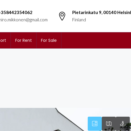
+358442354062
Pietarinkatu 9, 00140 Helsin
miro.mikkonen@gmail.com
Finland
ort
For Rent
For Sale