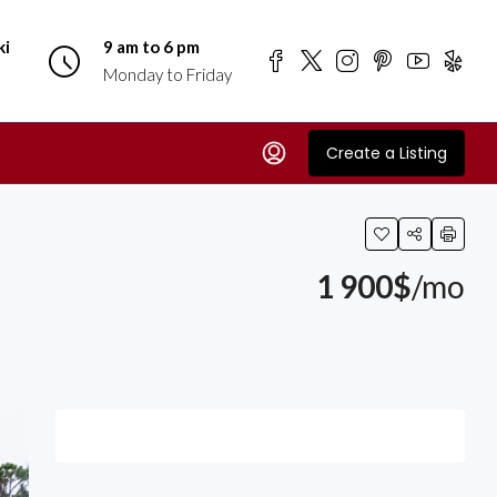
ki
9 am to 6 pm
Monday to Friday
Create a Listing
1 900$
/mo