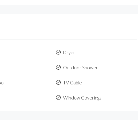
Dryer
Outdoor Shower
ool
TV Cable
Window Coverings