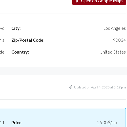
Open on Google Maps
lvd
City:
Los Angeles
nia
Zip/Postal Code:
90034
ide
Country:
United States
Updated on April 4, 2020 at 5:19 pm
11
Price
1 900$/mo