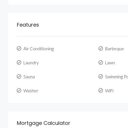
Features
Air Conditioning
Barbeque
Laundry
Lawn
Sauna
Swimming P
Washer
WiFi
Mortgage Calculator