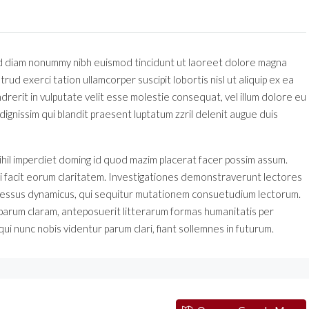
sed diam nonummy nibh euismod tincidunt ut laoreet dolore magna
rud exerci tation ullamcorper suscipit lobortis nisl ut aliquip ex ea
erit in vulputate velit esse molestie consequat, vel illum dolore eu
 dignissim qui blandit praesent luptatum zzril delenit augue duis
ihil imperdiet doming id quod mazim placerat facer possim assum.
 qui facit eorum claritatem. Investigationes demonstraverunt lectores
processus dynamicus, qui sequitur mutationem consuetudium lectorum.
parum claram, anteposuerit litterarum formas humanitatis per
i nunc nobis videntur parum clari, fiant sollemnes in futurum.