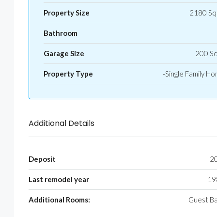
Property Size
2180 Sq
Bathroom
Garage Size
200 S
Property Type
-Single Family H
Additional Details
Deposit
2
Last remodel year
19
Additional Rooms:
Guest B