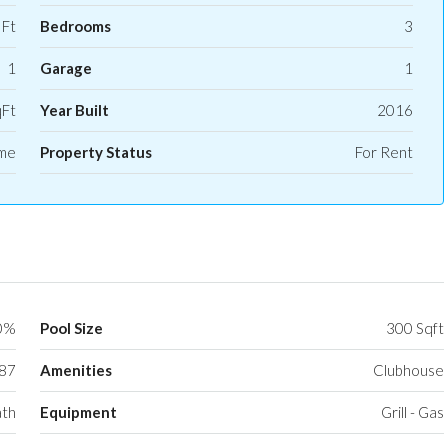
 Ft
Bedrooms
3
1
Garage
1
qFt
Year Built
2016
ome
Property Status
For Rent
0%
Pool Size
300 Sqft
87
Amenities
Clubhouse
ath
Equipment
Grill - Gas