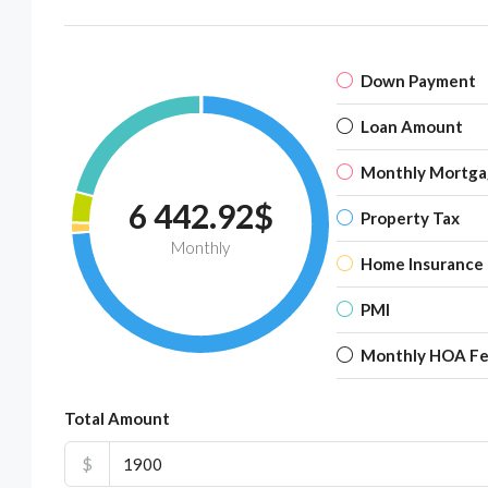
Down Payment
Loan Amount
Monthly Mortga
6 442.92$
Property Tax
Monthly
Home Insurance
PMI
Monthly HOA F
Total Amount
$