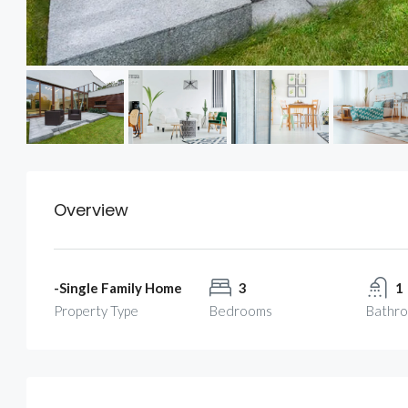
Overview
-Single Family Home
3
1
Property Type
Bedrooms
Bathr