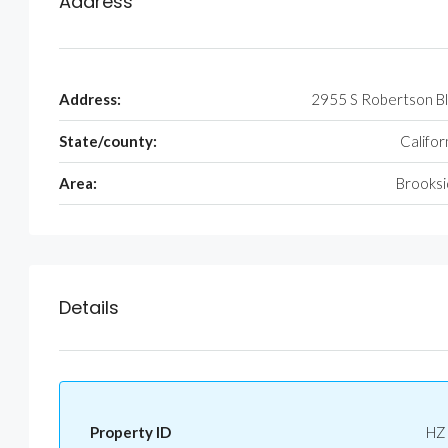
Address
Address:
2955 S Robertson B
State/county:
Califor
Area:
Brooks
Details
Property ID
HZ