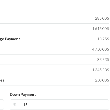
285.00$
1 615.00$
ge Payment
13.75$
4 750.00$
83.33$
1 345.83$
ees
250.00$
Down Payment
%