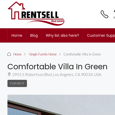
Home
Blog
Why list also here?
Customer Supp
Home
-Single Family Home
Comfortable Villa in Green
Comfortable Villa In Green
2955 S Robertson Blvd, Los Angeles, CA 90034, USA
FOR RENT