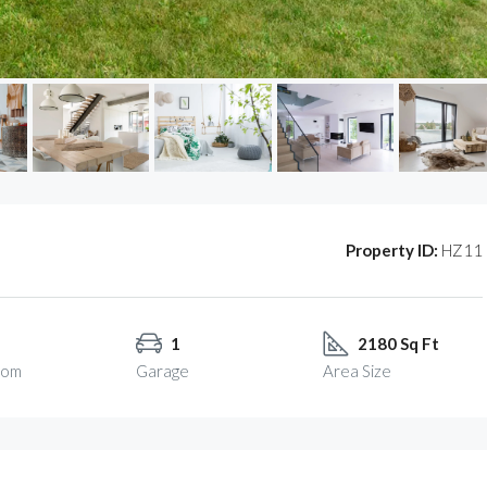
Property ID:
HZ11
1
2180 Sq Ft
oom
Garage
Area Size