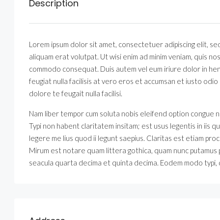
Description
Lorem ipsum dolor sit amet, consectetuer adipiscing elit, 
aliquam erat volutpat. Ut wisi enim ad minim veniam, quis nost
commodo consequat. Duis autem vel eum iriure dolor in hendr
feugiat nulla facilisis at vero eros et accumsan et iusto odio
dolore te feugait nulla facilisi.
Nam liber tempor cum soluta nobis eleifend option congue n
Typi non habent claritatem insitam; est usus legentis in iis
legere me lius quod ii legunt saepius. Claritas est etiam 
Mirum est notare quam littera gothica, quam nunc putamus 
seacula quarta decima et quinta decima. Eodem modo typi, qu