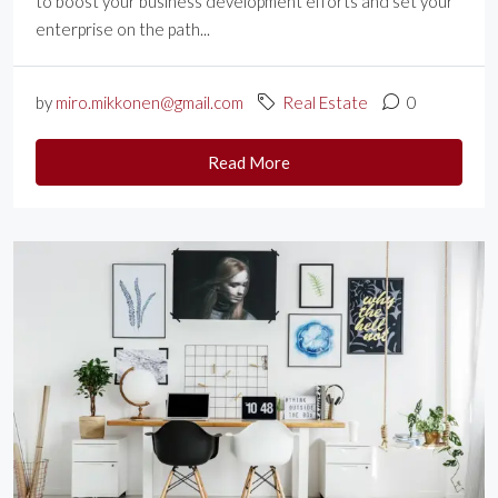
to boost your business development efforts and set your
enterprise on the path...
by
miro.mikkonen@gmail.com
Real Estate
0
Read More