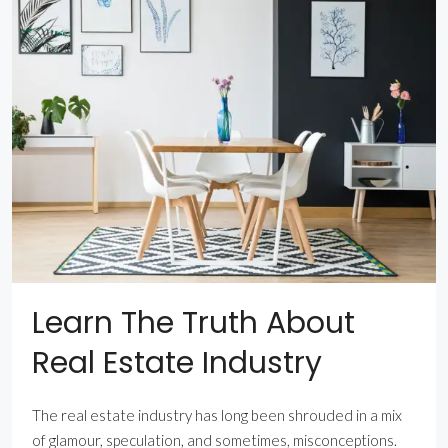
Learn The Truth About
Real Estate Industry
The real estate industry has long been shrouded in a mix
of glamour, speculation, and sometimes, misconceptions.