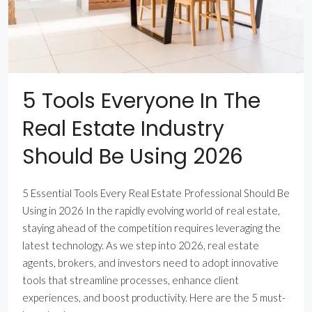
5 Tools Everyone In The
Real Estate Industry
Should Be Using 2026
5 Essential Tools Every Real Estate Professional Should Be
Using in 2026 In the rapidly evolving world of real estate,
staying ahead of the competition requires leveraging the
latest technology. As we step into 2026, real estate
agents, brokers, and investors need to adopt innovative
tools that streamline processes, enhance client
experiences, and boost productivity. Here are the 5 must-