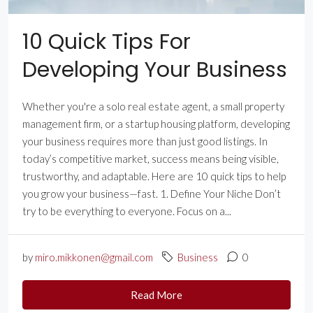
10 Quick Tips For
Developing Your Business
Whether you're a solo real estate agent, a small property
management firm, or a startup housing platform, developing
your business requires more than just good listings. In
today’s competitive market, success means being visible,
trustworthy, and adaptable. Here are 10 quick tips to help
you grow your business—fast. 1. Define Your Niche Don’t
try to be everything to everyone. Focus on a...
by
miro.mikkonen@gmail.com
Business
0
Read More