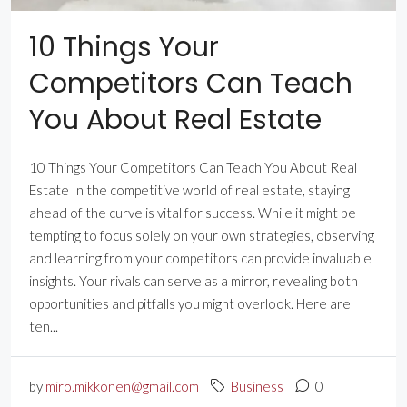
10 Things Your
Competitors Can Teach
You About Real Estate
10 Things Your Competitors Can Teach You About Real
Estate In the competitive world of real estate, staying
ahead of the curve is vital for success. While it might be
tempting to focus solely on your own strategies, observing
and learning from your competitors can provide invaluable
insights. Your rivals can serve as a mirror, revealing both
opportunities and pitfalls you might overlook. Here are
ten...
by
miro.mikkonen@gmail.com
Business
0