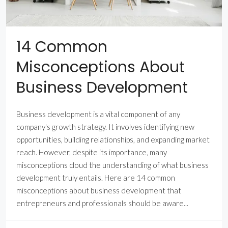
14 Common
Misconceptions About
Business Development
Business development is a vital component of any
company's growth strategy. It involves identifying new
opportunities, building relationships, and expanding market
reach. However, despite its importance, many
misconceptions cloud the understanding of what business
development truly entails. Here are 14 common
misconceptions about business development that
entrepreneurs and professionals should be aware...