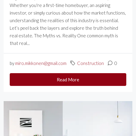
Whether you're a first-time homebuyer, an aspiring
investor, or simply curious about how the market functions,
understanding the realities of this industry is essential.
Let’s peel back the layers and explore the truth behind
real estate. The Myths vs. Reality One common myth is
that real...
by
miro.mikkonen@gmail.com
Construction
0
Read More