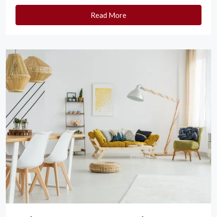
Read More