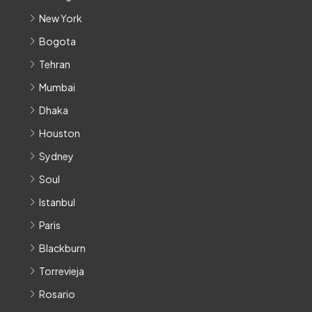
New York
Bogota
Tehran
Mumbai
Dhaka
Houston
Sydney
Soul
Istanbul
Paris
Blackburn
Torrevieja
Rosario