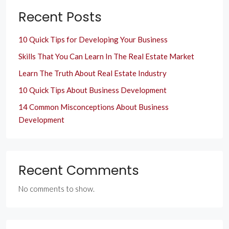
Recent Posts
10 Quick Tips for Developing Your Business
Skills That You Can Learn In The Real Estate Market
Learn The Truth About Real Estate Industry
10 Quick Tips About Business Development
14 Common Misconceptions About Business
Development
Recent Comments
No comments to show.