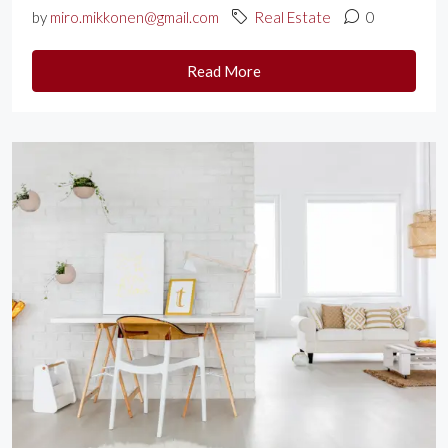
by
miro.mikkonen@gmail.com
Real Estate
0
Read More