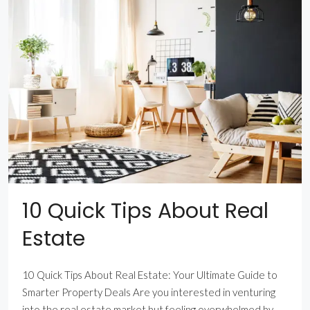
10 Quick Tips About Real
Estate
10 Quick Tips About Real Estate: Your Ultimate Guide to
Smarter Property Deals Are you interested in venturing
into the real estate market but feeling overwhelmed by