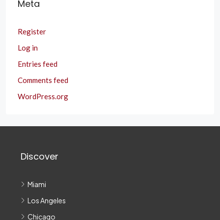
Meta
Register
Log in
Entries feed
Comments feed
WordPress.org
Discover
Miami
Los Angeles
Chicago