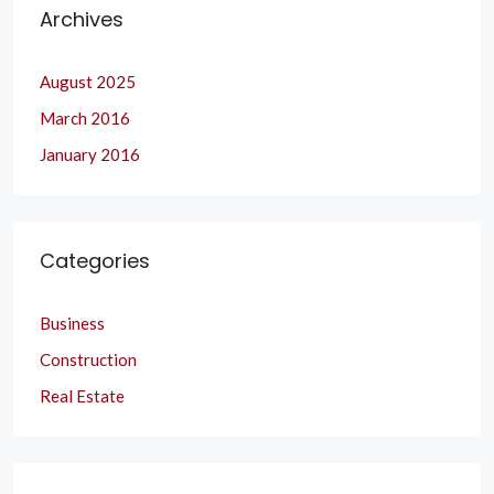
Archives
August 2025
March 2016
January 2016
Categories
Business
Construction
Real Estate