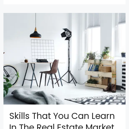
Skills That You Can Learn
In The Real Estate Market