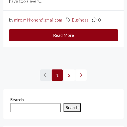
have tools every...
by
miro.mikkonen@gmail.com
Business
0
Read More
1
2
Search
Search