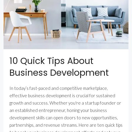
10 Quick Tips About
Business Development
In today’s fast-paced and competitive marketplace,
effective business development is crucial for sustained
growth and success. Whether you're a startup founder or
an established entrepreneur, honing your business
development skills can open doors to new opportunities,
partnerships, and revenue streams. Here are ten quick tips