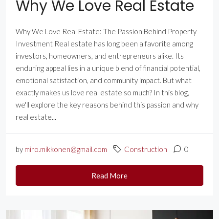
Why We Love Real Estate
Why We Love Real Estate: The Passion Behind Property
Investment Real estate has long been a favorite among
investors, homeowners, and entrepreneurs alike. Its
enduring appeal lies in a unique blend of financial potential,
emotional satisfaction, and community impact. But what
exactly makes us love real estate so much? In this blog,
we'll explore the key reasons behind this passion and why
real estate...
by
miro.mikkonen@gmail.com
Construction
0
Read More