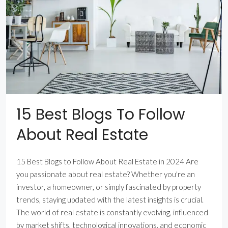
15 Best Blogs To Follow
About Real Estate
15 Best Blogs to Follow About Real Estate in 2024 Are
you passionate about real estate? Whether you're an
investor, a homeowner, or simply fascinated by property
trends, staying updated with the latest insights is crucial.
The world of real estate is constantly evolving, influenced
by market shifts, technological innovations, and economic