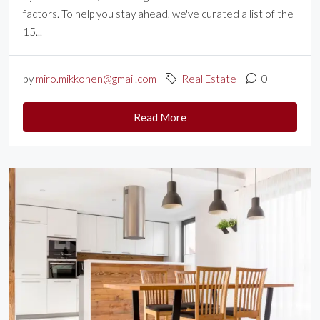
factors. To help you stay ahead, we've curated a list of the
15...
by
miro.mikkonen@gmail.com
Real Estate
0
Read More