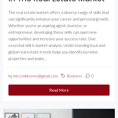
The real estate market offers a diverse range of skills that
can significantly enhance your career and personal growth.
Whether you're an aspiring agent, investor, or
entrepreneur, developing these skills can open new
opportunities and increase your success rate. One
essential skill is market analysis. Understanding local and
global real estate trends helps you identify lucrative
properties and make...
by
miro.mikkonen@gmail.com
Business
0
Read More