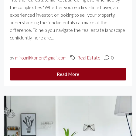
the complexities? Whether you're a first-time buyer, an
experienced investor, or looking to sell your property,
understanding the fundamentals can make all the
difference. To help you navigate the real estate landscape
confidently, here are...
by
miro.mikkonen@gmail.com
Real Estate
0
Read More