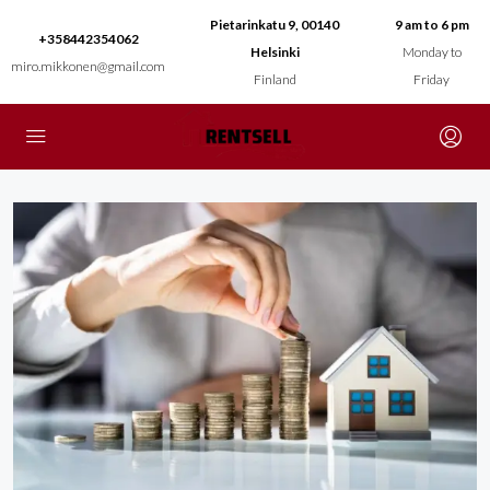
Pietarinkatu 9, 00140
9 am to 6 pm
+358442354062
Helsinki
Monday to
miro.mikkonen@gmail.com
Finland
Friday