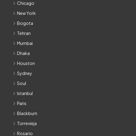
Chicago
New York
Bogota
Tehran
Mumbai
Dhaka
Houston
Sydney
Soul
Istanbul
Paris
Blackburn
Torrevieja
Rosario