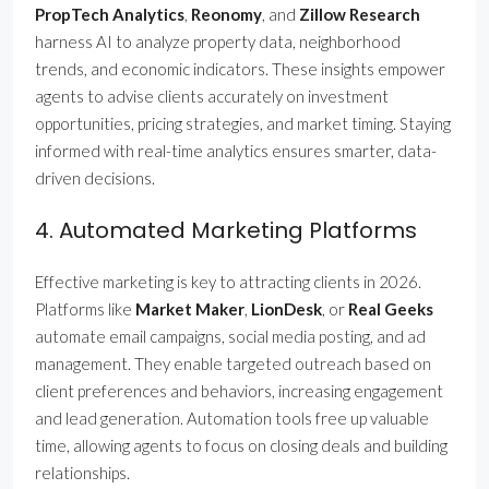
PropTech Analytics
,
Reonomy
, and
Zillow Research
harness AI to analyze property data, neighborhood
trends, and economic indicators. These insights empower
agents to advise clients accurately on investment
opportunities, pricing strategies, and market timing. Staying
informed with real-time analytics ensures smarter, data-
driven decisions.
4. Automated Marketing Platforms
Effective marketing is key to attracting clients in 2026.
Platforms like
Market Maker
,
LionDesk
, or
Real Geeks
automate email campaigns, social media posting, and ad
management. They enable targeted outreach based on
client preferences and behaviors, increasing engagement
and lead generation. Automation tools free up valuable
time, allowing agents to focus on closing deals and building
relationships.