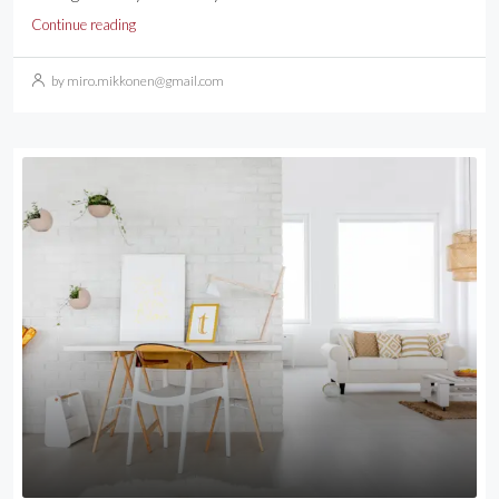
Continue reading
by miro.mikkonen@gmail.com