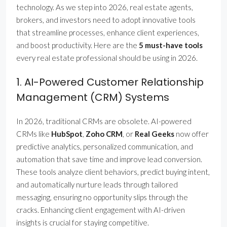
technology. As we step into 2026, real estate agents,
brokers, and investors need to adopt innovative tools
that streamline processes, enhance client experiences,
and boost productivity. Here are the
5 must-have tools
every real estate professional should be using in 2026.
1. AI-Powered Customer Relationship
Management (CRM) Systems
In 2026, traditional CRMs are obsolete. AI-powered
CRMs like
HubSpot
,
Zoho CRM
, or
Real Geeks
now offer
predictive analytics, personalized communication, and
automation that save time and improve lead conversion.
These tools analyze client behaviors, predict buying intent,
and automatically nurture leads through tailored
messaging, ensuring no opportunity slips through the
cracks. Enhancing client engagement with AI-driven
insights is crucial for staying competitive.