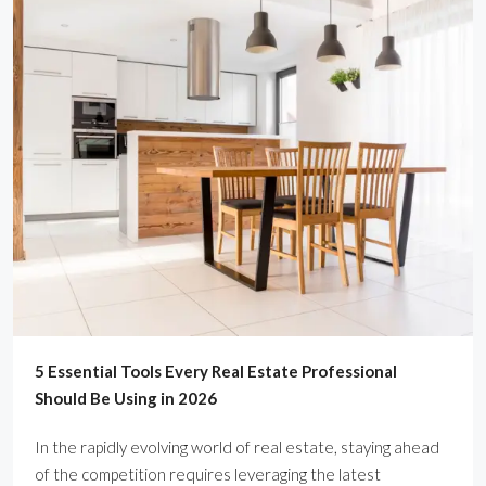
5 Essential Tools Every Real Estate Professional
Should Be Using in 2026
In the rapidly evolving world of real estate, staying ahead
of the competition requires leveraging the latest