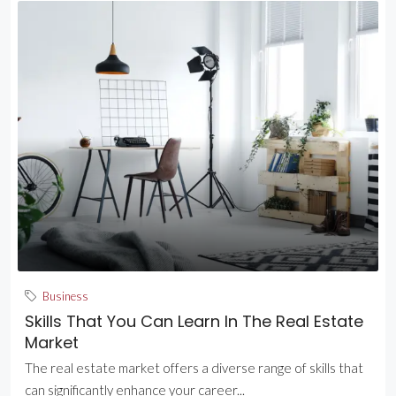
Business
Skills That You Can Learn In The Real Estate
Market
The real estate market offers a diverse range of skills that
can significantly enhance your career...