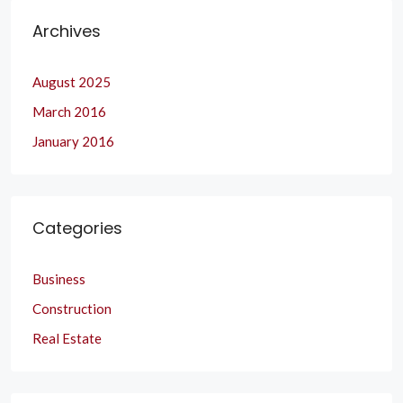
Archives
August 2025
March 2016
January 2016
Categories
Business
Construction
Real Estate