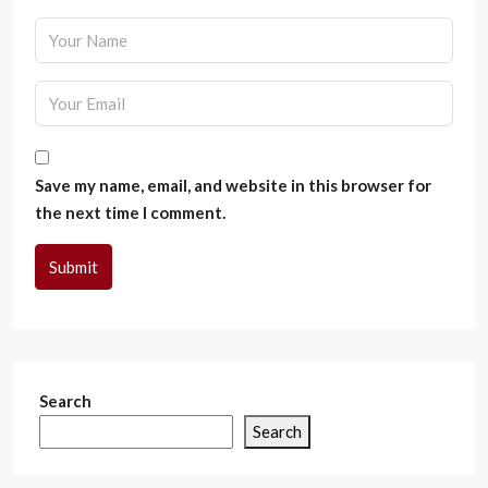
Save my name, email, and website in this browser for
the next time I comment.
Submit
Search
Search