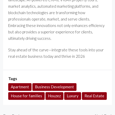
market analytics, automated marketing platforms, and
blockchain technologies are transforming how
professionals operate, market, and serve clients.
Embracing these innovations not only enhances efficiency
but also provides a superior experience for clients,
ultimately driving success.
Stay ahead of the curve—integrate these tools into your
real estate business today and thrive in 2026
Tags
Apartment
Business Development
House for families
Houzez
Luxury
Real Estate