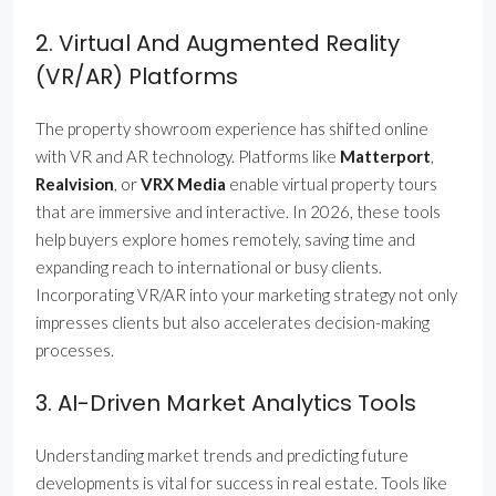
2. Virtual And Augmented Reality
(VR/AR) Platforms
The property showroom experience has shifted online
with VR and AR technology. Platforms like
Matterport
,
Realvision
, or
VRX Media
enable virtual property tours
that are immersive and interactive. In 2026, these tools
help buyers explore homes remotely, saving time and
expanding reach to international or busy clients.
Incorporating VR/AR into your marketing strategy not only
impresses clients but also accelerates decision-making
processes.
3. AI-Driven Market Analytics Tools
Understanding market trends and predicting future
developments is vital for success in real estate. Tools like