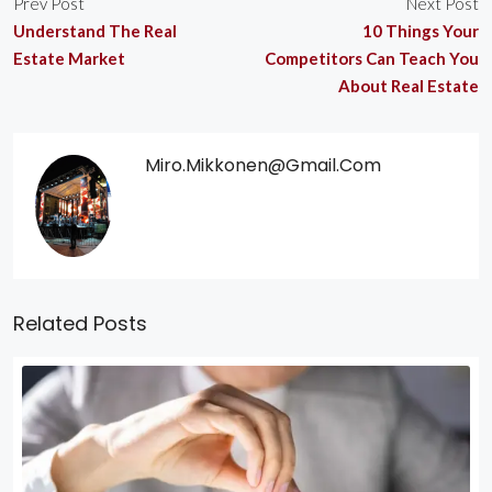
Prev Post
Next Post
Understand The Real
10 Things Your
Estate Market
Competitors Can Teach You
About Real Estate
Miro.mikkonen@gmail.com
Related Posts