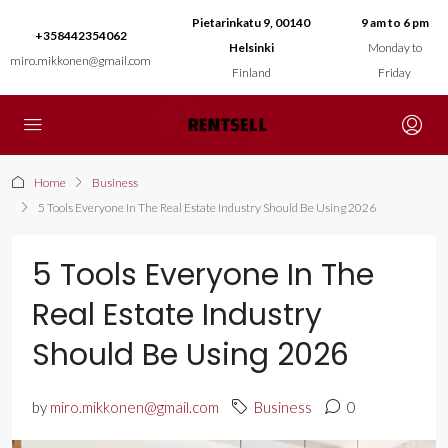
Pietarinkatu 9, 00140
9 am to 6 pm
+358442354062
Helsinki
Monday to
miro.mikkonen@gmail.com
Finland
Friday
Home
Business
5 Tools Everyone In The Real Estate Industry Should Be Using 2026
5 Tools Everyone In The
Real Estate Industry
Should Be Using 2026
by
miro.mikkonen@gmail.com
Business
0