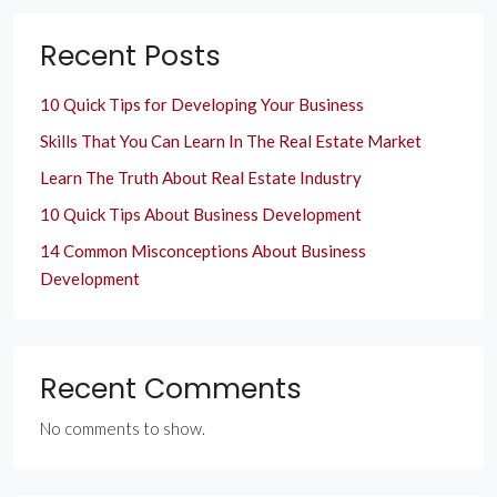
Recent Posts
10 Quick Tips for Developing Your Business
Skills That You Can Learn In The Real Estate Market
Learn The Truth About Real Estate Industry
10 Quick Tips About Business Development
14 Common Misconceptions About Business
Development
Recent Comments
No comments to show.