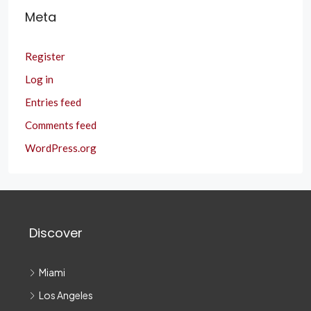
Meta
Register
Log in
Entries feed
Comments feed
WordPress.org
Discover
Miami
Los Angeles