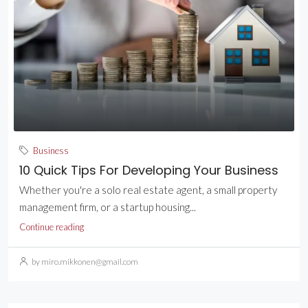
Business
10 Quick Tips For Developing Your Business
Whether you're a solo real estate agent, a small property
management firm, or a startup housing...
Continue reading
by miro.mikkonen@gmail.com