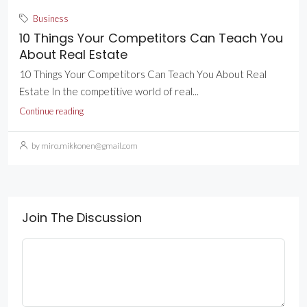
Business
10 Things Your Competitors Can Teach You
About Real Estate
10 Things Your Competitors Can Teach You About Real
Estate In the competitive world of real...
Continue reading
by miro.mikkonen@gmail.com
Join The Discussion