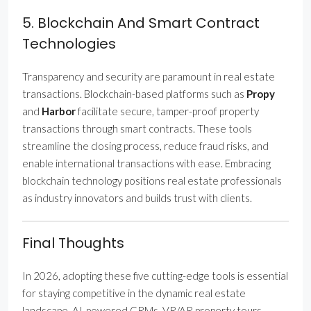
5. Blockchain And Smart Contract
Technologies
Transparency and security are paramount in real estate
transactions. Blockchain-based platforms such as
Propy
and
Harbor
facilitate secure, tamper-proof property
transactions through smart contracts. These tools
streamline the closing process, reduce fraud risks, and
enable international transactions with ease. Embracing
blockchain technology positions real estate professionals
as industry innovators and builds trust with clients.
Final Thoughts
In 2026, adopting these five cutting-edge tools is essential
for staying competitive in the dynamic real estate
landscape. AI-powered CRMs, VR/AR property tours,