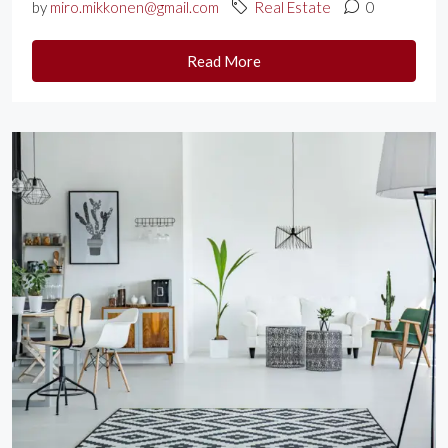
by
miro.mikkonen@gmail.com
Real Estate
0
Read More