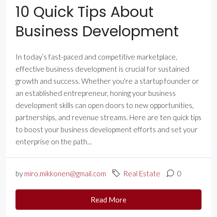
10 Quick Tips About
Business Development
In today’s fast-paced and competitive marketplace,
effective business development is crucial for sustained
growth and success. Whether you're a startup founder or
an established entrepreneur, honing your business
development skills can open doors to new opportunities,
partnerships, and revenue streams. Here are ten quick tips
to boost your business development efforts and set your
enterprise on the path...
by
miro.mikkonen@gmail.com
Real Estate
0
Read More