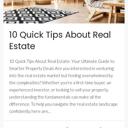
10 Quick Tips About Real
Estate
10 Quick Tips About Real Estate: Your Ultimate Guide to
Smarter Property Deals Are you interested in venturing
into the real estate market but feeling overwhelmed by
the complexities? Whether you're a first-time buyer, an
experienced investor, or looking to sell your property,
understanding the fundamentals can make all the
difference. To help you navigate the real estate landscape
confidently, here are...