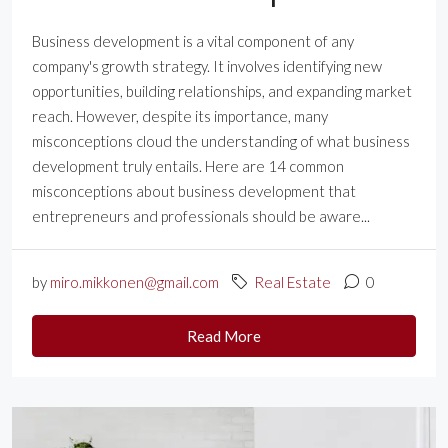
Business development is a vital component of any
company's growth strategy. It involves identifying new
opportunities, building relationships, and expanding market
reach. However, despite its importance, many
misconceptions cloud the understanding of what business
development truly entails. Here are 14 common
misconceptions about business development that
entrepreneurs and professionals should be aware...
by
miro.mikkonen@gmail.com
Real Estate
0
Read More