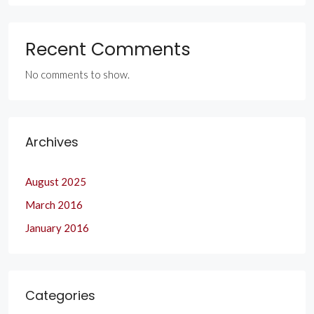
Recent Comments
No comments to show.
Archives
August 2025
March 2016
January 2016
Categories