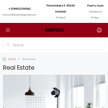
Pietarinkatu 9, 00140
9 am to 6 pm
+358442354062
Helsinki
Monday to
miro.mikkonen@gmail.com
Finland
Friday
Home
Real Estate
Real Estate