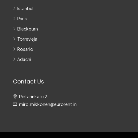
Istanbul
Paris
Blackburn
Torrevieja
Rosario
Adachi
Contact Us
Pietarinkatu 2
miro.mikkonen@eurorent.in