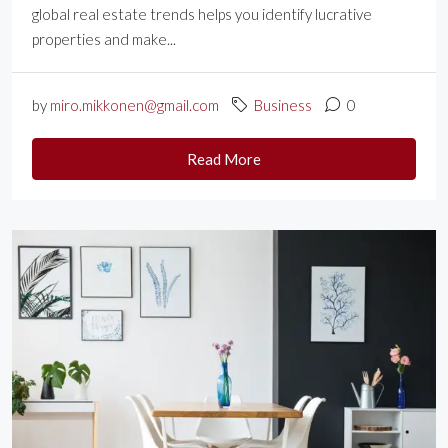
global real estate trends helps you identify lucrative
properties and make...
by
miro.mikkonen@gmail.com
Business
0
Read More