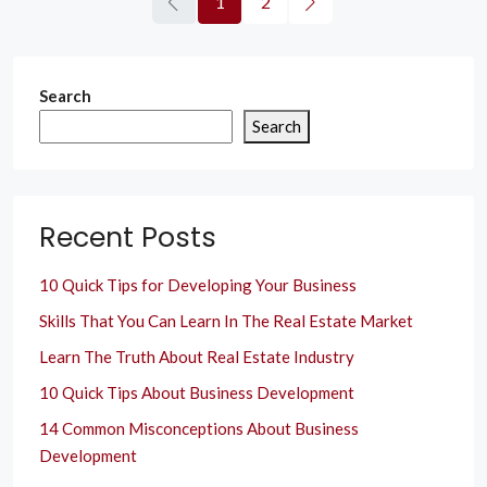
1
2
Search
Search
Recent Posts
10 Quick Tips for Developing Your Business
Skills That You Can Learn In The Real Estate Market
Learn The Truth About Real Estate Industry
10 Quick Tips About Business Development
14 Common Misconceptions About Business
Development