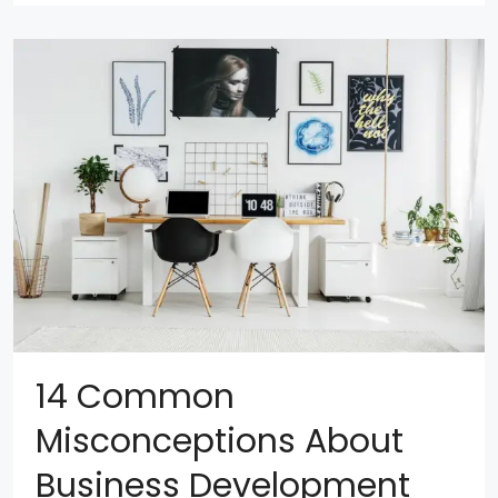
14 Common
Misconceptions About
Business Development