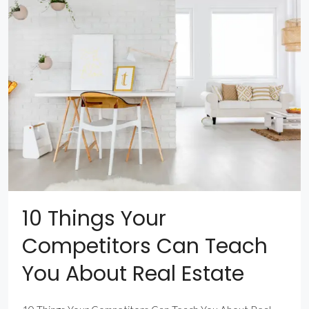
10 Things Your
Competitors Can Teach
You About Real Estate