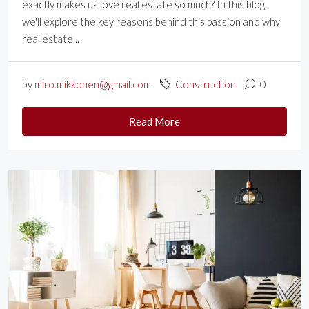
exactly makes us love real estate so much? In this blog,
we'll explore the key reasons behind this passion and why
real estate...
by
miro.mikkonen@gmail.com
Construction
0
Read More