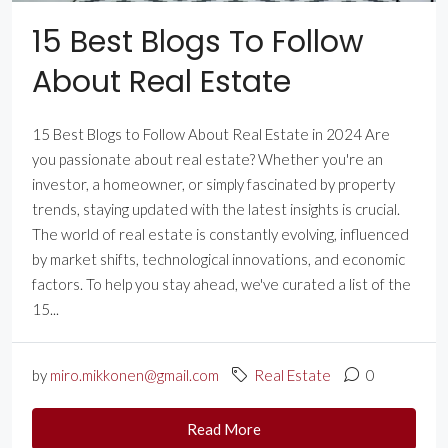
15 Best Blogs To Follow
About Real Estate
15 Best Blogs to Follow About Real Estate in 2024 Are
you passionate about real estate? Whether you're an
investor, a homeowner, or simply fascinated by property
trends, staying updated with the latest insights is crucial.
The world of real estate is constantly evolving, influenced
by market shifts, technological innovations, and economic
factors. To help you stay ahead, we've curated a list of the
15...
by
miro.mikkonen@gmail.com
Real Estate
0
Read More