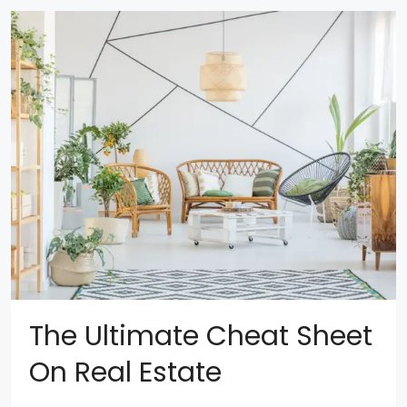
The Ultimate Cheat Sheet
On Real Estate