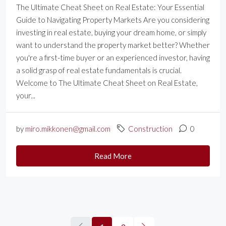
The Ultimate Cheat Sheet on Real Estate: Your Essential
Guide to Navigating Property Markets Are you considering
investing in real estate, buying your dream home, or simply
want to understand the property market better? Whether
you're a first-time buyer or an experienced investor, having
a solid grasp of real estate fundamentals is crucial.
Welcome to The Ultimate Cheat Sheet on Real Estate,
your...
by
miro.mikkonen@gmail.com
Construction
0
Read More