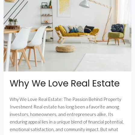
Why We Love Real Estate
Why We Love Real Estate: The Passion Behind Property
Investment Real estate has long been a favorite among
investors, homeowners, and entrepreneurs alike. Its
enduring appeal lies in a unique blend of financial potential,
emotional satisfaction, and community impact. But what