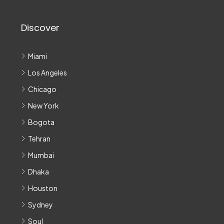
Discover
Miami
Los Angeles
Chicago
New York
Bogota
Tehran
Mumbai
Dhaka
Houston
Sydney
Soul