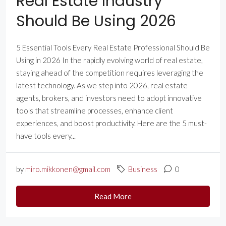
Real Estate Industry
Should Be Using 2026
5 Essential Tools Every Real Estate Professional Should Be
Using in 2026 In the rapidly evolving world of real estate,
staying ahead of the competition requires leveraging the
latest technology. As we step into 2026, real estate
agents, brokers, and investors need to adopt innovative
tools that streamline processes, enhance client
experiences, and boost productivity. Here are the 5 must-
have tools every...
by
miro.mikkonen@gmail.com
Business
0
Read More