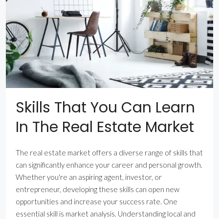
Skills That You Can Learn
In The Real Estate Market
The real estate market offers a diverse range of skills that
can significantly enhance your career and personal growth.
Whether you're an aspiring agent, investor, or
entrepreneur, developing these skills can open new
opportunities and increase your success rate. One
essential skill is market analysis. Understanding local and