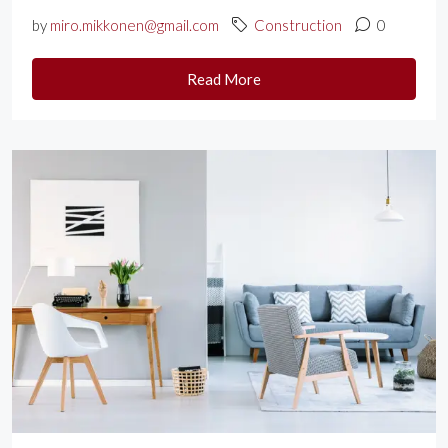
by
miro.mikkonen@gmail.com
Construction
0
Read More