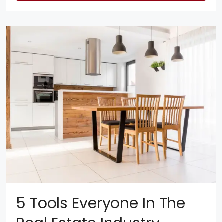
5 Tools Everyone In The