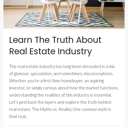
Learn The Truth About
Real Estate Industry
The real estate industry has long been shrouded in a mix
of glamour, speculation, and sometimes, misconceptions.
Whether you're a first-time homebuyer, an aspiring
investor, or simply curious about how the market functions,
understanding the realities of this industry is essential.
Let’s peel back the layers and explore the truth behind
real estate. The Myths vs. Reality One common myth is
that real...