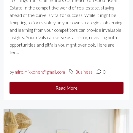
10 Things Your Competitors Can Teach You About Real
Estate In the competitive world of real estate, staying
ahead of the curve is vital for success. While it might be
tempting to focus solely on your own strategies, observing
and learning from your competitors can provide invaluable
insights. Your rivals can serve as a mirror, revealing both
opportunities and pitfalls you might overlook. Here are
ten...
by
miro.mikkonen@gmail.com
Business
0
Read More