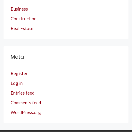
Business
Construction
Real Estate
Meta
Register
Log in
Entries feed
Comments feed
WordPress.org