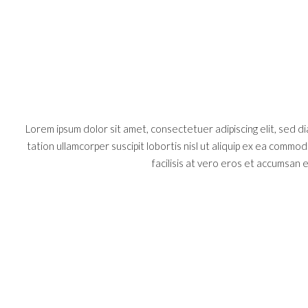
Lorem ipsum dolor sit amet, consectetuer adipiscing elit, sed 
tation ullamcorper suscipit lobortis nisl ut aliquip ex ea commo
facilisis at vero eros et accumsan et