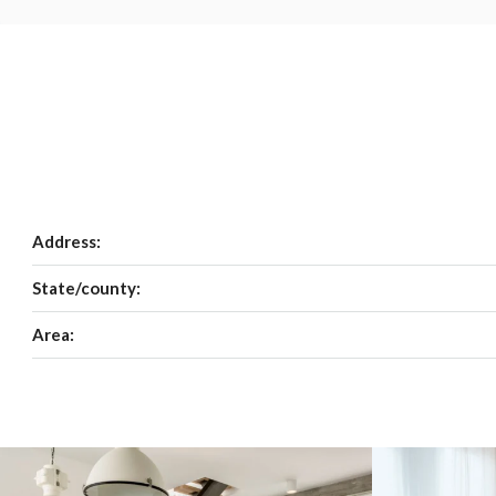
Address:
State/county:
Area: