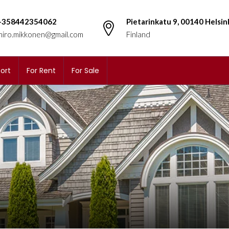
+358442354062
Pietarinkatu 9, 00140 Helsin
miro.mikkonen@gmail.com
Finland
ort
For Rent
For Sale