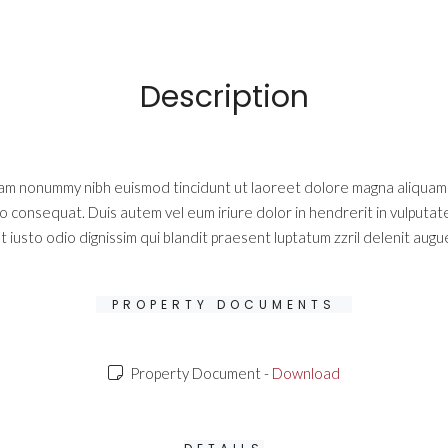
Description
diam nonummy nibh euismod tincidunt ut laoreet dolore magna aliquam e
do consequat. Duis autem vel eum iriure dolor in hendrerit in vulputate
 iusto odio dignissim qui blandit praesent luptatum zzril delenit augue 
PROPERTY DOCUMENTS
Property Document -
Download