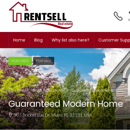
Home
Blog
Why list also here?
Customer Supp
FEATURED
FOR SALE
Home
-Single Family Home
Guaranteed modern home
Guaranteed Modern Home
905 Brickell Bay Dr, Miami, FL 33131, USA