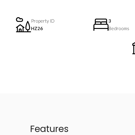
Property ID
3
HZ26
Bedrooms
Features