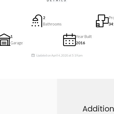
DETAILS
2
Pro
Bathrooms
34
1
Year Built
Garage
2016
Updated on April 4, 2020 at 5:19 pm
Addition