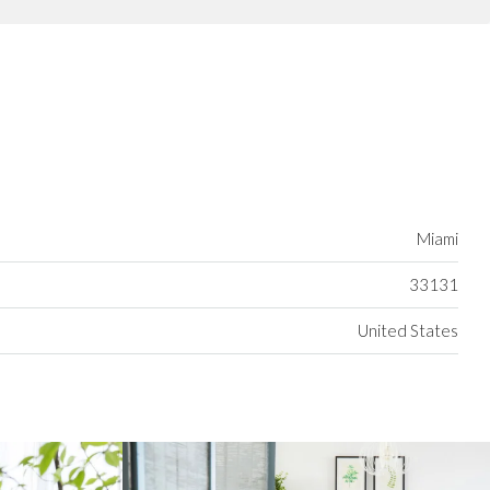
Miami
33131
United States