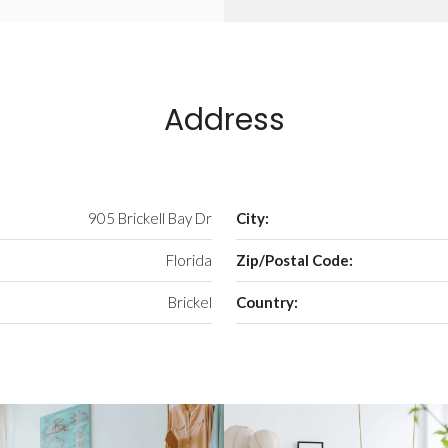
Address
905 Brickell Bay Dr
City:
Florida
Zip/Postal Code:
Brickel
Country: