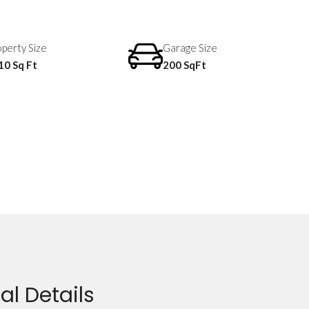
perty Size
Garage Size
10 Sq Ft
200 SqFt
al Details