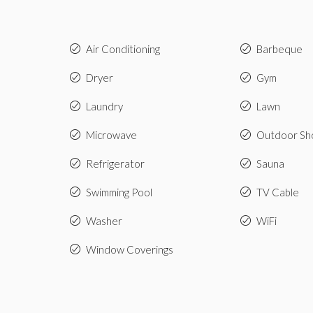
Air Conditioning
Barbeque
Dryer
Gym
Laundry
Lawn
Microwave
Outdoor Sh
Refrigerator
Sauna
Swimming Pool
TV Cable
Washer
WiFi
Window Coverings