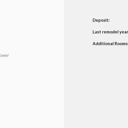
Deposit:
Last remodel year
Additional Rooms:
ower