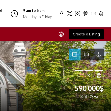
ki
9 am to 6 pm
Monday to Friday
Create a Listing
590 000$
3 500$
/sq ft