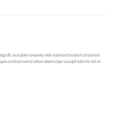
cing elit, sed diam nonummy nibh euismod tincidunt ut laoreet
uis nostrud exerci tation ullamcorper suscipit lobortis nisl ut