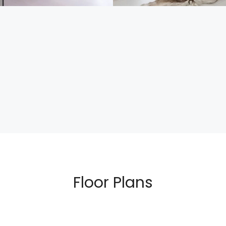
Floor Plans