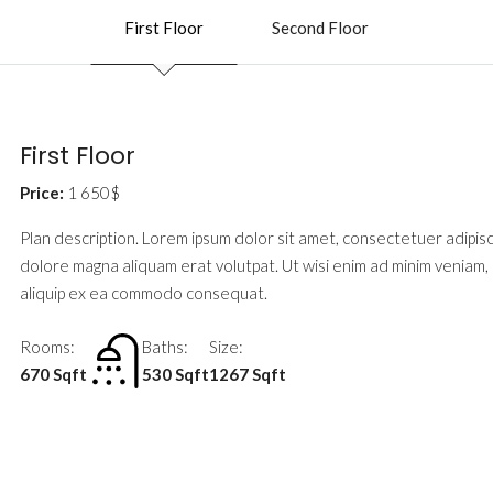
First Floor
Second Floor
First Floor
Price:
1 650$
Plan description. Lorem ipsum dolor sit amet, consectetuer adipis
dolore magna aliquam erat volutpat. Ut wisi enim ad minim veniam, q
aliquip ex ea commodo consequat.
Rooms:
Baths:
Size:
670 Sqft
530 Sqft
1267 Sqft