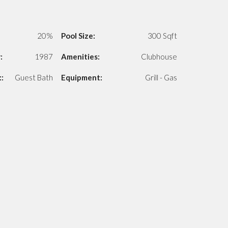
20%
Pool Size:
300 Sqft
:
1987
Amenities:
Clubhouse
:
Guest Bath
Equipment:
Grill - Gas