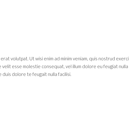
rat volutpat. Ut wisi enim ad minim veniam, quis nostrud exerci
 velit esse molestie consequat, vel illum dolore eu feugiat nulla
duis dolore te feugait nulla facilisi.