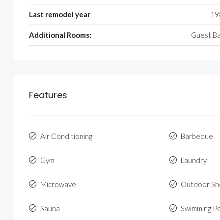
Last remodel year
19
Additional Rooms:
Guest B
Features
Air Conditioning
Barbeque
Gym
Laundry
Microwave
Outdoor S
Sauna
Swimming P