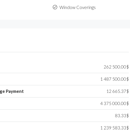
Window Coverings
262 500.00$
1 487 500.00$
ge Payment
12 665.37$
4 375 000.00$
83.33$
1 239 583.33$