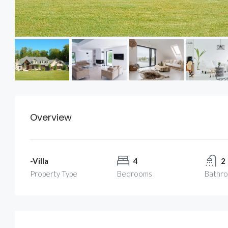
Overview
-Villa
4
2
Property Type
Bedrooms
Bathr