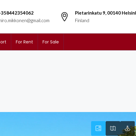
+358442354062
Pietarinkatu 9, 00140 Helsin
miro.mikkonen@gmail.com
Finland
ort
For Rent
For Sale