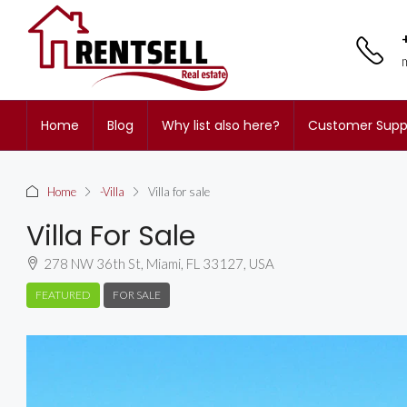
Home
Blog
Why list also here?
Customer Supp
Home
-Villa
Villa for sale
Villa For Sale
278 NW 36th St, Miami, FL 33127, USA
FEATURED
FOR SALE