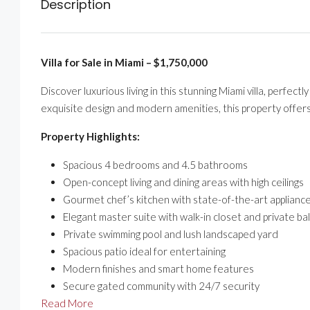
Description
Villa for Sale in Miami – $1,750,000
Discover luxurious living in this stunning Miami villa, perfe
exquisite design and modern amenities, this property offers
Property Highlights:
Spacious 4 bedrooms and 4.5 bathrooms
Open-concept living and dining areas with high ceilings
Gourmet chef’s kitchen with state-of-the-art applianc
Elegant master suite with walk-in closet and private ba
Private swimming pool and lush landscaped yard
Spacious patio ideal for entertaining
Modern finishes and smart home features
Secure gated community with 24/7 security
Read More