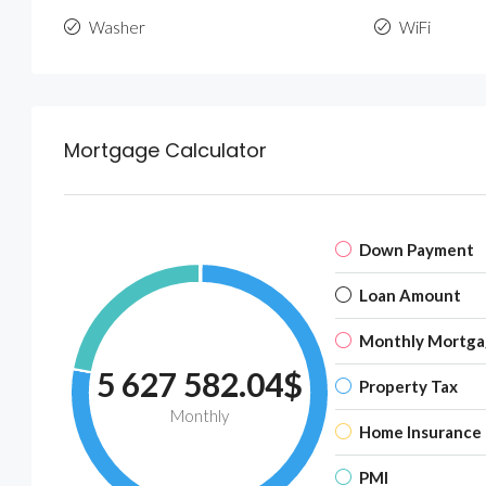
Washer
WiFi
Mortgage Calculator
Down Payment
Loan Amount
Monthly Mortga
5 627 582.04$
Property Tax
Monthly
Home Insurance
PMI