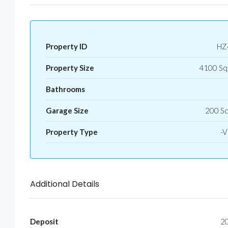
Property ID
HZ
Property Size
4100 Sq
Bathrooms
Garage Size
200 S
Property Type
-Vi
Additional Details
Deposit
2