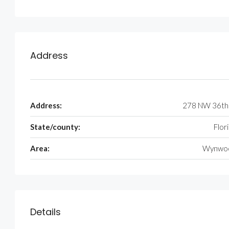
Address
Address:
278 NW 36th
State/county:
Flor
Area:
Wynwo
Details