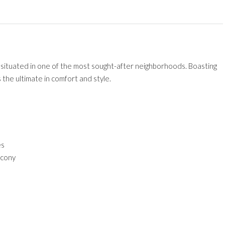
ctly situated in one of the most sought-after neighborhoods. Boasting
 the ultimate in comfort and style.
es
lcony