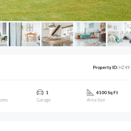
Property ID:
HZ49
1
4100 Sq Ft
ooms
Garage
Area Size