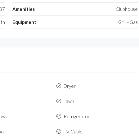
87
Amenities
Clubhouse
ath
Equipment
Grill - Gas
Dryer
Lawn
hower
Refrigerator
ool
TV Cable