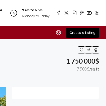
ki
9 am to 6 pm
Monday to Friday
Create a Listing
1 750 000$
7 500$
/sq ft