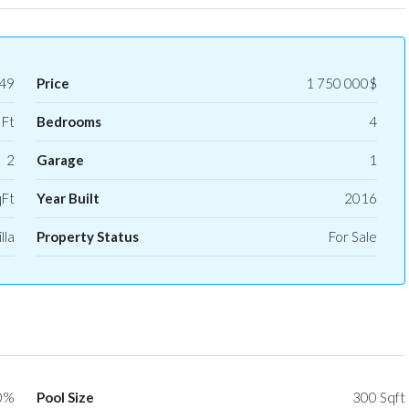
49
Price
1 750 000$
 Ft
Bedrooms
4
2
Garage
1
qFt
Year Built
2016
lla
Property Status
For Sale
0%
Pool Size
300 Sqft