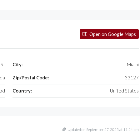
Open on Google Maps
 St
City:
Miami
ida
Zip/Postal Code:
33127
od
Country:
United States
Updated on September 27, 2025 at 11:24 pm