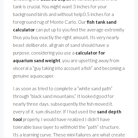
tank is crucial. You might want 3 inches for your
background birds and without help 0.5 inches for a
foreground rug of Monte Carlo. Our
fish tank sand
calculator
can put up to you find the average extremity
thus you buy exactly the right amount. Its very nearly
beast deliberate. all grain of sand should have a
purpose. considering you use a
calculator for
aquarium sand weight
, you are upsetting away from
visceral a ”guy taking into account a fish” and becoming a
genuine aquascaper.
I as soon as tried to complete a ”white sand path”
through ”black sand mountains.” It looked good for
nearly three days. subsequently the fish moved it.
every of it. sum disaster. If I had used the
sand depth
tool
properly, I would have realized I didn’t have
tolerable base layer to withhold the ”path” structure.
Its a learning curve. These mini-failures are what create