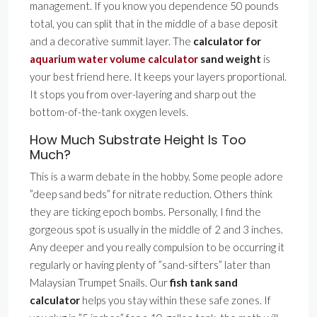
management. If you know you dependence 50 pounds
total, you can split that in the middle of a base deposit
and a decorative summit layer. The
calculator for
aquarium water volume calculator
sand weight
is
your best friend here. It keeps your layers proportional.
It stops you from over-layering and sharp out the
bottom-of-the-tank oxygen levels.
How Much Substrate Height Is Too
Much?
This is a warm debate in the hobby. Some people adore
”deep sand beds” for nitrate reduction. Others think
they are ticking epoch bombs. Personally, I find the
gorgeous spot is usually in the middle of 2 and 3 inches.
Any deeper and you really compulsion to be occurring it
regularly or having plenty of ”sand-sifters” later than
Malaysian Trumpet Snails. Our
fish tank sand
calculator
helps you stay within these safe zones. If