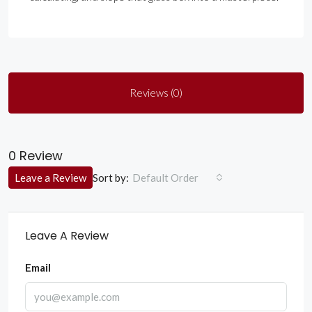
Reviews (0)
0 Review
Sort by:
Leave a Review
Default Order
Leave A Review
Email