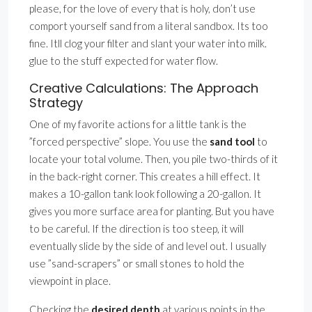
please, for the love of every that is holy, don’t use
comport yourself sand from a literal sandbox. Its too
fine. Itll clog your filter and slant your water into milk.
glue to the stuff expected for water flow.
Creative Calculations: The Approach
Strategy
One of my favorite actions for a little tank is the
”forced perspective” slope. You use the
sand tool
to
locate your total volume. Then, you pile two-thirds of it
in the back-right corner. This creates a hill effect. It
makes a 10-gallon tank look following a 20-gallon. It
gives you more surface area for planting. But you have
to be careful. If the direction is too steep, it will
eventually slide by the side of and level out. I usually
use ”sand-scrapers” or small stones to hold the
viewpoint in place.
Checking the
desired depth
at various points in the