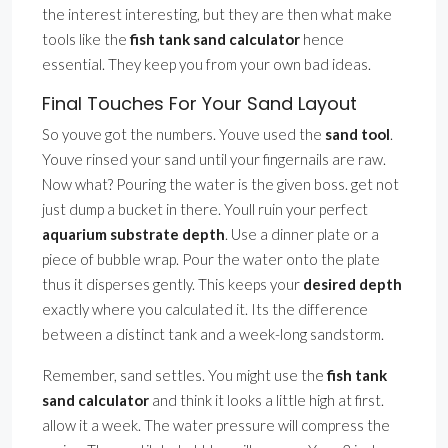
the interest interesting, but they are then what make
tools like the
fish tank sand calculator
hence
essential. They keep you from your own bad ideas.
Final Touches For Your Sand Layout
So youve got the numbers. Youve used the
sand tool
.
Youve rinsed your sand until your fingernails are raw.
Now what? Pouring the water is the given boss. get not
just dump a bucket in there. Youll ruin your perfect
aquarium substrate depth
. Use a dinner plate or a
piece of bubble wrap. Pour the water onto the plate
thus it disperses gently. This keeps your
desired depth
exactly where you calculated it. Its the difference
between a distinct tank and a week-long sandstorm.
Remember, sand settles. You might use the
fish tank
sand calculator
and think it looks a little high at first.
allow it a week. The water pressure will compress the