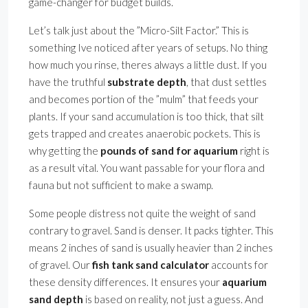
game-changer for budget builds.
Let’s talk just about the ”Micro-Silt Factor.” This is
something Ive noticed after years of setups. No thing
how much you rinse, theres always a little dust. If you
have the truthful
substrate depth
, that dust settles
and becomes portion of the ”mulm” that feeds your
plants. If your sand accumulation is too thick, that silt
gets trapped and creates anaerobic pockets. This is
why getting the
pounds of sand for aquarium
right is
as a result vital. You want passable for your flora and
fauna but not sufficient to make a swamp.
Some people distress not quite the weight of sand
contrary to gravel. Sand is denser. It packs tighter. This
means 2 inches of sand is usually heavier than 2 inches
of gravel. Our
fish tank sand calculator
accounts for
these density differences. It ensures your
aquarium
sand depth
is based on reality, not just a guess. And