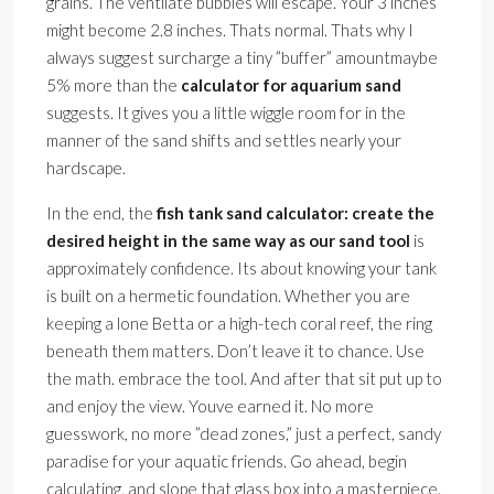
grains. The ventilate bubbles will escape. Your 3 inches
might become 2.8 inches. Thats normal. Thats why I
always suggest surcharge a tiny ”buffer” amountmaybe
5% more than the
calculator for aquarium sand
suggests. It gives you a little wiggle room for in the
manner of the sand shifts and settles nearly your
hardscape.
In the end, the
fish tank sand calculator: create the
desired height in the same way as our sand tool
is
approximately confidence. Its about knowing your tank
is built on a hermetic foundation. Whether you are
keeping a lone Betta or a high-tech coral reef, the ring
beneath them matters. Don’t leave it to chance. Use
the math. embrace the tool. And after that sit put up to
and enjoy the view. Youve earned it. No more
guesswork, no more ”dead zones,” just a perfect, sandy
paradise for your aquatic friends. Go ahead, begin
calculating, and slope that glass box into a masterpiece.