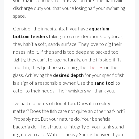
you plug in ”5 inches” for a 10-gallon tank, the math will
discharge duty you that youre losing half your swimming
space.
Consider the inhabitants. If you have
aquarium
bottom feeders
taking into consideration Corydoras,
they habit a soft, sandy surface. They love to dig their
noses into it. If the sand is too deep and packed too
tightly, they can’t forage naturally. on the flip side, if its
too thin, theyll just be scratching their
bellies
on the
glass. Achieving the
desired depth
for your specific fish
is a sign of a responsible owner. Use the
sand tool
to
cater to their needs. Their whiskers will thank you.
Ive had moments of doubt too. Does it in reality
matter? Does the fish care not quite an other half-inch?
Probably not. But your nature do. Your beneficial
bacteria do. The structural integrity of your tank stand
might even care. Water is heavy. Sand is heavier. If you