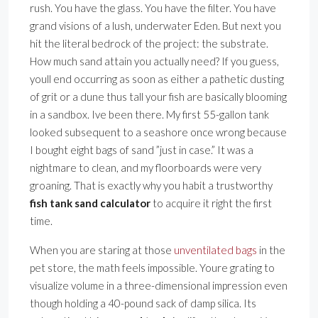
rush. You have the glass. You have the filter. You have
grand visions of a lush, underwater Eden. But next you
hit the literal bedrock of the project: the substrate.
How much sand attain you actually need? If you guess,
youll end occurring as soon as either a pathetic dusting
of grit or a dune thus tall your fish are basically blooming
in a sandbox. Ive been there. My first 55-gallon tank
looked subsequent to a seashore once wrong because
I bought eight bags of sand ”just in case.” It was a
nightmare to clean, and my floorboards were very
groaning. That is exactly why you habit a trustworthy
fish tank sand calculator
to acquire it right the first
time.
When you are staring at those
unventilated bags
in the
pet store, the math feels impossible. Youre grating to
visualize volume in a three-dimensional impression even
though holding a 40-pound sack of damp silica. Its