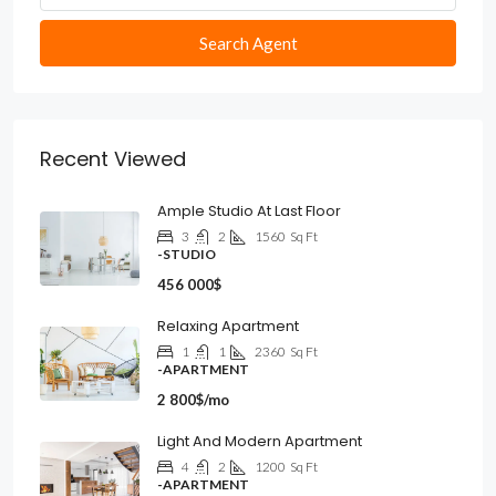
Search Agent
Recent Viewed
Ample Studio At Last Floor
3
2
1560
Sq Ft
-STUDIO
456 000$
Relaxing Apartment
1
1
2360
Sq Ft
-APARTMENT
2 800$/mo
Light And Modern Apartment
4
2
1200
Sq Ft
-APARTMENT