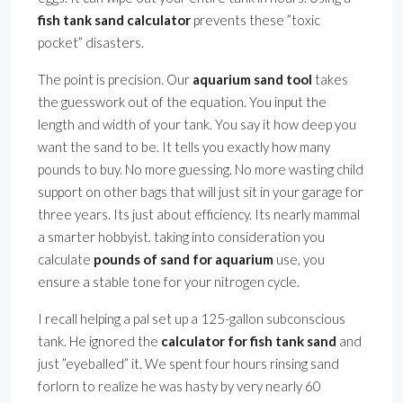
fish tank sand calculator
prevents these ”toxic
pocket” disasters.
The point is precision. Our
aquarium sand tool
takes
the guesswork out of the equation. You input the
length and width of your tank. You say it how deep you
want the sand to be. It tells you exactly how many
pounds to buy. No more guessing. No more wasting child
support on other bags that will just sit in your garage for
three years. Its just about efficiency. Its nearly mammal
a smarter hobbyist. taking into consideration you
calculate
pounds of sand for aquarium
use, you
ensure a stable tone for your nitrogen cycle.
I recall helping a pal set up a 125-gallon subconscious
tank. He ignored the
calculator for fish tank sand
and
just ”eyeballed” it. We spent four hours rinsing sand
forlorn to realize he was hasty by very nearly 60