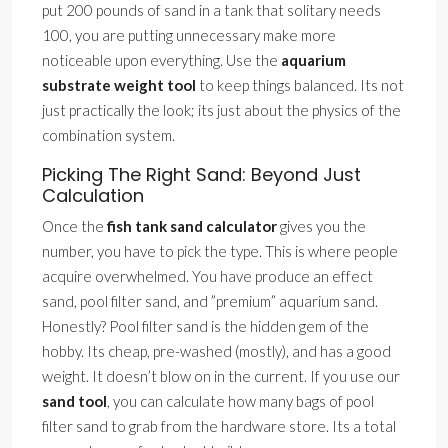
put 200 pounds of sand in a tank that solitary needs
100, you are putting unnecessary make more
noticeable upon everything. Use the
aquarium
substrate weight tool
to keep things balanced. Its not
just practically the look; its just about the physics of the
combination system.
Picking The Right Sand: Beyond Just
Calculation
Once the
fish tank sand calculator
gives you the
number, you have to pick the type. This is where people
acquire overwhelmed. You have produce an effect
sand, pool filter sand, and ”premium” aquarium sand.
Honestly? Pool filter sand is the hidden gem of the
hobby. Its cheap, pre-washed (mostly), and has a good
weight. It doesn’t blow on in the current. If you use our
sand tool
, you can calculate how many bags of pool
filter sand to grab from the hardware store. Its a total