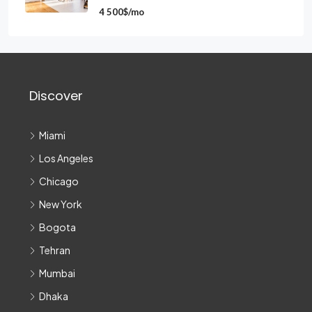
4 500$/mo
Discover
Miami
Los Angeles
Chicago
New York
Bogota
Tehran
Mumbai
Dhaka