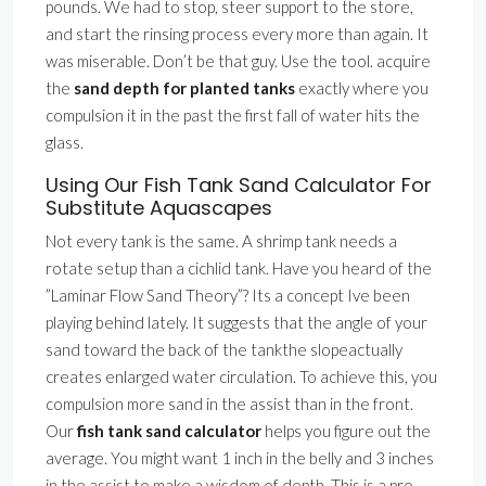
pounds. We had to stop, steer support to the store,
and start the rinsing process every more than again. It
was miserable. Don’t be that guy. Use the tool. acquire
the
sand depth for planted tanks
exactly where you
compulsion it in the past the first fall of water hits the
glass.
Using Our Fish Tank Sand Calculator For
Substitute Aquascapes
Not every tank is the same. A shrimp tank needs a
rotate setup than a cichlid tank. Have you heard of the
”Laminar Flow Sand Theory”? Its a concept Ive been
playing behind lately. It suggests that the angle of your
sand toward the back of the tankthe slopeactually
creates enlarged water circulation. To achieve this, you
compulsion more sand in the assist than in the front.
Our
fish tank sand calculator
helps you figure out the
average. You might want 1 inch in the belly and 3 inches
in the assist to make a wisdom of depth. This is a pro-