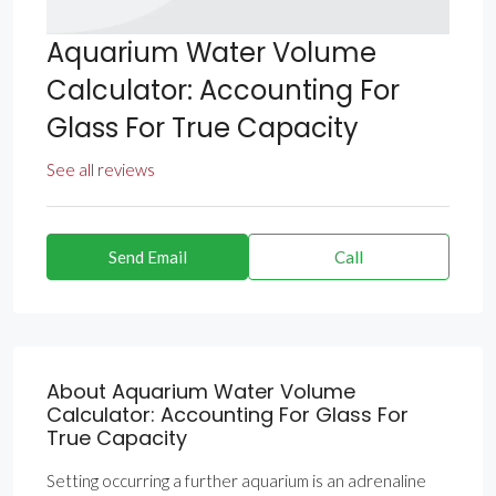
Aquarium Water Volume
Calculator: Accounting For
Glass For True Capacity
See all reviews
Send Email
Call
About Aquarium Water Volume
Calculator: Accounting For Glass For
True Capacity
Setting occurring a further aquarium is an adrenaline