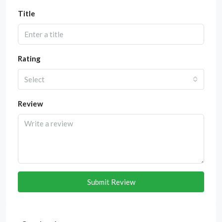
Title
Rating
Select
Review
Submit Review