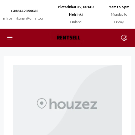
Pietarinkatu 9, 00140
9 am to 6 pm
+358442354062
Helsinki
Monday to
miro.mikkonen@gmail.com
Finland
Friday