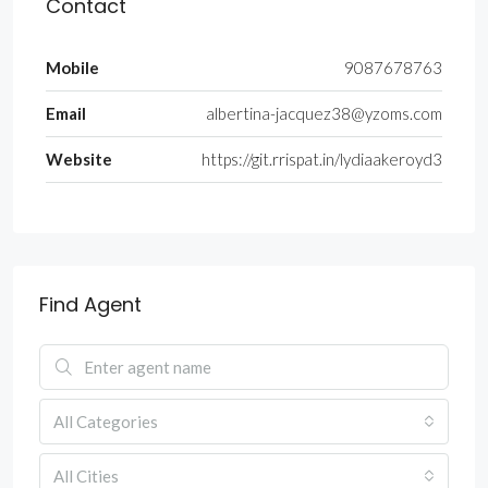
Contact
Mobile
9087678763
Email
albertina-jacquez38@yzoms.com
Website
https://git.rrispat.in/lydiaakeroyd3
Find Agent
All Categories
All Cities