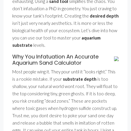
exhausting. Using a
sand tool
simplifies the chaos. You
don’t infatuation a PhD in geometry. You just craving to
know your tank’s footprint. Creating the
desired depth
isn’t just very nearly aesthetics. It is more or less the
biological health of your ecosystem. Let’s dive into how
you can use our tool to master your
aquarium
substrate
levels.
Why You Infatuation An Accurate
Aquarium Sand Calculator
Most people wing it. They pour until it ”looks right.” This
is a rookie mistake. If your
substrate depth
is too
shallow, your natural world wont root. They will float to
the top considering tiny, green ghosts. If it is too deep,
you risk creating ”dead zones.” These are pockets
where toxic gases when hydrogen sulfide construct up.
Trust me, you dont desire to poke your sand one day
and release a bubble that smells in imitation of rotten
eggs. It can wipe out your entire tank in hours. Using a