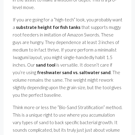
level move.
If you are going for a ”high-tech” look, you probably want
a
substrate height for fish tanks
that supports muggy
root feeders in imitation of Amazon Swords. These
guys are hungry. They dependence at least 3 inches of
medium to in fact thrive. If youre perform a minimalist
Iwagumi layout, you might single-handedly habit 1.5
inches. Our
sand tool
is versatile. It doesn’t care if
you’re using
freshwater sand vs. saltwater sand
. The
volume remains the same. The weight might rework
slightly depending upon the grain size, but the tool gives
you the perfect baseline.
Think more or less the ”Bio-Sand Stratification” method.
This is a unique right to use where you accumulation
vary types of sand to back specific bacterial growth. It
sounds complicated, but its truly just just about volume