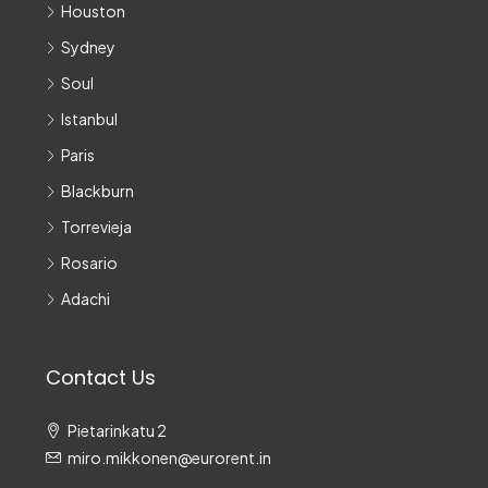
Houston
Sydney
Soul
Istanbul
Paris
Blackburn
Torrevieja
Rosario
Adachi
Contact Us
Pietarinkatu 2
miro.mikkonen@eurorent.in