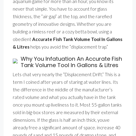
aquarium game for more than an hour, you know its
never that simple. You have to account for glass
thickness, the ”air gap” at the top, and the rarefied
geometry of innovative designs. Whether you are
building a rimless reef or a cozy betta bowl, using a
obedient
Accurate Fish Tank Volume Tool In Gallons
& Litres
helps you avoid the ”displacement trap.”
Why You Infatuation An Accurate Fish
Tank Volume Tool In Gallons & Litres
Lets chat very nearly the ”Displacement Drift.” This is a
term I coined after years of staring at water lines. Its
the difference in the middle of the manufacturer’s
rated volume and what you actually have in the tank
once you mount up liveliness to it. Most 55-gallon tanks
sold in big-box stores are measured by their external
dimensions. If the glass is half an inch thick, youve
already free a significant amount of space. increase 40
pounds of sand and 15 pounds of dragon stone, and