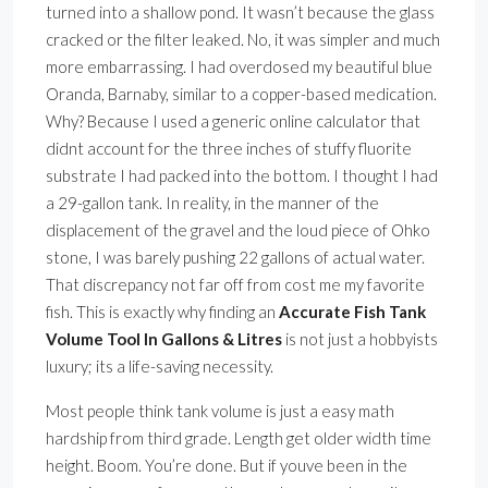
turned into a shallow pond. It wasn’t because the glass
cracked or the filter leaked. No, it was simpler and much
more embarrassing. I had overdosed my beautiful blue
Oranda, Barnaby, similar to a copper-based medication.
Why? Because I used a generic online calculator that
didnt account for the three inches of stuffy fluorite
substrate I had packed into the bottom. I thought I had
a 29-gallon tank. In reality, in the manner of the
displacement of the gravel and the loud piece of Ohko
stone, I was barely pushing 22 gallons of actual water.
That discrepancy not far off from cost me my favorite
fish. This is exactly why finding an
Accurate Fish Tank
Volume Tool In Gallons & Litres
is not just a hobbyists
luxury; its a life-saving necessity.
Most people think tank volume is just a easy math
hardship from third grade. Length get older width time
height. Boom. You’re done. But if youve been in the