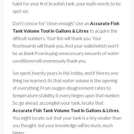
habit for your first brackish tank, your math needs to be
spot-on.
Don’t concur for ”close enough.” Use an
Accurate Fish
Tank Volume Tool In Gallons & Litres
to acquire the
difficult numbers. Your fish will thank you. Your
floorboards will thank you. And your walletwhich won’t
be as blank from buying unnecessary amounts of water
conditionerwill enormously thank you.
Ive spent twenty years in this hobby, and if theres one
thing Ive learned, its that water volume is the opening
of everything. From oxygen disagreement rates to
temperature stability, it every hinges upon that number.
So, go ahead. accomplish your tank. locate that
Accurate Fish Tank Volume Tool In Gallons & Litres
.
You might locate out that your tank is a tiny smaller than
you thought, but your knowledge will be much, much
bigger.