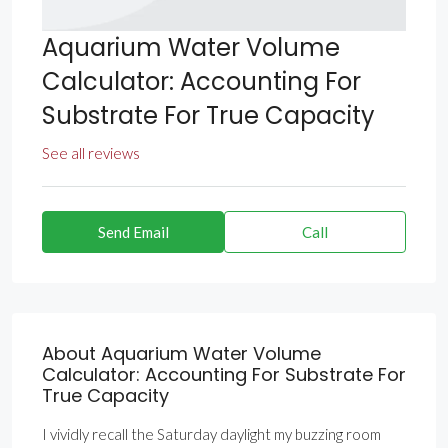
Aquarium Water Volume
Calculator: Accounting For
Substrate For True Capacity
See all reviews
Send Email
Call
About Aquarium Water Volume
Calculator: Accounting For Substrate For
True Capacity
I vividly recall the Saturday daylight my buzzing room