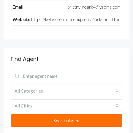
Email
brittny_roark4@yzoms.com
Website
https://kelascreator.com/profile/jacksonclifton
Find Agent
All Categories
All Cities
Search Agent