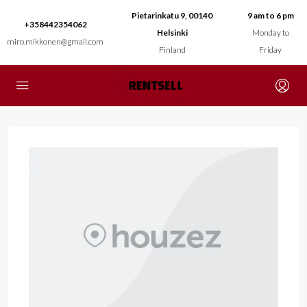
Pietarinkatu 9, 00140
9 am to 6 pm
+358442354062
Helsinki
Monday to
miro.mikkonen@gmail.com
Finland
Friday