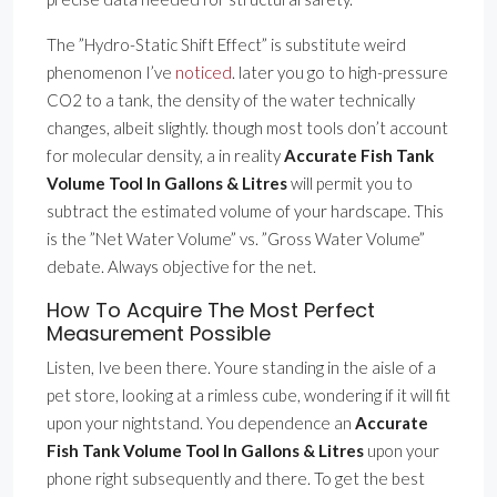
The ”Hydro-Static Shift Effect” is substitute weird
phenomenon I’ve
noticed
. later you go to high-pressure
CO2 to a tank, the density of the water technically
changes, albeit slightly. though most tools don’t account
for molecular density, a in reality
Accurate Fish Tank
Volume Tool In Gallons & Litres
will permit you to
subtract the estimated volume of your hardscape. This
is the ”Net Water Volume” vs. ”Gross Water Volume”
debate. Always objective for the net.
How To Acquire The Most Perfect
Measurement Possible
Listen, Ive been there. Youre standing in the aisle of a
pet store, looking at a rimless cube, wondering if it will fit
upon your nightstand. You dependence an
Accurate
Fish Tank Volume Tool In Gallons & Litres
upon your
phone right subsequently and there. To get the best