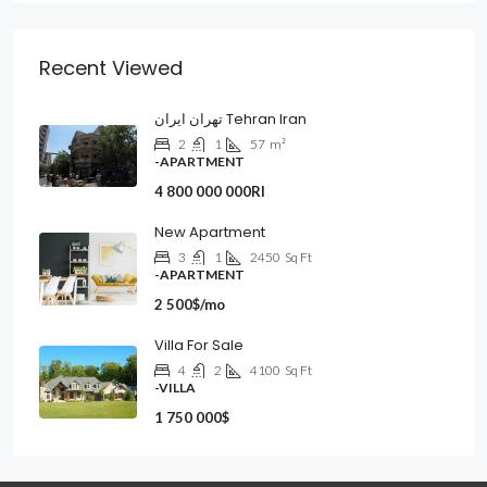
Recent Viewed
تهران ایران Tehran Iran
2
1
57
m²
-APARTMENT
4 800 000 000Rl
New Apartment
3
1
2450
Sq Ft
-APARTMENT
2 500$/mo
Villa For Sale
4
2
4100
Sq Ft
-VILLA
1 750 000$