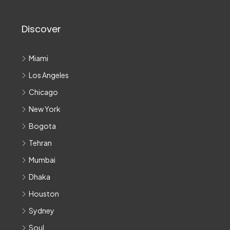
Discover
Miami
Los Angeles
Chicago
New York
Bogota
Tehran
Mumbai
Dhaka
Houston
Sydney
Soul