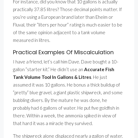
For instance, did you know that 10 gallons is actually
practically 37.85 litres? Those decimal points matter. If
you’re using a European brand later than Eheim or
Fluval, their ”liters per hour” rating is much easier to be
of the same opinion adjacent to a tank volume
measured in litres.
Practical Examples Of Miscalculation
I have a friend, let’s call him Dave. Dave bought a 10-
gallon ”starter kit.” He didn’t use an
Accurate Fish
Tank Volume Tool In Gallons & Litres
. He just
assumed it was 10 gallons. He bonus a thick buildup of
”pretty” blue gravel, a giant plastic shipwreck, and some
bubbling divers. By the mature he was done, he
probably had 6 gallons of water. He put five goldfish in
there. Within a week, the ammonia spiked in view of
that hard it was a miracle they survived.
The shipwreck alone displaced nearly a gallon of water.