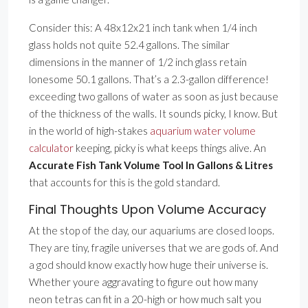
Consider this: A 48x12x21 inch tank when 1/4 inch
glass holds not quite 52.4 gallons. The similar
dimensions in the manner of 1/2 inch glass retain
lonesome 50.1 gallons. That’s a 2.3-gallon difference!
exceeding two gallons of water as soon as just because
of the thickness of the walls. It sounds picky, I know. But
in the world of high-stakes
aquarium water volume
calculator
keeping, picky is what keeps things alive. An
Accurate Fish Tank Volume Tool In Gallons & Litres
that accounts for this is the gold standard.
Final Thoughts Upon Volume Accuracy
At the stop of the day, our aquariums are closed loops.
They are tiny, fragile universes that we are gods of. And
a god should know exactly how huge their universe is.
Whether youre aggravating to figure out how many
neon tetras can fit in a 20-high or how much salt you