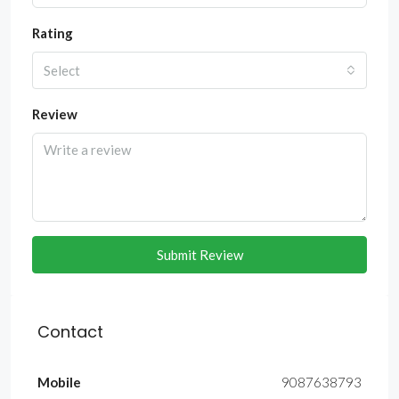
Rating
Select
Review
Submit Review
Contact
Mobile
9087638793