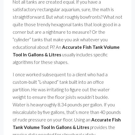
Not all tanks are created equal. If you have a
satisfactory rectangular aquarium, sure, the math is
straightforward. But what roughly bowfronts? What not
quite those trendy hexagonal tanks that look good in a
corner but are a nightmare to measure? Or the
”cylinder” tanks that make you ask whatever you
educational about Pi? An
Accurate Fish Tank Volume
Tool In Gallons & Litres
usually includes specific
algorithms for these shapes.
I once worked subsequent to a client who had a
custom-built ”L-shaped” tank built into an office
partition. He was irritating to figure out the water
weight to ensure the floor joists wouldn’t buckle.
Water is heavyroughly 8.34 pounds per gallon. If you
miscalculate by five gallons, that’s more than 40 pounds
of rude pressure on your floor. Using an
Accurate Fish
Tank Volume Tool In Gallons & Litres
provides the
precise data needed for structural safety.