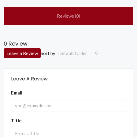
Reviews (0)
0 Review
Sort by:
Leave a Review
Default Order
Leave A Review
Email
Title