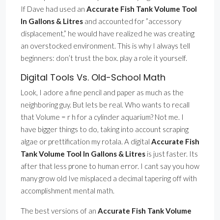
If Dave had used an
Accurate Fish Tank Volume Tool
In Gallons & Litres
and accounted for ”accessory
displacement,” he would have realized he was creating
an overstocked environment. This is why I always tell
beginners: don’t trust the box. play a role it yourself.
Digital Tools Vs. Old-School Math
Look, I adore a fine pencil and paper as much as the
neighboring guy. But lets be real. Who wants to recall
that Volume = r h for a cylinder aquarium? Not me. I
have bigger things to do, taking into account scraping
algae or prettification my rotala. A digital
Accurate Fish
Tank Volume Tool In Gallons & Litres
is just faster. Its
after that less prone to human error. I cant say you how
many grow old Ive misplaced a decimal tapering off with
accomplishment mental math.
The best versions of an
Accurate Fish Tank Volume