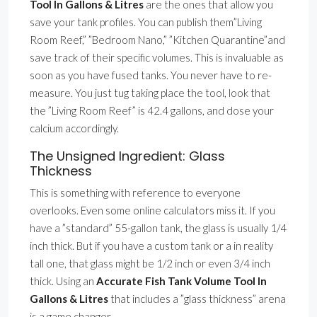
Tool In Gallons & Litres
are the ones that allow you
save your tank profiles. You can publish them”Living
Room Reef,” ”Bedroom Nano,” ”Kitchen Quarantine”and
save track of their specific volumes. This is invaluable as
soon as you have fused tanks. You never have to re-
measure. You just tug taking place the tool, look that
the ”Living Room Reef” is 42.4 gallons, and dose your
calcium accordingly.
The Unsigned Ingredient: Glass
Thickness
This is something with reference to everyone
overlooks. Even some online calculators miss it. If you
have a ”standard” 55-gallon tank, the glass is usually 1/4
inch thick. But if you have a custom tank or a in reality
tall one, that glass might be 1/2 inch or even 3/4 inch
thick. Using an
Accurate Fish Tank Volume Tool In
Gallons & Litres
that includes a ”glass thickness” arena
is a game changer.