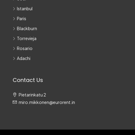
Istanbul
Paris
Blackburn
Torrevieja
Rosario
Adachi
Contact Us
Pietarinkatu 2
miro.mikkonen@eurorent.in