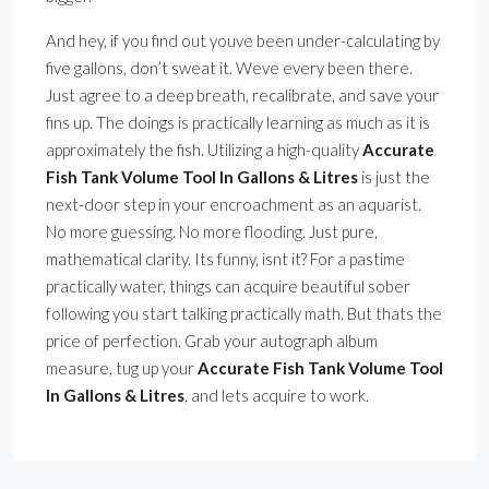
And hey, if you find out youve been under-calculating by
five gallons, don’t sweat it. Weve every been there.
Just agree to a deep breath, recalibrate, and save your
fins up. The doings is practically learning as much as it is
approximately the fish. Utilizing a high-quality
Accurate
Fish Tank Volume Tool In Gallons & Litres
is just the
next-door step in your encroachment as an aquarist.
No more guessing. No more flooding. Just pure,
mathematical clarity. Its funny, isnt it? For a pastime
practically water, things can acquire beautiful sober
following you start talking practically math. But thats the
price of perfection. Grab your autograph album
measure, tug up your
Accurate Fish Tank Volume Tool
In Gallons & Litres
, and lets acquire to work.