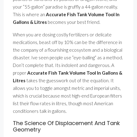
your ”55-gallon” paradise is gruffly a 44-gallon reality.
This is where an
Accurate Fish Tank Volume Tool In
Gallons & Litres
becomes your best friend.
When you are dosing costly fertilizers or delicate
medications, beast off by 10% can be the difference in
the company of a flourishing ecosystem and a biological
disaster. Ive seen people use ”eye-balling” as a method.
Don’t complete that. Its indolent and dangerous. A
proper
Accurate Fish Tank Volume Tool In Gallons &
Litres
takes the guesswork out of the equation. It
allows you to toggle amongst metric and imperial units,
which is crucial because most high-end European filters
list their flow rates in litres, though most American
conditioners talk in gallons.
The Science Of Displacement And Tank
Geometry