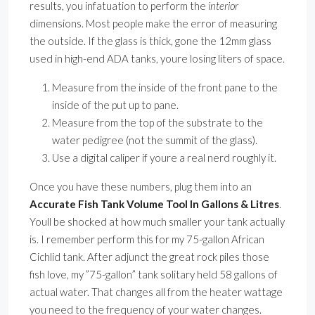
results, you infatuation to perform the
interior
dimensions. Most people make the error of measuring
the outside. If the glass is thick, gone the 12mm glass
used in high-end ADA tanks, youre losing liters of space.
Measure from the inside of the front pane to the
inside of the put up to pane.
Measure from the top of the substrate to the
water pedigree (not the summit of the glass).
Use a digital caliper if youre a real nerd roughly it.
Once you have these numbers, plug them into an
Accurate Fish Tank Volume Tool In Gallons & Litres
.
Youll be shocked at how much smaller your tank actually
is. I remember perform this for my 75-gallon African
Cichlid tank. After adjunct the great rock piles those
fish love, my ”75-gallon” tank solitary held 58 gallons of
actual water. That changes all from the heater wattage
you need to the frequency of your water changes.