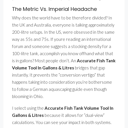
The Metric Vs. Imperial Headache
Why does the world have to be therefore divided? In
the UK and Australia, everyone is talking approximately
200-litre setups. In the US, were obsessed in the same
way as 55s and 75s. If youre reading an international
forum and someone suggests a stocking density for a
100-litre tank, accomplish you know offhand what that
is in gallons? Most people don’t. An
Accurate Fish Tank
Volume Tool In Gallons & Litres
bridges that gap
instantly. It prevents the ”conversion vertigo” that
happens taking into consideration you’re bothersome
to follow a German aquascaping guide even though
blooming in Ohio.
I select using the
Accurate Fish Tank Volume Tool In
Gallons & Litres
because it allows for ”dual-view”
calculations. You can see your impact in both systems.