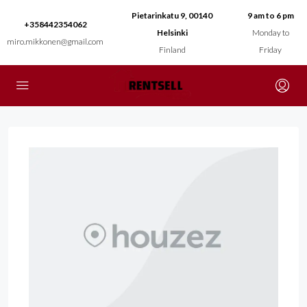
Pietarinkatu 9, 00140
9 am to 6 pm
+358442354062
Helsinki
Monday to
miro.mikkonen@gmail.com
Finland
Friday