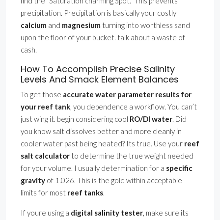
find the ”Saturation charming Spot.” This prevents
precipitation. Precipitation is basically your costly
calcium
and
magnesium
turning into worthless sand
upon the floor of your bucket. talk about a waste of
cash.
How To Accomplish Precise Salinity
Levels And Smack Element Balances
To get those
accurate water parameter results for
your reef tank
, you dependence a workflow. You can’t
just wing it. begin considering cool
RO/DI water
. Did
you know salt dissolves better and more cleanly in
cooler water past being heated? Its true. Use your
reef
salt calculator
to determine the true weight needed
for your volume. I usually determination for a
specific
gravity
of 1.026. This is the gold within acceptable
limits for most
reef tanks
.
If youre using a
digital salinity tester
, make sure its