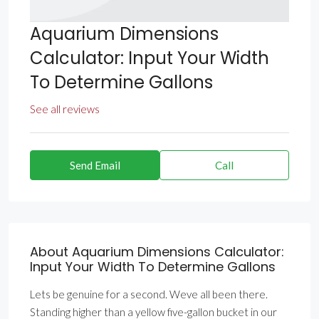
Aquarium Dimensions
Calculator: Input Your Width
To Determine Gallons
See all reviews
Send Email
Call
About Aquarium Dimensions Calculator:
Input Your Width To Determine Gallons
Lets be genuine for a second. Weve all been there.
Standing higher than a yellow five-gallon bucket in our