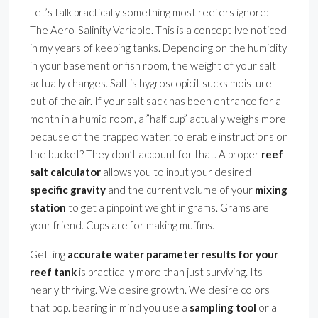
Let’s talk practically something most reefers ignore:
The Aero-Salinity Variable. This is a concept Ive noticed
in my years of keeping tanks. Depending on the humidity
in your basement or fish room, the weight of your salt
actually changes. Salt is hygroscopicit sucks moisture
out of the air. If your salt sack has been entrance for a
month in a humid room, a ”half cup” actually weighs more
because of the trapped water. tolerable instructions on
the bucket? They don’t account for that. A proper
reef
salt calculator
allows you to input your desired
specific gravity
and the current volume of your
mixing
station
to get a pinpoint weight in grams. Grams are
your friend. Cups are for making muffins.
Getting
accurate water parameter results for your
reef tank
is practically more than just surviving. Its
nearly thriving. We desire growth. We desire colors
that pop. bearing in mind you use a
sampling tool
or a