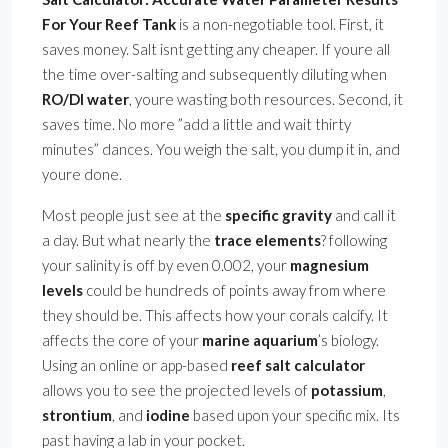
For Your Reef Tank
is a non-negotiable tool. First, it
saves money. Salt isnt getting any cheaper. If youre all
the time over-salting and subsequently diluting when
RO/DI water
, youre wasting both resources. Second, it
saves time. No more ”add a little and wait thirty
minutes” dances. You weigh the salt, you dump it in, and
youre done.
Most people just see at the
specific gravity
and call it
a day. But what nearly the
trace elements
? following
your salinity is off by even 0.002, your
magnesium
levels
could be hundreds of points away from where
they should be. This affects how your corals calcify. It
affects the core of your
marine aquarium
’s biology.
Using an online or app-based
reef salt calculator
allows you to see the projected levels of
potassium
,
strontium
, and
iodine
based upon your specific mix. Its
past having a lab in your pocket.