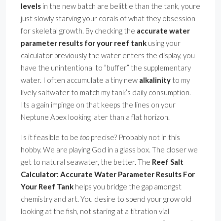
levels
in the new batch are belittle than the tank, youre
just slowly starving your corals of what they obsession
for skeletal growth. By checking the
accurate water
parameter results for your reef tank
using your
calculator previously the water enters the display, you
have the unintentional to ”buffer” the supplementary
water. I often accumulate a tiny new
alkalinity
to my
lively saltwater to match my tank’s daily consumption.
Its a gain impinge on that keeps the lines on your
Neptune Apex looking later than a flat horizon.
Is it feasible to be
too
precise? Probably not in this
hobby. We are playing God in a glass box. The closer we
get to natural seawater, the better. The
Reef Salt
Calculator: Accurate Water Parameter Results For
Your Reef Tank
helps you bridge the gap amongst
chemistry and art. You desire to spend your grow old
looking at the fish, not staring at a titration vial