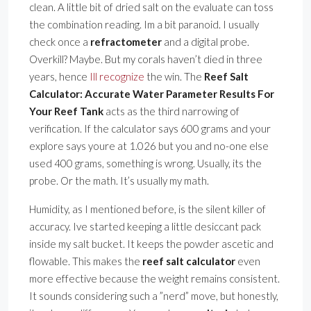
clean. A little bit of dried salt on the evaluate can toss
the combination reading. Im a bit paranoid. I usually
check once a
refractometer
and a digital probe.
Overkill? Maybe. But my corals haven’t died in three
years, hence
Ill recognize
the win. The
Reef Salt
Calculator: Accurate Water Parameter Results For
Your Reef Tank
acts as the third narrowing of
verification. If the calculator says 600 grams and your
explore says youre at 1.026 but you and no-one else
used 400 grams, something is wrong. Usually, its the
probe. Or the math. It’s usually my math.
Humidity, as I mentioned before, is the silent killer of
accuracy. Ive started keeping a little desiccant pack
inside my salt bucket. It keeps the powder ascetic and
flowable. This makes the
reef salt calculator
even
more effective because the weight remains consistent.
It sounds considering such a ”nerd” move, but honestly,