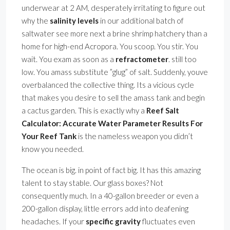
underwear at 2 AM, desperately irritating to figure out
why the
salinity levels
in our additional batch of
saltwater see more next a brine shrimp hatchery than a
home for high-end Acropora. You scoop. You stir. You
wait. You exam as soon as a
refractometer
. still too
low. You amass substitute ”glug” of salt. Suddenly, youve
overbalanced the collective thing. Its a vicious cycle
that makes you desire to sell the amass tank and begin
a cactus garden. This is exactly why a
Reef Salt
Calculator: Accurate Water Parameter Results For
Your Reef Tank
is the nameless weapon you didn’t
know you needed.
The ocean is big. in point of fact big. It has this amazing
talent to stay stable. Our glass boxes? Not
consequently much. In a 40-gallon breeder or even a
200-gallon display, little errors add into deafening
headaches. If your
specific gravity
fluctuates even