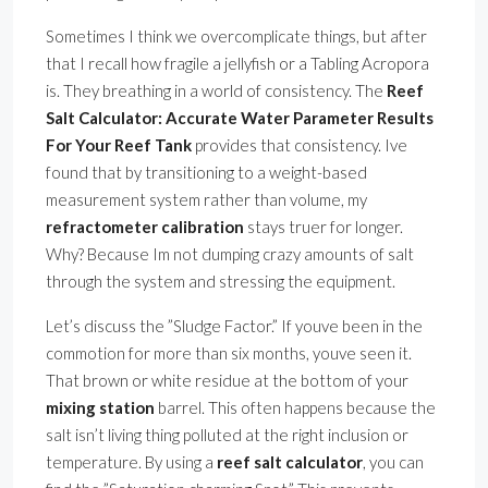
Sometimes I think we overcomplicate things, but after
that I recall how fragile a jellyfish or a Tabling Acropora
is. They breathing in a world of consistency. The
Reef
Salt Calculator: Accurate Water Parameter Results
For Your Reef Tank
provides that consistency. Ive
found that by transitioning to a weight-based
measurement system rather than volume, my
refractometer calibration
stays truer for longer.
Why? Because Im not dumping crazy amounts of salt
through the system and stressing the equipment.
Let’s discuss the ”Sludge Factor.” If youve been in the
commotion for more than six months, youve seen it.
That brown or white residue at the bottom of your
mixing station
barrel. This often happens because the
salt isn’t living thing polluted at the right inclusion or
temperature. By using a
reef salt calculator
, you can