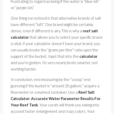
frustrating to regard as being if the water is ”blue-ish”
or ”purple-ish.”
One thing Ive noticed is that alternative brands of salt
have different ”loft.” One brand might be certainly
dense, even if different is airy. This is why a
reef salt
calculator
that allows you to select your specific brand
is vital. If your calculator doesn’t have your brand, you
can usually locate the ”grams per liter” ratio upon the
support of the bucket. Input that into the
calculator
and you’re golden. Its very nearly brute smarter, not
working harder.
In conclusion, end measuring by the ”scoop.” end
guessing if the bucket is ”around 20 gallons.” acquire a
flow meter or a marked container. Use a
Reef Salt
Calculator: Accurate Water Parameter Results For
Your Reef Tank
. Your corals will thank you taking into
account faster enlargement and crazy colors. Your