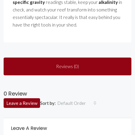
specific gravity
readings stable, keep your
alkalinity
in
check, and watch your reef transform into something
essentially spectacular. It really is that easy behind you
have the right tools in your shed.
Reviews (0)
0 Review
Sort by:
Leave a Review
Default Order
Leave A Review