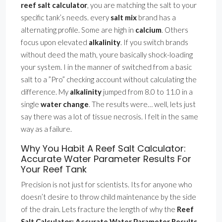
reef salt calculator
, you are matching the salt to your
specific tank’s needs. every
salt mix
brand has a
alternating profile. Some are high in
calcium
. Others
focus upon elevated
alkalinity
. If you switch brands
without deed the math, youre basically shock-loading
your system. I in the manner of switched from a basic
salt to a ”Pro” checking account without calculating the
difference. My
alkalinity
jumped from 8.0 to 11.0 in a
single
water change
. The results were… well, lets just
say there was a lot of tissue necrosis. I felt in the same
way as a failure.
Why You Habit A Reef Salt Calculator:
Accurate Water Parameter Results For
Your Reef Tank
Precision is not just for scientists. Its for anyone who
doesn’t desire to throw child maintenance by the side
of the drain. Lets fracture the length of why the
Reef
Salt Calculator: Accurate Water Parameter Results