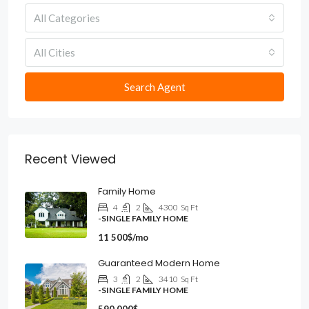
All Categories
All Cities
Search Agent
Recent Viewed
Family Home
4
2
4300
Sq Ft
-SINGLE FAMILY HOME
11 500$/mo
Guaranteed Modern Home
3
2
3410
Sq Ft
-SINGLE FAMILY HOME