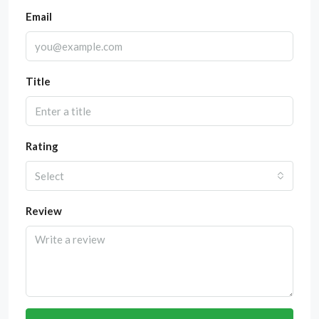
Email
Title
Rating
Select
Review