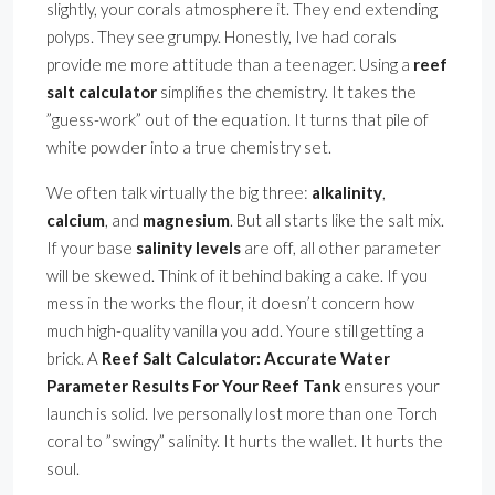
slightly, your corals atmosphere it. They end extending
polyps. They see grumpy. Honestly, Ive had corals
provide me more attitude than a teenager. Using a
reef
salt calculator
simplifies the chemistry. It takes the
”guess-work” out of the equation. It turns that pile of
white powder into a true chemistry set.
We often talk virtually the big three:
alkalinity
,
calcium
, and
magnesium
. But all starts like the salt mix.
If your base
salinity levels
are off, all other parameter
will be skewed. Think of it behind baking a cake. If you
mess in the works the flour, it doesn’t concern how
much high-quality vanilla you add. Youre still getting a
brick. A
Reef Salt Calculator: Accurate Water
Parameter Results For Your Reef Tank
ensures your
launch is solid. Ive personally lost more than one Torch
coral to ”swingy” salinity. It hurts the wallet. It hurts the
soul.