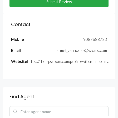
Submit Review
Contact
Mobile
9087688733
Email
carmel_vanhoose@yzoms.com
Website
https://thepipsroom.com/profile/wilburmusselma
Find Agent