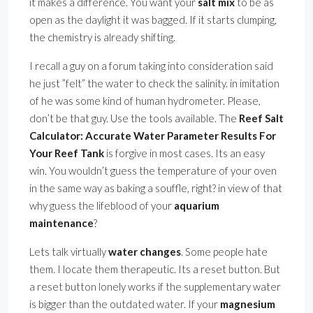
it makes a difference. You want your
salt mix
to be as
open as the daylight it was bagged. If it starts clumping,
the chemistry is already shifting.
I recall a guy on a forum taking into consideration said
he just ”felt” the water to check the salinity. in imitation
of he was some kind of human hydrometer. Please,
don’t be that guy. Use the tools available. The
Reef Salt
Calculator: Accurate Water Parameter Results For
Your Reef Tank
is forgive in most cases. Its an easy
win. You wouldn’t guess the temperature of your oven
in the same way as baking a souffle, right? in view of that
why guess the lifeblood of your
aquarium
maintenance
?
Lets talk virtually
water changes
. Some people hate
them. I locate them therapeutic. Its a reset button. But
a reset button lonely works if the supplementary water
is bigger than the outdated water. If your
magnesium