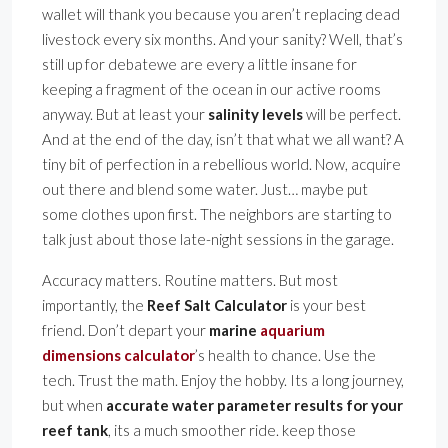
wallet will thank you because you aren’t replacing dead
livestock every six months. And your sanity? Well, that’s
still up for debatewe are every a little insane for
keeping a fragment of the ocean in our active rooms
anyway. But at least your
salinity levels
will be perfect.
And at the end of the day, isn’t that what we all want? A
tiny bit of perfection in a rebellious world. Now, acquire
out there and blend some water. Just… maybe put
some clothes upon first. The neighbors are starting to
talk just about those late-night sessions in the garage.
Accuracy matters. Routine matters. But most
importantly, the
Reef Salt Calculator
is your best
friend. Don’t depart your
marine
aquarium
dimensions calculator
’s health to chance. Use the
tech. Trust the math. Enjoy the hobby. Its a long journey,
but when
accurate water parameter results for your
reef tank
, its a much smoother ride. keep those