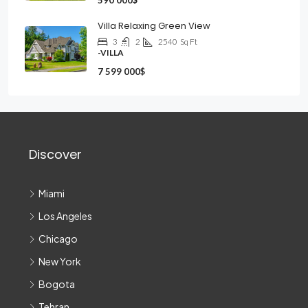
590 000$
Villa Relaxing Green View
3
2
2540
Sq Ft
-VILLA
7 599 000$
Discover
Miami
Los Angeles
Chicago
New York
Bogota
Tehran