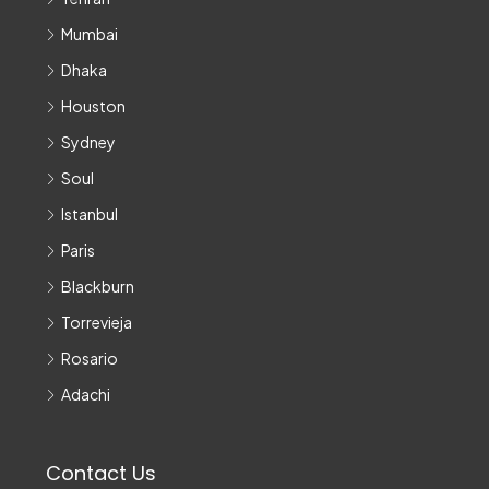
Mumbai
Dhaka
Houston
Sydney
Soul
Istanbul
Paris
Blackburn
Torrevieja
Rosario
Adachi
Contact Us