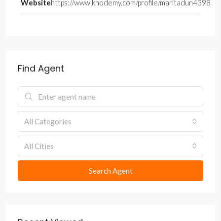
Website
https://www.knodemy.com/profile/maritadun4398
Find Agent
All Categories
All Cities
Search Agent