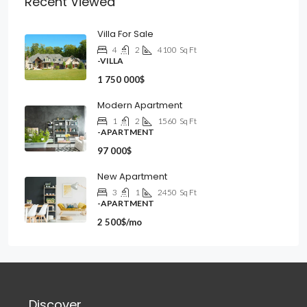
Recent Viewed
Villa For Sale
4
2
4100
Sq Ft
-VILLA
1 750 000$
Modern Apartment
1
2
1560
Sq Ft
-APARTMENT
97 000$
New Apartment
3
1
2450
Sq Ft
-APARTMENT
2 500$/mo
Discover