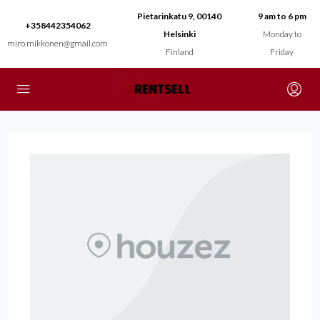
Pietarinkatu 9, 00140
9 am to 6 pm
+358442354062
Helsinki
Monday to
miro.mikkonen@gmail.com
Finland
Friday