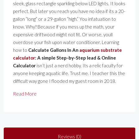
sleek, glass rectangle sparkling below LED lights. It looks
perfect. But later you reach you have no idea if its a 20-
gallon ”long” or a 29-gallon ”high.” You infatuation to
know. Why? Because if you mess up the math, your
expensive driftwood might not fit. Or worse, youll
overdose your fish upon water conditioner. Learning
how to
Calculate Gallons In An
aquarium substrate
calculator
: A simple Step-by-Step lead & Online
Calculator
isn’t just a nerd hobby. Its a relic faculty for
anyone keeping aquatic life. Trust me. I teacher this the
difficult way gone I flooded my guest room in 2018.
Read More
Reviews (0)