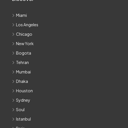
Miami
Los Angeles
Chicago
New York
Bogota
Tehran
Mumbai
Dhaka
Houston
Sydney
Soul
Istanbul