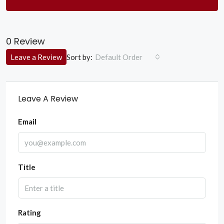
0 Review
Sort by:
Leave a Review
Default Order
Leave A Review
Email
Title
Rating