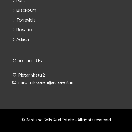
Paris
Blackburn
Torrevieja
Rosario
Adachi
Contact Us
Pietarinkatu 2
miro.mikkonen@eurorent.in
© Rent and Sells Real Estate - All rights reserved