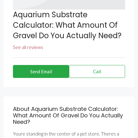
Aquarium Substrate
Calculator: What Amount Of
Gravel Do You Actually Need?
See all reviews
Send Email
Call
About Aquarium Substrate Calculator:
What Amount Of Gravel Do You Actually
Need?
Youre standing in the center of a pet store. Theres a