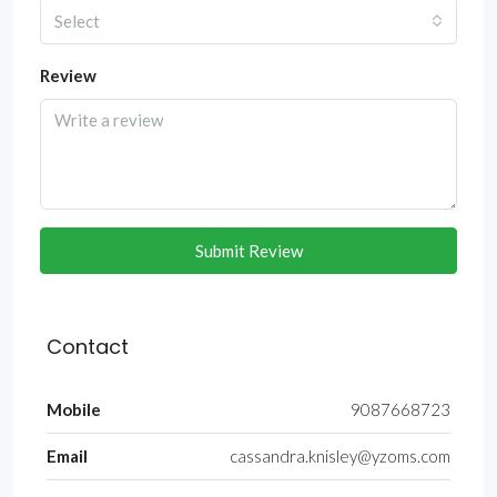
Select
Review
Submit Review
Contact
Mobile
9087668723
Email
cassandra.knisley@yzoms.com