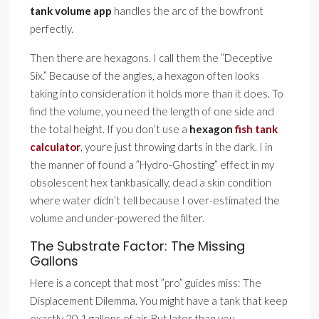
tank volume app
handles the arc of the bowfront
perfectly.
Then there are hexagons. I call them the ”Deceptive
Six.” Because of the angles, a hexagon often looks
taking into consideration it holds more than it does. To
find the volume, you need the length of one side and
the total height. If you don’t use a
hexagon
fish tank
calculator
, youre just throwing darts in the dark. I in
the manner of found a ”Hydro-Ghosting” effect in my
obsolescent hex tankbasically, dead a skin condition
where water didn’t tell because I over-estimated the
volume and under-powered the filter.
The Substrate Factor: The Missing
Gallons
Here is a concept that most ”pro” guides miss: The
Displacement Dilemma. You might have a tank that keep
exactly 20.1 gallons of air. But later than you