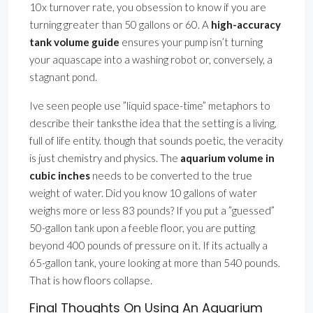
10x turnover rate, you obsession to know if you are
turning greater than 50 gallons or 60. A
high-accuracy
tank volume guide
ensures your pump isn’t turning
your aquascape into a washing robot or, conversely, a
stagnant pond.
Ive seen people use ”liquid space-time” metaphors to
describe their tanksthe idea that the setting is a living,
full of life entity. though that sounds poetic, the veracity
is just chemistry and physics. The
aquarium volume in
cubic inches
needs to be converted to the true
weight of water. Did you know 10 gallons of water
weighs more or less 83 pounds? If you put a ”guessed”
50-gallon tank upon a feeble floor, you are putting
beyond 400 pounds of pressure on it. If its actually a
65-gallon tank, youre looking at more than 540 pounds.
That is how floors collapse.
Final Thoughts On Using An Aquarium