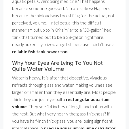
aquatic pets. Overdosing medicine? That happens
because someone guessed. Nitrate spikes? Happens
because the bioload was too stifling for the actual, not
perceived, volume. I intellectual this the difficult
mannerism put up to in ’09 similar to a ”50-gallon” hex
tank that turned out to be a 38-gallon nightmare. I
nearly nuked my prized angelfish because I didn’t use a
reliable fish tank power tool
.
Why Your Eyes Are Lying To You Not
Quite Water Volume
Water is heavy. It is after that deceptive. vivacious
refracts through glass and water, making volumes see
larger or smaller than they essentially are. Most people
think they can just eye-ball a
rectangular aquarium
volume
. They see 24 inches of length and put up with
the rest. But what very nearly the glass thickness? If
you have half-inch thick glass, you are losing significant
internal space. A
precise aquarium volume calculator