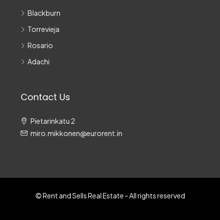
Blackburn
Torrevieja
Rosario
Adachi
Contact Us
Pietarinkatu 2
miro.mikkonen@eurorent.in
© Rent and Sells Real Estate - All rights reserved