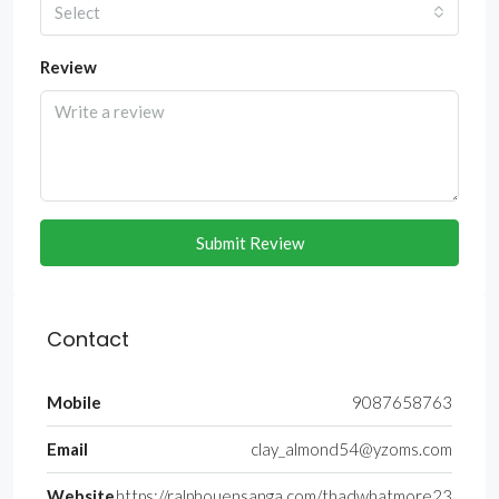
Select
Review
Submit Review
Contact
Mobile
9087658763
Email
clay_almond54@yzoms.com
Website
https://ralphouensanga.com/thadwhatmore23