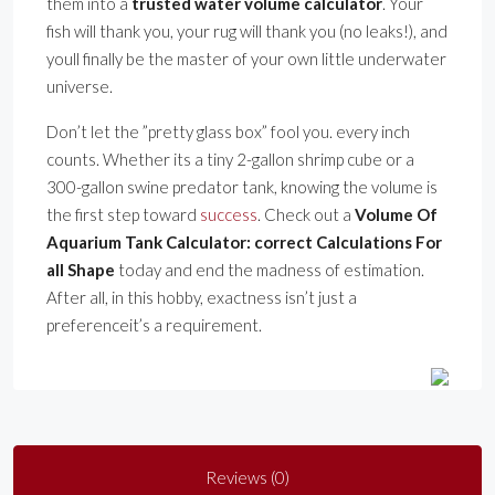
them into a
trusted water volume calculator
. Your
fish will thank you, your rug will thank you (no leaks!), and
youll finally be the master of your own little underwater
universe.
Don’t let the ”pretty glass box” fool you. every inch
counts. Whether its a tiny 2-gallon shrimp cube or a
300-gallon swine predator tank, knowing the volume is
the first step toward
success
. Check out a
Volume Of
Aquarium Tank Calculator: correct Calculations For
all Shape
today and end the madness of estimation.
After all, in this hobby, exactness isn’t just a
preferenceit’s a requirement.
Reviews (0)