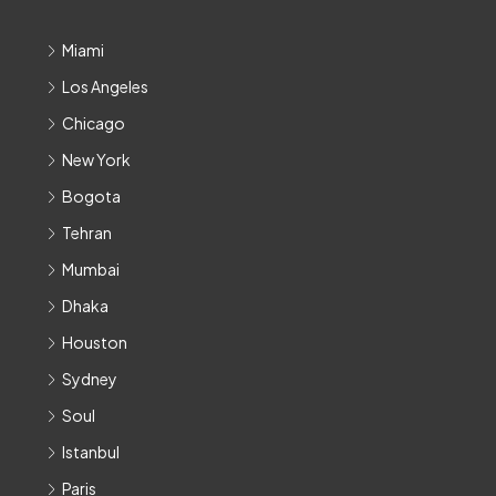
Miami
Los Angeles
Chicago
New York
Bogota
Tehran
Mumbai
Dhaka
Houston
Sydney
Soul
Istanbul
Paris