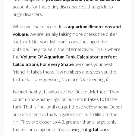
accounts for these tiny discrepancies that guide to
huge disasters.
When we chat more or less
aquarium dimensions and
volume
, we are usually talking more or less the outer
footprint. But your fish don’t conscious upon the
outside. They rouse in the internal cavity. This is where
the
Volume Of Aquarium Tank Calculator: perfect
Calculations For every Shape
becomes your best
friend. It takes those raw numbers and gives you the
truth. No more guessing. No more ”close enough.”
Ive met hobbyists who use the ”Bucket Method.” They
count up how many 5-gallon buckets it takes to fill the
tank. That is fine, until you get those yellow home Depot
buckets aren’t actually 5 gallons similar to filled to the
rim. They are closer to 4.8. greater than a large tank,
that error compounds. You craving a
digital tank