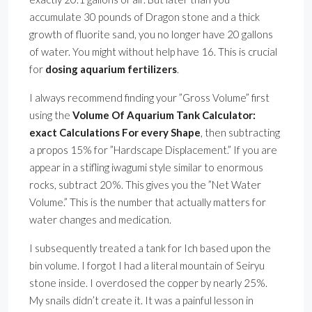
accumulate 30 pounds of Dragon stone and a thick
growth of fluorite sand, you no longer have 20 gallons
of water. You might without help have 16. This is crucial
for
dosing aquarium fertilizers
.
I always recommend finding your ”Gross Volume” first
using the
Volume Of Aquarium Tank Calculator:
exact Calculations For every Shape
, then subtracting
a propos 15% for ”Hardscape Displacement.” If you are
appear in a stifling iwagumi style similar to enormous
rocks, subtract 20%. This gives you the ”Net Water
Volume.” This is the number that actually matters for
water changes and medication.
I subsequently treated a tank for Ich based upon the
bin volume. I forgot I had a literal mountain of Seiryu
stone inside. I overdosed the copper by nearly 25%.
My snails didn’t create it. It was a painful lesson in