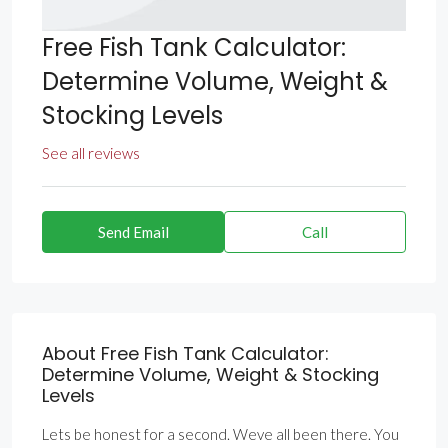
Free Fish Tank Calculator:
Determine Volume, Weight &
Stocking Levels
See all reviews
Send Email
Call
About Free Fish Tank Calculator:
Determine Volume, Weight & Stocking
Levels
Lets be honest for a second. Weve all been there. You