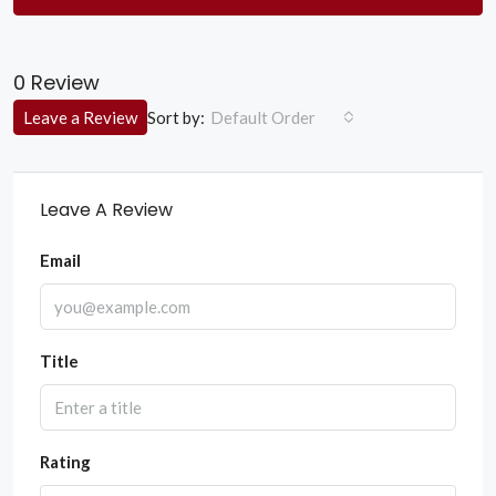
0 Review
Sort by:
Leave a Review
Default Order
Leave A Review
Email
Title
Rating