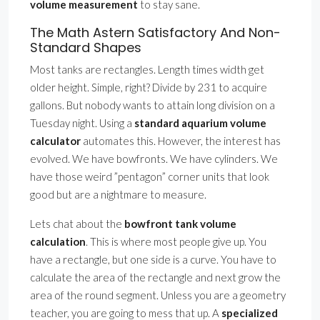
volume measurement
to stay sane.
The Math Astern Satisfactory And Non-
Standard Shapes
Most tanks are rectangles. Length times width get
older height. Simple, right? Divide by 231 to acquire
gallons. But nobody wants to attain long division on a
Tuesday night. Using a
standard aquarium volume
calculator
automates this. However, the interest has
evolved. We have bowfronts. We have cylinders. We
have those weird ”pentagon” corner units that look
good but are a nightmare to measure.
Lets chat about the
bowfront tank volume
calculation
. This is where most people give up. You
have a rectangle, but one side is a curve. You have to
calculate the area of the rectangle and next grow the
area of the round segment. Unless you are a geometry
teacher, you are going to mess that up. A
specialized