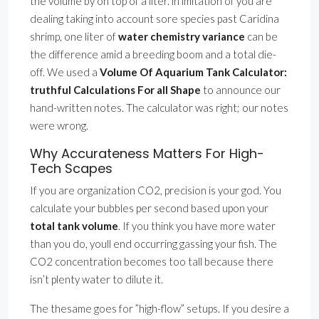
the volume by on top of a liter. in imitation of you are
dealing taking into account sore species past Caridina
shrimp, one liter of
water chemistry variance
can be
the difference amid a breeding boom and a total die-
off. We used a
Volume Of Aquarium Tank Calculator:
truthful Calculations For all Shape
to announce our
hand-written notes. The calculator was right; our notes
were wrong.
Why Accurateness Matters For High-
Tech Scapes
If you are organization CO2, precision is your god. You
calculate your bubbles per second based upon your
total tank volume
. If you think you have more water
than you do, youll end occurring gassing your fish. The
CO2 concentration becomes too tall because there
isn’t plenty water to dilute it.
The thesame goes for ”high-flow” setups. If you desire a