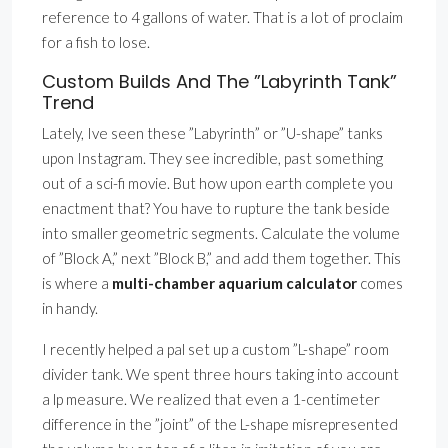
reference to 4 gallons of water. That is a lot of proclaim
for a fish to lose.
Custom Builds And The ”Labyrinth Tank”
Trend
Lately, Ive seen these ”Labyrinth” or ”U-shape” tanks
upon Instagram. They see incredible, past something
out of a sci-fi movie. But how upon earth complete you
enactment that? You have to rupture the tank beside
into smaller geometric segments. Calculate the volume
of ”Block A,” next ”Block B,” and add them together. This
is where a
multi-chamber aquarium calculator
comes
in handy.
I recently helped a pal set up a custom ”L-shape” room
divider tank. We spent three hours taking into account
a lp measure. We realized that even a 1-centimeter
difference in the ”joint” of the L-shape misrepresented