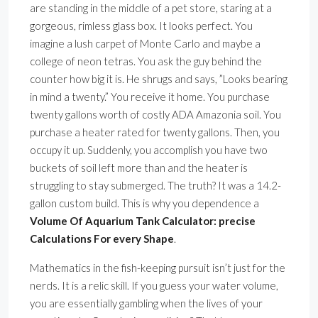
are standing in the middle of a pet store, staring at a
gorgeous, rimless glass box. It looks perfect. You
imagine a lush carpet of Monte Carlo and maybe a
college of neon tetras. You ask the guy behind the
counter how big it is. He shrugs and says, ”Looks bearing
in mind a twenty.” You receive it home. You purchase
twenty gallons worth of costly ADA Amazonia soil. You
purchase a heater rated for twenty gallons. Then, you
occupy it up. Suddenly, you accomplish you have two
buckets of soil left more than and the heater is
struggling to stay submerged. The truth? It was a 14.2-
gallon custom build. This is why you dependence a
Volume Of Aquarium Tank Calculator: precise
Calculations For every Shape
.
Mathematics in the fish-keeping pursuit isn’t just for the
nerds. It is a relic skill. If you guess your water volume,
you are essentially gambling when the lives of your