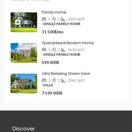
Family Home
4
2
4300
Sq Ft
-SINGLE FAMILY HOME
11 500$/mo
Guaranteed Modern Home
3
2
3410
Sq Ft
-SINGLE FAMILY HOME
590 000$
Villa Relaxing Green View
3
2
2540
Sq Ft
-VILLA
7 599 000$
Discover