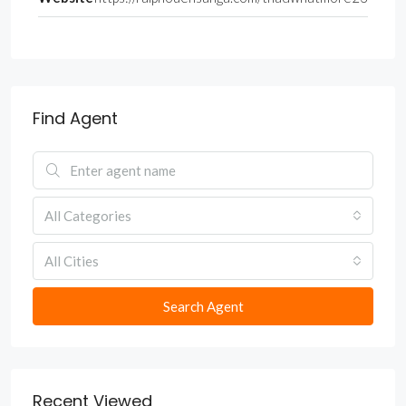
Find Agent
All Categories
All Cities
Search Agent
Recent Viewed