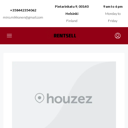
Pietarinkatu 9, 00140
9 am to 6 pm
+358442354062
Helsinki
Monday to
miro.mikkonen@gmail.com
Finland
Friday