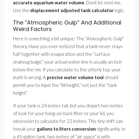
accurate aquarium water volume
. Dont be next me.
Use the
displacement adjusted tank calculator
logic.
The ”Atmospheric Gulp” And Additional
Weird Factors
Here is something a bit unique: The ”Atmospheric Gulp”
theory. Have you ever noticed that a tank never stays
full? together with evaporation and the ”surface
shakeup bulge,” your actual water line is usually an inch
below the rim. If you calculate to the utterly top, your
math is wrong. A
precise water volume tool
should
permit you to input the ”fill height,” not just the ”tank
height.”
If your tank is 24 inches tall, but you depart two inches
of look for your hang-on-back filter or your lid, you
obsession to calculate for 22 inches. This tiny shift can
tweak your
gallons to liters conversion
significantly. In
a 45-gallon tank, two inches of ”air space” is with