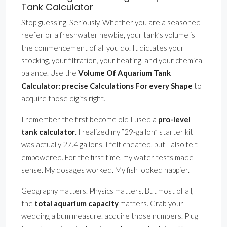
Tank Calculator
Stop guessing. Seriously. Whether you are a seasoned
reefer or a freshwater newbie, your tank’s volume is
the commencement of all you do. It dictates your
stocking, your filtration, your heating, and your chemical
balance. Use the
Volume Of Aquarium Tank
Calculator: precise Calculations For every Shape
to
acquire those digits right.
I remember the first become old I used a
pro-level
tank calculator
. I realized my ”29-gallon” starter kit
was actually 27.4 gallons. I felt cheated, but I also felt
empowered. For the first time, my water tests made
sense. My dosages worked. My fish looked happier.
Geography matters. Physics matters. But most of all,
the
total aquarium capacity
matters. Grab your
wedding album measure. acquire those numbers. Plug