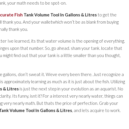
ank, your math needs to be spot-on.
curate Fish
Tank Volume Tool In Gallons & Litres
to get the
ill thank you. And your walletwhich won’t be as blank from buying
ally thank you.
ter Ive learned, its that water volume is the opening of everything.
 hinges upon that number. So, go ahead. sham your tank. locate that
ou might find out that your tank is a little smaller than you thought,
ve gallons, don’t sweat it. Weve every been there. Just recognize a
 approximately learning as much as it is just about the fish. Utilizing
s & Litres
is just the next step in your evolution as an aquarist. No
ity. Its funny, isnt it? For a interest very nearly water, things can
ng very nearly math. But thats the price of perfection. Grab your
Tank Volume Tool In Gallons & Litres
, and lets acquire to work.