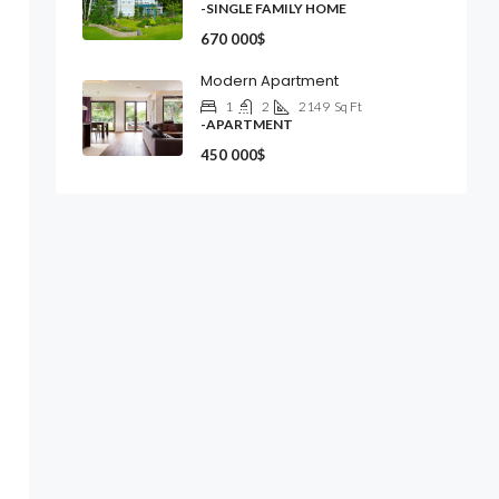
-SINGLE FAMILY HOME
670 000$
Modern Apartment
1
2
2149
Sq Ft
-APARTMENT
450 000$