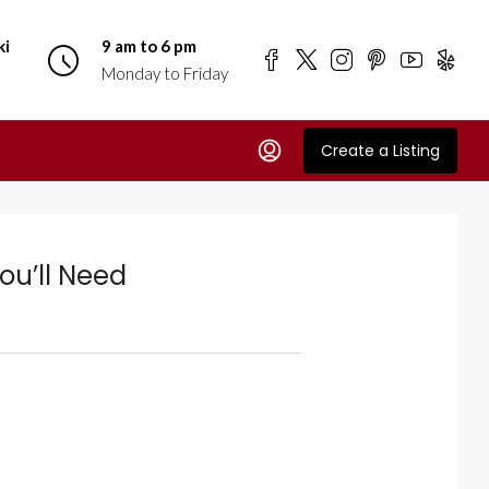
ki
9 am to 6 pm
Monday to Friday
Create a Listing
You’ll Need