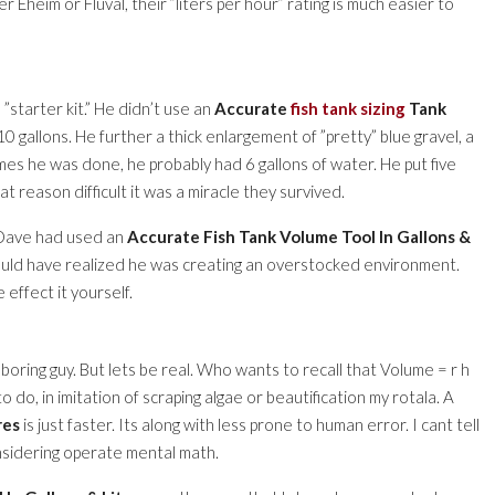
r Eheim or Fluval, their ”liters per hour” rating is much easier to
 ”starter kit.” He didn’t use an
Accurate
fish tank sizing
Tank
10 gallons. He further a thick enlargement of ”pretty” blue gravel, a
imes he was done, he probably had 6 gallons of water. He put five
t reason difficult it was a miracle they survived.
f Dave had used an
Accurate Fish Tank Volume Tool In Gallons &
uld have realized he was creating an overstocked environment.
 effect it yourself.
boring guy. But lets be real. Who wants to recall that Volume = r h
 do, in imitation of scraping algae or beautification my rotala. A
res
is just faster. Its along with less prone to human error. I cant tell
nsidering operate mental math.