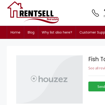
Home
Blog
Why list also here?
Customer Supp
Fish T
See all re
Send