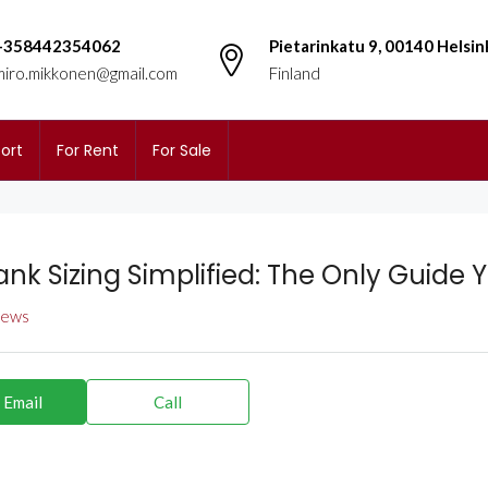
+358442354062
Pietarinkatu 9, 00140 Helsin
miro.mikkonen@gmail.com
Finland
ort
For Rent
For Sale
ank Sizing Simplified: The Only Guide 
views
 Email
Call