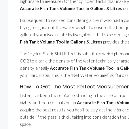
nightmare to measure? Or the ”cylinder” tanks that make y
Accurate Fish Tank Volume Tool In Gallons & Litres
usu
I subsequent to worked considering a client who had a custo
trying to figure out the water weight to ensure the floor 
gallon. If you miscalculate by five gallons, that’s exceedi
Fish Tank Volume Tool In Gallons & Litres
provides the 
The ”Hydro-Static Shift Effect” is substitute weird pheno
CO2 to a tank, the density of the water technically changes
density, a really
Accurate Fish Tank Volume Tool In Gall
your hardscape. This is the ”Net Water Volume” vs. ”Gros
How To Get The Most Perfect Measuremen
Listen, Ive been there. Youre standing in the aisle of a pet s
nightstand. You compulsion an
Accurate Fish Tank Volume
acquire the best results, you habit to play-act the
interior
d
outside. If the glass is thick, taking into consideration th
space.