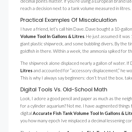
decimal points matter. If you’re using a European brand late
reach a decision next to a tank volume measured in litres.
Practical Examples Of Miscalculation
I have a friend, let’s call him Dave. Dave bought a 10-gallon
Volume Tool In Gallons & Litres
. He just assumed it was 
giant plastic shipwreck, and some bubbling divers. By the t
goldfish in there. Within a week, the ammonia spiked for tha
The shipwreck alone displaced nearly a gallon of water. I
Litres
and accounted for ”accessory displacement,” he wo
This is why I always say beginners: don’t trust the box. take
Digital Tools Vs. Old-School Math
Look, I adore a good pencil and paper as much as the neigh
for a cylinder aquarium? Not me. I have augmented things to
digital
Accurate Fish Tank Volume Tool In Gallons & Lit
you how many epoch Ive misplaced a decimal lessening co