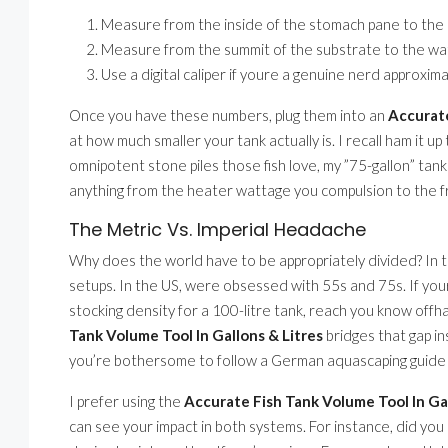
Measure from the inside of the stomach pane to the i
Measure from the summit of the substrate to the wate
Use a digital caliper if youre a genuine nerd approximat
Once you have these numbers, plug them into an
Accurate
at how much smaller your tank actually is. I recall ham it up 
omnipotent stone piles those fish love, my ”75-gallon” ta
anything from the heater wattage you compulsion to the 
The Metric Vs. Imperial Headache
Why does the world have to be appropriately divided? In th
setups. In the US, were obsessed with 55s and 75s. If yo
stocking density for a 100-litre tank, reach you know offh
Tank Volume Tool In Gallons & Litres
bridges that gap in
you’re bothersome to follow a German aquascaping guide t
I prefer using the
Accurate Fish Tank Volume Tool In Gal
can see your impact in both systems. For instance, did you k