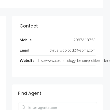
Contact
Mobile
9087618753
Email
cyrus_woolcock@yzoms.com
Website
https://www.cosmetologydp.com/profile/roderi
Find Agent