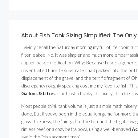
About Fish Tank Sizing Simplified: The Only
I vividly recall the Saturday morning my full of life room t
filter leaked. No, it was simpler and much more embarrass
copper-based medication. Why? Because I used a generic on
unventilated fluorite substrate I had packed into the botto
displacement of the gravel and the terrific fragment of Oh
discrepancy roughly speaking cost me my favorite fish. This
Gallons & Litres
is not just a hobbyists luxury; its a life-sa
Most people think tank volume is just a simple math misery
done. But if youve been in the aquarium game for more tha
glass thickness, the ”air gap” at the top, and the highbro
rimless reef or a cozy betta bowl, using a well-behaved
Ac
avoid the ”displacement trap.”