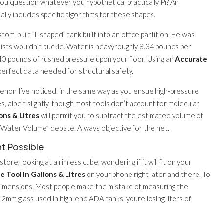
ou question whatever you hypothetical practically Pi? An
ally includes specific algorithms for these shapes.
m-built ”L-shaped” tank built into an office partition. He was
joists wouldn’t buckle. Water is heavyroughly 8.34 pounds per
ng 40 pounds of rushed pressure upon your floor. Using an
Accurate
perfect data needed for structural safety.
menon I’ve noticed. in the same way as you ensue high-pressure
, albeit slightly. though most tools don’t account for molecular
ons & Litres
will permit you to subtract the estimated volume of
s Water Volume” debate. Always objective for the net.
t Possible
tore, looking at a rimless cube, wondering if it will fit on your
 Tool In Gallons & Litres
on your phone right later and there. To
imensions. Most people make the mistake of measuring the
e 12mm glass used in high-end ADA tanks, youre losing liters of