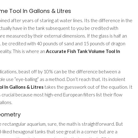
e Tool In Gallons & Litres
oined after years of staring at water lines. Its the difference in the
tually have in the tank subsequent to you be credited with
are measured by their external dimensions. If the glass is half an
ace. be credited with 40 pounds of sand and 15 pounds of dragon
eality. This is where an
Accurate Fish Tank Volume Tool In
dications, beast off by 10% can be the difference between a
le use ”eye-balling” as a method. Don’t reach that. Its indolent
 In Gallons & Litres
takes the guesswork out of the equation. It
s crucial because most high-end European filters list their flow
allons.
eometry
e rectangular aquarium, sure, the math is straightforward. But
liked hexagonal tanks that see great in a corner but are a