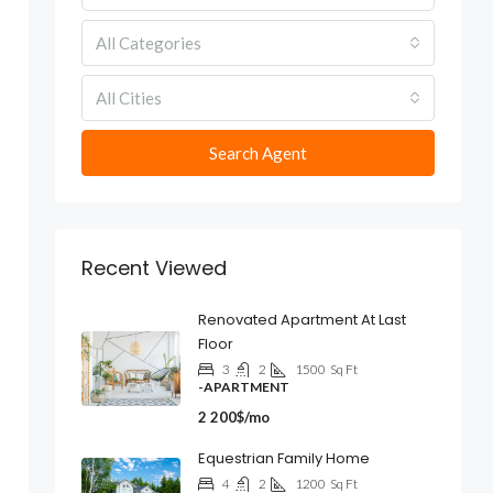
All Categories
All Cities
Search Agent
Recent Viewed
Renovated Apartment At Last
Floor
3
2
1500
Sq Ft
-APARTMENT
2 200$/mo
Equestrian Family Home
4
2
1200
Sq Ft