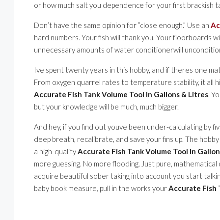
or how much salt you dependence for your first brackish t
Don’t have the same opinion for ”close enough.” Use an
Ac
hard numbers. Your fish will thank you. Your floorboards w
unnecessary amounts of water conditionerwill uncondition
Ive spent twenty years in this hobby, and if theres one mat
From oxygen quarrel rates to temperature stability, it all
Accurate Fish Tank Volume Tool In Gallons & Litres
. Y
but your knowledge will be much, much bigger.
And hey, if you find out youve been under-calculating by fi
deep breath, recalibrate, and save your fins up. The hobby is
a high-quality
Accurate Fish Tank Volume Tool In Gallon
more guessing. No more flooding. Just pure, mathematical clar
acquire beautiful sober taking into account you start talki
baby book measure, pull in the works your
Accurate Fish 