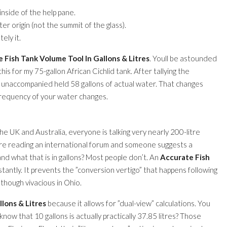
nside of the help pane.
r origin (not the summit of the glass).
ely it.
 Fish Tank Volume Tool In Gallons & Litres
. Youll be astounded
this for my 75-gallon African Cichlid tank. After tallying the
nk unaccompanied held 58 gallons of actual water. That changes
frequency of your water changes.
e UK and Australia, everyone is talking very nearly 200-litre
ure reading an international forum and someone suggests a
and what that is in gallons? Most people don’t. An
Accurate Fish
stantly. It prevents the ”conversion vertigo” that happens following
hough vivacious in Ohio.
lons & Litres
because it allows for ”dual-view” calculations. You
now that 10 gallons is actually practically 37.85 litres? Those