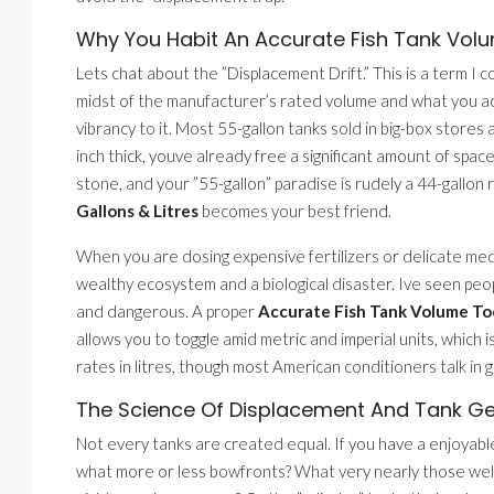
Why You Habit An Accurate Fish Tank Volum
Lets chat about the ”Displacement Drift.” This is a term I c
midst of the manufacturer’s rated volume and what you ac
vibrancy to it. Most 55-gallon tanks sold in big-box stores 
inch thick, youve already free a significant amount of sp
stone, and your ”55-gallon” paradise is rudely a 44-gallon r
Gallons & Litres
becomes your best friend.
When you are dosing expensive fertilizers or delicate me
wealthy ecosystem and a biological disaster. Ive seen peop
and dangerous. A proper
Accurate Fish Tank Volume Tool
allows you to toggle amid metric and imperial units, which i
rates in litres, though most American conditioners talk in g
The Science Of Displacement And Tank G
Not every tanks are created equal. If you have a enjoyabl
what more or less bowfronts? What very nearly those well-