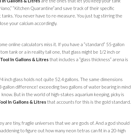
In Gallons & Litres
are the ones that let you keep your tank
ano,” ”Kitchen Quarantine”and save track of their specific
rt tanks. You never have to re-measure. You just tug stirring the
 dose your calcium accordingly.
me online calculators miss it. If you have a ”standard” 55-gallon
stom tank or a in reality tall one, that glass might be 1/2 inch or
ool In Gallons & Litres
that includes a ”glass thickness” arena is
/4 inch glass holds not quite 52.4 gallons. The same dimensions
2.3-gallon difference! exceeding two gallons of water bearing in mind
 I know. But in the world of high-stakes aquarium keeping, picky is
ol In Gallons & Litres
that accounts for this is the gold standard.
y are tiny, fragile universes that we are gods of. And a god should
ddening to figure out how many neon tetras can fit in a 20-high