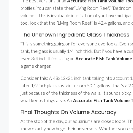
The best versions of an
Accurate Fish Tank Volume Tool 
profiles. You can state them”Living Room Reef,” ”Bedroom N
volumes. This is invaluable in imitation of you have multipa
tool, look that the ”Living Room Reef” is 42.4 gallons, and
The Unknown Ingredient: Glass Thickness
This is something going on for everyone overlooks. Even so
tank, the glass is usually 1/4 inch thick. But if you have a cu
even 3/4 inch thick. Using an
Accurate Fish Tank Volume T
a game changer.
Consider this: A 48x12x21 inch tank taking into account 1
later 1/2 inch glass sustain forlorn 50.1 gallons. That’s a 
just because of the thickness of the walls. It sounds picky,
what keeps things alive. An
Accurate Fish Tank Volume To
Final Thoughts On Volume Accuracy
At the stop of the day, our aquariums are closed loops. The
know exactly how huge their universe is. Whether youre ma