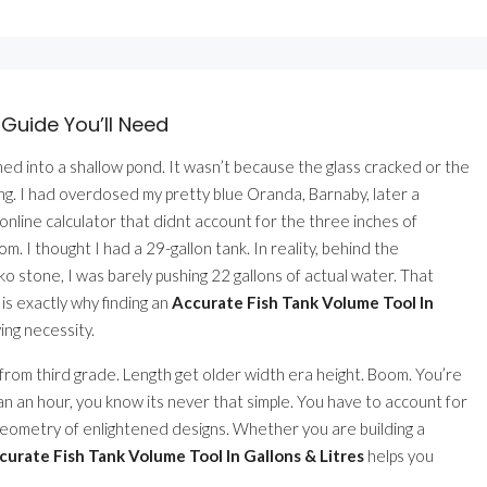
 Guide You’ll Need
urned into a shallow pond. It wasn’t because the glass cracked or the
ing. I had overdosed my pretty blue Oranda, Barnaby, later a
line calculator that didnt account for the three inches of
m. I thought I had a 29-gallon tank. In reality, behind the
ko stone, I was barely pushing 22 gallons of actual water. That
 is exactly why finding an
Accurate Fish Tank Volume Tool In
ving necessity.
 from third grade. Length get older width era height. Boom. You’re
n an hour, you know its never that simple. You have to account for
w geometry of enlightened designs. Whether you are building a
curate Fish Tank Volume Tool In Gallons & Litres
helps you