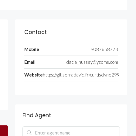
Contact
Mobile
9087658773
Email
dacia_hussey@yzoms.com
Website
https://git.serradavid.fr/curtisclyne299
Find Agent