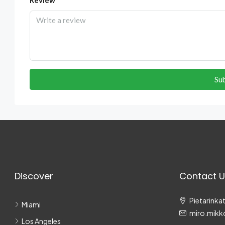
Su
Discover
Contact U
Pietarinkat
Miami
miro.mikk
Los Angeles