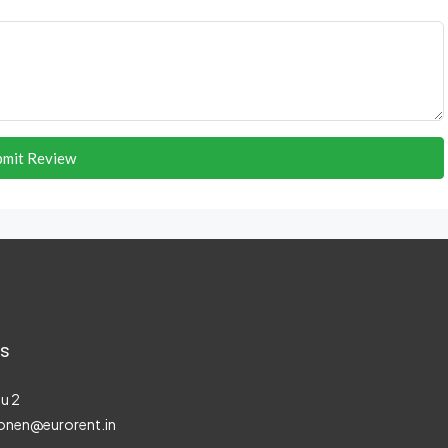
bmit Review
s
u 2
onen@eurorent.in