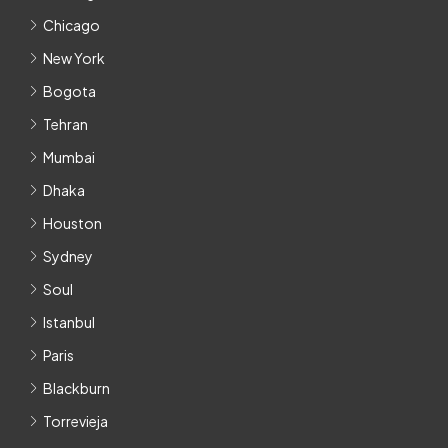
Chicago
New York
Bogota
Tehran
Mumbai
Dhaka
Houston
Sydney
Soul
Istanbul
Paris
Blackburn
Torrevieja