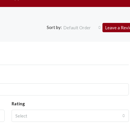
Sort by:
Default Order
Leave a Rev
Rating
Select