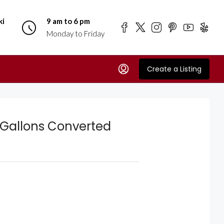
ki
9 am to 6 pm
Monday to Friday
Create a Listing
 Gallons Converted