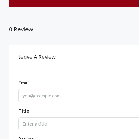
0 Review
Leave A Review
Email
Title
Review