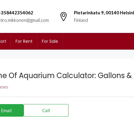
+358442354062
Pietarinkatu 9, 00140 Helsin
miro.mikkonen@gmail.com
Finland
ort
For Rent
For Sale
e Of Aquarium Calculator: Gallons &
views
 Email
Call