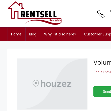
Home
Blog
Why list also here?
Customer Supp
Volum
See all re
Send