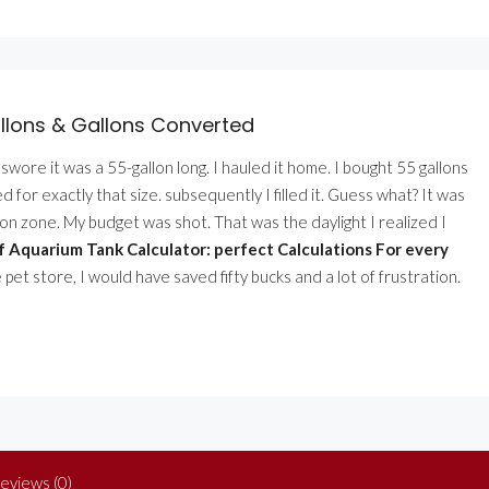
llons & Gallons Converted
ler swore it was a 55-gallon long. I hauled it home. I bought 55 gallons
for exactly that size. subsequently I filled it. Guess what? It was
on zone. My budget was shot. That was the daylight I realized I
 Aquarium Tank Calculator: perfect Calculations For every
 pet store, I would have saved fifty bucks and a lot of frustration.
eviews (0)