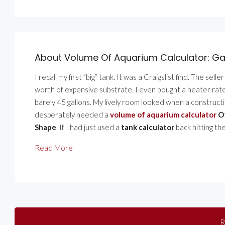
About Volume Of Aquarium Calculator: Ga
I recall my first ”big” tank. It was a Craigslist find. The sel
worth of expensive substrate. I even bought a heater rated 
barely 45 gallons. My lively room looked when a constructi
desperately needed a
volume of aquarium calculator
Of
Shape
. If I had just used a
tank calculator
back hitting the
Read More
R