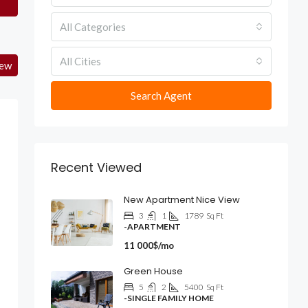
All Categories
All Cities
iew
Search Agent
Recent Viewed
New Apartment Nice View
3
1
1789
Sq Ft
-APARTMENT
11 000$/mo
Green House
5
2
5400
Sq Ft
-SINGLE FAMILY HOME