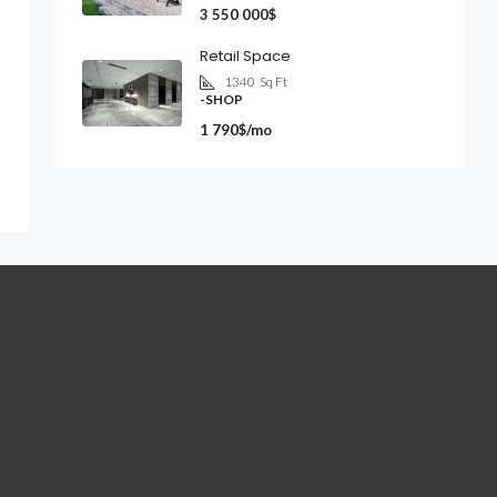
3 550 000$
Retail Space
1340
Sq Ft
-SHOP
1 790$/mo