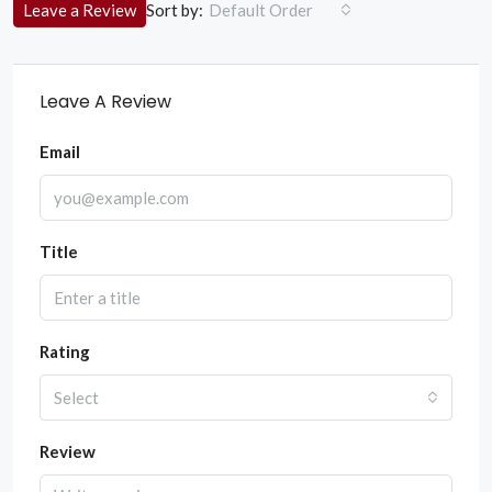
Sort by:
Leave a Review
Default Order
Leave A Review
Email
Title
Rating
Select
Review