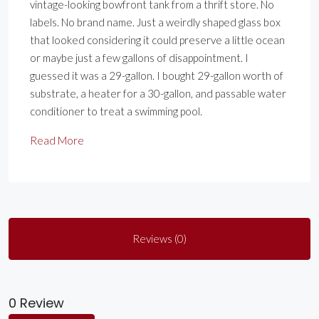
vintage-looking bowfront tank from a thrift store. No
labels. No brand name. Just a weirdly shaped glass box
that looked considering it could preserve a little ocean
or maybe just a few gallons of disappointment. I
guessed it was a 29-gallon. I bought 29-gallon worth of
substrate, a heater for a 30-gallon, and passable water
conditioner to treat a swimming pool.
Read More
Reviews (0)
0 Review