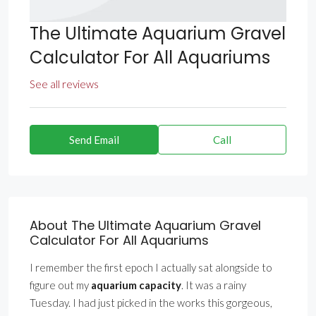
The Ultimate Aquarium Gravel
Calculator For All Aquariums
See all reviews
Send Email
Call
About The Ultimate Aquarium Gravel
Calculator For All Aquariums
I remember the first epoch I actually sat alongside to
figure out my
aquarium capacity
. It was a rainy
Tuesday. I had just picked in the works this gorgeous,