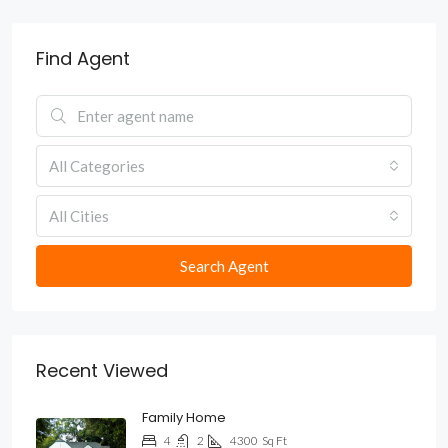
Find Agent
All Categories
All Cities
Search Agent
Recent Viewed
Family Home
4
2
4300
Sq Ft