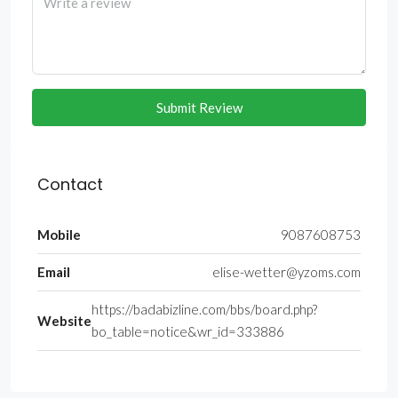
Submit Review
Contact
Mobile
9087608753
Email
elise-wetter@yzoms.com
https://badabizline.com/bbs/board.php?
Website
bo_table=notice&wr_id=333886