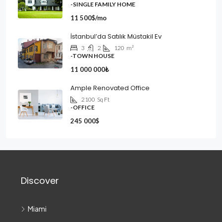
-SINGLE FAMILY HOME
11 500$/mo
İstanbul’da Satılık Müstakil Ev
3
2
120
m²
-TOWN HOUSE
11 000 000₺
Ample Renovated Office
2100
Sq Ft
-OFFICE
245 000$
Discover
Miami