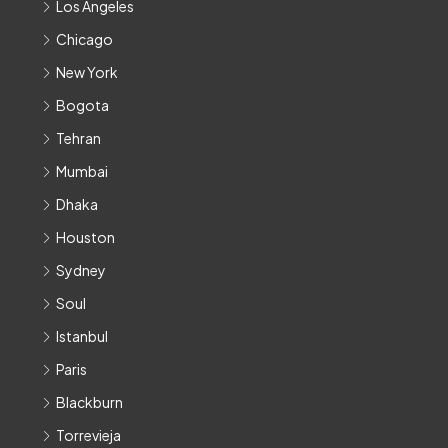
Los Angeles
Chicago
New York
Bogota
Tehran
Mumbai
Dhaka
Houston
Sydney
Soul
Istanbul
Paris
Blackburn
Torrevieja