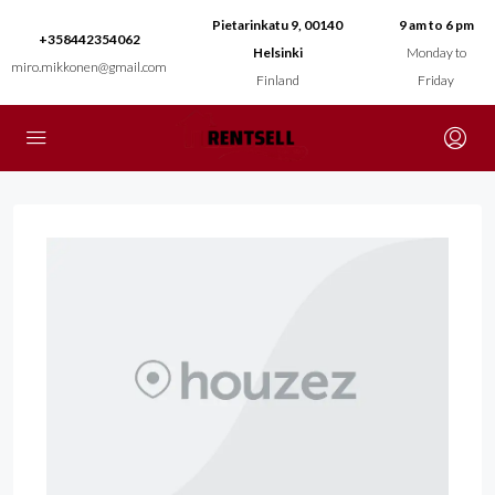
Pietarinkatu 9, 00140
9 am to 6 pm
+358442354062
Helsinki
Monday to
miro.mikkonen@gmail.com
Finland
Friday