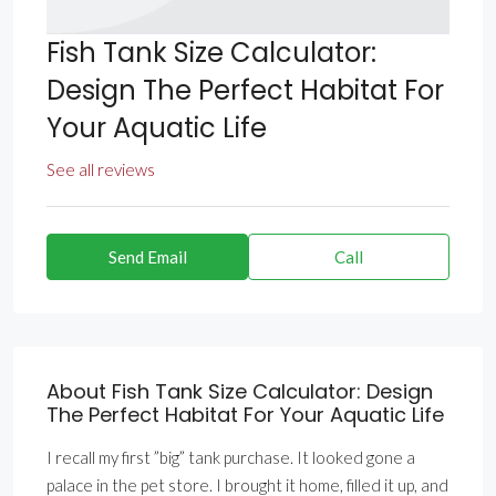
Fish Tank Size Calculator:
Design The Perfect Habitat For
Your Aquatic Life
See all reviews
Send Email
Call
About Fish Tank Size Calculator: Design
The Perfect Habitat For Your Aquatic Life
I recall my first ”big” tank purchase. It looked gone a
palace in the pet store. I brought it home, filled it up, and