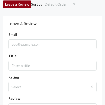
Sort by:
Leave a Review
Default Order
Leave A Review
Email
Title
Rating
Select
Review