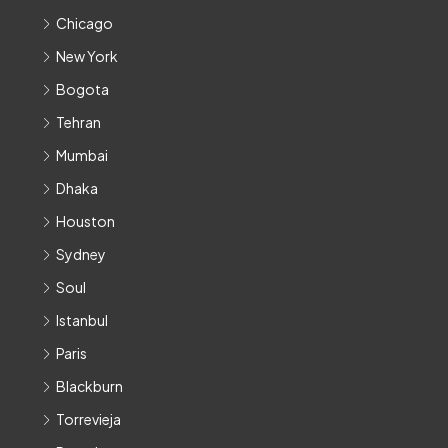
Chicago
New York
Bogota
Tehran
Mumbai
Dhaka
Houston
Sydney
Soul
Istanbul
Paris
Blackburn
Torrevieja