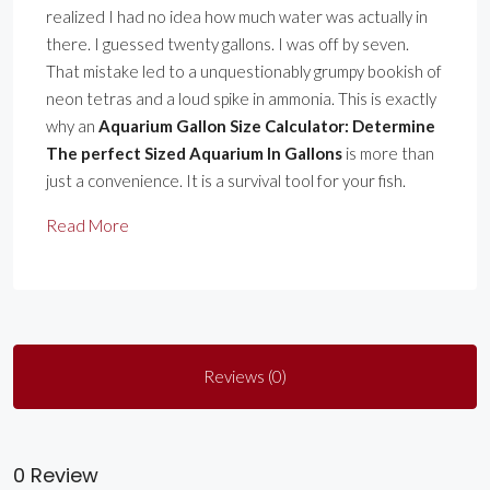
realized I had no idea how much water was actually in
there. I guessed twenty gallons. I was off by seven.
That mistake led to a unquestionably grumpy bookish of
neon tetras and a loud spike in ammonia. This is exactly
why an
Aquarium Gallon Size Calculator: Determine
The perfect Sized Aquarium In Gallons
is more than
just a convenience. It is a survival tool for your fish.
Read More
Reviews (0)
0 Review