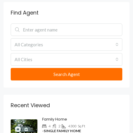
Find Agent
All Categories
All Cities
Search Agent
Recent Viewed
Family Home
4
2
4300
Sq Ft
-SINGLE FAMILY HOME