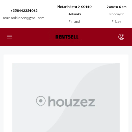
Pietarinkatu 9, 00140
9 am to 6 pm
+358442354062
Helsinki
Monday to
miro.mikkonen@gmail.com
Finland
Friday