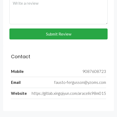
Submit Review
Contact
Mobile
9087608723
Email
fausto-fergusson@yzoms.com
Website
https://gitlab.xingqiyun.com/aracelis98m015