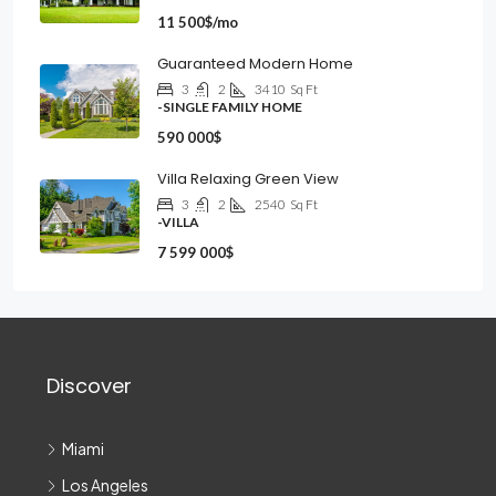
11 500$/mo
Guaranteed Modern Home
3
2
3410
Sq Ft
-SINGLE FAMILY HOME
590 000$
Villa Relaxing Green View
3
2
2540
Sq Ft
-VILLA
7 599 000$
Discover
Miami
Los Angeles