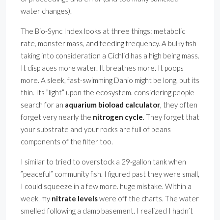
water changes).
The Bio-Sync Index looks at three things: metabolic
rate, monster mass, and feeding frequency. A bulky fish
taking into consideration a Cichlid has a high being mass.
It displaces more water. It breathes more. It poops
more. A sleek, fast-swimming Danio might be long, but its
thin. Its ”light” upon the ecosystem. considering people
search for an
aquarium bioload calculator
, they often
forget very nearly the
nitrogen cycle
. They forget that
your substrate and your rocks are full of beans
components of the filter too.
I similar to tried to overstock a 29-gallon tank when
”peaceful” community fish. I figured past they were small,
I could squeeze in a few more. huge mistake. Within a
week, my
nitrate levels
were off the charts. The water
smelled following a damp basement. I realized I hadn’t