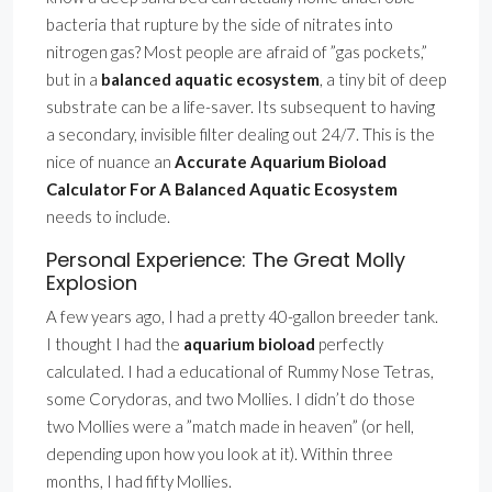
bacteria that rupture by the side of nitrates into
nitrogen gas? Most people are afraid of ”gas pockets,”
but in a
balanced aquatic ecosystem
, a tiny bit of deep
substrate can be a life-saver. Its subsequent to having
a secondary, invisible filter dealing out 24/7. This is the
nice of nuance an
Accurate Aquarium Bioload
Calculator For A Balanced Aquatic Ecosystem
needs to include.
Personal Experience: The Great Molly
Explosion
A few years ago, I had a pretty 40-gallon breeder tank.
I thought I had the
aquarium bioload
perfectly
calculated. I had a educational of Rummy Nose Tetras,
some Corydoras, and two Mollies. I didn’t do those
two Mollies were a ”match made in heaven” (or hell,
depending upon how you look at it). Within three
months, I had fifty Mollies.