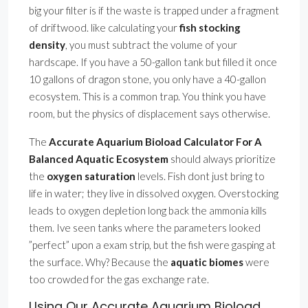
big your filter is if the waste is trapped under a fragment
of driftwood. like calculating your
fish stocking
density
, you must subtract the volume of your
hardscape. If you have a 50-gallon tank but filled it once
10 gallons of dragon stone, you only have a 40-gallon
ecosystem. This is a common trap. You think you have
room, but the physics of displacement says otherwise.
The
Accurate Aquarium Bioload Calculator For A
Balanced Aquatic Ecosystem
should always prioritize
the
oxygen saturation
levels. Fish dont just bring to
life in water; they live in dissolved oxygen. Overstocking
leads to oxygen depletion long back the ammonia kills
them. Ive seen tanks where the parameters looked
”perfect” upon a exam strip, but the fish were gasping at
the surface. Why? Because the
aquatic biomes
were
too crowded for the gas exchange rate.
Using Our Accurate Aquarium Bioload