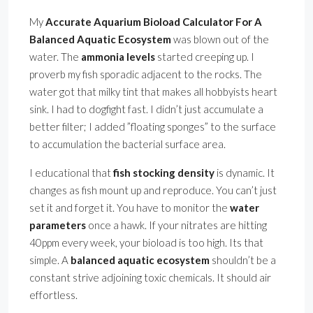
My
Accurate Aquarium Bioload Calculator For A
Balanced Aquatic Ecosystem
was blown out of the
water. The
ammonia levels
started creeping up. I
proverb my fish sporadic adjacent to the rocks. The
water got that milky tint that makes all hobbyists heart
sink. I had to dogfight fast. I didn’t just accumulate a
better filter; I added ”floating sponges” to the surface
to accumulation the bacterial surface area.
I educational that
fish stocking density
is dynamic. It
changes as fish mount up and reproduce. You can’t just
set it and forget it. You have to monitor the
water
parameters
once a hawk. If your nitrates are hitting
40ppm every week, your bioload is too high. Its that
simple. A
balanced aquatic ecosystem
shouldn’t be a
constant strive adjoining toxic chemicals. It should air
effortless.