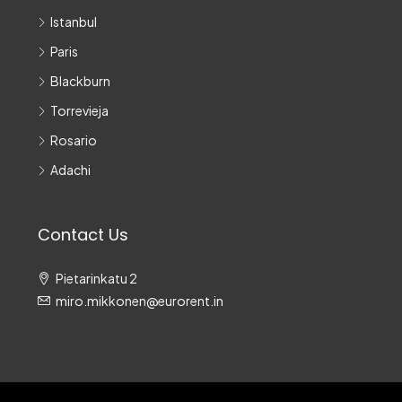
Istanbul
Paris
Blackburn
Torrevieja
Rosario
Adachi
Contact Us
Pietarinkatu 2
miro.mikkonen@eurorent.in