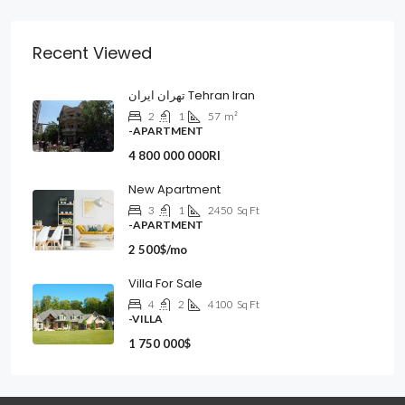
Recent Viewed
تهران ایران Tehran Iran
2
1
57
m²
-APARTMENT
4 800 000 000Rl
New Apartment
3
1
2450
Sq Ft
-APARTMENT
2 500$/mo
Villa For Sale
4
2
4100
Sq Ft
-VILLA
1 750 000$