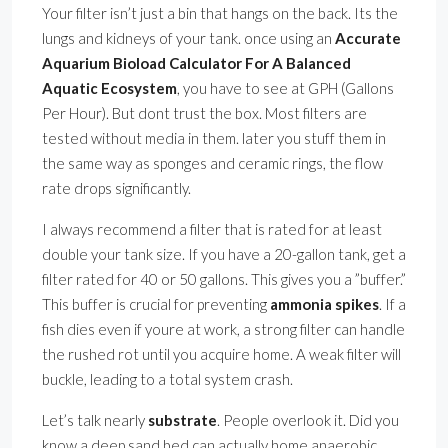
Your filter isn’t just a bin that hangs on the back. Its the
lungs and kidneys of your tank. once using an
Accurate
Aquarium Bioload Calculator For A Balanced
Aquatic Ecosystem
, you have to see at GPH (Gallons
Per Hour). But dont trust the box. Most filters are
tested without media in them. later you stuff them in
the same way as sponges and ceramic rings, the flow
rate drops significantly.
I always recommend a filter that is rated for at least
double your tank size. If you have a 20-gallon tank, get a
filter rated for 40 or 50 gallons. This gives you a ”buffer.”
This buffer is crucial for preventing
ammonia spikes
. If a
fish dies even if youre at work, a strong filter can handle
the rushed rot until you acquire home. A weak filter will
buckle, leading to a total system crash.
Let’s talk nearly
substrate
. People overlook it. Did you
know a deep sand bed can actually home anaerobic