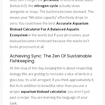
(below 6.0), the
nitrogen cycle
actually slows
alongside or stops. The bacteria become dormant. This
means your ”filtration capacity” effectively drops to
zero. You could have the best
Accurate Aquarium
Bioload Calculator For A Balanced Aquatic
Ecosystem
in the world, but if your pH crashes, your
bioload becomes irrelevant because the waste isn’t
brute processed at all.
Achieving Sync: The Zen Of Sustainable
Fishkeeping
At the stop of the day, keeping fish is about respecting
biology. We are grating to recreate a slice of birds in a
glass box. Its a bit arrogant, if you think approximately it.
But its in addition to beautiful. later than you use a
proper
aquarium bioload calculator
, you aren’t just
past a recipe. You are learning the language of your
tank.