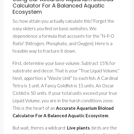
Calculator For A Balanced Aquatic
Ecosystem
So, how attain you actually calculate this? Forget the
easy sliders you find on basic websites. We
dependence a formula that accounts for the ”N-P-O
Ratio” (Nitrogen, Phosphate, and Oxygen). Here is a
feasible way to fracture it down.
First, determine your base volume. Subtract 15% for
substrate and decor. That is your ”True Liquid Volume.”
Next, apportion a ”Waste Unit” to each fish. A Cardinal
Tetra is 1 unit. A Fancy Goldfish is 15 units. An Oscar
Cichlid is 50 units. If your total units exceed your true
Liquid Volume, you are in the harsh conditions zone.
This is the heart of an
Accurate Aquarium Bioload
Calculator For A Balanced Aquatic Ecosystem
.
But wait, theres a wildcard:
Live plants
. birds are the