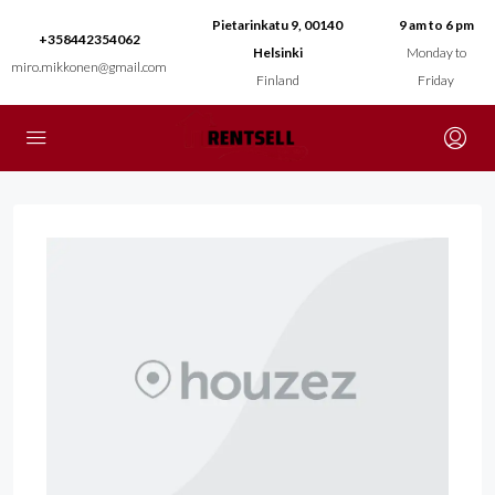
Pietarinkatu 9, 00140
9 am to 6 pm
+358442354062
Helsinki
Monday to
miro.mikkonen@gmail.com
Finland
Friday