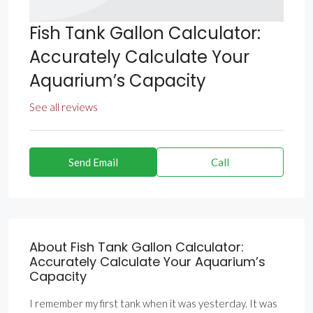
Fish Tank Gallon Calculator:
Accurately Calculate Your
Aquarium’s Capacity
See all reviews
Send Email
Call
About Fish Tank Gallon Calculator:
Accurately Calculate Your Aquarium’s
Capacity
I remember my first tank when it was yesterday. It was