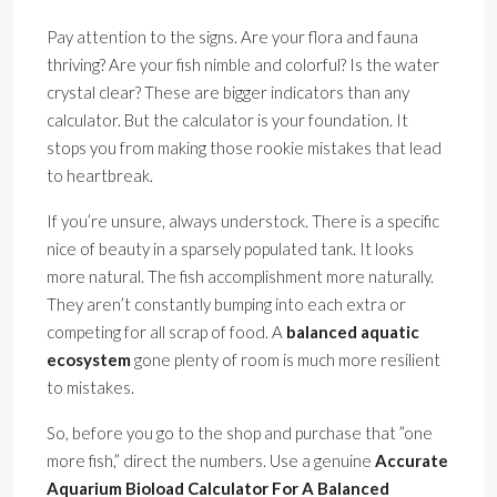
Pay attention to the signs. Are your flora and fauna
thriving? Are your fish nimble and colorful? Is the water
crystal clear? These are bigger indicators than any
calculator. But the calculator is your foundation. It
stops you from making those rookie mistakes that lead
to heartbreak.
If you’re unsure, always understock. There is a specific
nice of beauty in a sparsely populated tank. It looks
more natural. The fish accomplishment more naturally.
They aren’t constantly bumping into each extra or
competing for all scrap of food. A
balanced aquatic
ecosystem
gone plenty of room is much more resilient
to mistakes.
So, before you go to the shop and purchase that ”one
more fish,” direct the numbers. Use a genuine
Accurate
Aquarium Bioload Calculator For A Balanced