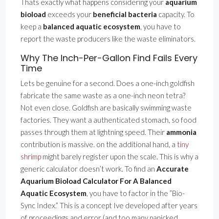
Thats exactly what happens considering your
aquarium
bioload
exceeds your
beneficial bacteria
capacity. To
keep a
balanced aquatic ecosystem
, you have to
report the waste producers like the waste eliminators.
Why The Inch-Per-Gallon Find Fails Every
Time
Lets be genuine for a second. Does a one-inch goldfish
fabricate the same waste as a one-inch neon tetra?
Not even close. Goldfish are basically swimming waste
factories. They want a authenticated stomach, so food
passes through them at lightning speed. Their
ammonia
contribution is massive. on the additional hand, a
tiny
shrimp
might barely register upon the scale. This is why a
generic calculator doesn’t work. To find an
Accurate
Aquarium Bioload Calculator For A Balanced
Aquatic Ecosystem
, you have to factor in the ”Bio-
Sync Index.” This is a concept Ive developed after years
of proceedings and error (and too many panicked