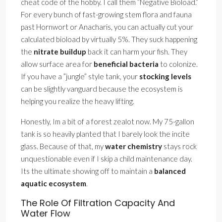
cheat code of the hobby. I call them ”Negative Bioload.”
For every bunch of fast-growing stem flora and fauna
past Hornwort or Anacharis, you can actually cut your
calculated bioload by virtually 5%. They suck happening
the
nitrate buildup
back it can harm your fish. They
allow surface area for
beneficial bacteria
to colonize.
If you have a ”jungle” style tank, your
stocking levels
can be slightly vanguard because the ecosystem is
helping you realize the heavy lifting.
Honestly, Im a bit of a forest zealot now. My 75-gallon
tank is so heavily planted that I barely look the incite
glass. Because of that, my
water chemistry
stays rock
unquestionable even if I skip a child maintenance day.
Its the ultimate showing off to maintain a
balanced
aquatic ecosystem
.
The Role Of Filtration Capacity And
Water Flow