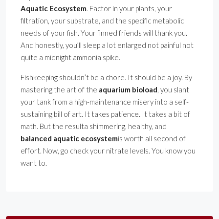
Aquatic Ecosystem
. Factor in your plants, your
filtration, your substrate, and the specific metabolic
needs of your fish. Your finned friends will thank you.
And honestly, you’ll sleep a lot enlarged not painful not
quite a midnight ammonia spike.
Fishkeeping shouldn’t be a chore. It should be a joy. By
mastering the art of the
aquarium bioload
, you slant
your tank from a high-maintenance misery into a self-
sustaining bill of art. It takes patience. It takes a bit of
math. But the resulta shimmering, healthy, and
balanced aquatic ecosystem
is worth all second of
effort. Now, go check your nitrate levels. You know you
want to.