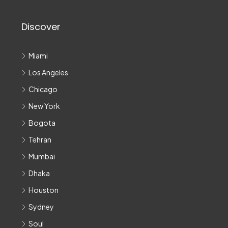
Discover
Miami
Los Angeles
Chicago
New York
Bogota
Tehran
Mumbai
Dhaka
Houston
Sydney
Soul