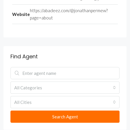
https://abadeez.com/@jonathanpermew?
Website
page=about
Find Agent
All Categories
All Cities
Search Agent