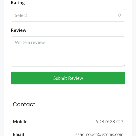
Rating
Select
Review
Submit Review
Contact
Mobile
9087628703
Email
issac_couch@yzoms.com