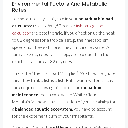
Environmental Factors And Metabolic
Rates
Temperature plays a big role in your
aquarium bioload
calculator
results. Why? Because
fish tank gallon
calculator
are ectothermic. If you direction up the heat
to 82 degrees for a tropical setup, their metabolism
speeds up. They eat more. They build more waste. A
tank at 72 degrees has a subjugate bioload than the
exact similar tank at 82 degrees.
This is the ”Thermal Load Multiplier.” Most people ignore
this. They think a fish is a fish. But a warm-water Discus
tank requires showing off more sharp
aquarium
maintenance
than a cool-water White Cloud
Mountain Minnow tank. in imitation of you are aiming for
a
balanced aquatic ecosystem
, you have to account
for the excitement burn of your inhabitants.
Also, don’t forget the
pH levels
. In utterly acidic water