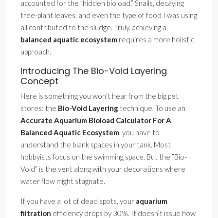
accounted for the ”hidden bioload.” Snails, decaying
tree-plant leaves, and even the type of food I was using
all contributed to the sludge. Truly, achieving a
balanced aquatic ecosystem
requires a more holistic
approach.
Introducing The Bio-Void Layering
Concept
Here is something you won’t hear from the big pet
stores: the
Bio-Void Layering
technique. To use an
Accurate Aquarium Bioload Calculator For A
Balanced Aquatic Ecosystem
, you have to
understand the blank spaces in your tank. Most
hobbyists focus on the swimming space. But the ”Bio-
Void” is the vent along with your decorations where
water flow might stagnate.
If you have a lot of dead spots, your
aquarium
filtration
efficiency drops by 30%. It doesn’t issue how