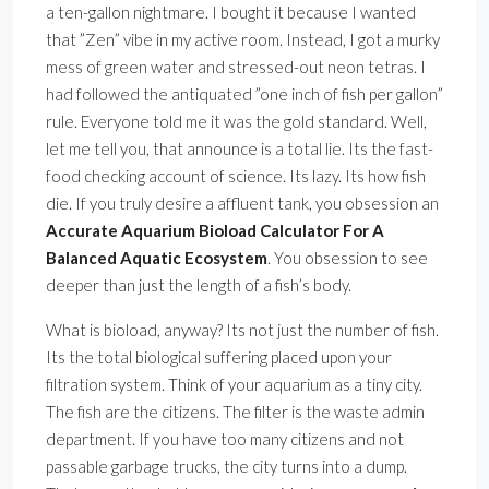
a ten-gallon nightmare. I bought it because I wanted
that ”Zen” vibe in my active room. Instead, I got a murky
mess of green water and stressed-out neon tetras. I
had followed the antiquated ”one inch of fish per gallon”
rule. Everyone told me it was the gold standard. Well,
let me tell you, that announce is a total lie. Its the fast-
food checking account of science. Its lazy. Its how fish
die. If you truly desire a affluent tank, you obsession an
Accurate Aquarium Bioload Calculator For A
Balanced Aquatic Ecosystem
. You obsession to see
deeper than just the length of a fish’s body.
What is bioload, anyway? Its not just the number of fish.
Its the total biological suffering placed upon your
filtration system. Think of your aquarium as a tiny city.
The fish are the citizens. The filter is the waste admin
department. If you have too many citizens and not
passable garbage trucks, the city turns into a dump.