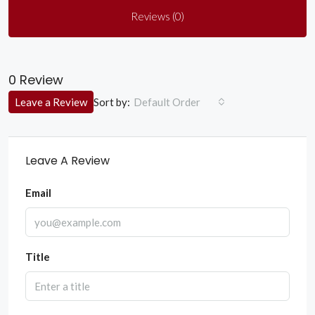
Reviews (0)
0 Review
Sort by:
Leave a Review
Default Order
Leave A Review
Email
Title