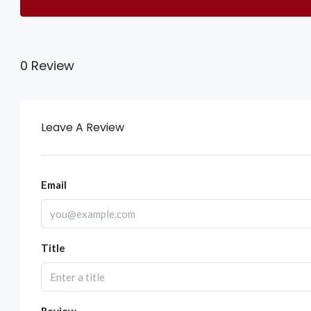
0 Review
Leave A Review
Email
Title
Review