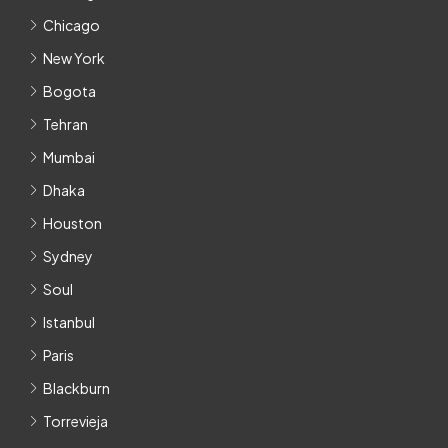
Chicago
New York
Bogota
Tehran
Mumbai
Dhaka
Houston
Sydney
Soul
Istanbul
Paris
Blackburn
Torrevieja