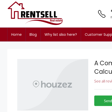
Home
Blog
Why list also here?
Customer Supp
A Com
Calcu
See all re
Send