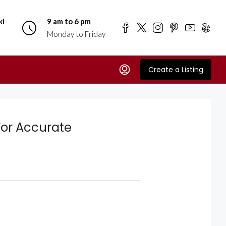
ki
9 am to 6 pm
Monday to Friday
Create a Listing
or Accurate