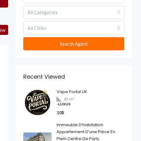
All Categories
All Cities
iew
Search Agent
Recent Viewed
Vape Portal UK
10
m²
-LUXUS
10$
Immeuble D’habitation
Appartement D’une Pièce En
Plein Centre De Paris