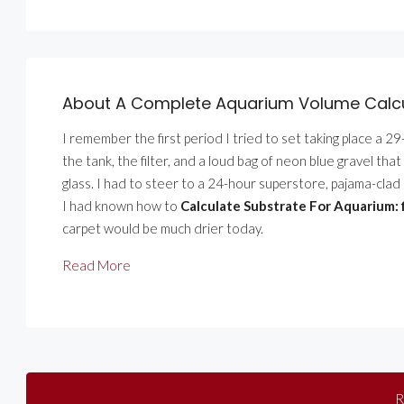
About A Complete Aquarium Volume Calcul
I remember the first period I tried to set taking place a 2
the tank, the filter, and a loud bag of neon blue gravel tha
glass. I had to steer to a 24-hour superstore, pajama-clad 
I had known how to
Calculate Substrate For Aquarium:
carpet would be much drier today.
Read More
R