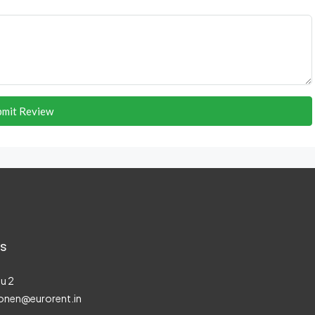
bmit Review
s
u 2
onen@eurorent.in