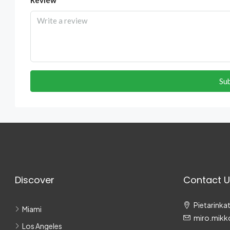
Su
Discover
Contact U
Pietarinkat
Miami
miro.mikk
Los Angeles