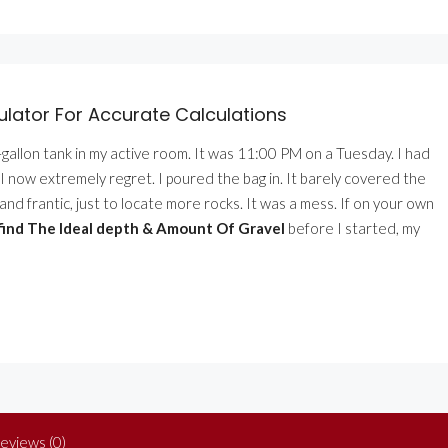
ator For Accurate Calculations
9-gallon tank in my active room. It was 11:00 PM on a Tuesday. I had
t I now extremely regret. I poured the bag in. It barely covered the
and frantic, just to locate more rocks. It was a mess. If on your own
 find The Ideal depth & Amount Of Gravel
before I started, my
eviews (0)