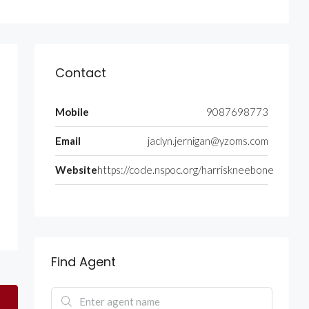
Contact
Mobile
9087698773
Email
jaclyn.jernigan@yzoms.com
Website
https://code.nspoc.org/harriskneebone
Find Agent