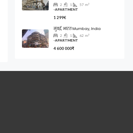
2
1
57
m²
-APARTMENT
1 299€
मुंबई, भारत Mumbay, India
2
1
62
m²
-APARTMENT
4 600 000₹