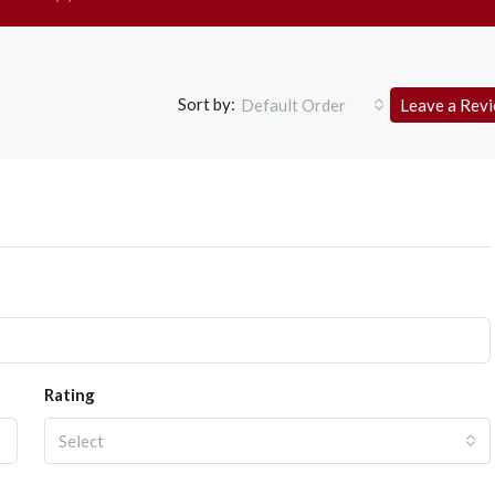
Sort by:
Default Order
Leave a Rev
Rating
Select