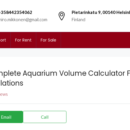
+358442354062
Pietarinkatu 9, 00140 Helsin
miro.mikkonen@gmail.com
Finland
ort
For Rent
For Sale
plete Aquarium Volume Calculator F
lations
views
 Email
Call