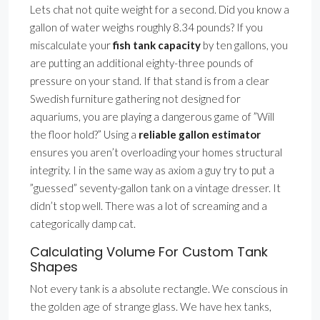
Lets chat not quite weight for a second. Did you know a
gallon of water weighs roughly 8.34 pounds? If you
miscalculate your
fish tank capacity
by ten gallons, you
are putting an additional eighty-three pounds of
pressure on your stand. If that stand is from a clear
Swedish furniture gathering not designed for
aquariums, you are playing a dangerous game of ”Will
the floor hold?” Using a
reliable gallon estimator
ensures you aren’t overloading your homes structural
integrity. I in the same way as axiom a guy try to put a
”guessed” seventy-gallon tank on a vintage dresser. It
didn’t stop well. There was a lot of screaming and a
categorically damp cat.
Calculating Volume For Custom Tank
Shapes
Not every tank is a absolute rectangle. We conscious in
the golden age of strange glass. We have hex tanks,