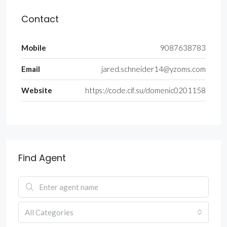
Contact
Mobile
9087638783
Email
jared.schneider14@yzoms.com
Website
https://code.cif.su/domenic0201158
Find Agent
All Categories