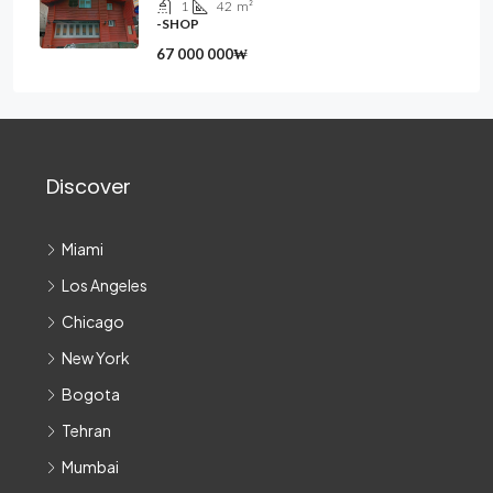
1
42
m²
-SHOP
67 000 000₩
Discover
Miami
Los Angeles
Chicago
New York
Bogota
Tehran
Mumbai