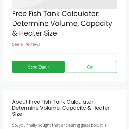
Free Fish Tank Calculator:
Determine Volume, Capacity
& Heater Size
See all reviews
Send Email
Call
About Free Fish Tank Calculator:
Determine Volume, Capacity & Heater
Size
So, you finally bought that endearing glass box. It is