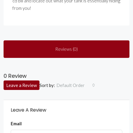
cd bill and locate out what your tank is essentially hiding
from you!
Reviews (0)
0 Review
Sort by:
Leave a Review
Default Order
Leave A Review
Email