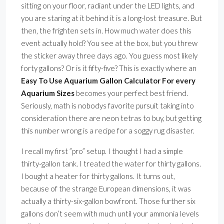
sitting on your floor, radiant under the LED lights, and
you are staring at it behind it is a long-lost treasure. But
then, the frighten sets in. How much water does this
event actually hold? You see at the box, but you threw
the sticker away three days ago. You guess most likely
forty gallons? Or is it fifty-five? This is exactly where an
Easy To Use Aquarium Gallon Calculator For every
Aquarium Sizes
becomes your perfect best friend.
Seriously, math is nobodys favorite pursuit taking into
consideration there are neon tetras to buy, but getting
this number wrong is a recipe for a soggy rug disaster.
I recall my first ”pro” setup. I thought I had a simple
thirty-gallon tank. I treated the water for thirty gallons.
I bought a heater for thirty gallons. It turns out,
because of the strange European dimensions, it was
actually a thirty-six-gallon bowfront. Those further six
gallons don’t seem with much until your ammonia levels