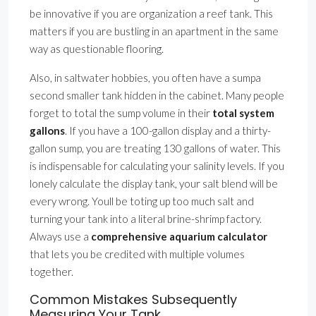
be innovative if you are organization a reef tank. This
matters if you are bustling in an apartment in the same
way as questionable flooring.
Also, in saltwater hobbies, you often have a sumpa
second smaller tank hidden in the cabinet. Many people
forget to total the sump volume in their
total system
gallons
. If you have a 100-gallon display and a thirty-
gallon sump, you are treating 130 gallons of water. This
is indispensable for calculating your salinity levels. If you
lonely calculate the display tank, your salt blend will be
every wrong. Youll be toting up too much salt and
turning your tank into a literal brine-shrimp factory.
Always use a
comprehensive aquarium calculator
that lets you be credited with multiple volumes
together.
Common Mistakes Subsequently
Measuring Your Tank