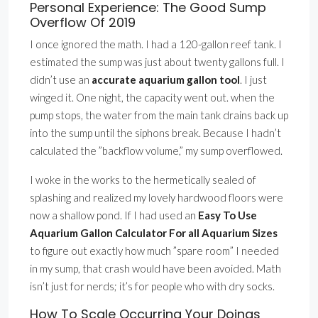
Personal Experience: The Good Sump
Overflow Of 2019
I once ignored the math. I had a 120-gallon reef tank. I
estimated the sump was just about twenty gallons full. I
didn’t use an
accurate aquarium gallon tool
. I just
winged it. One night, the capacity went out. when the
pump stops, the water from the main tank drains back up
into the sump until the siphons break. Because I hadn’t
calculated the ”backflow volume,” my sump overflowed.
I woke in the works to the hermetically sealed of
splashing and realized my lovely hardwood floors were
now a shallow pond. If I had used an
Easy To Use
Aquarium Gallon Calculator For all Aquarium Sizes
to figure out exactly how much ”spare room” I needed
in my sump, that crash would have been avoided. Math
isn’t just for nerds; it’s for people who with dry socks.
How To Scale Occurring Your Doings