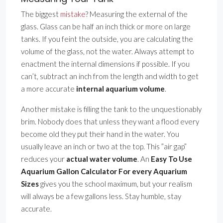
The biggest
mistake
? Measuring the external of the
glass. Glass can be half an inch thick or more on large
tanks. If you feint the outside, you are calculating the
volume of the glass, not the water. Always attempt to
enactment the internal dimensions if possible. If you
can’t, subtract an inch from the length and width to get
a more accurate
internal aquarium volume
.
Another mistake is filling the tank to the unquestionably
brim. Nobody does that unless they want a flood every
become old they put their hand in the water. You
usually leave an inch or two at the top. This ”air gap”
reduces your
actual water volume
. An
Easy To Use
Aquarium Gallon Calculator For every Aquarium
Sizes
gives you the school maximum, but your realism
will always be a few gallons less. Stay humble, stay
accurate.