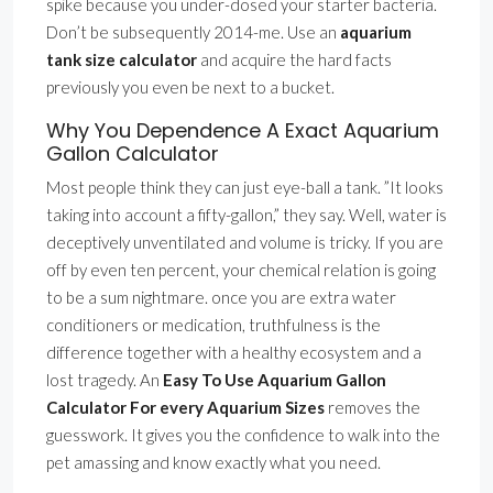
spike because you under-dosed your starter bacteria.
Don’t be subsequently 2014-me. Use an
aquarium
tank size calculator
and acquire the hard facts
previously you even be next to a bucket.
Why You Dependence A Exact Aquarium
Gallon Calculator
Most people think they can just eye-ball a tank. ”It looks
taking into account a fifty-gallon,” they say. Well, water is
deceptively unventilated and volume is tricky. If you are
off by even ten percent, your chemical relation is going
to be a sum nightmare. once you are extra water
conditioners or medication, truthfulness is the
difference together with a healthy ecosystem and a
lost tragedy. An
Easy To Use Aquarium Gallon
Calculator For every Aquarium Sizes
removes the
guesswork. It gives you the confidence to walk into the
pet amassing and know exactly what you need.