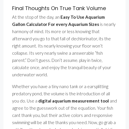
Final Thoughts On True Tank Volume
At the stop of the day, an
Easy To Use Aquarium
Gallon Calculator For every Aquarium Sizes
is nearly
harmony of mind. Its more or less knowing that
afterward you go to that fall of dechlorinator, its the
right amount. Its nearly knowing your floor won’t
collapse. Its very nearly swine a answerable ”fish
parent.” Don’t guess. Don’t assume. play in twice,
calculate once, and enjoy the tranquil beauty of your
underwater world.
Whether you have a tiny nano tank or a earsplitting
predatory pond, the volume is the introduction of all
you do. Use a
digital aquarium measurement tool
and
agree to the guesswork out of the equation. Your fish
cant thank you, but their active colors and responsive
swimming will be all the thanks you need. Now, go grab a