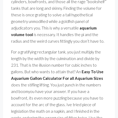
cylinders, bowfronts, and those all the rage ”bookshelf”
tanks that are long and skinny. Finding the volume for
these is once grating to solve a tall hypothetical
geometry unmodified while a goldfish panel of
adjudicators you. This is why a versatile
aquarium
volume tool
is necessary. It handles the pi and the
radius and the weird curves fittingly you don’t have to.
For a gratifying rectangular tank, you just multiply the
length by the width by the culmination and divide by
231. That is the illusion number for cubic inches to
gallons. But who wants to attain that? An
Easy To Use
Aquarium Gallon Calculator For all Aquarium Sizes
does the stifling lifting. You just punch in the numbers
and boomyou have your answer. If you have a
bowfront, its even more puzzling because you have to
account for the arc of the glass. Ive tried piece of
legislation the math on a napkin, and I finished in the
works ordering the wrong size of filter twice. Use the