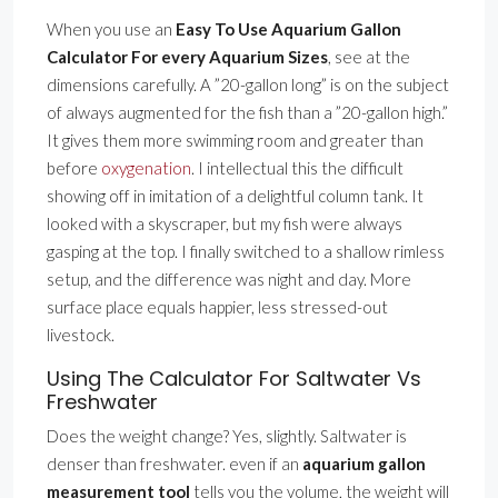
When you use an
Easy To Use Aquarium Gallon
Calculator For every Aquarium Sizes
, see at the
dimensions carefully. A ”20-gallon long” is on the subject
of always augmented for the fish than a ”20-gallon high.”
It gives them more swimming room and greater than
before
oxygenation
. I intellectual this the difficult
showing off in imitation of a delightful column tank. It
looked with a skyscraper, but my fish were always
gasping at the top. I finally switched to a shallow rimless
setup, and the difference was night and day. More
surface place equals happier, less stressed-out
livestock.
Using The Calculator For Saltwater Vs
Freshwater
Does the weight change? Yes, slightly. Saltwater is
denser than freshwater. even if an
aquarium gallon
measurement tool
tells you the volume, the weight will