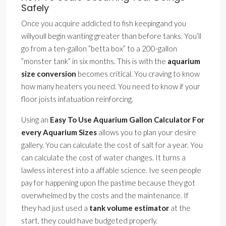
Safely
Once you acquire addicted to fish keepingand you
willyoull begin wanting greater than before tanks. You’ll
go from a ten-gallon ”betta box” to a 200-gallon
”monster tank” in six months. This is with the
aquarium
size conversion
becomes critical. You craving to know
how many heaters you need. You need to know if your
floor joists infatuation reinforcing.
Using an
Easy To Use Aquarium Gallon Calculator For
every Aquarium Sizes
allows you to plan your desire
gallery. You can calculate the cost of salt for a year. You
can calculate the cost of water changes. It turns a
lawless interest into a affable science. Ive seen people
pay for happening upon the pastime because they got
overwhelmed by the costs and the maintenance. If
they had just used a
tank volume estimator
at the
start, they could have budgeted properly.