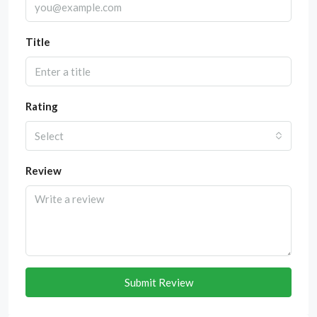
Title
Rating
Select
Review
Submit Review