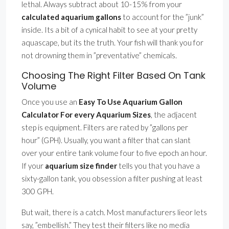
lethal. Always subtract about 10-15% from your
calculated aquarium gallons
to account for the ”junk”
inside. Its a bit of a cynical habit to see at your pretty
aquascape, but its the truth. Your fish will thank you for
not drowning them in ”preventative” chemicals.
Choosing The Right Filter Based On Tank
Volume
Once you use an
Easy To Use Aquarium Gallon
Calculator For every Aquarium Sizes
, the adjacent
step is equipment. Filters are rated by ”gallons per
hour” (GPH). Usually, you want a filter that can slant
over your entire tank volume four to five epoch an hour.
If your
aquarium size finder
tells you that you have a
sixty-gallon tank, you obsession a filter pushing at least
300 GPH.
But wait, there is a catch. Most manufacturers lieor lets
say, ”embellish.” They test their filters like no media