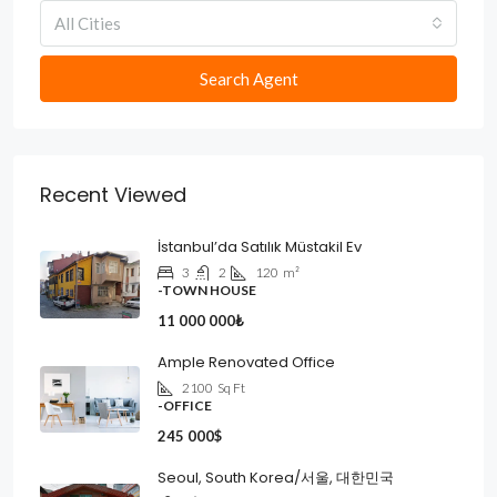
All Cities
Search Agent
Recent Viewed
İstanbul’da Satılık Müstakil Ev
3
2
120
m²
-TOWN HOUSE
11 000 000₺
Ample Renovated Office
2100
Sq Ft
-OFFICE
245 000$
Seoul, South Korea/서울, 대한민국