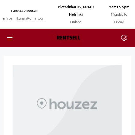
Pietarinkatu 9, 00140
9 am to 6 pm
+358442354062
Helsinki
Monday to
miro.mikkonen@gmail.com
Finland
Friday