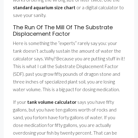
standard aquarium size chart
or a digital calculator to
save your sanity.
The Run Of The Mill Of The Substrate
Displacement Factor
Here is something the ”experts” rarely say you: your
tank doesn’t actually sustain the amount of water the
calculator says. Why? Because you are putting stuff in it!
This is what I call the Substrate Displacement Factor
(SDF). past you grow fifty pounds of dragon stone and
three inches of specialized plant soil, you are losing
water volume. This is a big pact for dosing medication.
If your
tank volume calculator
says you have fifty
gallons, but you have ten gallons worth of rocks and
sand, you forlorn have forty gallons of water. If you
dose medication for fifty gallons, you are actually
overdosing your fish by twenty percent. That can be