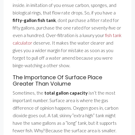
inside. in imitation of you ensue carbon, sponges, and
biological rings, that flow rate drops. So, if you have a
fifty-gallon fish tank
, dont purchase a filter rated for
fifty gallons. purchase the one rated for seventy-five or
even a hundred. Over-filtration is a luxury your
fish tank
calculator
deserve. It makes the water clearer and
gives you a wider margin for mistake as soon as you
forget to pull off a water amend because you were
binge-watching a other show.
The Importance Of Surface Place
Greater Than Volume
Sometimes, the
total gallon capacity
isn’t the most
important number. Surface area is where the gas
difference of opinion happens. Oxygen goes in, carbon
dioxide goes out. A tall, skinny ”extra high” tank might
have the same gallons as a ”long” tank, but it supports
fewer fish. Why? Because the surface area is smaller.