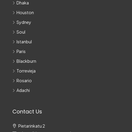
Dhaka
Houston
Sydney
Soul
Istanbul
Paris
Blackburn
Torrevieja
Rosario
Adachi
Contact Us
Pietarinkatu 2