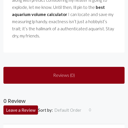
along with predict considering my heater is going to
explode, let me know. Until then, Ill pin to the
best
aquarium volume calculator
I can locate and save my
measuring lp handy. exactness isn’t just a hobbyist’s
trait; it’s the hallmark of a authenticated aquarist. Stay
dry, my friends.
Reviews (0)
0 Review
Sort by:
Leave a Review
Default Order