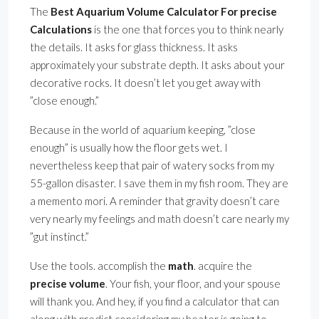
The
Best Aquarium Volume Calculator For precise
Calculations
is the one that forces you to think nearly
the details. It asks for glass thickness. It asks
approximately your substrate depth. It asks about your
decorative rocks. It doesn’t let you get away with
”close enough.”
Because in the world of aquarium keeping, ”close
enough” is usually how the floor gets wet. I
nevertheless keep that pair of watery socks from my
55-gallon disaster. I save them in my fish room. They are
a memento mori. A reminder that gravity doesn’t care
very nearly my feelings and math doesn’t care nearly my
”gut instinct.”
Use the tools. accomplish the
math
. acquire the
precise volume
. Your fish, your floor, and your spouse
will thank you. And hey, if you find a calculator that can