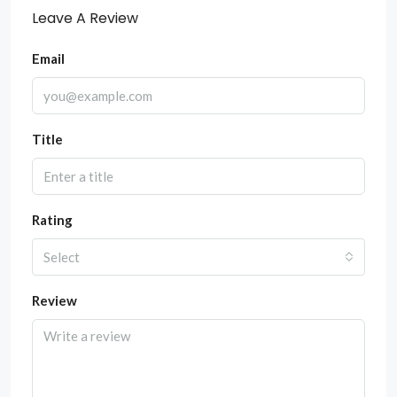
Leave A Review
Email
Title
Rating
Select
Review