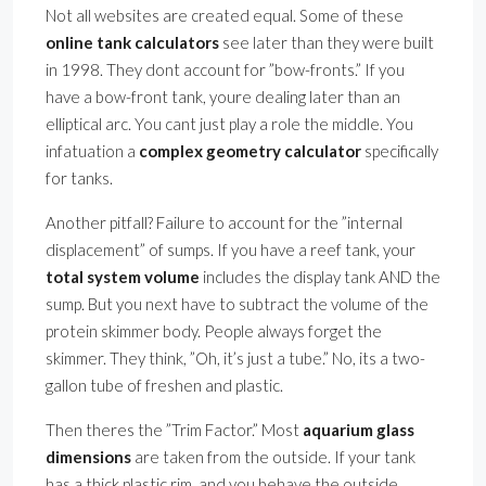
Not all websites are created equal. Some of these
online tank calculators
see later than they were built
in 1998. They dont account for ”bow-fronts.” If you
have a bow-front tank, youre dealing later than an
elliptical arc. You cant just play a role the middle. You
infatuation a
complex geometry calculator
specifically
for tanks.
Another pitfall? Failure to account for the ”internal
displacement” of sumps. If you have a reef tank, your
total system volume
includes the display tank AND the
sump. But you next have to subtract the volume of the
protein skimmer body. People always forget the
skimmer. They think, ”Oh, it’s just a tube.” No, its a two-
gallon tube of freshen and plastic.
Then theres the ”Trim Factor.” Most
aquarium glass
dimensions
are taken from the outside. If your tank
has a thick plastic rim, and you behave the outside,