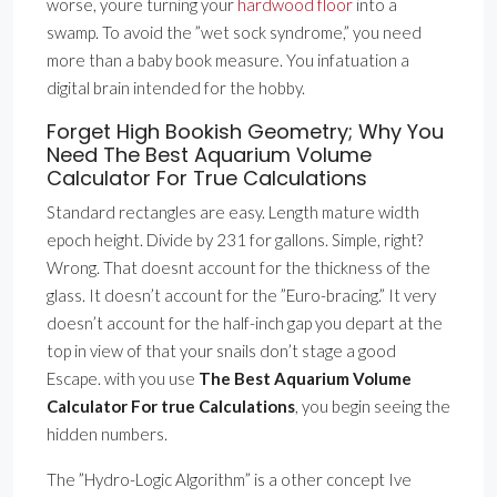
worse, youre turning your
hardwood floor
into a
swamp. To avoid the ”wet sock syndrome,” you need
more than a baby book measure. You infatuation a
digital brain intended for the hobby.
Forget High Bookish Geometry; Why You
Need The Best Aquarium Volume
Calculator For True Calculations
Standard rectangles are easy. Length mature width
epoch height. Divide by 231 for gallons. Simple, right?
Wrong. That doesnt account for the thickness of the
glass. It doesn’t account for the ”Euro-bracing.” It very
doesn’t account for the half-inch gap you depart at the
top in view of that your snails don’t stage a good
Escape. with you use
The Best Aquarium Volume
Calculator For true Calculations
, you begin seeing the
hidden numbers.
The ”Hydro-Logic Algorithm” is a other concept Ive