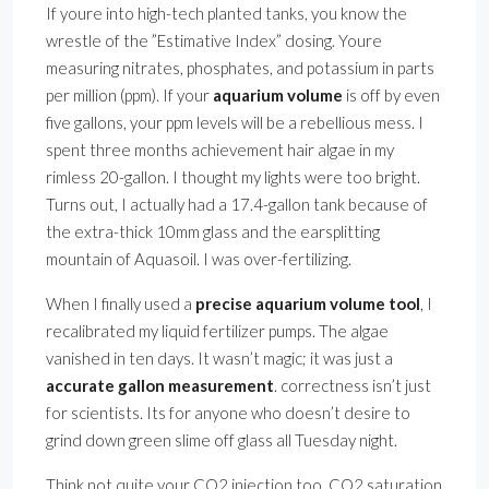
If youre into high-tech planted tanks, you know the
wrestle of the ”Estimative Index” dosing. Youre
measuring nitrates, phosphates, and potassium in parts
per million (ppm). If your
aquarium volume
is off by even
five gallons, your ppm levels will be a rebellious mess. I
spent three months achievement hair algae in my
rimless 20-gallon. I thought my lights were too bright.
Turns out, I actually had a 17.4-gallon tank because of
the extra-thick 10mm glass and the earsplitting
mountain of Aquasoil. I was over-fertilizing.
When I finally used a
precise aquarium volume tool
, I
recalibrated my liquid fertilizer pumps. The algae
vanished in ten days. It wasn’t magic; it was just a
accurate gallon measurement
. correctness isn’t just
for scientists. Its for anyone who doesn’t desire to
grind down green slime off glass all Tuesday night.
Think not quite your CO2 injection too. CO2 saturation