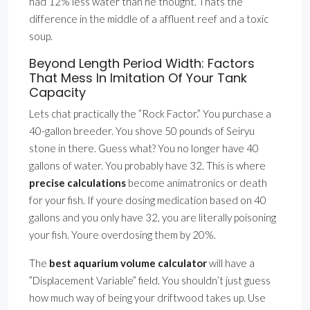
had 12% less water than he thought. Thats the
difference in the middle of a affluent reef and a toxic
soup.
Beyond Length Period Width: Factors
That Mess In Imitation Of Your Tank
Capacity
Lets chat practically the ”Rock Factor.” You purchase a
40-gallon breeder. You shove 50 pounds of Seiryu
stone in there. Guess what? You no longer have 40
gallons of water. You probably have 32. This is where
precise calculations
become animatronics or death
for your fish. If youre dosing medication based on 40
gallons and you only have 32, you are literally poisoning
your fish. Youre overdosing them by 20%.
The
best aquarium volume calculator
will have a
”Displacement Variable” field. You shouldn’t just guess
how much way of being your driftwood takes up. Use