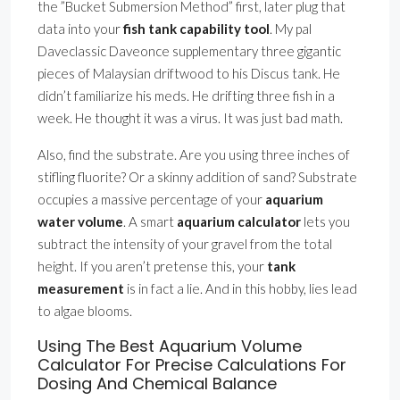
the ”Bucket Submersion Method” first, later plug that
data into your
fish tank capability tool
. My pal
Daveclassic Daveonce supplementary three gigantic
pieces of Malaysian driftwood to his Discus tank. He
didn’t familiarize his meds. He drifting three fish in a
week. He thought it was a virus. It was just bad math.
Also, find the substrate. Are you using three inches of
stifling fluorite? Or a skinny addition of sand? Substrate
occupies a massive percentage of your
aquarium
water volume
. A smart
aquarium calculator
lets you
subtract the intensity of your gravel from the total
height. If you aren’t pretense this, your
tank
measurement
is in fact a lie. And in this hobby, lies lead
to algae blooms.
Using The Best Aquarium Volume
Calculator For Precise Calculations For
Dosing And Chemical Balance