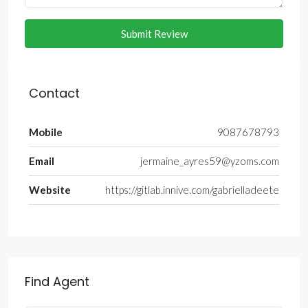
Submit Review
Contact
Mobile
9087678793
Email
jermaine_ayres59@yzoms.com
Website
https://gitlab.innive.com/gabrielladeete
Find Agent