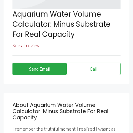
Aquarium Water Volume
Calculator: Minus Substrate
For Real Capacity
See all reviews
Send Email
Call
About Aquarium Water Volume
Calculator: Minus Substrate For Real
Capacity
I remember the truthful moment I realized I wasnt as