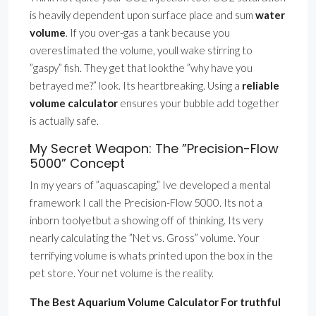
is heavily dependent upon surface place and sum
water
volume
. If you over-gas a tank because you
overestimated the volume, youll wake stirring to
”gaspy” fish. They get that lookthe ”why have you
betrayed me?” look. Its heartbreaking. Using a
reliable
volume calculator
ensures your bubble add together
is actually safe.
My Secret Weapon: The ”Precision-Flow
5000” Concept
In my years of ”aquascaping,” Ive developed a mental
framework I call the Precision-Flow 5000. Its not a
inborn toolyetbut a showing off of thinking. Its very
nearly calculating the ”Net vs. Gross” volume. Your
terrifying volume is whats printed upon the box in the
pet store. Your net volume is the reality.
The Best Aquarium Volume Calculator For truthful