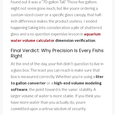
found out it was a ”70-gallon Tall.” Those five gallons
might not seem gone much, but like youre ordering a
custom-sized cover or a specific glass canopy, that half-
inch difference makes the product useless. I ended
happening taking into consideration a pile of shattered
glass and a no question expensive lesson in
aquarium
water volume calculator
dimension verification
.
Final Verdict: Why Precision Is Every Fishs
Right
At the end of the day, your fish didn’t question to live in
a glass box. The least you can reach is make sure that
box is measured correctly. Whether you’re using a
liter
to gallon converter
or a
high-end volume modeling
software
, the point toward is the same: stability. A
larger volume of water is more stable. If you think you
have more water than you actually do, youre
committed upon a untrue wisdom of security.