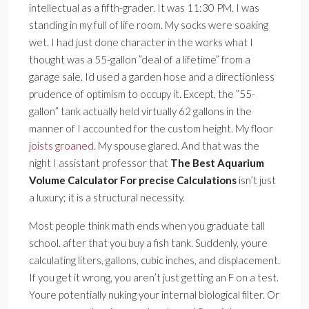
intellectual as a fifth-grader. It was 11:30 PM. I was
standing in my full of life room. My socks were soaking
wet. I had just done character in the works what I
thought was a 55-gallon ”deal of a lifetime” from a
garage sale. Id used a garden hose and a directionless
prudence of optimism to occupy it. Except, the ”55-
gallon” tank actually held virtually 62 gallons in the
manner of I accounted for the custom height. My floor
joists groaned
. My spouse glared. And that was the
night I assistant professor that
The Best Aquarium
Volume Calculator For precise Calculations
isn’t just
a luxury; it is a structural necessity.
Most people think math ends when you graduate tall
school. after that you buy a fish tank. Suddenly, youre
calculating liters, gallons, cubic inches, and displacement.
If you get it wrong, you aren’t just getting an F on a test.
Youre potentially nuking your internal biological filter. Or