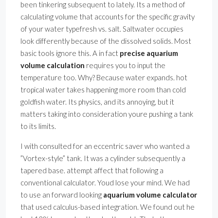
been tinkering subsequent to lately. Its a method of
calculating volume that accounts for the specific gravity
of your water typefresh vs. salt. Saltwater occupies
look differently because of the dissolved solids. Most
basic tools ignore this. A in fact
precise aquarium
volume calculation
requires you to input the
temperature too. Why? Because water expands. hot
tropical water takes happening more room than cold
goldfish water. Its physics, and its annoying, but it
matters taking into consideration youre pushing a tank
to its limits.
I with consulted for an eccentric saver who wanted a
”Vortex-style” tank. It was a cylinder subsequently a
tapered base. attempt affect that following a
conventional calculator. Youd lose your mind. We had
to use an forward looking
aquarium volume calculator
that used calculus-based integration. We found out he