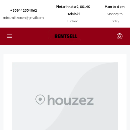
Pietarinkatu 9, 00140
9 am to 6 pm
+358442354062
Helsinki
Monday to
miro.mikkonen@gmail.com
Finland
Friday