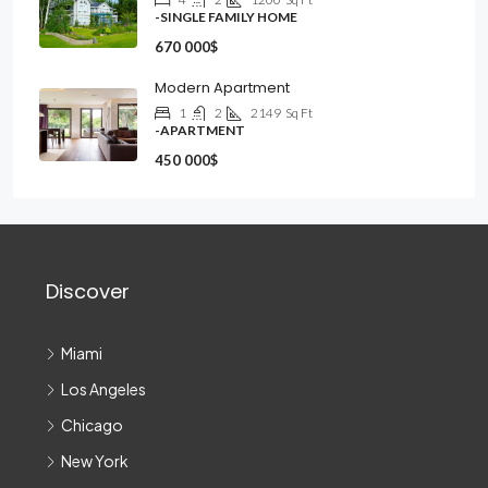
-SINGLE FAMILY HOME
670 000$
Modern Apartment
1
2
2149
Sq Ft
-APARTMENT
450 000$
Discover
Miami
Los Angeles
Chicago
New York