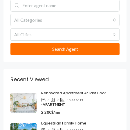
All Categories
All Cities
Search Agent
Recent Viewed
Renovated Apartment At Last Floor
3
2
1500
Sq Ft
-APARTMENT
2 200$/mo
Equestrian Family Home
4
2
1200
Sq Ft