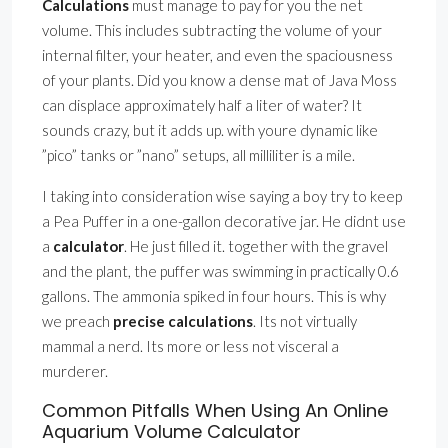
Calculations
must manage to pay for you the net
volume. This includes subtracting the volume of your
internal filter, your heater, and even the spaciousness
of your plants. Did you know a dense mat of Java Moss
can displace approximately half a liter of water? It
sounds crazy, but it adds up. with youre dynamic like
”pico” tanks or ”nano” setups, all milliliter is a mile.
I taking into consideration wise saying a boy try to keep
a Pea Puffer in a one-gallon decorative jar. He didnt use
a
calculator
. He just filled it. together with the gravel
and the plant, the puffer was swimming in practically 0.6
gallons. The ammonia spiked in four hours. This is why
we preach
precise calculations
. Its not virtually
mammal a nerd. Its more or less not visceral a
murderer.
Common Pitfalls When Using An Online
Aquarium Volume Calculator