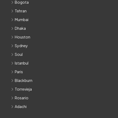
Bogota
Tehran
Mumbai
Dhaka
Houston
Sydney
Soul
Istanbul
Paris
Blackburn
Torrevieja
Rosario
Adachi