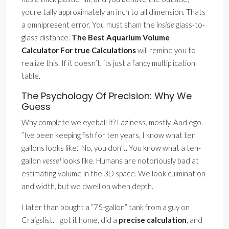
youre tally approximately an inch to all dimension. Thats
a omnipresent error. You must sham the
inside
glass-to-
glass distance.
The Best Aquarium Volume
Calculator For true Calculations
will remind you to
realize this. If it doesn’t, its just a fancy multiplication
table.
The Psychology Of Precision: Why We
Guess
Why complete we eyeball it? Laziness, mostly. And ego.
”Ive been keeping fish for ten years, I know what ten
gallons looks like.” No, you don’t. You know what a ten-
gallon
vessel
looks like. Humans are notoriously bad at
estimating volume in the 3D space. We look culmination
and width, but we dwell on when depth.
I later than bought a ”75-gallon” tank from a guy on
Craigslist. I got it home, did a
precise calculation
, and