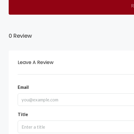
R
0 Review
Leave A Review
Email
Title