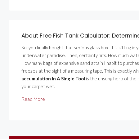
About Free Fish Tank Calculator: Determin
So, you finally bought that serious glass box. It is sitting in
underwater paradise. Then, certainty hits. How much water 
How many bags of expensive sand attain I habit to purchase
freezes at the sight of a measuring tape. This is exactly w
accumulation In A Single Tool
is the unsung hero of the h
your carpet wet.
Read More