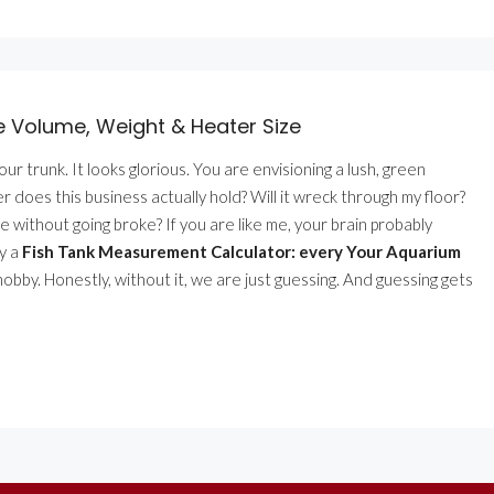
e Volume, Weight & Heater Size
 your trunk. It looks glorious. You are envisioning a lush, green
does this business actually hold? Will it wreck through my floor?
 without going broke? If you are like me, your brain probably
hy a
Fish Tank Measurement Calculator: every Your Aquarium
obby. Honestly, without it, we are just guessing. And guessing gets