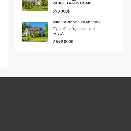
-SINGLE FAMILY HOME
590 000$
Villa Relaxing Green View
3
2
2540
Sq Ft
-VILLA
7 599 000$