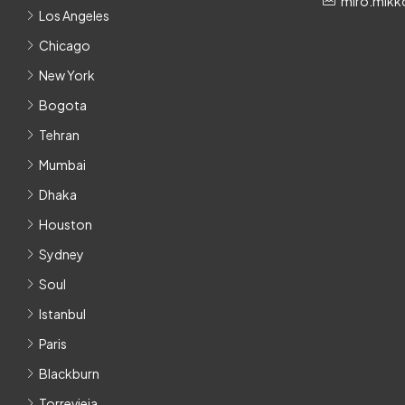
miro.mikk
Los Angeles
Chicago
New York
Bogota
Tehran
Mumbai
Dhaka
Houston
Sydney
Soul
Istanbul
Paris
Blackburn
Torrevieja