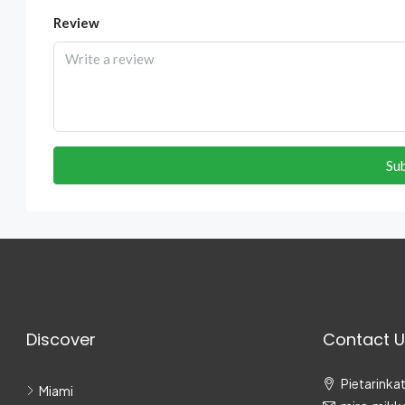
Review
Su
Discover
Contact U
Pietarinkat
Miami