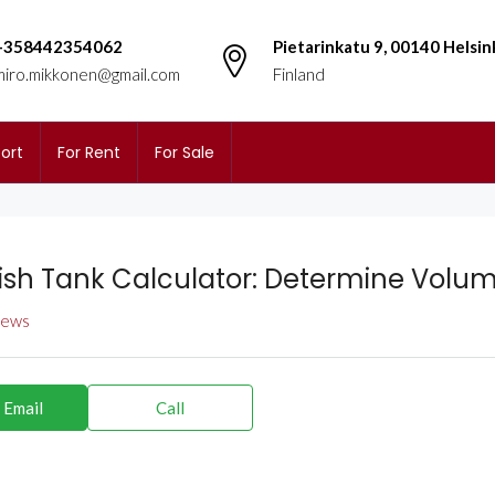
+358442354062
Pietarinkatu 9, 00140 Helsin
miro.mikkonen@gmail.com
Finland
ort
For Rent
For Sale
Fish Tank Calculator: Determine Volum
views
 Email
Call