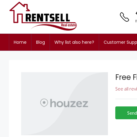
Home
Blog
Why list also here?
Customer Supp
Free 
See all re
Send