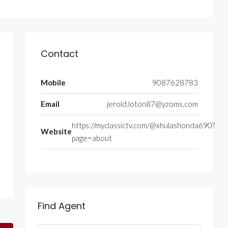
Contact
Mobile
9087628783
Email
jerold.loton87@yzoms.com
https://myclassictv.com/@xhulashonda690?
Website
page=about
Find Agent