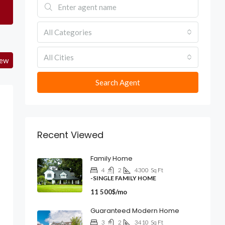
All Categories
All Cities
iew
Search Agent
Recent Viewed
Family Home
4
2
4300
Sq Ft
-SINGLE FAMILY HOME
11 500$/mo
Guaranteed Modern Home
3
2
3410
Sq Ft