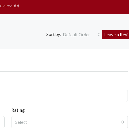
eviews (0)
Sort by:
Default Order
Leave a Rev
Rating
Select