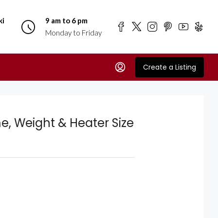
ki
9 am to 6 pm
Monday to Friday
Create a Listing
e, Weight & Heater Size