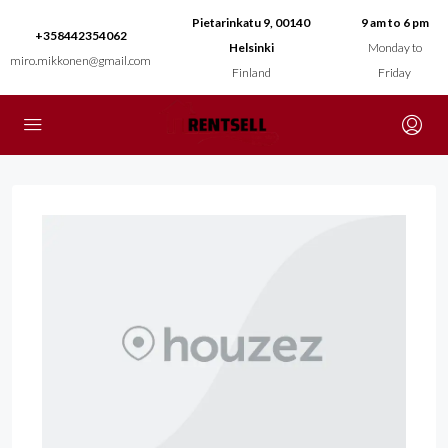
Pietarinkatu 9, 00140
9 am to 6 pm
+358442354062
Helsinki
Monday to
miro.mikkonen@gmail.com
Finland
Friday