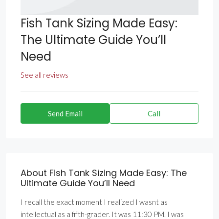
Fish Tank Sizing Made Easy:
The Ultimate Guide You’ll
Need
See all reviews
Send Email
Call
About Fish Tank Sizing Made Easy: The
Ultimate Guide You’ll Need
I recall the exact moment I realized I wasnt as
intellectual as a fifth-grader. It was 11:30 PM. I was