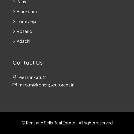
Paris
Blackburn
Torrevieja
Rosario
Adachi
Contact Us
Pietarinkatu 2
miro.mikkonen@eurorent.in
© Rent and Sells Real Estate - All rights reserved