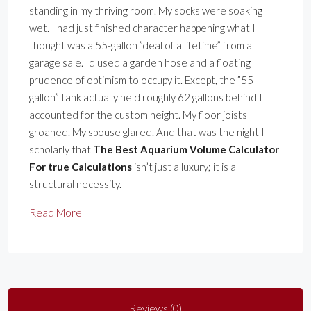
standing in my thriving room. My socks were soaking
wet. I had just finished character happening what I
thought was a 55-gallon ”deal of a lifetime” from a
garage sale. Id used a garden hose and a floating
prudence of optimism to occupy it. Except, the ”55-
gallon” tank actually held roughly 62 gallons behind I
accounted for the custom height. My floor joists
groaned. My spouse glared. And that was the night I
scholarly that
The Best Aquarium Volume Calculator
For true Calculations
isn’t just a luxury; it is a
structural necessity.
Read More
Reviews (0)