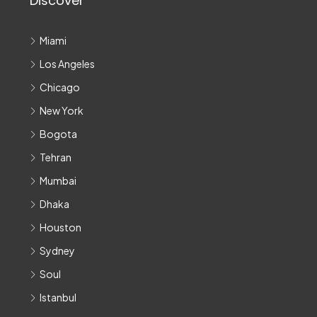
Discover
Miami
Los Angeles
Chicago
New York
Bogota
Tehran
Mumbai
Dhaka
Houston
Sydney
Soul
Istanbul