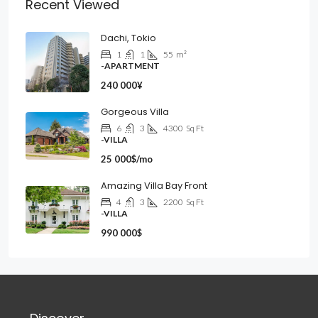
Recent Viewed
Dachi, Tokio
1
1
55
m²
-APARTMENT
240 000¥
Gorgeous Villa
6
3
4300
Sq Ft
-VILLA
25 000$/mo
Amazing Villa Bay Front
4
3
2200
Sq Ft
-VILLA
990 000$