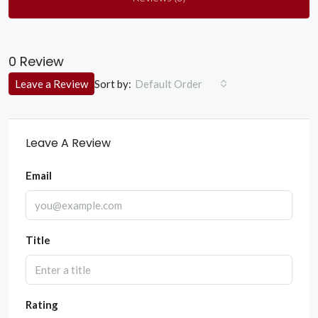
0 Review
Sort by:
Leave a Review
Default Order
Leave A Review
Email
Title
Rating