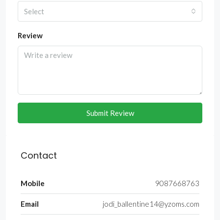
Select
Review
Submit Review
Contact
Mobile
9087668763
Email
jodi_ballentine14@yzoms.com