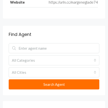
Website
https://urln.cc/margeneglade74
Find Agent
All Categories
All Cities
Search Agent