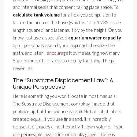
and internal seals that consent taking place space. To
calculate tank volume
for a hex, you compulsion to
locate the area of the base (which is 1.5 x 1.732 x side
length squared) and later multiply by the height. Or, you
know, just use a specialized
aquarium water capacity
app. I personally use a hybrid approach: I realize the
math, and later I
encourage
it by measuring how many
5-gallon buckets it takes to occupy the thing. The pail
never lies.
The ”Substrate Displacement Law”: A
Unique Perspective
Here is something you won’t locate in most manuals:
The Substrate Displacement con (okay, I made that
publicize up, but the science is real). Not all substrate is
created equal. If you use fine sand, it is incredibly
dense. It displaces almost exactly its own volume. If you
use permeable lava stone or chunky gravel, there is