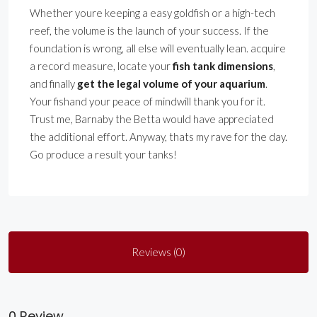
Whether youre keeping a easy goldfish or a high-tech
reef, the volume is the launch of your success. If the
foundation is wrong, all else will eventually lean. acquire
a record measure, locate your
fish tank dimensions
,
and finally
get the legal volume of your aquarium
.
Your fishand your peace of mindwill thank you for it.
Trust me, Barnaby the Betta would have appreciated
the additional effort. Anyway, thats my rave for the day.
Go produce a result your tanks!
Reviews (0)
0 Review