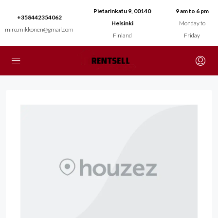
Pietarinkatu 9, 00140
9 am to 6 pm
+358442354062
Helsinki
Monday to
miro.mikkonen@gmail.com
Finland
Friday