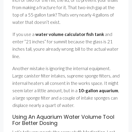
inch or two for the rim, the lid, or to prevent your snails
from making a fracture for it. That two-inch gap at the
top of a 55-gallon tank? Thats very nearly 4 gallons of
water that doesn’t exist.
If you use a
water volume calculator fish tank
and
enter ”21 inches” for summit because the glass is 21
inches tall, youre already wrong. bill to the actual water
line.
Another mistake is ignoring the internal equipment.
Large canister filter intakes, supreme sponge filters, and
internal heaters all consent in the works space. It might
seem later a little amount, but in a
10-gallon aquarium
,
a large sponge filter and a couple of intake sponges can
displace nearly a quart of water.
Using An Aquarium Water Volume Tool
For Better Dosing