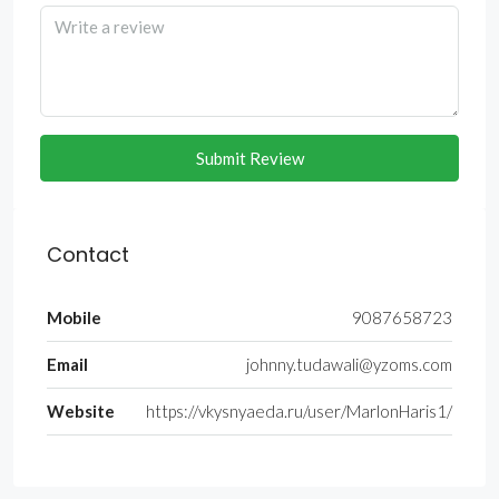
Submit Review
Contact
Mobile
9087658723
Email
johnny.tudawali@yzoms.com
Website
https://vkysnyaeda.ru/user/MarlonHaris1/