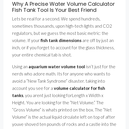
Why A Precise Water Volume Calculator
Fish Tank Tool Is Your Best Friend
Lets be real for a second. We spend hundreds,
sometimes thousands, upon high-tech lights and CO2
regulators, but we guess the most basic metric: the
volume. If your
fish tank dimensions
are off by just an
inch, or if you forget to account for the glass thickness,
your entire chemical tab is shot.
Using an
aquarium water volume tool
isn’t just for the
nerds who adore math. Its for anyone who wants to
avoid a ”New Tank Syndrome” disaster. taking into
account you see for a
volume calculator for fish
tanks
, you arent just looking forLength x Width x
Height. You are looking for the ”Net Volume.” The
”Gross Volume” is whats printed on the box. The ”Net
Volume” is the actual liquid circulate left on top of after
youve shoved ten pounds of rocks and a castle into the