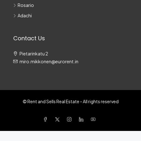
Rosario
Adachi
Contact Us
Pietarinkatu 2
miro.mikkonen@eurorent.in
© Rent and Sells Real Estate - All rights reserved