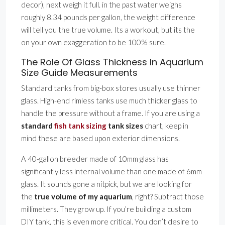
decor), next weigh it full. in the past water weighs
roughly 8.34 pounds per gallon, the weight difference
will tell you the true volume. Its a workout, but its the
on your own exaggeration to be 100% sure.
The Role Of Glass Thickness In Aquarium
Size Guide Measurements
Standard tanks from big-box stores usually use thinner
glass. High-end rimless tanks use much thicker glass to
handle the pressure without a frame. If you are using a
standard
fish tank sizing
tank sizes
chart, keep in
mind these are based upon exterior dimensions.
A 40-gallon breeder made of 10mm glass has
significantly less internal volume than one made of 6mm
glass. It sounds gone a nitpick, but we are looking for
the
true volume of my aquarium
, right? Subtract those
millimeters. They grow up. If you’re building a custom
DIY tank, this is even more critical. You don’t desire to