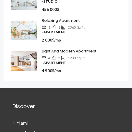
-STUDIO
456 000$
Relaxing Apartment
1
1
2360
Sq Ft
-APARTMENT
2 800$/mo
Light And Modern Apartment
4
2
1200
Sq Ft
-APARTMENT
4 500$/mo
Discover
Miami