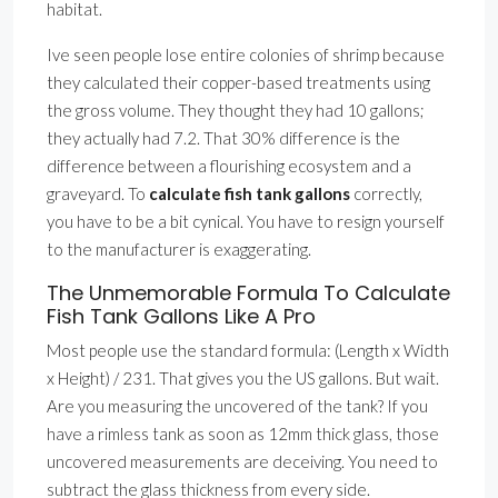
habitat.
Ive seen people lose entire colonies of shrimp because
they calculated their copper-based treatments using
the gross volume. They thought they had 10 gallons;
they actually had 7.2. That 30% difference is the
difference between a flourishing ecosystem and a
graveyard. To
calculate fish tank gallons
correctly,
you have to be a bit cynical. You have to resign yourself
to the manufacturer is exaggerating.
The Unmemorable Formula To Calculate
Fish Tank Gallons Like A Pro
Most people use the standard formula: (Length x Width
x Height) / 231. That gives you the US gallons. But wait.
Are you measuring the uncovered of the tank? If you
have a rimless tank as soon as 12mm thick glass, those
uncovered measurements are deceiving. You need to
subtract the glass thickness from every side.