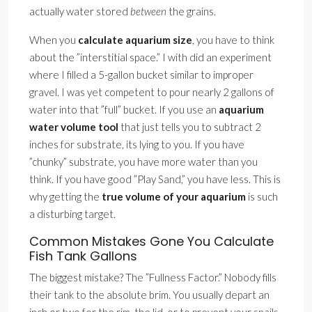
actually water stored
between
the grains.
When you
calculate aquarium size
, you have to think
about the ”interstitial space.” I with did an experiment
where I filled a 5-gallon bucket similar to improper
gravel. I was yet competent to pour nearly 2 gallons of
water into that ”full” bucket. If you use an
aquarium
water volume tool
that just tells you to subtract 2
inches for substrate, its lying to you. If you have
”chunky” substrate, you have more water than you
think. If you have good ”Play Sand,” you have less. This is
why getting the
true volume of your aquarium
is such
a disturbing target.
Common Mistakes Gone You Calculate
Fish Tank Gallons
The biggest mistake? The ”Fullness Factor.” Nobody fills
their tank to the absolute brim. You usually depart an