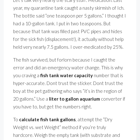
Let’s talk very nearly the scary stuff: Medication. Last
year, my quarantine tank caught a nasty skirmish of Ich.
The bottle said ”one teaspoon per 5 gallons.” I thought I
had a 10-gallon tank. I put in two teaspoons. But
because that tank was filled past PVC pipes and hides
for the sick fish (displacement!), it actually without help
held very nearly 7.5 gallons. I over-medicated by 25%.
The fish survived, but forlorn because I caught the
error and did an emergency water change. This is why
you craving a
fish tank water capacity
number that is
hyper-accurate. Dont trust the sticker. Dont trust the
boy at the pet gathering who says ”it’s in the region of
20 gallons.” Use a
liter to gallon aquarium
converter if
you have to, but get the numbers right.
To
calculate fish tank gallons
, attempt the ”Dry
Weight vs. wet Weight” method if you’re truly
hardcore. Weigh the empty tank (with substrate and