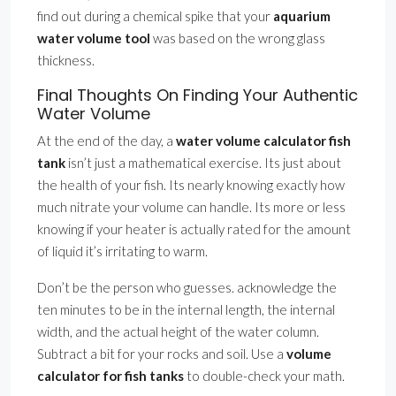
find out during a chemical spike that your
aquarium
water volume tool
was based on the wrong glass
thickness.
Final Thoughts On Finding Your Authentic
Water Volume
At the end of the day, a
water volume calculator fish
tank
isn’t just a mathematical exercise. Its just about
the health of your fish. Its nearly knowing exactly how
much nitrate your volume can handle. Its more or less
knowing if your heater is actually rated for the amount
of liquid it’s irritating to warm.
Don’t be the person who guesses. acknowledge the
ten minutes to be in the internal length, the internal
width, and the actual height of the water column.
Subtract a bit for your rocks and soil. Use a
volume
calculator for fish tanks
to double-check your math.