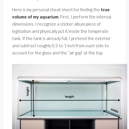
Here is my personal cheat sheet for finding the
true
volume of my aquarium
. First, I perform the internal
dimensions. I recognize a sticker album piece of
legislation and physically put it inside the temperate
tank. If the tank is already full, I pretend the exterior
and subtract roughly 0.5 to 1 inch from each side to
account for the glass and the ”air gap” at the top.