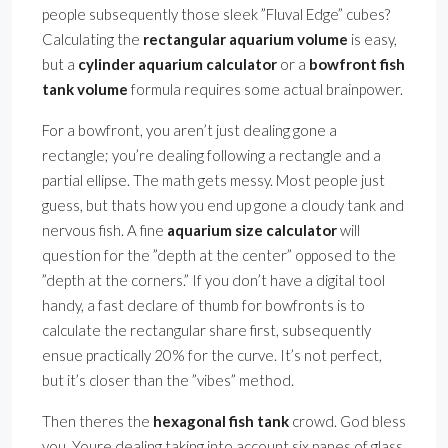
people subsequently those sleek ”Fluval Edge” cubes?
Calculating the
rectangular aquarium volume
is easy,
but a
cylinder aquarium calculator
or a
bowfront fish
tank volume
formula requires some actual brainpower.
For a bowfront, you aren’t just dealing gone a
rectangle; you’re dealing following a rectangle and a
partial ellipse. The math gets messy. Most people just
guess, but thats how you end up gone a cloudy tank and
nervous fish. A fine
aquarium size calculator
will
question for the ”depth at the center” opposed to the
”depth at the corners.” If you don’t have a digital tool
handy, a fast declare of thumb for bowfronts is to
calculate the rectangular share first, subsequently
ensue practically 20% for the curve. It’s not perfect,
but it’s closer than the ”vibes” method.
Then theres the
hexagonal fish tank
crowd. God bless
you. Youre dealing taking into account six panes of glass