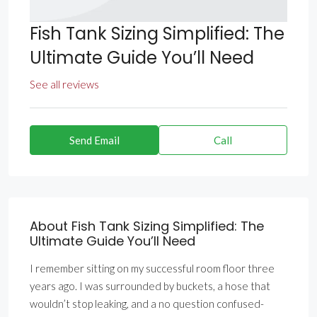
Fish Tank Sizing Simplified: The
Ultimate Guide You’ll Need
See all reviews
Send Email
Call
About Fish Tank Sizing Simplified: The
Ultimate Guide You’ll Need
I remember sitting on my successful room floor three
years ago. I was surrounded by buckets, a hose that
wouldn’t stop leaking, and a no question confused-