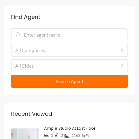
Find Agent
All Categories
All Cities
Search Agent
Recent Viewed
Ample Studio At Last Floor
3
2
1560
Sq Ft