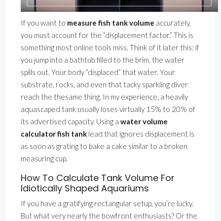
If you want to
measure fish tank volume
accurately,
you must account for the ”displacement factor.” This is
something most online tools miss. Think of it later this: if
you jump into a bathtub filled to the brim, the water
spills out. Your body ”displaced” that water. Your
substrate, rocks, and even that tacky sparkling diver
reach the thesame thing. In my experience, a heavily
aquascaped tank usually loses virtually 15% to 20% of
its advertised capacity. Using a
water volume
calculator fish tank
lead that ignores displacement is
as soon as grating to bake a cake similar to a broken
measuring cup.
How To Calculate Tank Volume For
Idiotically Shaped Aquariums
If you have a gratifying rectangular setup, you’re lucky.
But what very nearly the bowfront enthusiasts? Or the