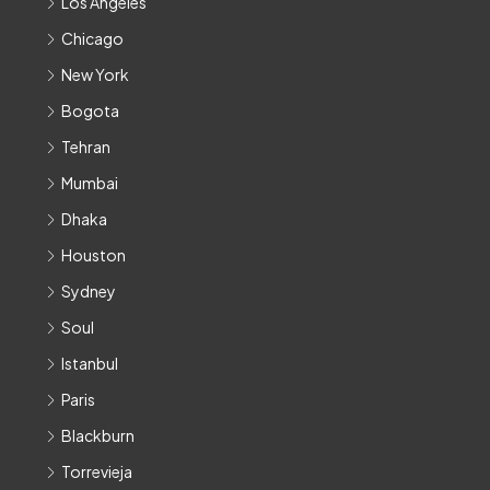
Los Angeles
Chicago
New York
Bogota
Tehran
Mumbai
Dhaka
Houston
Sydney
Soul
Istanbul
Paris
Blackburn
Torrevieja