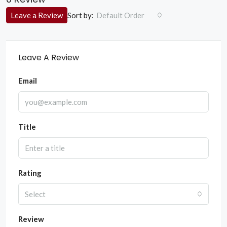
Sort by:
Leave a Review
Default Order
Leave A Review
Email
Title
Rating
Select
Review