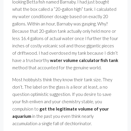
looking Betta fish named Barnaby. I had just bought
what the box called a ”20-gallon high” tank. I calculated
my water conditioner dosage based on exactly 20
gallons. Within an hour, Barnaby was gasping. Why?
Because that 20-gallon tank actually only held more or
less 16.4 gallons of actual water once I further the four
inches of costly volcanic soil and those gigantic pieces
of driftwood. I had overdosed my tank because I didn’t
have a trustworthy
water volume calculator fish tank
method that accounted for the genuine world.
Most hobbyists think they know their tank size. They
don’t. The label on the glass is a lieor at least, a no
question optimistic suggestion. If you desire to save
your fish enliven and your chemistry stable, you
compulsion to
get the legitimate volume of your
aquarium
in the past you even think nearly
accumulation a single fall of dechlorinator.