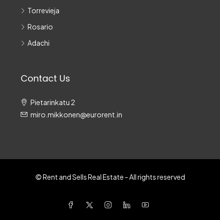
Torrevieja
Rosario
Adachi
Contact Us
Pietarinkatu 2
miro.mikkonen@eurorent.in
© Rent and Sells Real Estate - All rights reserved