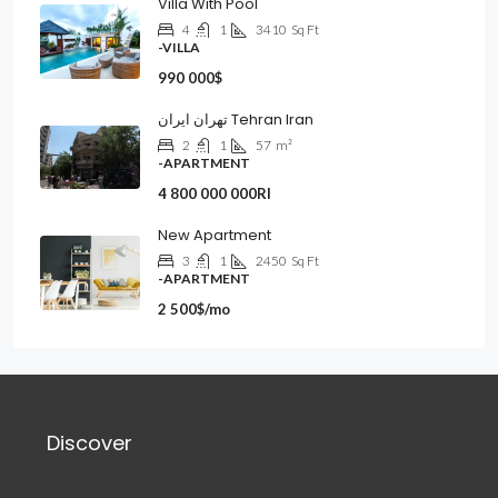
Villa With Pool
4
1
3410
Sq Ft
-VILLA
990 000$
تهران ایران Tehran Iran
2
1
57
m²
-APARTMENT
4 800 000 000Rl
New Apartment
3
1
2450
Sq Ft
-APARTMENT
2 500$/mo
Discover