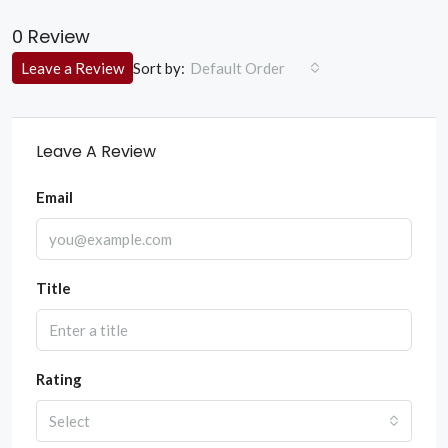
0 Review
Sort by:
Leave a Review
Default Order
Leave A Review
Email
Title
Rating
Select