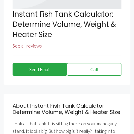
Instant Fish Tank Calculator:
Determine Volume, Weight &
Heater Size
See all reviews
Send Email
Call
About Instant Fish Tank Calculator:
Determine Volume, Weight & Heater Size
Look at that tank. It is sitting there on your mahogany
stand. It looks big. But how big is it really? I taking into