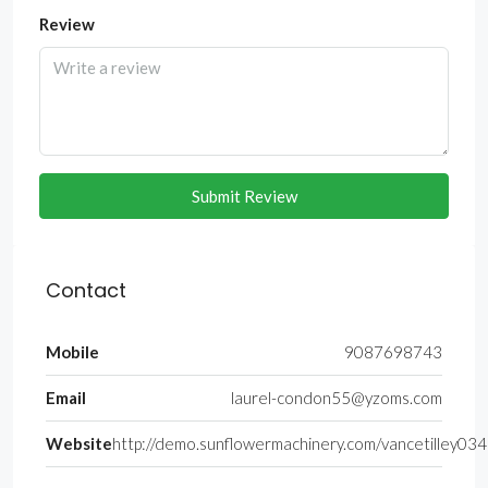
Review
Submit Review
Contact
Mobile
9087698743
Email
laurel-condon55@yzoms.com
Website
http://demo.sunflowermachinery.com/vancetilley034