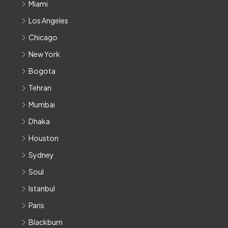
Miami
Los Angeles
Chicago
New York
Bogota
Tehran
Mumbai
Dhaka
Houston
Sydney
Soul
Istanbul
Paris
Blackburn