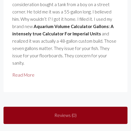
consideration bought a tank from a boy on a street
corner. He told me it was a 55-gallon long. I believed
him. Why wouldn’t I? I got it home. I filled it. I used my
brand new
Aquarium Volume Calculator Gallons: A
intensely true Calculator For Imperial Units
and
realized it was actually a 48-gallon custom build. Those
seven gallons matter. They issue for your fish. They
issue for your floorboards. They concern for your
sanity.
Read More
Reviews (0)