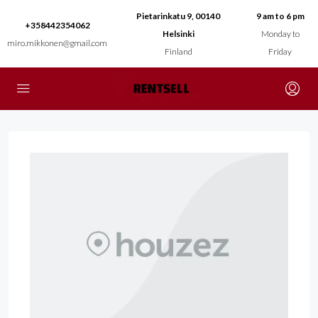
Pietarinkatu 9, 00140
9 am to 6 pm
+358442354062
Helsinki
Monday to
miro.mikkonen@gmail.com
Finland
Friday