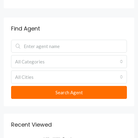
Find Agent
All Categories
All Cities
Search Agent
Recent Viewed