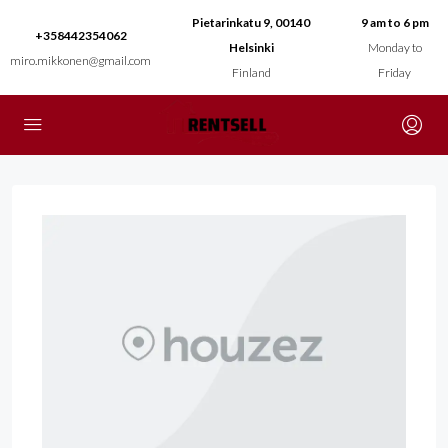
Pietarinkatu 9, 00140
9 am to 6 pm
+358442354062
Helsinki
Monday to
miro.mikkonen@gmail.com
Finland
Friday