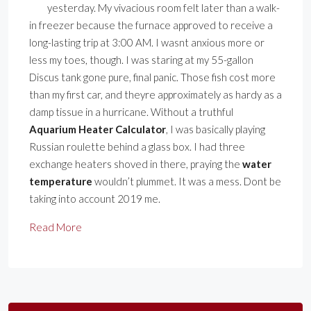
yesterday. My vivacious room felt later than a walk-
in freezer because the furnace approved to receive a
long-lasting trip at 3:00 AM. I wasnt anxious more or
less my toes, though. I was staring at my 55-gallon
Discus tank gone pure, final panic. Those fish cost more
than my first car, and theyre approximately as hardy as a
damp tissue in a hurricane. Without a truthful
Aquarium Heater Calculator
, I was basically playing
Russian roulette behind a glass box. I had three
exchange heaters shoved in there, praying the
water
temperature
wouldn’t plummet. It was a mess. Dont be
taking into account 2019 me.
Read More