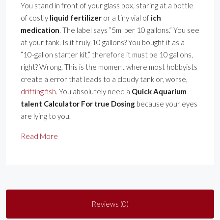
You stand in front of your glass box, staring at a bottle
of costly
liquid fertilizer
or a tiny vial of
ich
medication
. The label says ”5ml per 10 gallons.” You see
at your tank. Is it truly 10 gallons? You bought it as a
”10-gallon starter kit,” therefore it must be 10 gallons,
right? Wrong. This is the moment where most hobbyists
create a error that leads to a cloudy tank or, worse,
drifting fish
. You absolutely need a
Quick Aquarium
talent Calculator For true Dosing
because your eyes
are lying to you.
Read More
Reviews (0)