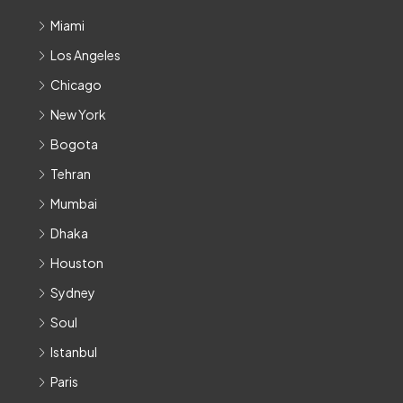
Miami
Los Angeles
Chicago
New York
Bogota
Tehran
Mumbai
Dhaka
Houston
Sydney
Soul
Istanbul
Paris