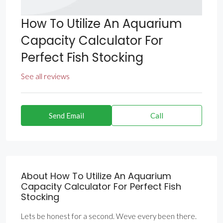
How To Utilize An Aquarium
Capacity Calculator For
Perfect Fish Stocking
See all reviews
Send Email
Call
About How To Utilize An Aquarium
Capacity Calculator For Perfect Fish
Stocking
Lets be honest for a second. Weve every been there.