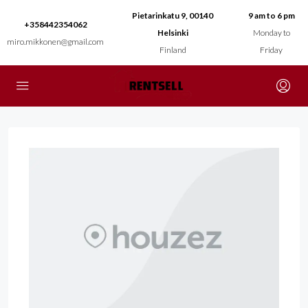
Pietarinkatu 9, 00140
9 am to 6 pm
+358442354062
Helsinki
Monday to
miro.mikkonen@gmail.com
Finland
Friday