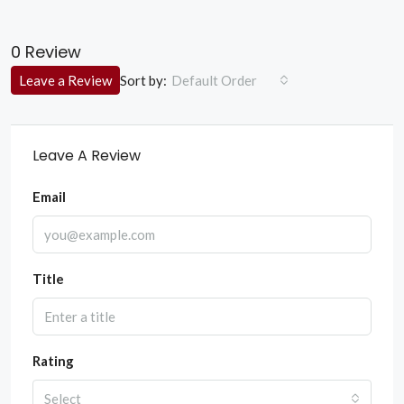
0 Review
Sort by:
Leave a Review
Default Order
Leave A Review
Email
Title
Rating
Select