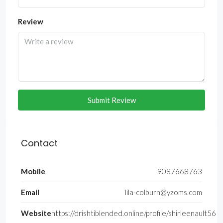
Review
Submit Review
Contact
Mobile
9087668763
Email
lila-colburn@yzoms.com
Website
https://drishtiblended.online/profile/shirleenault56