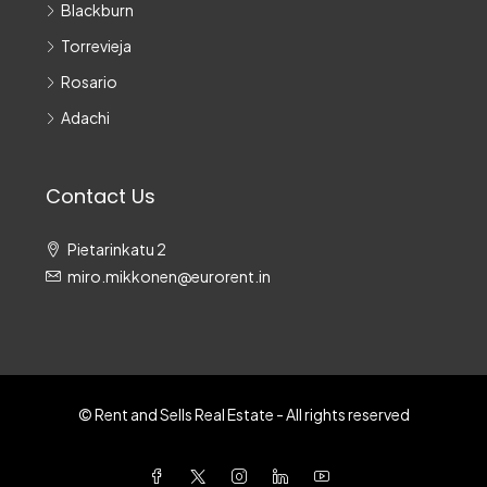
Blackburn
Torrevieja
Rosario
Adachi
Contact Us
Pietarinkatu 2
miro.mikkonen@eurorent.in
© Rent and Sells Real Estate - All rights reserved