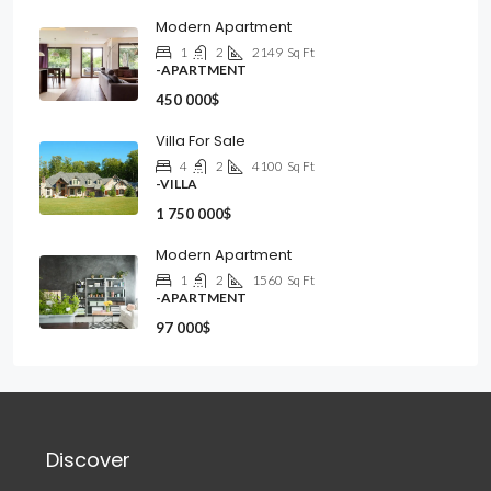
Modern Apartment
1
2
2149
Sq Ft
-APARTMENT
450 000$
Villa For Sale
4
2
4100
Sq Ft
-VILLA
1 750 000$
Modern Apartment
1
2
1560
Sq Ft
-APARTMENT
97 000$
Discover