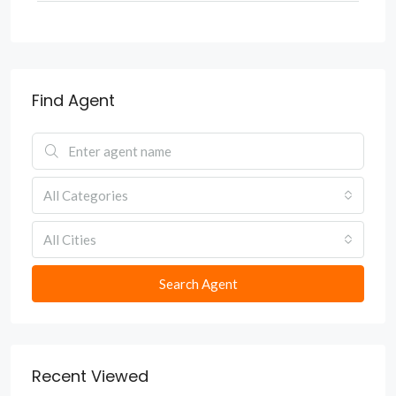
Find Agent
All Categories
All Cities
Search Agent
Recent Viewed