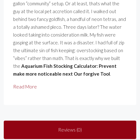
gallon ”community” setup. Or at least, thats what the
guy at the local pet accretion called it. I walked out
behind two fancy goldfish, a handful of neon tetras, and
a totally ashamed pleco. Three days later? The water
looked taking into consideration milk. My fish were
gasping at the surface. It was a disaster. I had full of zip
the ultimate sin of fish keeping: overstocking based on
”vibes” rather than math. That is exactly why we built
the
Aquarium Fish Stocking Calculator: Prevent
make more noticeable next Our forgive Tool
.
Read More
Reviews (0)