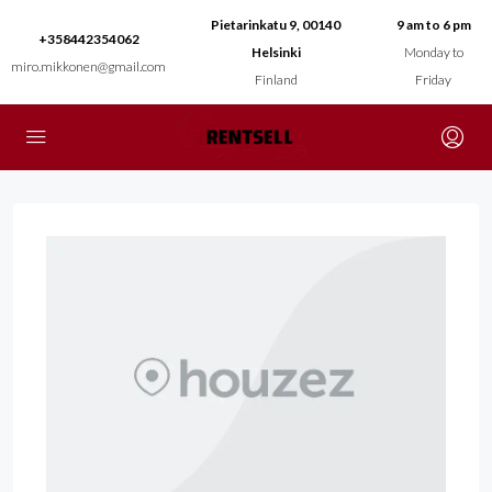
Pietarinkatu 9, 00140
9 am to 6 pm
+358442354062
Helsinki
Monday to
miro.mikkonen@gmail.com
Finland
Friday