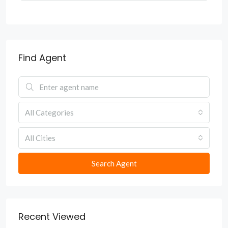
Find Agent
All Categories
All Cities
Search Agent
Recent Viewed