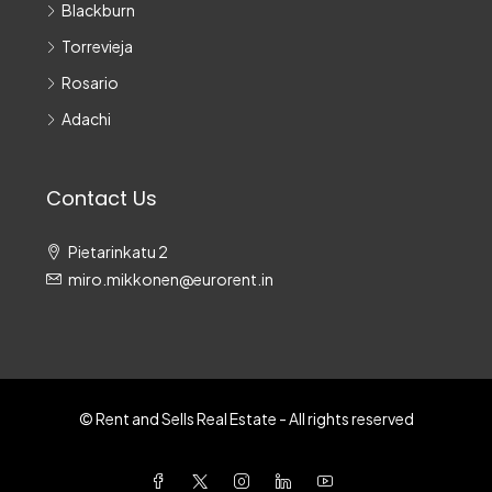
Blackburn
Torrevieja
Rosario
Adachi
Contact Us
Pietarinkatu 2
miro.mikkonen@eurorent.in
© Rent and Sells Real Estate - All rights reserved