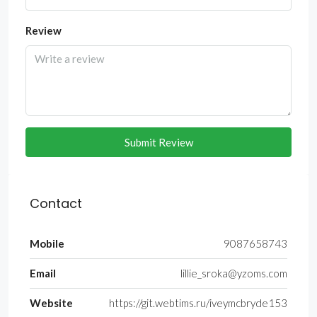
Review
Submit Review
Contact
Mobile
9087658743
Email
lillie_sroka@yzoms.com
Website
https://git.webtims.ru/iveymcbryde153