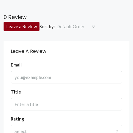
0 Review
Sort by:
Leave a Review
Default Order
Leave A Review
Email
Title
Rating
Select