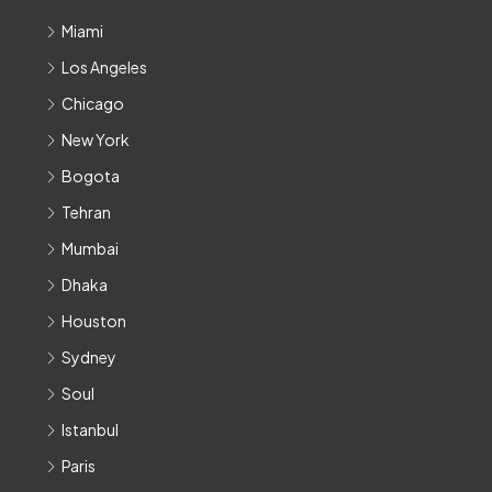
Miami
Los Angeles
Chicago
New York
Bogota
Tehran
Mumbai
Dhaka
Houston
Sydney
Soul
Istanbul
Paris