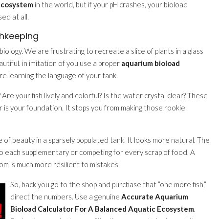
 Ecosystem
in the world, but if your pH crashes, your bioload
d at all.
shkeeping
biology. We are frustrating to recreate a slice of plants in a glass
eautiful. in imitation of you use a proper
aquarium bioload
are learning the language of your tank.
 Are your fish lively and colorful? Is the water crystal clear? These
or is your foundation. It stops you from making those rookie
e of beauty in a sparsely populated tank. It looks more natural. The
nto each supplementary or competing for every scrap of food. A
m is much more resilient to mistakes.
So, back you go to the shop and purchase that ”one more fish,”
direct the numbers. Use a genuine
Accurate Aquarium
Bioload Calculator For A Balanced Aquatic Ecosystem
.