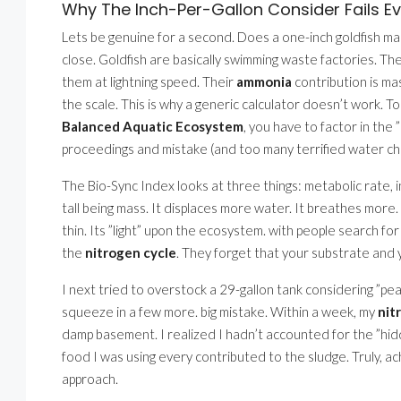
Why The Inch-Per-Gallon Consider Fails E
Lets be genuine for a second. Does a one-inch goldfish 
close. Goldfish are basically swimming waste factories. Th
them at lightning speed. Their
ammonia
contribution is mas
the scale. This is why a generic calculator doesn’t work. T
Balanced Aquatic Ecosystem
, you have to factor in the
proceedings and mistake (and too many terrified water ch
The Bio-Sync Index looks at three things: metabolic rate, i
tall being mass. It displaces more water. It breathes more.
thin. Its ”light” upon the ecosystem. with people search fo
the
nitrogen cycle
. They forget that your substrate and 
I next tried to overstock a 29-gallon tank considering ”peac
squeeze in a few more. big mistake. Within a week, my
nit
damp basement. I realized I hadn’t accounted for the ”hidd
food I was using every contributed to the sludge. Truly, ac
approach.