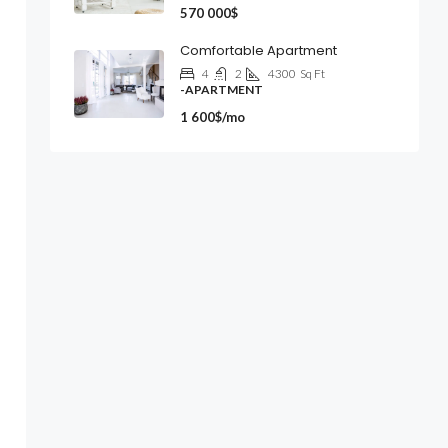
570 000$
Comfortable Apartment
4
2
4300
Sq Ft
-APARTMENT
1 600$/mo