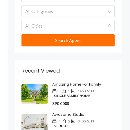
All Categories
All Cities
Search Agent
Recent Viewed
Amazing Home For Family
3
2
1450
Sq Ft
-SINGLE FAMILY HOME
890 000$
Awesome Studio
4
2
3400
Sq Ft
-STUDIO