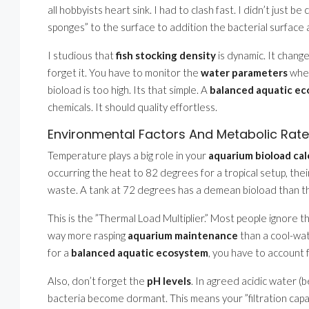
all hobbyists heart sink. I had to clash fast. I didn’t just b
sponges” to the surface to addition the bacterial surface 
I studious that
fish stocking density
is dynamic. It change
forget it. You have to monitor the
water parameters
when
bioload is too high. Its that simple. A
balanced aquatic e
chemicals. It should quality effortless.
Environmental Factors And Metabolic Rat
Temperature plays a big role in your
aquarium bioload cal
occurring the heat to 82 degrees for a tropical setup, the
waste. A tank at 72 degrees has a demean bioload than t
This is the ”Thermal Load Multiplier.” Most people ignore th
way more rasping
aquarium maintenance
than a cool-wa
for a
balanced aquatic ecosystem
, you have to account 
Also, don’t forget the
pH levels
. In agreed acidic water (
bacteria become dormant. This means your ”filtration capa