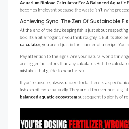
Aquarium Bioload Calculator For A Balanced Aquatic
becomes irrelevant because the waste isn’t swine processe
Achieving Sync: The Zen Of Sustainable Fi
At the end of the day, keeping fish is just about respecting 
box. Its a bit arrogant, if you think roughly it. But its also b
calculator
, you aren’t just in the manner of a recipe. You 
Pay attention to the signs. Are your natural world thriving?
are bigger indicators than any calculator. But the calculat
mistakes that guide to heartbreak.
If you’re unsure, always understock. There is a specific nic
fish exploit more naturally. They aren’t forever bumping i
balanced aquatic ecosystem
subsequent to plenty of roo