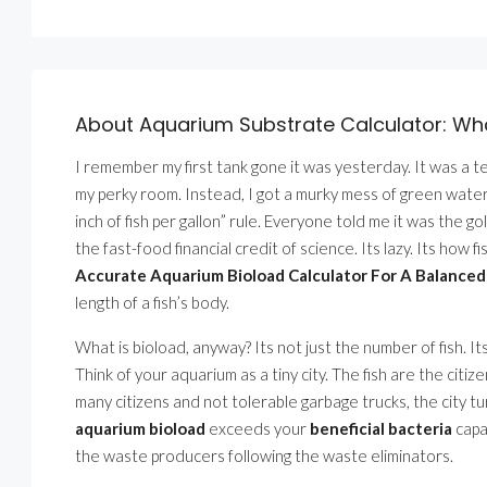
About Aquarium Substrate Calculator: Wh
I remember my first tank gone it was yesterday. It was a te
my perky room. Instead, I got a murky mess of green water
inch of fish per gallon” rule. Everyone told me it was the go
the fast-food financial credit of science. Its lazy. Its how f
Accurate Aquarium Bioload Calculator For A Balance
length of a fish’s body.
What is bioload, anyway? Its not just the number of fish. It
Think of your aquarium as a tiny city. The fish are the citi
many citizens and not tolerable garbage trucks, the city 
aquarium bioload
exceeds your
beneficial bacteria
capa
the waste producers following the waste eliminators.