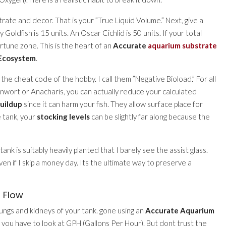
ate and decor. That is your ”True Liquid Volume.” Next, give a
 Goldfish is 15 units. An Oscar Cichlid is 50 units. If your total
rtune zone. This is the heart of an
Accurate
aquarium substrate
 Ecosystem
.
 the cheat code of the hobby. I call them ”Negative Bioload.” For all
nwort or Anacharis, you can actually reduce your calculated
buildup
since it can harm your fish. They allow surface place for
e tank, your
stocking levels
can be slightly far along because the
ank is suitably heavily planted that I barely see the assist glass.
en if I skip a money day. Its the ultimate way to preserve a
r Flow
e lungs and kidneys of your tank. gone using an
Accurate Aquarium
, you have to look at GPH (Gallons Per Hour). But dont trust the