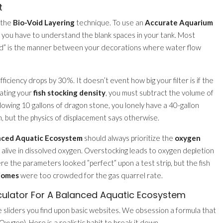
t
 the
Bio-Void Layering
technique. To use an
Accurate Aquarium
, you have to understand the blank spaces in your tank. Most
oid” is the manner between your decorations where water flow
fficiency drops by 30%. It doesn’t event how big your filter is if the
lating your
fish stocking density
, you must subtract the volume of
ollowing 10 gallons of dragon stone, you lonely have a 40-gallon
, but the physics of displacement says otherwise.
anced Aquatic Ecosystem
should always prioritize the
oxygen
hey alive in dissolved oxygen. Overstocking leads to oxygen depletion
re the parameters looked ”perfect” upon a test strip, but the fish
biomes
were too crowded for the gas quarrel rate.
culator For A Balanced Aquatic Ecosystem
le sliders you find upon basic websites. We obsession a formula that
ygen). Here is a realistic habit to break it down.