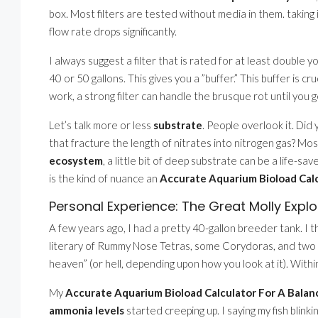
box. Most filters are tested without media in them. taking
flow rate drops significantly.
I always suggest a filter that is rated for at least double yo
40 or 50 gallons. This gives you a ”buffer.” This buffer is cr
work, a strong filter can handle the brusque rot until you g
Let’s talk more or less
substrate
. People overlook it. Di
that fracture the length of nitrates into nitrogen gas? Mos
ecosystem
, a little bit of deep substrate can be a life-sav
is the kind of nuance an
Accurate Aquarium Bioload Cal
Personal Experience: The Great Molly Explo
A few years ago, I had a pretty 40-gallon breeder tank. I 
literary of Rummy Nose Tetras, some Corydoras, and two Mo
heaven” (or hell, depending upon how you look at it). Within
My
Accurate Aquarium Bioload Calculator For A Bala
ammonia levels
started creeping up. I saying my fish blink