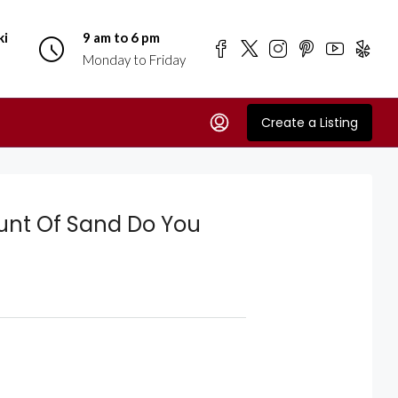
ki
9 am to 6 pm
Monday to Friday
Create a Listing
unt Of Sand Do You