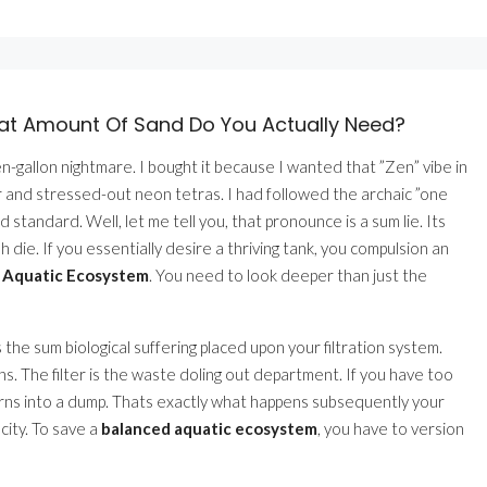
at Amount Of Sand Do You Actually Need?
n-gallon nightmare. I bought it because I wanted that ”Zen” vibe in
 and stressed-out neon tetras. I had followed the archaic ”one
ld standard. Well, let me tell you, that pronounce is a sum lie. Its
ish die. If you essentially desire a thriving tank, you compulsion an
d Aquatic Ecosystem
. You need to look deeper than just the
s the sum biological suffering placed upon your filtration system.
zens. The filter is the waste doling out department. If you have too
turns into a dump. Thats exactly what happens subsequently your
city. To save a
balanced aquatic ecosystem
, you have to version