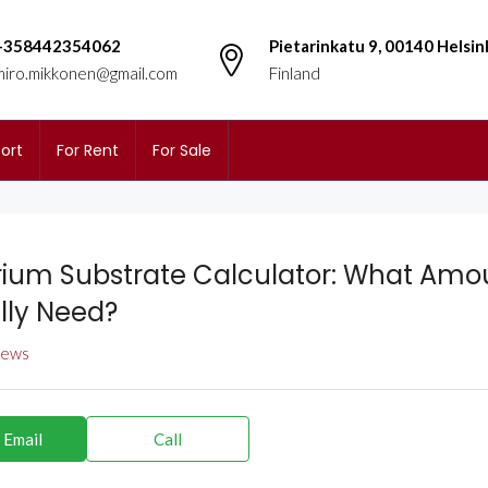
+358442354062
Pietarinkatu 9, 00140 Helsin
miro.mikkonen@gmail.com
Finland
ort
For Rent
For Sale
ium Substrate Calculator: What Amo
lly Need?
views
 Email
Call