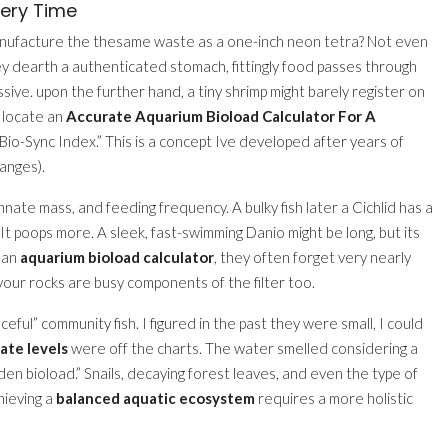
very Time
manufacture the thesame waste as a one-inch neon tetra? Not even
ey dearth a authenticated stomach, fittingly food passes through
sive. upon the further hand, a tiny shrimp might barely register on
o locate an
Accurate Aquarium Bioload Calculator For A
 ”Bio-Sync Index.” This is a concept Ive developed after years of
anges).
nnate mass, and feeding frequency. A bulky fish later a Cichlid has a
 It poops more. A sleek, fast-swimming Danio might be long, but its
r an
aquarium bioload calculator
, they often forget very nearly
your rocks are busy components of the filter too.
eful” community fish. I figured in the past they were small, I could
rate levels
were off the charts. The water smelled considering a
en bioload.” Snails, decaying forest leaves, and even the type of
hieving a
balanced aquatic ecosystem
requires a more holistic