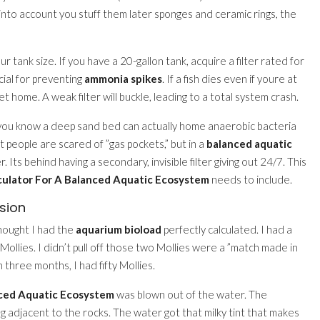
 into account you stuff them later sponges and ceramic rings, the
ur tank size. If you have a 20-gallon tank, acquire a filter rated for
ucial for preventing
ammonia spikes
. If a fish dies even if youre at
et home. A weak filter will buckle, leading to a total system crash.
d you know a deep sand bed can actually home anaerobic bacteria
t people are scared of ”gas pockets,” but in a
balanced aquatic
er. Its behind having a secondary, invisible filter giving out 24/7. This
culator For A Balanced Aquatic Ecosystem
needs to include.
sion
thought I had the
aquarium bioload
perfectly calculated. I had a
llies. I didn’t pull off those two Mollies were a ”match made in
 three months, I had fifty Mollies.
nced Aquatic Ecosystem
was blown out of the water. The
ing adjacent to the rocks. The water got that milky tint that makes