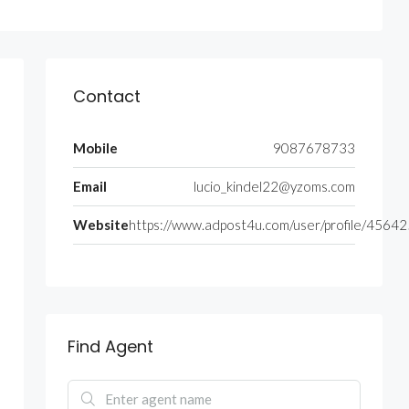
Contact
Mobile
9087678733
Email
lucio_kindel22@yzoms.com
Website
https://www.adpost4u.com/user/profile/4564
Find Agent