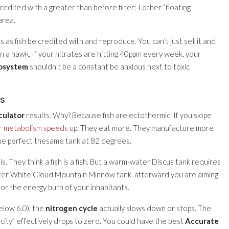
e credited with a greater than before filter; I other ”floating
area.
s as fish be credited with and reproduce. You can’t just set it and
 a hawk. If your nitrates are hitting 40ppm every week, your
cosystem
shouldn’t be a constant be anxious next to toxic
es
culator
results. Why? Because fish are ectothermic. If you slope
ir
metabolism speeds
up. They eat more. They manufacture more
he perfect thesame tank at 82 degrees.
is. They think a fish is a fish. But a warm-water Discus tank requires
ter White Cloud Mountain Minnow tank. afterward you are aiming
for the energy burn of your inhabitants.
below 6.0), the
nitrogen cycle
actually slows down or stops. The
city” effectively drops to zero. You could have the best
Accurate