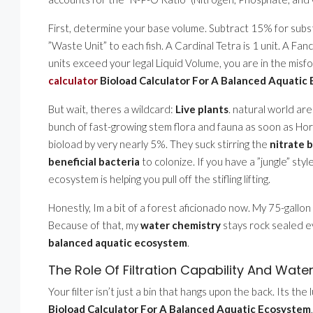
First, determine your base volume. Subtract 15% for substr
”Waste Unit” to each fish. A Cardinal Tetra is 1 unit. A Fancy
units exceed your legal Liquid Volume, you are in the misfo
calculator
Bioload Calculator For A Balanced Aquatic
But wait, theres a wildcard:
Live plants
. natural world are
bunch of fast-growing stem flora and fauna as soon as Hor
bioload by very nearly 5%. They suck stirring the
nitrate 
beneficial bacteria
to colonize. If you have a ”jungle” styl
ecosystem is helping you pull off the stifling lifting.
Honestly, Im a bit of a forest aficionado now. My 75-gallon t
Because of that, my
water chemistry
stays rock sealed ev
balanced aquatic ecosystem
.
The Role Of Filtration Capability And Wate
Your filter isn’t just a bin that hangs upon the back. Its th
Bioload Calculator For A Balanced Aquatic Ecosystem