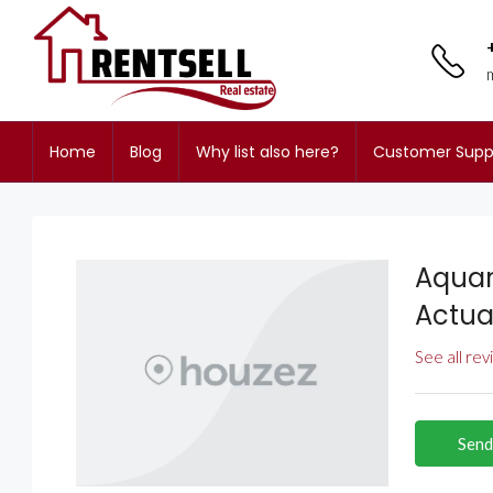
Home
Blog
Why list also here?
Customer Supp
Aquar
Actua
See all re
Send