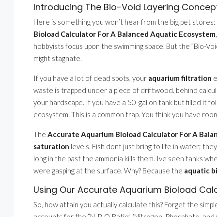
Introducing The Bio-Void Layering Concep
Here is something you won’t hear from the big pet stores:
Bioload Calculator For A Balanced Aquatic Ecosystem
hobbyists focus upon the swimming space. But the ”Bio-V
might stagnate.
If you have a lot of dead spots, your
aquarium filtration
e
waste is trapped under a piece of driftwood. behind calcu
your hardscape. If you have a 50-gallon tank but filled it f
ecosystem. This is a common trap. You think you have room
The
Accurate Aquarium Bioload Calculator For A Bal
saturation
levels. Fish dont just bring to life in water; t
long in the past the ammonia kills them. Ive seen tanks whe
were gasping at the surface. Why? Because the
aquatic 
Using Our Accurate Aquarium Bioload Cal
So, how attain you actually calculate this? Forget the simp
accounts for the ”N-P-O Ratio” (Nitrogen, Phosphate, and Ox