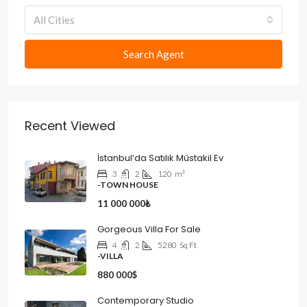
All Cities
Search Agent
Recent Viewed
İstanbul’da Satılık Müstakil Ev
3
2
120
m²
-TOWN HOUSE
11 000 000₺
Gorgeous Villa For Sale
4
2
5280
Sq Ft
-VILLA
880 000$
Contemporary Studio