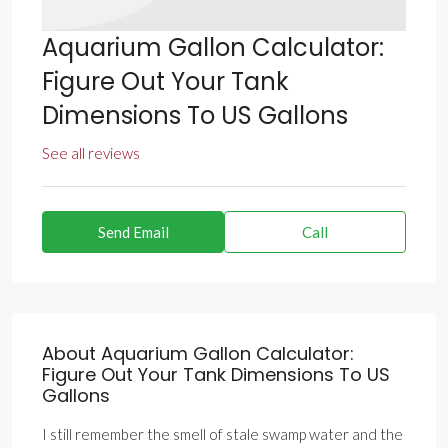
Aquarium Gallon Calculator:
Figure Out Your Tank
Dimensions To US Gallons
See all reviews
Send Email
Call
About Aquarium Gallon Calculator:
Figure Out Your Tank Dimensions To US
Gallons
I still remember the smell of stale swamp water and the