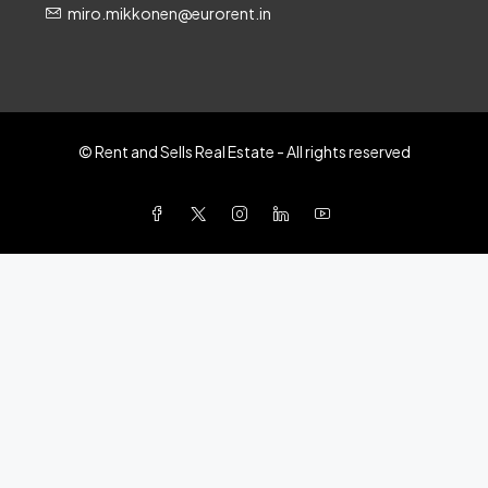
miro.mikkonen@eurorent.in
© Rent and Sells Real Estate - All rights reserved