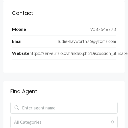
Contact
Mobile
9087648773
Email
ludie-hayworth76@yzoms.com
Website
https://serveursio.ovh/index.php/Discussion_utilis
Find Agent
All Categories