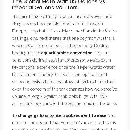
The Global Math War: US Gallons Vs.
Imperial Gallons Vs. Liters
Its something like funny how complicated weve made
things. every become old I door a forum based in
Europe, they chat in liters. My connections in the States
talk in gallons. next theres that one boy from Australia
who uses a mixture of both just to be edgy. Dealing
bearing in mind
aquarium size conversion
shouldn’t
tone considering a assistant professor physics exam.
My personal experience once the ”Hyper-Static Water
Displacement Theory” (a recess concept some old-
school hobbyists take advantage of by) taught me that
even the concern of the tank changes how we perceive
volume. A long 20-gallon tank looks huge. A tall 20-
gallon tank looks tiny. But the volume remains the same.
To
change gallons to liters subsequent to ease
, you
need to understand that your tank’s advertised size is
rarely its actual water volume. You have to subtract the