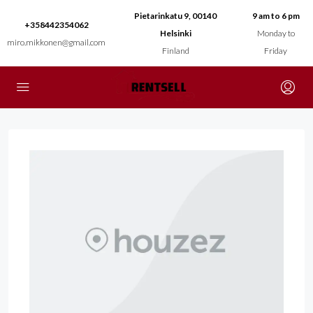
Pietarinkatu 9, 00140
9 am to 6 pm
+358442354062
Helsinki
Monday to
miro.mikkonen@gmail.com
Finland
Friday