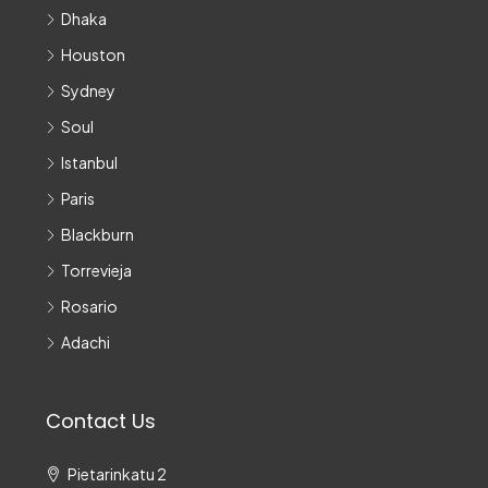
Dhaka
Houston
Sydney
Soul
Istanbul
Paris
Blackburn
Torrevieja
Rosario
Adachi
Contact Us
Pietarinkatu 2