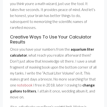
you think youre a math wizard, just use the tool. It
takes five seconds. It provides peace of mind. And let’s
be honest, your brain has better things to do,
subsequent to memorizing the scientific names of
rarefied mosses.
Creative Ways To Use Your Calculator
Results
Once you have your numbers from the
aquarium liter
calculator
, what reach you realize afterward them?
Don’t just allow that knowledge sit there. I save a small
fragment of masking book upon the bottom corner of all
my tanks. I write the ”Actual Liter Volume” on it. This
makes grant days a breeze. No more searching for that
one
notebook
I free in 2018. later I craving to
change
gallons to liters
, I attain it once, wedding album it, and
move on.
Also, adjudicate your floor’s weight limit. Water is