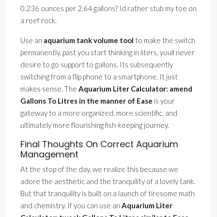
0.236 ounces per 2.64 gallons? Id rather stub my toe on
a reef rock.
Use an
aquarium tank volume tool
to make the switch
permanently. past you start thinking in liters, youll never
desire to go support to gallons. Its subsequently
switching from a flip phone to a smartphone. It just
makes sense. The
Aquarium Liter Calculator: amend
Gallons To Litres in the manner of Ease
is your
gateway to a more organized, more scientific, and
ultimately more flourishing fish-keeping journey.
Final Thoughts On Correct Aquarium
Management
At the stop of the day, we realize this because we
adore the aesthetic and the tranquility of a lovely tank.
But that tranquility is built on a launch of tiresome math
and chemistry. If you can use an
Aquarium Liter