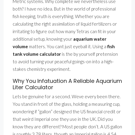
Metric systems. Why complete we nevertheless use
both? I have no idea. But in the world of professional
fish keeping, truth is everything. Whether you are
calculating the right assimilation of liquid fertilizers or
irritating to figure out how many Tetras can fit in your
additional setup, knowing your
aquarium water
volume
matters. You cant just eyeball it. Using a
fish
tank volume calculator
is the by yourself pretension
to avoid turning your peaceful goings-on into a high-
stakes chemistry experiment.
Why You Infatuation A Reliable Aquarium
Liter Calculator
Lets be genuine for a second. Weve every been there.
You stand in front of the glass, holding a measuring cup,
wondering if ”gallon” designed the US financial credit or
that weird Imperial one they use in the UK. Did you
know they are different? Most people don’t. A US gallon
is roughly 3.78 liters, though an Imperial gallon is 4.54