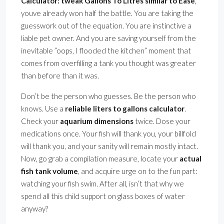
Calculator: tweak Gallons To Litres similar to Ease
,
youve already won half the battle. You are taking the
guesswork out of the equation. You are instinctive a
liable pet owner. And you are saving yourself from the
inevitable ”oops, I flooded the kitchen” moment that
comes from overfilling a tank you thought was greater
than before than it was.
Don’t be the person who guesses. Be the person who
knows. Use a
reliable liters to gallons calculator
.
Check your
aquarium dimensions
twice. Dose your
medications once. Your fish will thank you, your billfold
will thank you, and your sanity will remain mostly intact.
Now, go grab a compilation measure, locate your
actual
fish tank volume
, and acquire urge on to the fun part:
watching your fish swim. After all, isn’t that why we
spend all this child support on glass boxes of water
anyway?