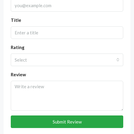
Title
Rating
Select
Review
Submit Review