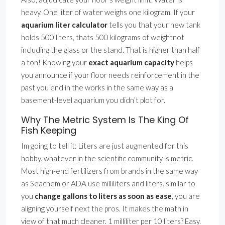
heavy. One liter of water weighs one kilogram. If your
aquarium liter calculator
tells you that your new tank
holds 500 liters, thats 500 kilograms of weightnot
including the glass or the stand. That is higher than half
a ton! Knowing your
exact aquarium capacity
helps
you announce if your floor needs reinforcement in the
past you end in the works in the same way as a
basement-level aquarium you didn’t plot for.
Why The Metric System Is The King Of
Fish Keeping
Im going to tell it: Liters are just augmented for this
hobby. whatever in the scientific community is metric.
Most high-end fertilizers from brands in the same way
as Seachem or ADA use milliliters and liters. similar to
you
change gallons to liters as soon as ease
, you are
aligning yourself next the pros. It makes the math in
view of that much cleaner. 1 milliliter per 10 liters? Easy.