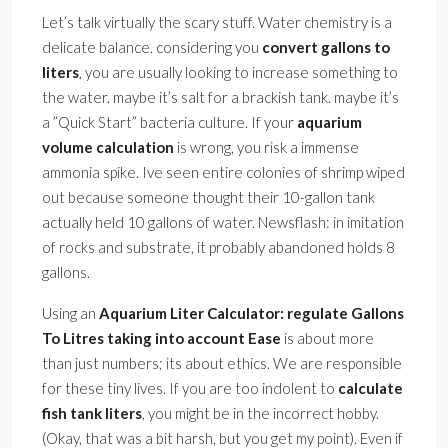
Let’s talk virtually the scary stuff. Water chemistry is a
delicate balance. considering you
convert gallons to
liters
, you are usually looking to increase something to
the water. maybe it’s salt for a brackish tank. maybe it’s
a ”Quick Start” bacteria culture. If your
aquarium
volume calculation
is wrong, you risk a immense
ammonia spike. Ive seen entire colonies of shrimp wiped
out because someone thought their 10-gallon tank
actually held 10 gallons of water. Newsflash: in imitation
of rocks and substrate, it probably abandoned holds 8
gallons.
Using an
Aquarium Liter Calculator: regulate Gallons
To Litres taking into account Ease
is about more
than just numbers; its about ethics. We are responsible
for these tiny lives. If you are too indolent to
calculate
fish tank liters
, you might be in the incorrect hobby.
(Okay, that was a bit harsh, but you get my point). Even if