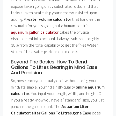
expose taken going on by substrate, rocks, and that
tacky sunken pirate ship your nephew insisted upon
adding. A
water volume calculator
that handles the
raw math for you is great, but a human-centric
aquarium gallon calculator
takes the physical
displacement into account. I always subtract roughly
10% from the total capability to get the ”Net Water
Volume.” Its a safer pretension to dose.
Beyond The Basics: How To Bend
Gallons To Litres Bearing In Mind Ease
And Precision
So, how reach you actually do it without losing your
mind? Its simple. You find a high-quality
online aquarium
calculator
. You input your length, width, and height. Or,
if you already know you have a ”standard” size, you just
punch in the gallon count. The
Aquarium Liter
Calculator: alter Gallons To Litres gone Ease
does