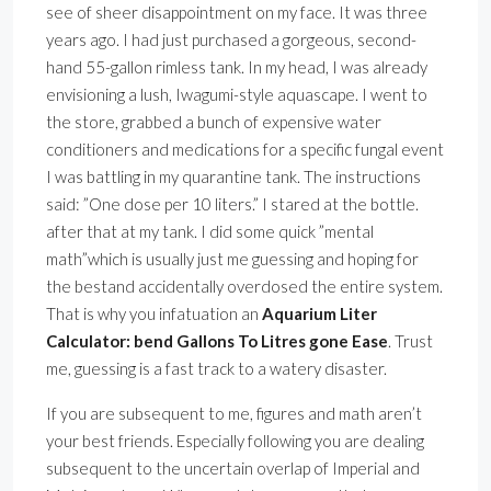
see of sheer disappointment on my face. It was three
years ago. I had just purchased a gorgeous, second-
hand 55-gallon rimless tank. In my head, I was already
envisioning a lush, Iwagumi-style aquascape. I went to
the store, grabbed a bunch of expensive water
conditioners and medications for a specific fungal event
I was battling in my quarantine tank. The instructions
said: ”One dose per 10 liters.” I stared at the bottle.
after that at my tank. I did some quick ”mental
math”which is usually just me guessing and hoping for
the bestand accidentally overdosed the entire system.
That is why you infatuation an
Aquarium Liter
Calculator: bend Gallons To Litres gone Ease
. Trust
me, guessing is a fast track to a watery disaster.
If you are subsequent to me, figures and math aren’t
your best friends. Especially following you are dealing
subsequent to the uncertain overlap of Imperial and