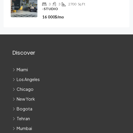
3
3
2700
Sq Ft
-STUDIO
16 000$/mo
Discover
Miami
Los Angeles
Chicago
New York
Bogota
Tehran
Mumbai