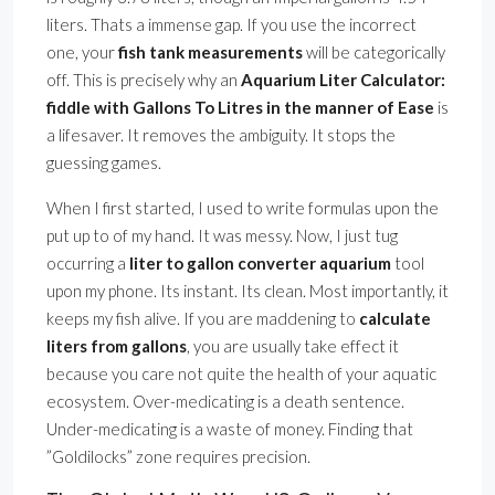
liters. Thats a immense gap. If you use the incorrect
one, your
fish tank measurements
will be categorically
off. This is precisely why an
Aquarium Liter Calculator:
fiddle with Gallons To Litres in the manner of Ease
is
a lifesaver. It removes the ambiguity. It stops the
guessing games.
When I first started, I used to write formulas upon the
put up to of my hand. It was messy. Now, I just tug
occurring a
liter to gallon converter aquarium
tool
upon my phone. Its instant. Its clean. Most importantly, it
keeps my fish alive. If you are maddening to
calculate
liters from gallons
, you are usually take effect it
because you care not quite the health of your aquatic
ecosystem. Over-medicating is a death sentence.
Under-medicating is a waste of money. Finding that
”Goldilocks” zone requires precision.