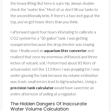
the heavy lifting. But here is a pro-tip: always double-
check the ”water line.” Most of us don’t fill our tanks to
the unconditionally brim. If there’s a two-inch gap at the
top, you’ve got fewer liters than you think.
I afterward spent four hours infuriating to calibrate a
CO2 system for a ”30-gallon” tank. I was getting
exasperated because the drop checker was staying
blue. I finally used an
aquarium liter converter
and
realized that once my enormous driftwood and three
inches of volcanic soil, I forlorn had about 85 liters of
actual water, not the 113 liters I was prepping for. I was
under-gassing the tank because my volume estimation
was trash. small errors lead to big headaches. Using a
precision tank calculator
would have saved me an
entire afternoon of yelling at a regulator.
The Hidden Dangers Of Inaccurate
Water Volume Calculation