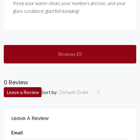
Keep your water clean, your numbers precise, and your
glass scrubbed. glad fish keeping!
Reviews (0)
0 Review
Sort by:
Leave a Review
Default Order
Leave A Review
Email