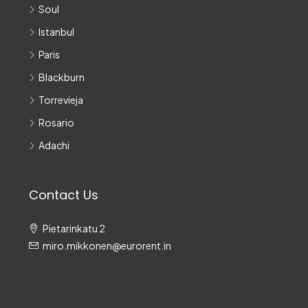
Soul
Istanbul
Paris
Blackburn
Torrevieja
Rosario
Adachi
Contact Us
Pietarinkatu 2
miro.mikkonen@eurorent.in