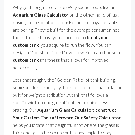
Why go through the hassle? Why spend hours like an
Aquarium Glass Calculator
on the other hand of just
driving to the local pet shop? Because enjoyable tanks
are boring. Theyre built for the average consumer, not
the enthusiast. past you announce to
build your
custom tank
, you acquire to run the flow. You can
design a ”Coast-to-Coast” overflow. You can choose a
custom tank
sharpness that allows for improved
aquascaping.
Lets chat roughly the ”Golden Ratio” of tank building.
Some builders cruelty by it for aesthetics. I manipulation
by it for weight distribution. A tank that follows a
specific width-to-height ratio often requires less
bracing. Our
Aquarium Glass Calculator: construct
Your Custom Tank afterward Our Safety Calculator
helps you locate that delightful spot where the glass is
thick enough to be secure but skinny ample to stay