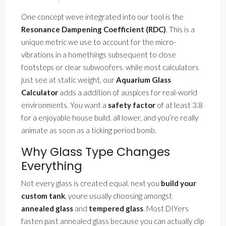
One concept weve integrated into our tool is the
Resonance Dampening Coefficient (RDC)
. This is a
unique metric we use to account for the micro-
vibrations in a homethings subsequent to close
footsteps or clear subwoofers. while most calculators
just see at static weight, our
Aquarium Glass
Calculator
adds a addition of auspices for real-world
environments. You want a
safety factor
of at least 3.8
for a enjoyable house build. all lower, and you’re really
animate as soon as a ticking period bomb.
Why Glass Type Changes
Everything
Not every glass is created equal. next you
build your
custom tank
, youre usually choosing amongst
annealed glass
and
tempered glass
. Most DIYers
fasten past annealed glass because you can actually clip