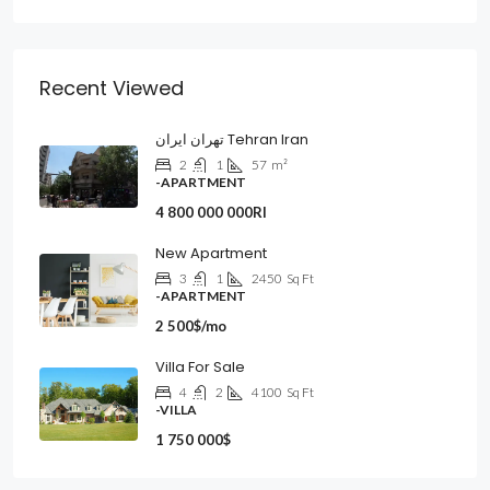
Recent Viewed
تهران ایران Tehran Iran
2
1
57
m²
-APARTMENT
4 800 000 000Rl
New Apartment
3
1
2450
Sq Ft
-APARTMENT
2 500$/mo
Villa For Sale
4
2
4100
Sq Ft
-VILLA
1 750 000$