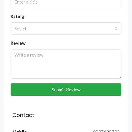
Rating
Select
Review
Submit Review
Contact
Mobile
9087698733