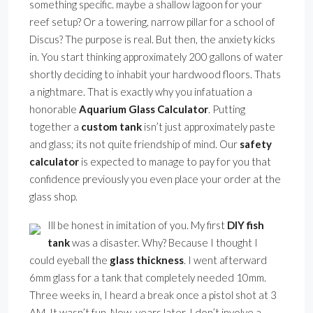
something specific. maybe a shallow lagoon for your
reef setup? Or a towering, narrow pillar for a school of
Discus? The purpose is real. But then, the anxiety kicks
in. You start thinking approximately 200 gallons of water
shortly deciding to inhabit your hardwood floors. Thats
a nightmare. That is exactly why you infatuation a
honorable
Aquarium Glass Calculator
. Putting
together a
custom tank
isn’t just approximately paste
and glass; its not quite friendship of mind. Our
safety
calculator
is expected to manage to pay for you that
confidence previously you even place your order at the
glass shop.
Ill be honest in imitation of you. My first
DIY fish
tank
was a disaster. Why? Because I thought I
could eyeball the
glass thickness
. I went afterward
6mm glass for a tank that completely needed 10mm.
Three weeks in, I heard a break once a pistol shot at 3
AM. It wasn’t fun. Now, years later, I don’t involve a