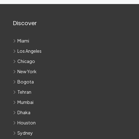
Discover
Miami
Los Angeles
Chicago
New York
Bogota
Tehran
Mumbai
Dhaka
Houston
Sydney