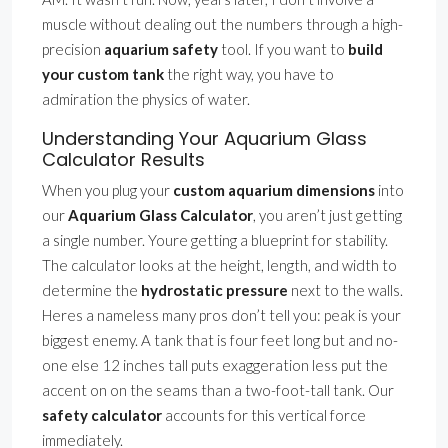
muscle without dealing out the numbers through a high-
precision
aquarium safety
tool. If you want to
build
your custom tank
the right way, you have to
admiration the physics of water.
Understanding Your Aquarium Glass
Calculator Results
When you plug your
custom aquarium dimensions
into
our
Aquarium Glass Calculator
, you aren’t just getting
a single number. Youre getting a blueprint for stability.
The calculator looks at the height, length, and width to
determine the
hydrostatic pressure
next to the walls.
Heres a nameless many pros don’t tell you: peak is your
biggest enemy. A tank that is four feet long but and no-
one else 12 inches tall puts exaggeration less put the
accent on on the seams than a two-foot-tall tank. Our
safety calculator
accounts for this vertical force
immediately.