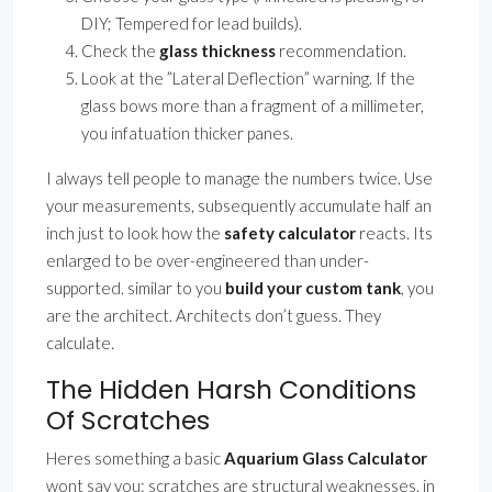
DIY; Tempered for lead builds).
Check the
glass thickness
recommendation.
Look at the ”Lateral Deflection” warning. If the
glass bows more than a fragment of a millimeter,
you infatuation thicker panes.
I always tell people to manage the numbers twice. Use
your measurements, subsequently accumulate half an
inch just to look how the
safety calculator
reacts. Its
enlarged to be over-engineered than under-
supported. similar to you
build your custom tank
, you
are the architect. Architects don’t guess. They
calculate.
The Hidden Harsh Conditions
Of Scratches
Heres something a basic
Aquarium Glass Calculator
wont say you: scratches are structural weaknesses. in