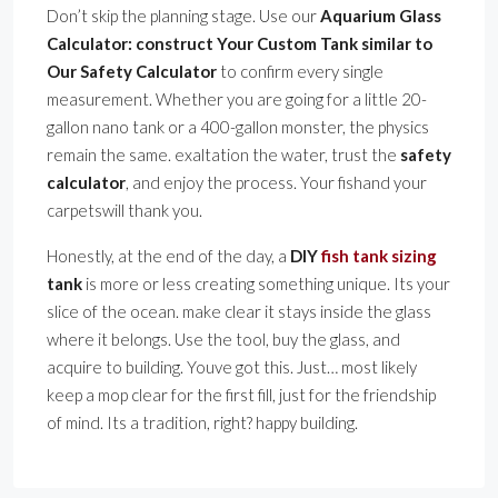
Don’t skip the planning stage. Use our
Aquarium Glass
Calculator: construct Your Custom Tank similar to
Our Safety Calculator
to confirm every single
measurement. Whether you are going for a little 20-
gallon nano tank or a 400-gallon monster, the physics
remain the same. exaltation the water, trust the
safety
calculator
, and enjoy the process. Your fishand your
carpetswill thank you.
Honestly, at the end of the day, a
DIY
fish tank sizing
tank
is more or less creating something unique. Its your
slice of the ocean. make clear it stays inside the glass
where it belongs. Use the tool, buy the glass, and
acquire to building. Youve got this. Just… most likely
keep a mop clear for the first fill, just for the friendship
of mind. Its a tradition, right? happy building.