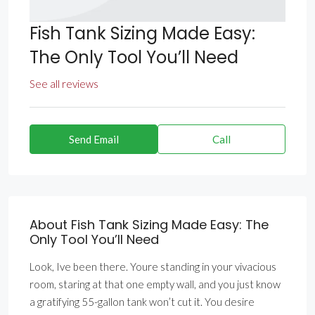
Fish Tank Sizing Made Easy:
The Only Tool You’ll Need
See all reviews
Send Email
Call
About Fish Tank Sizing Made Easy: The
Only Tool You’ll Need
Look, Ive been there. Youre standing in your vivacious
room, staring at that one empty wall, and you just know
a gratifying 55-gallon tank won’t cut it. You desire