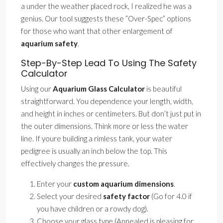
a under the weather placed rock, I realized he was a
genius. Our tool suggests these ”Over-Spec” options
for those who want that other enlargement of
aquarium safety
.
Step-By-Step Lead To Using The Safety
Calculator
Using our
Aquarium Glass Calculator
is beautiful
straightforward. You dependence your length, width,
and height in inches or centimeters. But don’t just put in
the outer dimensions. Think more or less the water
line. If youre building a rimless tank, your water
pedigree is usually an inch below the top. This
effectively changes the pressure.
Enter your
custom aquarium dimensions
.
Select your desired
safety factor
(Go for 4.0 if
you have children or a rowdy dog).
Choose your glass type (Annealed is pleasing for