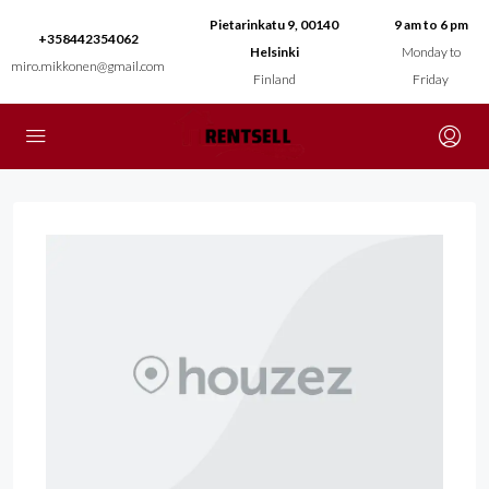
Pietarinkatu 9, 00140
9 am to 6 pm
+358442354062
Helsinki
Monday to
miro.mikkonen@gmail.com
Finland
Friday