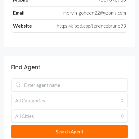
Email
mervin_goheen22@yzoms.com
Website
https://aipod.app/terencebrune93
Find Agent
All Categories
All Cities
Search Agent