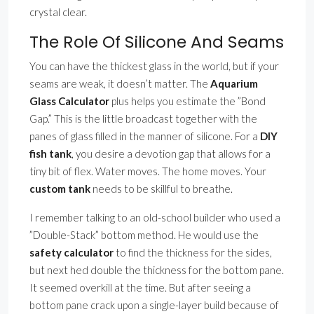
crystal clear.
The Role Of Silicone And Seams
You can have the thickest glass in the world, but if your
seams are weak, it doesn’t matter. The
Aquarium
Glass Calculator
plus helps you estimate the ”Bond
Gap.” This is the little broadcast together with the
panes of glass filled in the manner of silicone. For a
DIY
fish tank
, you desire a devotion gap that allows for a
tiny bit of flex. Water moves. The home moves. Your
custom tank
needs to be skillful to breathe.
I remember talking to an old-school builder who used a
”Double-Stack” bottom method. He would use the
safety calculator
to find the thickness for the sides,
but next hed double the thickness for the bottom pane.
It seemed overkill at the time. But after seeing a
bottom pane crack upon a single-layer build because of