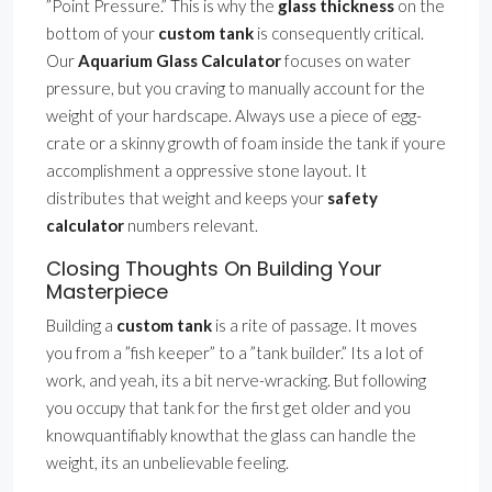
”Point Pressure.” This is why the
glass thickness
on the
bottom of your
custom tank
is consequently critical.
Our
Aquarium Glass Calculator
focuses on water
pressure, but you craving to manually account for the
weight of your hardscape. Always use a piece of egg-
crate or a skinny growth of foam inside the tank if youre
accomplishment a oppressive stone layout. It
distributes that weight and keeps your
safety
calculator
numbers relevant.
Closing Thoughts On Building Your
Masterpiece
Building a
custom tank
is a rite of passage. It moves
you from a ”fish keeper” to a ”tank builder.” Its a lot of
work, and yeah, its a bit nerve-wracking. But following
you occupy that tank for the first get older and you
knowquantifiably knowthat the glass can handle the
weight, its an unbelievable feeling.