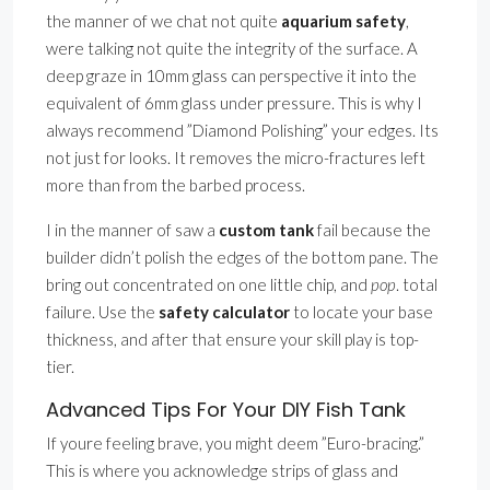
the manner of we chat not quite
aquarium safety
,
were talking not quite the integrity of the surface. A
deep graze in 10mm glass can perspective it into the
equivalent of 6mm glass under pressure. This is why I
always recommend ”Diamond Polishing” your edges. Its
not just for looks. It removes the micro-fractures left
more than from the barbed process.
I in the manner of saw a
custom tank
fail because the
builder didn’t polish the edges of the bottom pane. The
bring out concentrated on one little chip, and
pop
. total
failure. Use the
safety calculator
to locate your base
thickness, and after that ensure your skill play is top-
tier.
Advanced Tips For Your DIY Fish Tank
If youre feeling brave, you might deem ”Euro-bracing.”
This is where you acknowledge strips of glass and