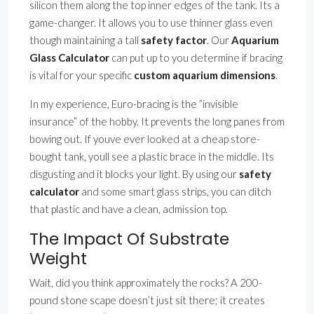
silicon them along the top inner edges of the tank. Its a
game-changer. It allows you to use thinner glass even
though maintaining a tall
safety factor
. Our
Aquarium
Glass Calculator
can put up to you determine if bracing
is vital for your specific
custom aquarium dimensions
.
In my experience, Euro-bracing is the ”invisible
insurance” of the hobby. It prevents the long panes from
bowing out. If youve ever looked at a cheap store-
bought tank, youll see a plastic brace in the middle. Its
disgusting and it blocks your light. By using our
safety
calculator
and some smart glass strips, you can ditch
that plastic and have a clean, admission top.
The Impact Of Substrate
Weight
Wait, did you think approximately the rocks? A 200-
pound stone scape doesn’t just sit there; it creates