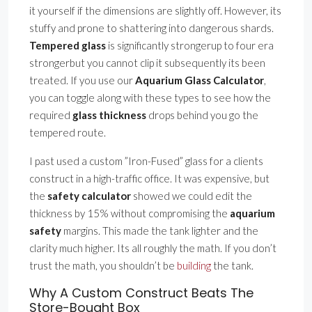
it yourself if the dimensions are slightly off. However, its
stuffy and prone to shattering into dangerous shards.
Tempered glass
is significantly strongerup to four era
strongerbut you cannot clip it subsequently its been
treated. If you use our
Aquarium Glass Calculator
,
you can toggle along with these types to see how the
required
glass thickness
drops behind you go the
tempered route.
I past used a custom ”Iron-Fused” glass for a clients
construct in a high-traffic office. It was expensive, but
the
safety calculator
showed we could edit the
thickness by 15% without compromising the
aquarium
safety
margins. This made the tank lighter and the
clarity much higher. Its all roughly the math. If you don’t
trust the math, you shouldn’t be
building
the tank.
Why A Custom Construct Beats The
Store-Bought Box