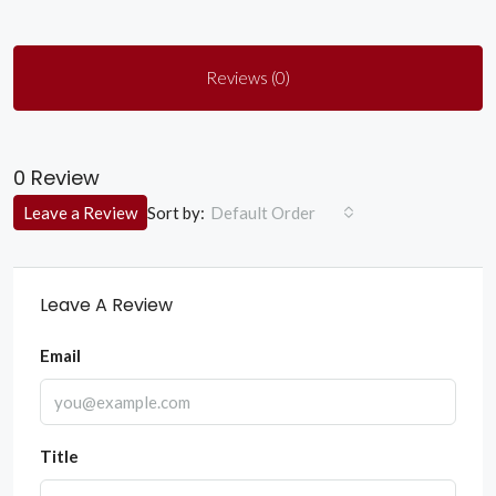
Reviews (0)
0 Review
Sort by:
Leave a Review
Default Order
Leave A Review
Email
Title