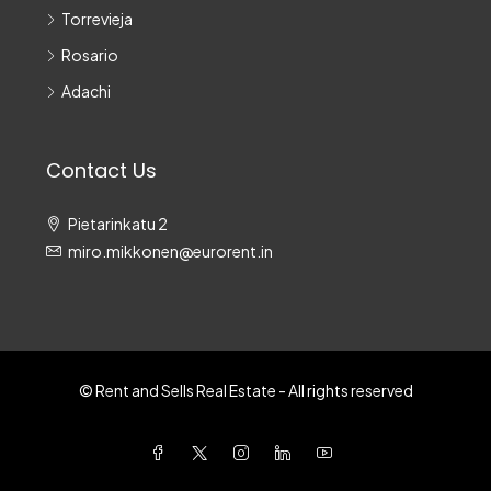
Torrevieja
Rosario
Adachi
Contact Us
Pietarinkatu 2
miro.mikkonen@eurorent.in
© Rent and Sells Real Estate - All rights reserved