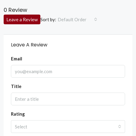
0 Review
Sort by:
Leave a Review
Default Order
Leave A Review
Email
Title
Rating
Select