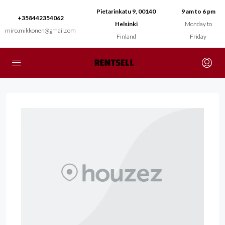
Pietarinkatu 9, 00140
9 am to 6 pm
+358442354062
Helsinki
Monday to
miro.mikkonen@gmail.com
Finland
Friday