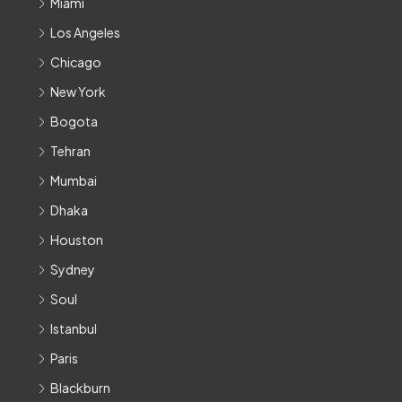
Miami
Los Angeles
Chicago
New York
Bogota
Tehran
Mumbai
Dhaka
Houston
Sydney
Soul
Istanbul
Paris
Blackburn