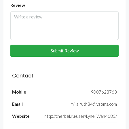
Review
Submit Review
Contact
Mobile
9087628763
Email
milla.ruth84@yzoms.com
Website
http://cherbel.ru/user/LynellWan4683/