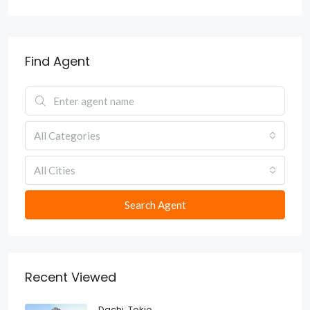
Find Agent
All Categories
All Cities
Search Agent
Recent Viewed
Dachi, Tokio