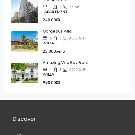
1
1
55
m²
-APARTMENT
240 000¥
Gorgeous Villa
6
3
4300
Sq Ft
-VILLA
25 000$/mo
Amazing Villa Bay Front
4
3
2200
Sq Ft
-VILLA
990 000$
Discover