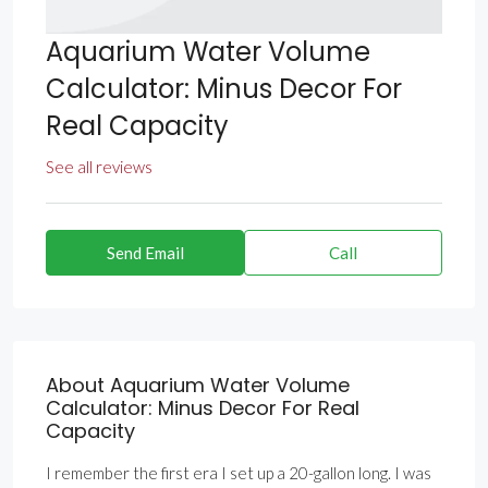
Aquarium Water Volume
Calculator: Minus Decor For
Real Capacity
See all reviews
Send Email
Call
About Aquarium Water Volume
Calculator: Minus Decor For Real
Capacity
I remember the first era I set up a 20-gallon long. I was