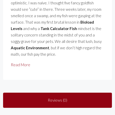
optimistic. I was naive. I thought five fancy goldfish
would see ”cute” in there. Three weeks later, my room
smelled once a swamp, and my fish were gasping at the
surface. That was my first brutal lesson in
Bioload
Levels
and why a
Tank Calculator Fish
mindset is the
solitary concern standing in the midst of you and a
soggy grave for your pets. We all desire that lush, busy
Aquatic Environment
, but if we don’t high regard the
math, our fish pay the price.
Read More
Reviews (0)