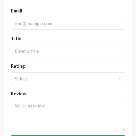
Email
Title
Rating
Select
Review