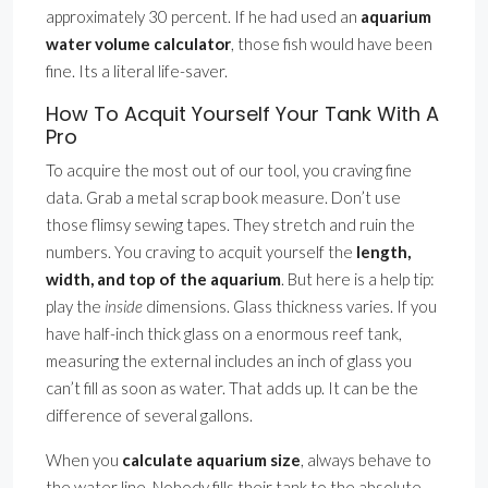
approximately 30 percent. If he had used an
aquarium
water volume calculator
, those fish would have been
fine. Its a literal life-saver.
How To Acquit Yourself Your Tank With A
Pro
To acquire the most out of our tool, you craving fine
data. Grab a metal scrap book measure. Don’t use
those flimsy sewing tapes. They stretch and ruin the
numbers. You craving to acquit yourself the
length,
width, and top of the aquarium
. But here is a help tip:
play the
inside
dimensions. Glass thickness varies. If you
have half-inch thick glass on a enormous reef tank,
measuring the external includes an inch of glass you
can’t fill as soon as water. That adds up. It can be the
difference of several gallons.
When you
calculate aquarium size
, always behave to
the water line. Nobody fills their tank to the absolute