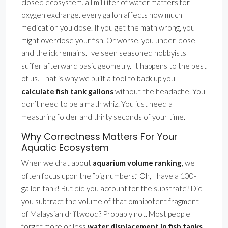
closed ecosystem. all milliliter of water matters for
oxygen exchange. every gallon affects how much
medication you dose. If you get the math wrong, you
might overdose your fish. Or worse, you under-dose
and the ick remains. Ive seen seasoned hobbyists
suffer afterward basic geometry. It happens to the best
of us. That is why we built a tool to back up you
calculate fish tank gallons
without the headache. You
don’t need to be a math whiz. You just need a
measuring folder and thirty seconds of your time.
Why Correctness Matters For Your
Aquatic Ecosystem
When we chat about
aquarium volume ranking
, we
often focus upon the ”big numbers.” Oh, I have a 100-
gallon tank! But did you account for the substrate? Did
you subtract the volume of that omnipotent fragment
of Malaysian driftwood? Probably not. Most people
forget more or less
water displacement in fish tanks
.