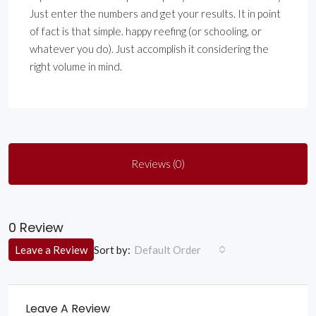
Just enter the numbers and get your results. It in point
of fact is that simple. happy reefing (or schooling, or
whatever you do). Just accomplish it considering the
right volume in mind.
Reviews (0)
0 Review
Sort by:
Leave a Review
Default Order
Leave A Review