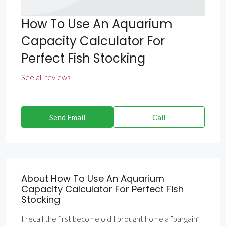
How To Use An Aquarium
Capacity Calculator For
Perfect Fish Stocking
See all reviews
Send Email
Call
About How To Use An Aquarium
Capacity Calculator For Perfect Fish
Stocking
I recall the first become old I brought home a ”bargain”