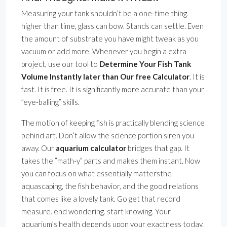
Measuring your tank shouldn’t be a one-time thing.
higher than time, glass can bow. Stands can settle. Even
the amount of substrate you have might tweak as you
vacuum or add more. Whenever you begin a extra
project, use our tool to
Determine Your Fish Tank
Volume Instantly later than Our free Calculator
. It is
fast. It is free. It is significantly more accurate than your
”eye-balling” skills.
The motion of keeping fish is practically blending science
behind art. Don’t allow the science portion siren you
away. Our
aquarium calculator
bridges that gap. It
takes the ”math-y” parts and makes them instant. Now
you can focus on what essentially mattersthe
aquascaping, the fish behavior, and the good relations
that comes like a lovely tank. Go get that record
measure. end wondering. start knowing. Your
aquarium’s health depends upon your exactness today.