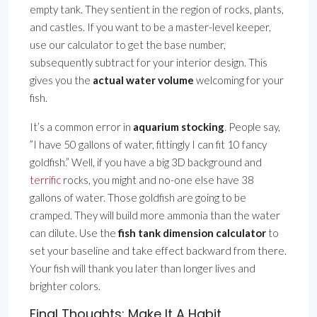
empty tank. They sentient in the region of rocks, plants,
and castles. If you want to be a master-level keeper,
use our calculator to get the base number,
subsequently subtract for your interior design. This
gives you the
actual water volume
welcoming for your
fish.
It’s a common error in
aquarium stocking
. People say,
”I have 50 gallons of water, fittingly I can fit 10 fancy
goldfish.” Well, if you have a big 3D background and
terrific
rocks, you might and no-one else have 38
gallons of water. Those goldfish are going to be
cramped. They will build more ammonia than the water
can dilute. Use the
fish tank dimension calculator
to
set your baseline and take effect backward from there.
Your fish will thank you later than longer lives and
brighter colors.
Final Thoughts: Make It A Habit