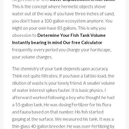
This is the concept where hermetic objects shove
water out of the way. If you have three inches of sand,
you don’t have a 100-gallon ecosystem anymore. You
might on your own have 85 gallons. This is why you
obsession to
Determine Your Fish Tank Volume
Instantly bearing in mind Our free Calculator
frequently. every period you change your hardscape,
your volume changes.
The chemistry of your tank depends upon accuracy.
Think not quite Nitrates. If you have a tall bio-load, the
dilution of waste is your lonely friend. A smaller volume
of water interest spikes faster. It is basic physics. I
afterward worked following a boy who thought he had
a 55-gallon tank. He was dosing Fertilizer for his flora
and fauna based on that number. His fish started
gasping at the surface. We measured his tank. It was a
thin-glass 40-gallon breeder. He was over-fertilizing by