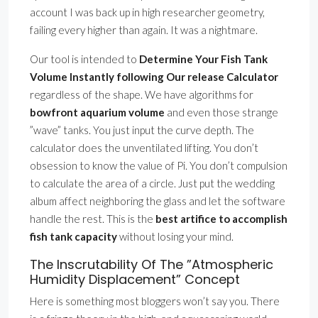
account I was back up in high researcher geometry,
failing every higher than again. It was a nightmare.
Our tool is intended to
Determine Your Fish Tank
Volume Instantly following Our release Calculator
regardless of the shape. We have algorithms for
bowfront aquarium volume
and even those strange
”wave” tanks. You just input the curve depth. The
calculator does the unventilated lifting. You don’t
obsession to know the value of Pi. You don’t compulsion
to calculate the area of a circle. Just put the wedding
album affect neighboring the glass and let the software
handle the rest. This is the
best artifice to accomplish
fish tank capacity
without losing your mind.
The Inscrutability Of The ”Atmospheric
Humidity Displacement” Concept
Here is something most bloggers won’t say you. There