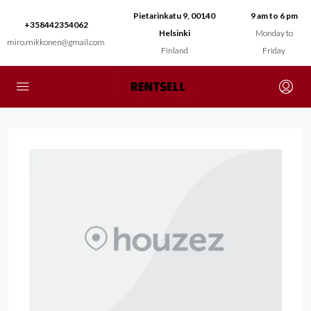
Pietarinkatu 9, 00140
9 am to 6 pm
+358442354062
Helsinki
Monday to
miro.mikkonen@gmail.com
Finland
Friday