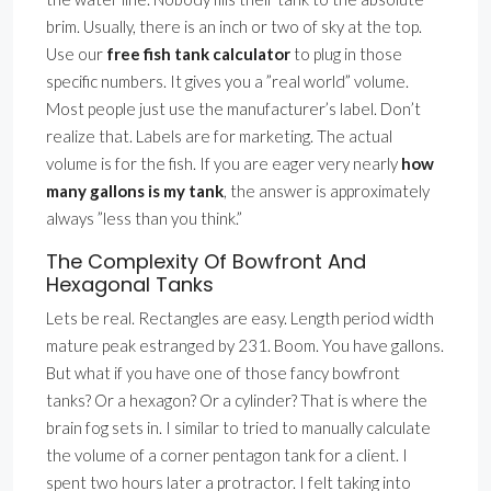
brim. Usually, there is an inch or two of sky at the top.
Use our
free fish tank calculator
to plug in those
specific numbers. It gives you a ”real world” volume.
Most people just use the manufacturer’s label. Don’t
realize that. Labels are for marketing. The actual
volume is for the fish. If you are eager very nearly
how
many gallons is my tank
, the answer is approximately
always ”less than you think.”
The Complexity Of Bowfront And
Hexagonal Tanks
Lets be real. Rectangles are easy. Length period width
mature peak estranged by 231. Boom. You have gallons.
But what if you have one of those fancy bowfront
tanks? Or a hexagon? Or a cylinder? That is where the
brain fog sets in. I similar to tried to manually calculate
the volume of a corner pentagon tank for a client. I
spent two hours later a protractor. I felt taking into