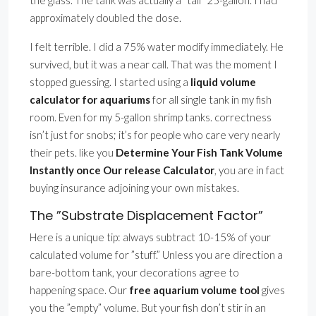
the glass. The tank was actually a ”tall” 25-gallon. I had
approximately doubled the dose.
I felt terrible. I did a 75% water modify immediately. He
survived, but it was a near call. That was the moment I
stopped guessing. I started using a
liquid volume
calculator for aquariums
for all single tank in my fish
room. Even for my 5-gallon shrimp tanks. correctness
isn’t just for snobs; it’s for people who care very nearly
their pets. like you
Determine Your Fish Tank Volume
Instantly once Our release Calculator
, you are in fact
buying insurance adjoining your own mistakes.
The ”Substrate Displacement Factor”
Here is a unique tip: always subtract 10-15% of your
calculated volume for ”stuff.” Unless you are direction a
bare-bottom tank, your decorations agree to
happening space. Our
free aquarium volume tool
gives
you the ”empty” volume. But your fish don’t stir in an