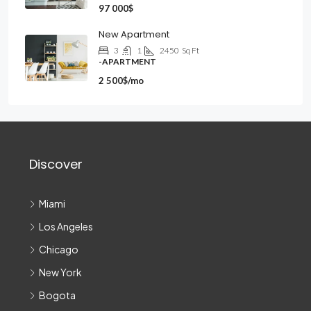
97 000$
New Apartment
3
1
2450
Sq Ft
-APARTMENT
2 500$/mo
Discover
Miami
Los Angeles
Chicago
New York
Bogota