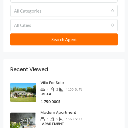
All Categories
All Cities
Search Agent
Recent Viewed
Villa For Sale
4
2
4100
Sq Ft
-VILLA
1 750 000$
Modern Apartment
1
2
1560
Sq Ft
-APARTMENT