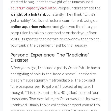
started to sag under the weight of an unmeasured
aquarium capacity calculator
. People underestimate the
weight of a fish tank
constantly. They think, ”Oh, it’s
just a hobby.” No, its a structural commitment. Using our
online aquarium volume tool
gives you the data you
compulsion to talk to a contractor or check your floor
joists. Its greater than before to know now than to find
your tank in the basement neighboring Tuesday.
Personal Experience: The ”Medicine”
Disaster
A few years ago, I rescued a pretty Oscar fish. He had a
bad fighting of hole-in-the-head disease. I needed to
treat him subsequently metronidazole. The box said
”one teaspoon per 10 gallons.” I looked at my tank. I
thought, ”This looks similar to a 40-gallon.” I dosed four
teaspoons. Two days later, my Oscar was lost sideways.
I panicked. I finally took a collection comport yourself to