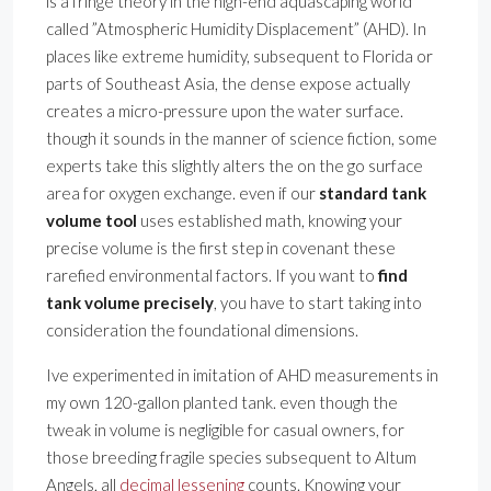
is a fringe theory in the high-end aquascaping world
called ”Atmospheric Humidity Displacement” (AHD). In
places like extreme humidity, subsequent to Florida or
parts of Southeast Asia, the dense expose actually
creates a micro-pressure upon the water surface.
though it sounds in the manner of science fiction, some
experts take this slightly alters the on the go surface
area for oxygen exchange. even if our
standard tank
volume tool
uses established math, knowing your
precise volume is the first step in covenant these
rarefied environmental factors. If you want to
find
tank volume precisely
, you have to start taking into
consideration the foundational dimensions.
Ive experimented in imitation of AHD measurements in
my own 120-gallon planted tank. even though the
tweak in volume is negligible for casual owners, for
those breeding fragile species subsequent to Altum
Angels, all
decimal lessening
counts. Knowing your