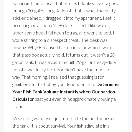
aquarium from a local thrift store. It looked next a good
enough 20-gallon long. At least, that is what the dusty
sticker claimed. I dragged it into my apartment. I set it
occurring on a cheap MDF desk. I filled it like water,
other some beautiful neon tetras, and went to bed. I
woke stirring to a disrespect creak. The desk was
bowing. Why? Because I had no idea how much water
that glass box actually held. It turns out, it wasn’t a 20-
gallon tank. It was a custom-built 29-gallon heavy-duty
beast. I was lucky the floor didn’t have the funds for
way. That morning, I realized that guessing is for
gamblers. In this hobby, you dependence to
Determine
Your Fish Tank Volume Instantly when Our pardon
Calculator
past you even think approximately buying a
stand.
Measuring water isn’t just not quite the aesthetics of
the tank. It is about survival. Your fish stimulate in a