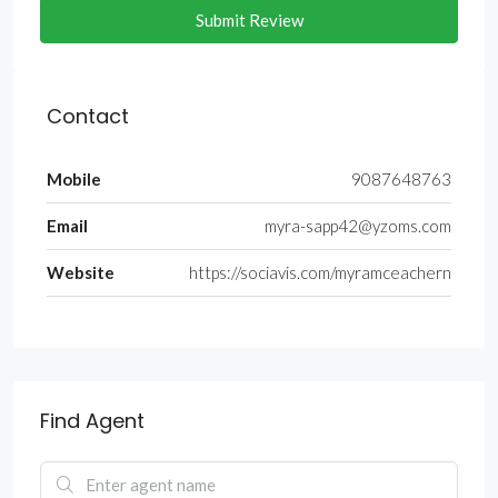
Submit Review
Contact
Mobile
9087648763
Email
myra-sapp42@yzoms.com
Website
https://sociavis.com/myramceachern
Find Agent