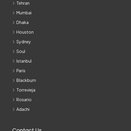
Tehran
Mumbai
Dhaka
Houston
Sydney
Soul
Istanbul
Paris
Blackburn
Torrevieja
Rosario
Adachi
Contact Us