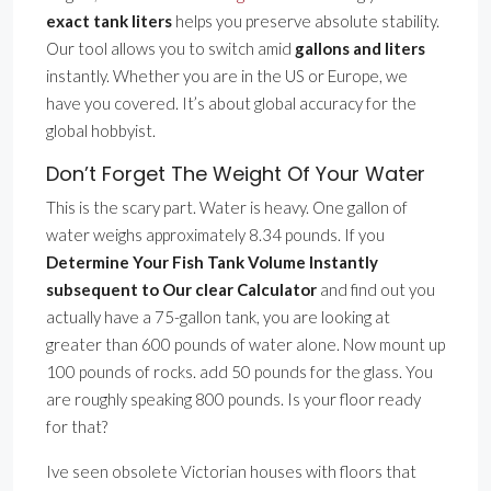
exact tank liters
helps you preserve absolute stability.
Our tool allows you to switch amid
gallons and liters
instantly. Whether you are in the US or Europe, we
have you covered. It’s about global accuracy for the
global hobbyist.
Don’t Forget The Weight Of Your Water
This is the scary part. Water is heavy. One gallon of
water weighs approximately 8.34 pounds. If you
Determine Your Fish Tank Volume Instantly
subsequent to Our clear Calculator
and find out you
actually have a 75-gallon tank, you are looking at
greater than 600 pounds of water alone. Now mount up
100 pounds of rocks. add 50 pounds for the glass. You
are roughly speaking 800 pounds. Is your floor ready
for that?
Ive seen obsolete Victorian houses with floors that