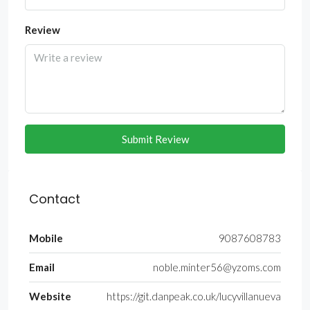
Review
Submit Review
Contact
Mobile
9087608783
Email
noble.minter56@yzoms.com
Website
https://git.danpeak.co.uk/lucyvillanueva