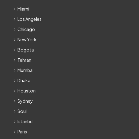
Miami
Los Angeles
Chicago
New York
Bogota
Tehran
Mumbai
Dhaka
Houston
Sydney
Soul
Istanbul
Paris