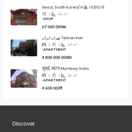
Seoul, South Korea/서울, 대한민국
1
42
m²
-SHOP
67 000 000₩
تهران ایران Tehran Iran
2
1
57
m²
-APARTMENT
4 800 000 000Rl
मुंबई, भारत Mumbay, India
2
1
62
m²
-APARTMENT
4 600 000₹
Discover