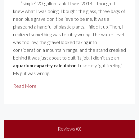
”simple” 20-gallon tank. It was 2014. I thought I
knew what I was doing. I bought the glass, three bags of
neon blue graveldon’t believe to be me, it was a
phaseand a handful of plastic plants. I filled it up. Then, I
realized something was terribly wrong. The water level
was too low, the gravel looked taking into
consideration a mountain range, and the stand creaked
behind it was just about to quit its job. I didn’t use an
aquarium capacity calculator
. I used my ”gut feeling.”
My gut was wrong.
Read More
Reviews (0)