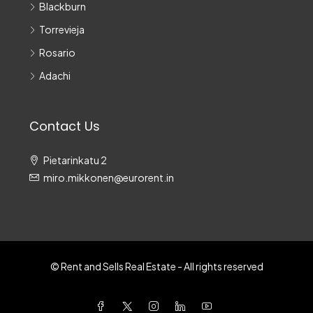
Blackburn
Torrevieja
Rosario
Adachi
Contact Us
Pietarinkatu 2
miro.mikkonen@eurorent.in
© Rent and Sells Real Estate - All rights reserved