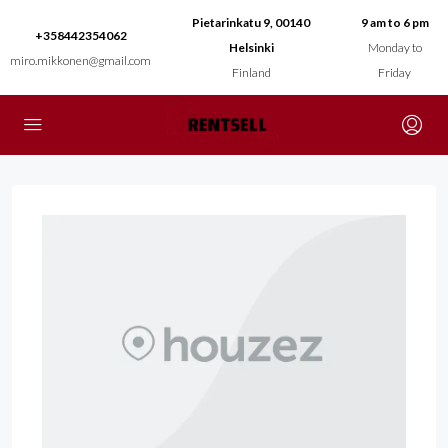
Pietarinkatu 9, 00140
9 am to 6 pm
+358442354062
Helsinki
Monday to
miro.mikkonen@gmail.com
Finland
Friday