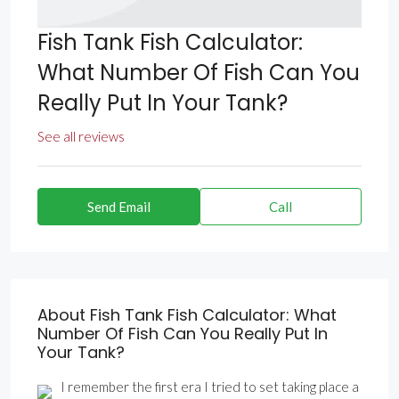
Fish Tank Fish Calculator:
What Number Of Fish Can You
Really Put In Your Tank?
See all reviews
Send Email
Call
About Fish Tank Fish Calculator: What
Number Of Fish Can You Really Put In
Your Tank?
I remember the first era I tried to set taking place a