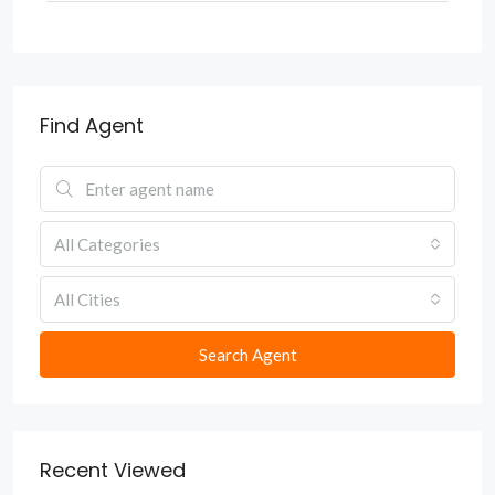
Find Agent
All Categories
All Cities
Search Agent
Recent Viewed