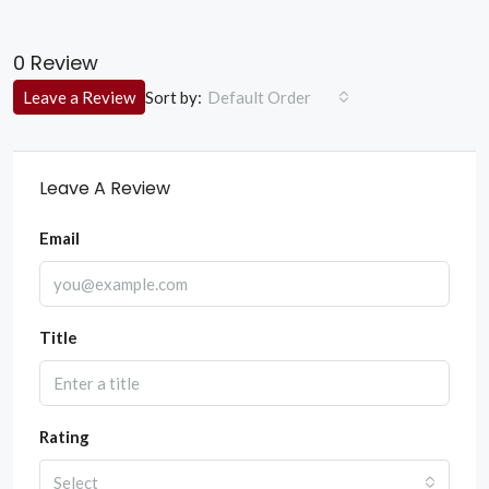
0 Review
Sort by:
Leave a Review
Default Order
Leave A Review
Email
Title
Rating
Select