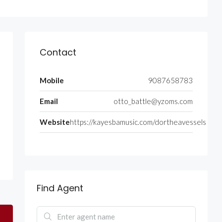
Contact
Mobile
9087658783
Email
otto_battle@yzoms.com
Website
https://kayesbamusic.com/dortheavessels
Find Agent