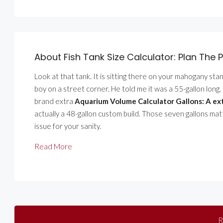
About Fish Tank Size Calculator: Plan The P
Look at that tank. It is sitting there on your mahogany stand.
boy on a street corner. He told me it was a 55-gallon long. I 
brand extra
Aquarium Volume Calculator Gallons: A ext
actually a 48-gallon custom build. Those seven gallons mat
issue for your sanity.
Read More
R