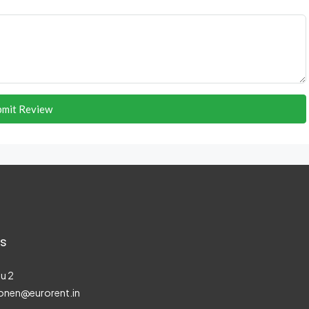
bmit Review
s
u 2
onen@eurorent.in