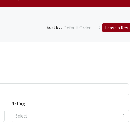
Sort by:
Default Order
Leave a Rev
Rating
Select