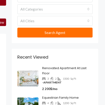
All Categories
All Cities
iew
Search Agent
Recent Viewed
Renovated Apartment At Last
Floor
3
2
1500
Sq Ft
-APARTMENT
2 200$/mo
Equestrian Family Home
4
2
1200
Sq Ft