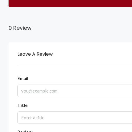
0 Review
Leave A Review
Email
Title
Review