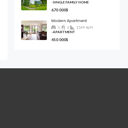
-SINGLE FAMILY HOME
670 000$
Modern Apartment
1
2
2149
Sq Ft
-APARTMENT
450 000$