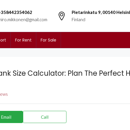
+358442354062
Pietarinkatu 9, 00140 Helsin
miro.mikkonen@gmail.com
Finland
ort
For Rent
For Sale
ank Size Calculator: Plan The Perfect 
views
 Email
Call