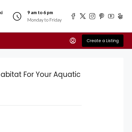
ki
9 am to 6 pm
Monday to Friday
Create a Listing
Habitat For Your Aquatic