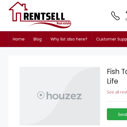
Home
Blog
Why list also here?
Customer Supp
Fish T
Life
See all re
Send