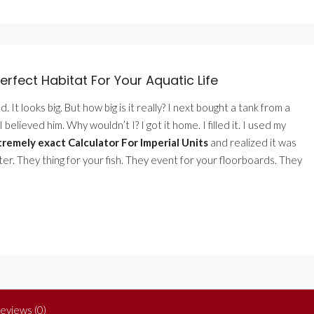
erfect Habitat For Your Aquatic Life
 It looks big. But how big is it really? I next bought a tank from a
believed him. Why wouldn’t I? I got it home. I filled it. I used my
remely exact Calculator For Imperial Units
and realized it was
ter. They thing for your fish. They event for your floorboards. They
eviews (0)