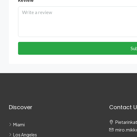
Su
Discover
Contact U
Pietarinkat
Miami
miro.mikk
Los Angeles