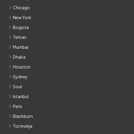
Chicago
New York
Bogota
Tehran
Mumbai
Dhaka
Houston
Sydney
Soul
Istanbul
Paris
Blackburn
Torrevieja