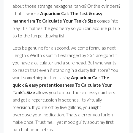
about those strange hexagonal tanks? Or the cylinders?
That is where
Aquarium Cal: The fast & easy
mannerism To Calculate Your Tank’s Size
comes into
play. It simplifies the geometry so you can acquire put up
to to the fun partbuying fish.
Lets be genuine for a second. welcome formulas next
Length x Width x summit estranged by 231 are good if
you have a calculator and a sure head. But who wants
to reach that even if standing in a dusty fish store? You
want something instant. Using
Aquarium Cal: The
quick & easy pretentiousness To Calculate Your
Tank’s Size
allows you to input those messy numbers
and get a repercussion in seconds. Its virtually
precision. If youre off by five gallons, you might
overdose your medication. Thats a error you forlorn
make once. Trust me. I yet mood guilty about my first
batch of neon tetras.