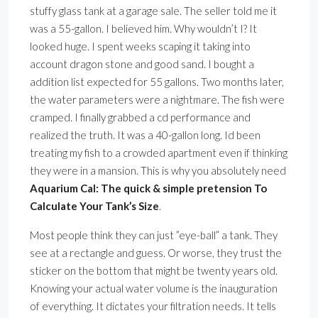
stuffy glass tank at a garage sale. The seller told me it
was a 55-gallon. I believed him. Why wouldn’t I? It
looked huge. I spent weeks scaping it taking into
account dragon stone and good sand. I bought a
addition list expected for 55 gallons. Two months later,
the water parameters were a nightmare. The fish were
cramped. I finally grabbed a cd performance and
realized the truth. It was a 40-gallon long. Id been
treating my fish to a crowded apartment even if thinking
they were in a mansion. This is why you absolutely need
Aquarium Cal: The quick & simple pretension To
Calculate Your Tank’s Size
.
Most people think they can just ”eye-ball” a tank. They
see at a rectangle and guess. Or worse, they trust the
sticker on the bottom that might be twenty years old.
Knowing your actual water volume is the inauguration
of everything. It dictates your filtration needs. It tells