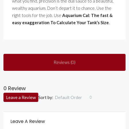
what you find. precision is the dull sauce to a beautiful,
wealthy aquarium. Don’t depart it to chance. Use the
right tools for the job. Use
Aquarium Cal: The fast &
easy exaggeration To Calculate Your Tank’s Size
.
Reviews (0)
0 Review
Sort by:
Leave a Review
Default Order
Leave A Review