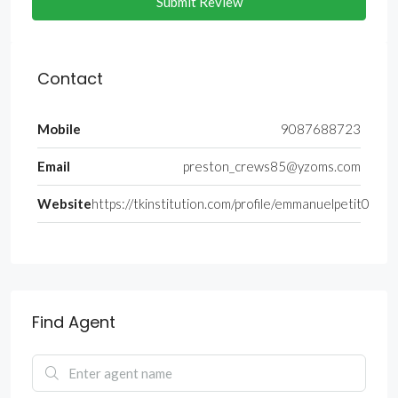
Submit Review
Contact
Mobile
9087688723
Email
preston_crews85@yzoms.com
Website
https://tkinstitution.com/profile/emmanuelpetit0
Find Agent