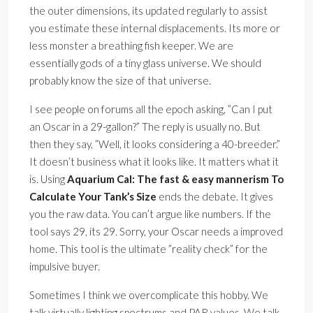
the outer dimensions, its updated regularly to assist
you estimate these internal displacements. Its more or
less monster a breathing fish keeper. We are
essentially gods of a tiny glass universe. We should
probably know the size of that universe.
I see people on forums all the epoch asking, ”Can I put
an Oscar in a 29-gallon?” The reply is usually no. But
then they say, ”Well, it looks considering a 40-breeder.”
It doesn’t business what it looks like. It matters what it
is. Using
Aquarium Cal: The fast & easy mannerism To
Calculate Your Tank’s Size
ends the debate. It gives
you the raw data. You can’t argue like numbers. If the
tool says 29, its 29. Sorry, your Oscar needs a improved
home. This tool is the ultimate ”reality check” for the
impulsive buyer.
Sometimes I think we overcomplicate this hobby. We
talk virtually lighting spectrums and PAR values. We talk