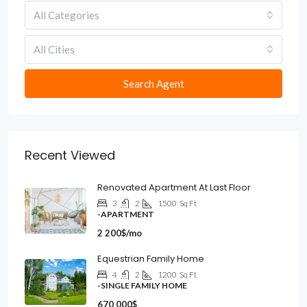
All Categories
All Cities
Search Agent
Recent Viewed
Renovated Apartment At Last Floor
3
2
1500
Sq Ft
-APARTMENT
2 200$/mo
Equestrian Family Home
4
2
1200
Sq Ft
-SINGLE FAMILY HOME
670 000$