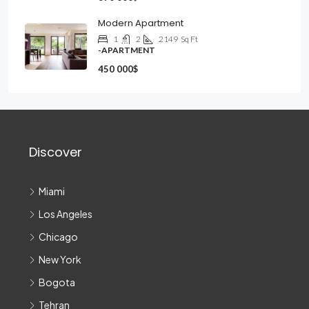
Modern Apartment
1
2
2149
Sq Ft
-APARTMENT
450 000$
Discover
Miami
Los Angeles
Chicago
New York
Bogota
Tehran