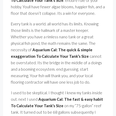
To Calculate Your Tank’s Size
. endure rule of your
hobby. Youll have fewer algae blooms, happier fish, and a
floor that doesn’t collapse. Its a win for everyone.
Every tank is a world. all world has its limits. Knowing
those limits is the hallmark of a master keeper.
Whether you have a rimless nano tank or a great
physical fish pond, the math remains the same. The
necessity of
Aquarium Cal: The quick & simple
exaggeration To Calculate Your Tank’s Size
cannot
be overstated. Its the bridge in the middle of a doings
and a booming ecosystem. end guessing. start
measuring. Your fish will thank you, and your local
flooring contractor will have one less job to do.
I used to be skeptical. I thought I knew my tanks inside
out. next I used
Aquarium Cal: The fast & easy habit
To Calculate Your Tank’s Size
on my ”75-gallon” reef
tank. It turned out to be 68 gallons subsequently I