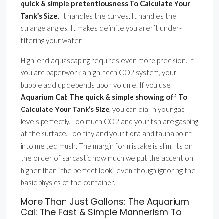
quick & simple pretentiousness To Calculate Your
Tank’s Size
. It handles the curves. It handles the
strange angles. It makes definite you aren’t under-
filtering your water.
High-end aquascaping requires even more precision. If
you are paperwork a high-tech CO2 system, your
bubble add up depends upon volume. If you use
Aquarium Cal: The quick & simple showing off To
Calculate Your Tank’s Size
, you can dial in your gas
levels perfectly. Too much CO2 and your fish are gasping
at the surface. Too tiny and your flora and fauna point
into melted mush. The margin for mistake is slim. Its on
the order of sarcastic how much we put the accent on
higher than ”the perfect look” even though ignoring the
basic physics of the container.
More Than Just Gallons: The Aquarium
Cal: The Fast & Simple Mannerism To