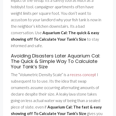
impact of the setup. Its a safety tool as much as a
hobbyist tool. campaigner apartments often have
weight limits per square foot. You don’t want to
accustom to your landlord why your fish tank is now in
the neighbor’s kitchen downstairs. Its a bad
conversation. Use
Aquarium Cal: The quick & easy
showing off To Calculate Your Tank’s Size
to stay
informed and safe.
Avoiding Disasters Later Aquarium Cal:
The Quick & Simple Way To Calculate
Your Tank’s Size
The ”Volumetric Density Scale” is a
recess concept
I
subsequent to to use. Its the idea that swap
ornaments assume occurring alternating amounts of
declare despite their size. A leaky lava stone takes
going on less actual water way of being than a sealed
piece of slate. even if
Aquarium Cal: The fast & easy
showing off To Calculate Your Tank’s Size
gives you