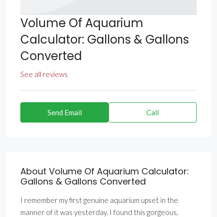
Volume Of Aquarium
Calculator: Gallons & Gallons
Converted
See all reviews
Send Email
Call
About Volume Of Aquarium Calculator:
Gallons & Gallons Converted
I remember my first genuine aquarium upset in the
manner of it was yesterday. I found this gorgeous,