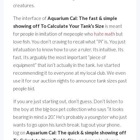
creatures.
The interface of
Aquarium Cal: The fast & simple
showing off To Calculate Your Tank’s Size
is meant
for people in imitation of mepeople who
hate math
but
love fish. You don’t craving to recall what ”Pi” is. You just
infatuation to know how to use a ruler. Its intuitive. Its
fast. Its arguably the most important ”piece of
equipment” that isn’t actually in the tank. Ive started
recommending it to everyone at my local club. We even
use it for our auction nights to announce tank sizes past
people bid.
If you are just starting out, don’t guess. Don’t listen to
the boy at the big-box pet collection who says ”it looks
bearing in mind a 20.” He’s probably a youngster who just
wants to go upon his lunch break. tug out your phone.
log on
Aquarium Cal: The quick & simple showing off