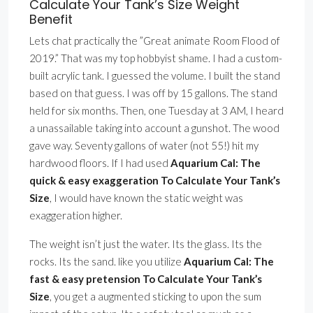
Calculate Your Tank’s Size Weight
Benefit
Lets chat practically the ”Great animate Room Flood of
2019.” That was my top hobbyist shame. I had a custom-
built acrylic tank. I guessed the volume. I built the stand
based on that guess. I was off by 15 gallons. The stand
held for six months. Then, one Tuesday at 3 AM, I heard
a unassailable taking into account a gunshot. The wood
gave way. Seventy gallons of water (not 55!) hit my
hardwood floors. If I had used
Aquarium Cal: The
quick & easy exaggeration To Calculate Your Tank’s
Size
, I would have known the static weight was
exaggeration higher.
The weight isn’t just the water. Its the glass. Its the
rocks. Its the sand. like you utilize
Aquarium Cal: The
fast & easy pretension To Calculate Your Tank’s
Size
, you get a augmented sticking to upon the sum