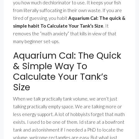
you how much dechlorinator to use. It keeps your fish
from literally suffocating in their own waste. If you are
tired of guessing, you habit
Aquarium Cal: The quick &
simple habit To Calculate Your Tank’s Size
. It
removes the ”math anxiety” that kills in view of that
many beginner set-ups.
Aquarium Cal: The Quick
& Simple Way To
Calculate Your Tank’s
Size
When we talk practically tank volume, we aren’t just
talking practically empty space. We are talking more or
less energy support. A lot of hobbyists forget that math
exists. I used to be one of them. Id stare at a bowfront
tank and astonishment if I needed a PhD to locate the
volume. welcome rectangles are easy. But what just