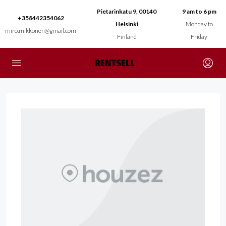
Pietarinkatu 9, 00140
9 am to 6 pm
+358442354062
Helsinki
Monday to
miro.mikkonen@gmail.com
Finland
Friday