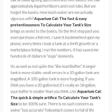
approximately liquid fertilizers and root tabs. But we
forget the basics. How much water are we actually
vigorous with?
Aquarium Cal: The fast & easy
pretentiousness To Calculate Your Tank’s Size
brings us assist to the basics. Its the first step past you
even purchase a fish net. I save it bookmarked upon my
phone. every times I look a tank at a thrift growth or a
marketplace listing, I run the numbers. It has saved me
hundreds of dollars in ”oops” moments.
Its as well as not quite the ”Bio-load Buffer.” A larger
tank is more stable. small errors in a 10-gallon tank are
magnified. A 100-gallon tank is more forgiving. If you
think you have a 20-gallon but it’s really an 18-gallon,
your buffer is smaller than you think. Use
Aquarium Cal:
The quick & simple artifice To Calculate Your Tank’s
Size
to be 100% sure. There is no such concern as
swine ”too accurate” following it comes to full of life