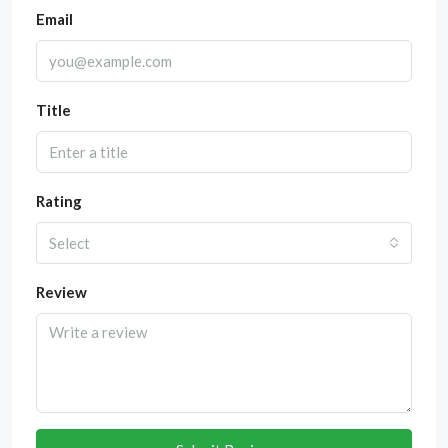
Email
Title
Rating
Select
Review