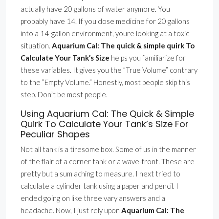
actually have 20 gallons of water anymore. You
probably have 14. If you dose medicine for 20 gallons
into a 14-gallon environment, youre looking at a toxic
situation.
Aquarium Cal: The quick & simple quirk To
Calculate Your Tank’s Size
helps you familiarize for
these variables. It gives you the ”True Volume” contrary
to the ”Empty Volume.” Honestly, most people skip this
step. Don’t be most people.
Using Aquarium Cal: The Quick & Simple
Quirk To Calculate Your Tank’s Size For
Peculiar Shapes
Not all tank is a tiresome box. Some of us in the manner
of the flair of a corner tank or a wave-front. These are
pretty but a sum aching to measure. I next tried to
calculate a cylinder tank using a paper and pencil. I
ended going on like three vary answers and a
headache. Now, I just rely upon
Aquarium Cal: The