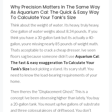
Why Precision Matters In The Same Way
As Aquarium Cal: The Quick & Easy Way
To Calculate Your Tank’s Size
Think about the weight of water. Its heavy. truly heavy.
One gallon of water weighs about 8.34 pounds. If you
think you have a 30-gallon tank but its actually a 40-
gallon, youre missing nearly 85 pounds of weight math.
Thats acceptable to crack a cheap dresser. Ive seen
floors sag because someone didn’t use
Aquarium Cal:
The fast & easy exaggeration To Calculate Your
Tank’s Size
back picking a stand. Its scary stuff. You
need to know the load-bearing requirements of your
home.
Then theres the ”Displacement Ghost.” This is a
concept Ive been obsessing higher than lately. You buy
a 20-gallon tank. You mount up five gallons of substrate
and three colossal pieces of driftwood. You don’t