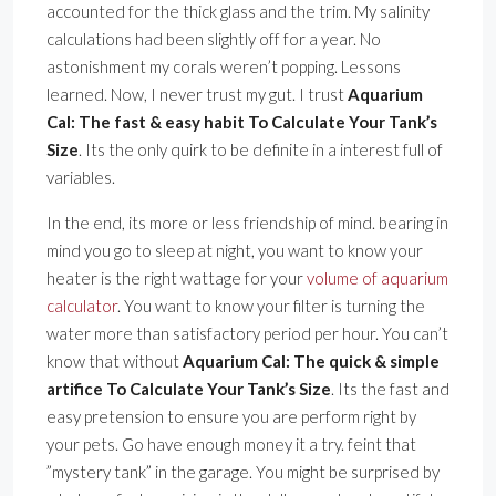
accounted for the thick glass and the trim. My salinity
calculations had been slightly off for a year. No
astonishment my corals weren’t popping. Lessons
learned. Now, I never trust my gut. I trust
Aquarium
Cal: The fast & easy habit To Calculate Your Tank’s
Size
. Its the only quirk to be definite in a interest full of
variables.
In the end, its more or less friendship of mind. bearing in
mind you go to sleep at night, you want to know your
heater is the right wattage for your
volume of aquarium
calculator
. You want to know your filter is turning the
water more than satisfactory period per hour. You can’t
know that without
Aquarium Cal: The quick & simple
artifice To Calculate Your Tank’s Size
. Its the fast and
easy pretension to ensure you are perform right by
your pets. Go have enough money it a try. feint that
”mystery tank” in the garage. You might be surprised by