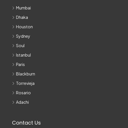
Mumbai
Dhaka
Houston
Sydney
Soul
Istanbul
Paris
Blackburn
Torrevieja
Rosario
Adachi
Contact Us