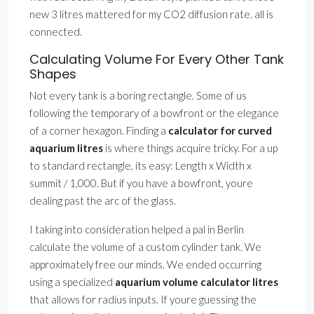
new 3 litres mattered for my CO2 diffusion rate. all is
connected.
Calculating Volume For Every Other Tank
Shapes
Not every tank is a boring rectangle. Some of us
following the temporary of a bowfront or the elegance
of a corner hexagon. Finding a
calculator for curved
aquarium litres
is where things acquire tricky. For a up
to standard rectangle, its easy: Length x Width x
summit / 1,000. But if you have a bowfront, youre
dealing past the arc of the glass.
I taking into consideration helped a pal in Berlin
calculate the volume of a custom cylinder tank. We
approximately free our minds. We ended occurring
using a specialized
aquarium volume calculator litres
that allows for radius inputs. If youre guessing the