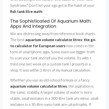
Syndrome.” Don’t let your ego get in the habit of your
fish tank litre math
.
The Sophisticated Of Aquarium Math:
Apps And Integration
We are distressing away from reference book charts.
The best
aquarium volume calculator litres: the go-
to calculator for European users
now comes in the
form of smartphone apps. Some even use bigger truth
to scan your tank and tell you the volume. Its wild. I
tried one last week on a custom tank I proverb in a
shop. It was within 2 litres of my manual calculation.
Whether you use an old-school formula or a fancy
aquarium volume calculator litres
, the aspiration is
the same: stability. A larger volume of water is more
stable. small mistakes in a 300-litre tank are minor. small
mistakes in a 30-litre nano-tank are catastrophic. If