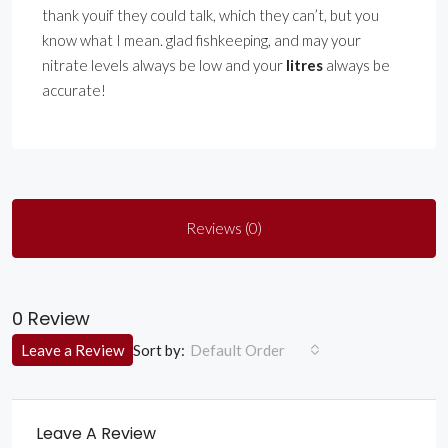
thank youif they could talk, which they can’t, but you
know what I mean. glad fishkeeping, and may your
nitrate levels always be low and your
litres
always be
accurate!
Reviews (0)
0 Review
Sort by:
Leave a Review
Default Order
Leave A Review