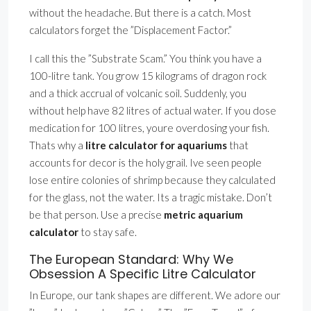
without the headache. But there is a catch. Most
calculators forget the ”Displacement Factor.”
I call this the ”Substrate Scam.” You think you have a
100-litre tank. You grow 15 kilograms of dragon rock
and a thick accrual of volcanic soil. Suddenly, you
without help have 82 litres of actual water. If you dose
medication for 100 litres, youre overdosing your fish.
Thats why a
litre calculator for aquariums
that
accounts for decor is the holy grail. Ive seen people
lose entire colonies of shrimp because they calculated
for the glass, not the water. Its a tragic mistake. Don’t
be that person. Use a precise
metric aquarium
calculator
to stay safe.
The European Standard: Why We
Obsession A Specific Litre Calculator
In Europe, our tank shapes are different. We adore our