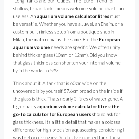
”Long” tanks and our ”Cubes.” The ”Euro-Trend” of
shallow, broad tanks means welcome volume charts are
useless. An
aquarium volume calculator litres
must
be versatile. Whether you have a Juwel, an Eheim, or a
custom-built rimless setup from a boutique shop in
Milan, the math remains the same. But the
European
aquarium volume
needs are specific. We often unity
behind thicker glass (10mm or 12mm). Did you know
that glass thickness can shorten your internal volume
by in the works to 5%?
Think about it. A tank that is 60cm wide on the
uncovered is by yourself 57.6cm broad on the inside if
the glass is thick. Thats nearly 3 litres of water gone. A
high-quality
aquarium volume calculator litres: the
go-to calculator for European users
should ask for
glass thickness. Its a little detail that makes a colossal
difference for high-precision aquascaping. considering I
was feel occurring my Dutch-style planted tank, those