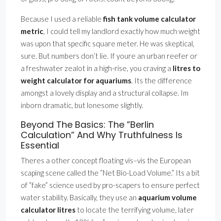
Because I used a reliable
fish tank volume calculator
metric
, I could tell my landlord exactly how much weight
was upon that specific square meter. He was skeptical,
sure. But numbers don’t lie. If youre an urban reefer or
a freshwater zealot in a high-rise, you craving a
litres to
weight calculator for aquariums
. Its the difference
amongst a lovely display and a structural collapse. Im
inborn dramatic, but lonesome slightly.
Beyond The Basics: The ”Berlin
Calculation” And Why Truthfulness Is
Essential
Theres a other concept floating vis–vis the European
scaping scene called the ”Net Bio-Load Volume.” Its a bit
of ”fake” science used by pro-scapers to ensure perfect
water stability. Basically, they use an
aquarium volume
calculator litres
to locate the terrifying volume, later