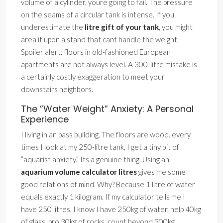
volume of a cylinder, youre going to fail. The pressure
on the seams of a circular tank is intense. If you
underestimate the
litre gift of your tank
, you might
area it upon a stand that cant handle the weight.
Spoiler alert: floors in old-fashioned European
apartments are not always level. A 300-litre mistake is
a certainly costly exaggeration to meet your
downstairs neighbors.
The ”Water Weight” Anxiety: A Personal
Experience
I living in an pass building. The floors are wood. every
times I look at my 250-litre tank, I get a tiny bit of
”aquarist anxiety.” Its a genuine thing. Using an
aquarium volume calculator litres
gives me some
good relations of mind. Why? Because 1 litre of water
equals exactly 1 kilogram. If my calculator tells me I
have 250 litres, I know I have 250kg of water, help 40kg
of glass, pro 30kg of rocks. count beyond 300kg.