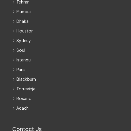
Tehran
Mumbai
Dhaka
Houston
Sydney
Soul
Istanbul
Paris
Blackburn
Torrevieja
Rosario
Adachi
Contact Us