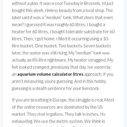
without a plan. It was a cool Tuesday in Brussels. Id just
bought this sleek, rimless beauty from a local shop. The
label said it was a ”medium” tank. What does that even
mean? I guessed it was roughly 60 litres. I bought a
heater for 60 litres. I bought tolerable substrate for 60
litres. Then, I got home. I filled it occurring using a 10-
litre bucket. One bucket. Two buckets. Seven buckets
later, the water was still rising. My ”medium” tank was
actually an 85-litre nightmare. My heater struggled. My
fish looked cramped. previously that day, Ive sworn by
an
aquarium volume calculator litres
approach. If you
aren’t measuring, youre guessing. And in this hobby,
guessing is a death sentence for your livestock.
If you are breathing in Europe, the struggle is real. Most
of the online resources are dominated by the US
market. They chat in gallons. They talk in inches. Its
exhausting. We use the metric system. We think in