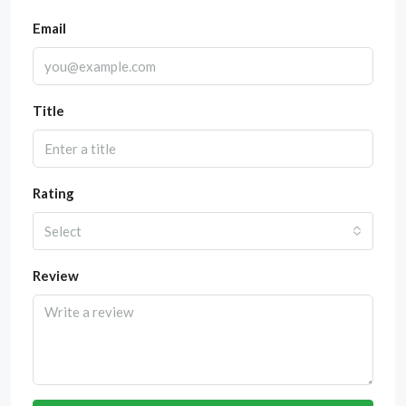
Email
Title
Rating
Select
Review