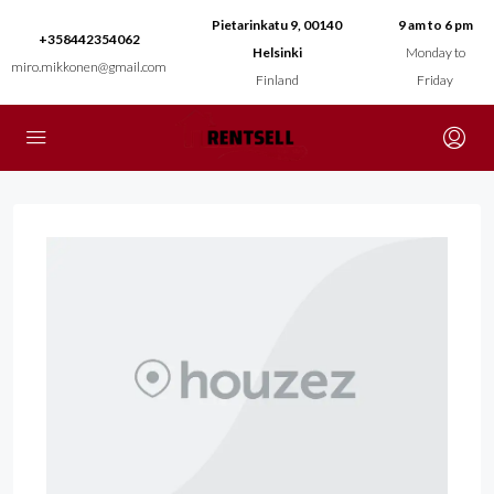
Pietarinkatu 9, 00140
9 am to 6 pm
+358442354062
Helsinki
Monday to
miro.mikkonen@gmail.com
Finland
Friday