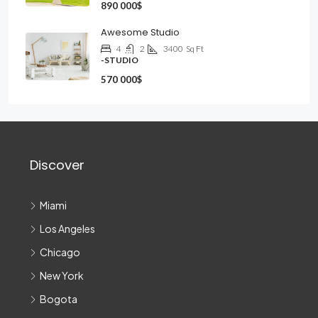
890 000$
Awesome Studio
4
2
3400
Sq Ft
-STUDIO
570 000$
Discover
Miami
Los Angeles
Chicago
New York
Bogota