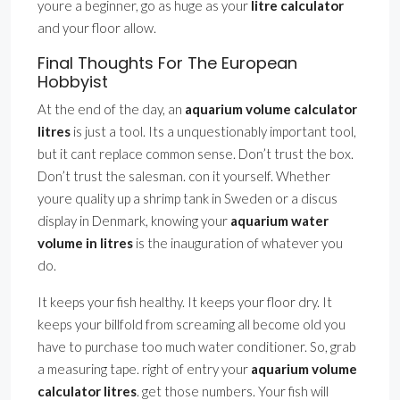
youre a beginner, go as huge as your
litre calculator
and your floor allow.
Final Thoughts For The European
Hobbyist
At the end of the day, an
aquarium volume calculator
litres
is just a tool. Its a unquestionably important tool,
but it cant replace common sense. Don’t trust the box.
Don’t trust the salesman. con it yourself. Whether
youre quality up a shrimp tank in Sweden or a discus
display in Denmark, knowing your
aquarium water
volume in litres
is the inauguration of whatever you
do.
It keeps your fish healthy. It keeps your floor dry. It
keeps your billfold from screaming all become old you
have to purchase too much water conditioner. So, grab
a measuring tape. right of entry your
aquarium volume
calculator litres
. get those numbers. Your fish will