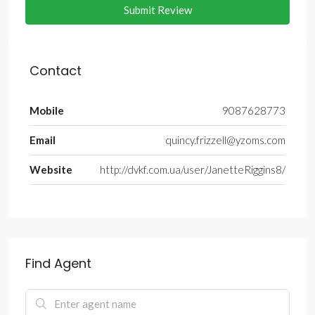
Submit Review
Contact
Mobile
9087628773
Email
quincy.frizzell@yzoms.com
Website
http://dvkf.com.ua/user/JanetteRiggins8/
Find Agent