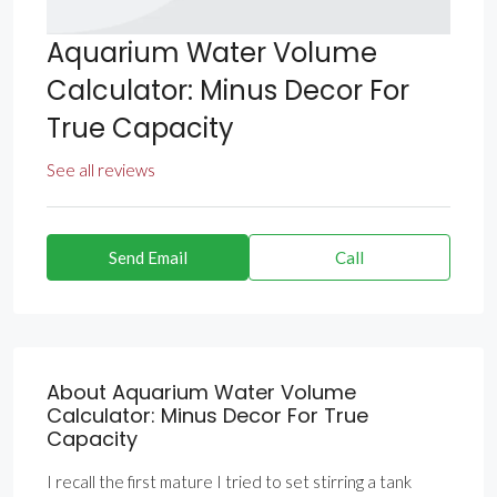
Aquarium Water Volume
Calculator: Minus Decor For
True Capacity
See all reviews
Send Email
Call
About Aquarium Water Volume
Calculator: Minus Decor For True
Capacity
I recall the first mature I tried to set stirring a tank