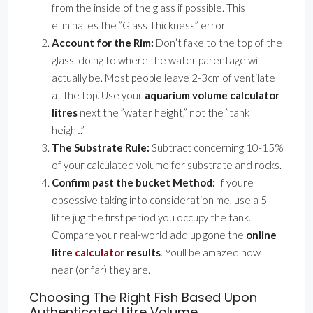
from the inside of the glass if possible. This
eliminates the ”Glass Thickness” error.
Account for the Rim:
Don’t fake to the top of the
glass. doing to where the water parentage will
actually be. Most people leave 2-3cm of ventilate
at the top. Use your
aquarium volume calculator
litres
next the ”water height,” not the ”tank
height.”
The Substrate Rule:
Subtract concerning 10-15%
of your calculated volume for substrate and rocks.
Confirm past the bucket Method:
If youre
obsessive taking into consideration me, use a 5-
litre jug the first period you occupy the tank.
Compare your real-world add up gone the
online
litre
calculator
results
. Youll be amazed how
near (or far) they are.
Choosing The Right Fish Based Upon
Authenticated Litre Volume