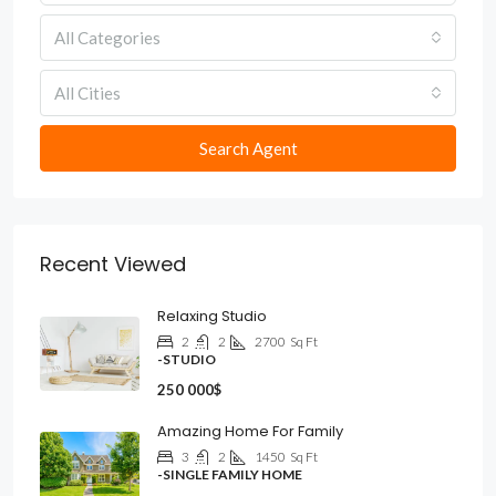
All Categories
All Cities
Search Agent
Recent Viewed
Relaxing Studio
2
2
2700
Sq Ft
-STUDIO
250 000$
Amazing Home For Family
3
2
1450
Sq Ft
-SINGLE FAMILY HOME