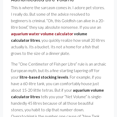
This is where the sarcasm comes in. I adore pet stores.
I really do. But some of the advice resolved to
beginners is criminal. ”Oh, this Goldfish can alive in a 20-
litre bowl,” they say. absolute nonsense. If you use an
aquarium water volume calculator
volume
calculator litres
, you quickly realize how small 20 litres
actually is. Its a bucket. Its not a home for a fish that
grows to the size of a dinner plate.
The ”One Centimeter of Fish per Litre” rule is an archaic
European myth, but its a fine starting tapering off for
your
litre-based stocking levels
. For example, if you
have a 60-litre tank, you can comfortably house just
about 15-20 little tetras. But if your
aquarium volume
calculator litres
tells you your ”Net Volume” is single-
handedly 45 litres because of all those beautiful
stones, you habit to clip that number down.
Overstocking is the number one cause of ”New Tank