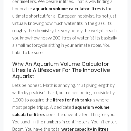
centimeters. We desire in litres. That is why finding a
honorable
aquarium volume calculator litres
is the
ultimate shortcut for all European hobbyist. Its not just
virtually knowing how much water fits in the glass. Its
roughly the chemistry. Its very nearly the weight. reach
you know how heavy 200 litres of water is? Its basically
a small motorcycle sitting in your animate room. You
habit to be sure.
Why An Aquarium Volume Calculator
Litres Is A Lifesaver For The Innovative
Aquarist
Lets be honest. Math is annoying. Multiplying length by
width by peak isn’t hard, but remembering to divide by
1,000 to acquire the
litres for fish tanks
is where
most people trip up. A dedicated
aquarium volume
calculator litres
does the unventilated lifting for you.
You punch in the numbers in centimeters. You hit enter.
Boom. You have the total
water capacity in litres