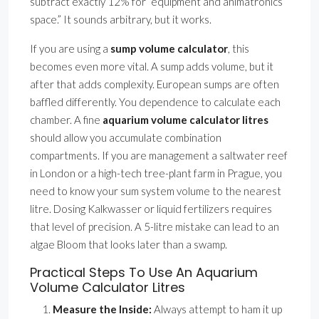
subtract exactly 12% for ”equipment and animatronics
space.” It sounds arbitrary, but it works.
If you are using a
sump volume calculator
, this
becomes even more vital. A sump adds volume, but it
after that adds complexity. European sumps are often
baffled differently. You dependence to calculate each
chamber. A fine
aquarium volume calculator litres
should allow you accumulate combination
compartments. If you are management a saltwater reef
in London or a high-tech tree-plant farm in Prague, you
need to know your sum system volume to the nearest
litre. Dosing Kalkwasser or liquid fertilizers requires
that level of precision. A 5-litre mistake can lead to an
algae Bloom that looks later than a swamp.
Practical Steps To Use An Aquarium
Volume Calculator Litres
Measure the Inside:
Always attempt to ham it up