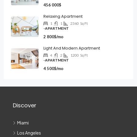
456 000$
Relaxing Apartment
1
1
2360
Sq Ft
-APARTMENT
2 800$/mo
Light And Modern Apartment
4
2
1200
Sq Ft
-APARTMENT
4 500$/mo
Discover
Miami
Los Angeles