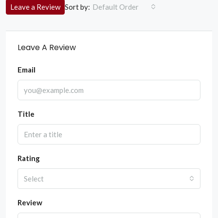
Sort by:
Leave a Review
Default Order
Leave A Review
Email
Title
Rating
Select
Review