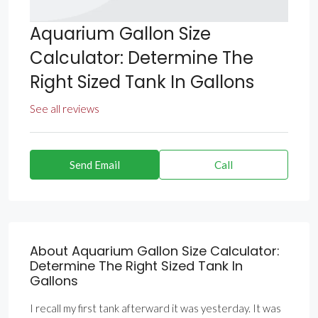
Aquarium Gallon Size
Calculator: Determine The
Right Sized Tank In Gallons
See all reviews
Send Email
Call
About Aquarium Gallon Size Calculator:
Determine The Right Sized Tank In
Gallons
I recall my first tank afterward it was yesterday. It was