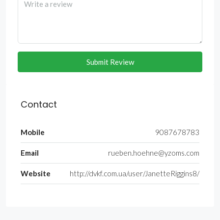
Submit Review
Contact
Mobile
9087678783
Email
rueben.hoehne@yzoms.com
Website
http://dvkf.com.ua/user/JanetteRiggins8/