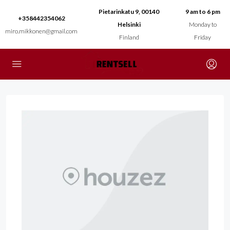
Pietarinkatu 9, 00140
9 am to 6 pm
+358442354062
Helsinki
Monday to
miro.mikkonen@gmail.com
Finland
Friday