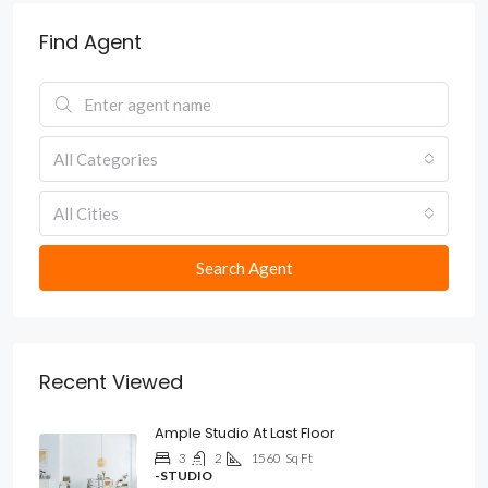
Find Agent
All Categories
All Cities
Search Agent
Recent Viewed
Ample Studio At Last Floor
3
2
1560
Sq Ft
-STUDIO