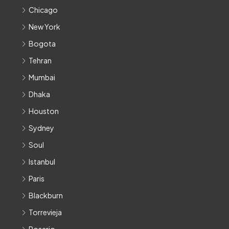
Chicago
New York
Bogota
Tehran
Mumbai
Dhaka
Houston
Sydney
Soul
Istanbul
Paris
Blackburn
Torrevieja