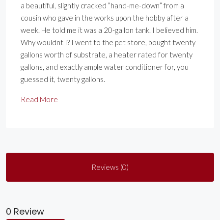
a beautiful, slightly cracked ”hand-me-down” from a
cousin who gave in the works upon the hobby after a
week. He told me it was a 20-gallon tank. I believed him.
Why wouldnt I? I went to the pet store, bought twenty
gallons worth of substrate, a heater rated for twenty
gallons, and exactly ample water conditioner for, you
guessed it, twenty gallons.
Read More
Reviews (0)
0 Review