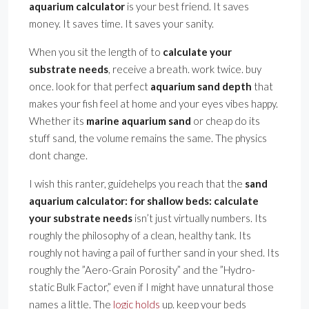
aquarium calculator
is your best friend. It saves
money. It saves time. It saves your sanity.
When you sit the length of to
calculate your
substrate needs
, receive a breath. work twice. buy
once. look for that perfect
aquarium sand depth
that
makes your fish feel at home and your eyes vibes happy.
Whether its
marine aquarium sand
or cheap do its
stuff sand, the volume remains the same. The physics
dont change.
I wish this ranter, guidehelps you reach that the
sand
aquarium calculator: for shallow beds: calculate
your substrate needs
isn’t just virtually numbers. Its
roughly the philosophy of a clean, healthy tank. Its
roughly not having a pail of further sand in your shed. Its
roughly the ”Aero-Grain Porosity” and the ”Hydro-
static Bulk Factor,” even if I might have unnatural those
names a little. The
logic holds
up. keep your beds