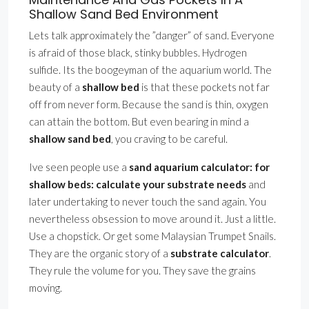
Shallow Sand Bed Environment
Lets talk approximately the ”danger” of sand. Everyone
is afraid of those black, stinky bubbles. Hydrogen
sulfide. Its the boogeyman of the aquarium world. The
beauty of a
shallow bed
is that these pockets not far
off from never form. Because the sand is thin, oxygen
can attain the bottom. But even bearing in mind a
shallow sand bed
, you craving to be careful.
Ive seen people use a
sand aquarium calculator: for
shallow beds: calculate your substrate needs
and
later undertaking to never touch the sand again. You
nevertheless obsession to move around it. Just a little.
Use a chopstick. Or get some Malaysian Trumpet Snails.
They are the organic story of a
substrate calculator
.
They rule the volume for you. They save the grains
moving.