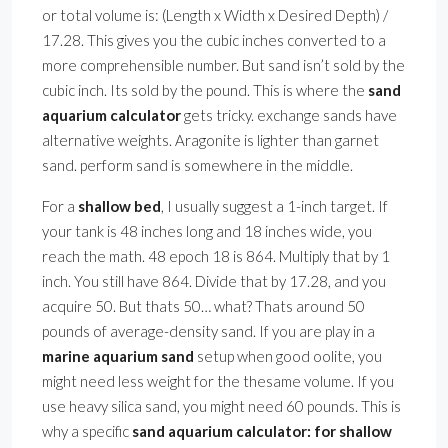
or total volume is: (Length x Width x Desired Depth) /
17.28. This gives you the cubic inches converted to a
more comprehensible number. But sand isn’t sold by the
cubic inch. Its sold by the pound. This is where the
sand
aquarium calculator
gets tricky. exchange sands have
alternative weights. Aragonite is lighter than garnet
sand. perform sand is somewhere in the middle.
For a
shallow bed
, I usually suggest a 1-inch target. If
your tank is 48 inches long and 18 inches wide, you
reach the math. 48 epoch 18 is 864. Multiply that by 1
inch. You still have 864. Divide that by 17.28, and you
acquire 50. But thats 50… what? Thats around 50
pounds of average-density sand. If you are play in a
marine aquarium sand
setup when good oolite, you
might need less weight for the thesame volume. If you
use heavy silica sand, you might need 60 pounds. This is
why a specific
sand aquarium calculator: for shallow