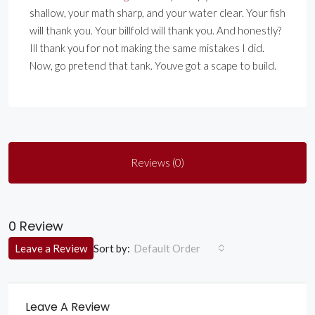
shallow, your math sharp, and your water clear. Your fish
will thank you. Your billfold will thank you. And honestly?
Ill thank you for not making the same mistakes I did.
Now, go pretend that tank. Youve got a scape to build.
Reviews (0)
0 Review
Sort by:
Leave a Review
Default Order
Leave A Review