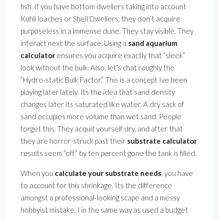
fish. If you have bottom dwellers taking into account
Kuhli loaches or Shell Dwellers, they don’t acquire
purposeless in a immense dune. They stay visible. They
interact next the surface. Using a
sand aquarium
calculator
ensures you acquire exactly that ”sleek”
look without the bulk. Also, let’s chat roughly the
”Hydro-static Bulk Factor.” This is a concept Ive been
playing later lately. Its the idea that sand density
changes later its saturated like water. A dry sack of
sand occupies more volume than wet sand. People
forget this. They acquit yourself dry, and after that
they are horror-struck past their
substrate calculator
results seem ”off” by ten percent gone the tank is filled.
When you
calculate your substrate needs
, you have
to account for this shrinkage. Its the difference
amongst a professional-looking scape and a messy
hobbyist mistake. I in the same way as used a budget