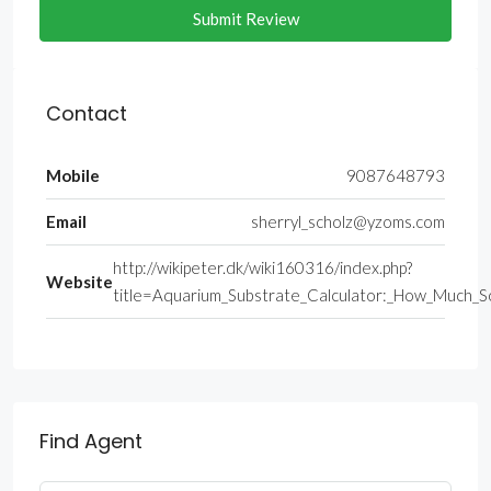
Submit Review
Contact
Mobile
9087648793
Email
sherryl_scholz@yzoms.com
http://wikipeter.dk/wiki160316/index.php?
Website
title=Aquarium_Substrate_Calculator:_How_Much_S
Find Agent