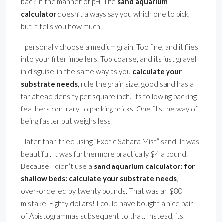
back in the manner of pH. The
sand aquarium
calculator
doesn’t always say you which one to pick,
but it tells you how much.
I personally choose a medium grain. Too fine, and it flies
into your filter impellers. Too coarse, and its just gravel
in disguise. in the same way as you
calculate your
substrate needs
, rule the grain size. good sand has a
far ahead density per square inch. Its following packing
feathers contrary to packing bricks. One fills the way of
being faster but weighs less.
I later than tried using ”Exotic Sahara Mist” sand. It was
beautiful. It was furthermore practically $4 a pound.
Because I didn’t use a
sand aquarium calculator: for
shallow beds: calculate your substrate needs
, I
over-ordered by twenty pounds. That was an $80
mistake. Eighty dollars! I could have bought a nice pair
of Apistogrammas subsequent to that. Instead, its