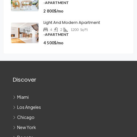
-APARTMENT
2 800$/mo
Light And Modern Apartment
4
2
1200
Sq Ft
-APARTMENT
4 500$/mo
Discover
Miami
Los Angeles
Chicago
New York