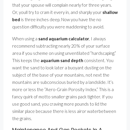
that your spouse will complain nearly for three years.
Or, youll try to cram it every in, and sharply your
shallow
bed
is three inches deep. Now you have the no
question difficulty you were maddening to avoid.
When using a
sand aquarium calculator
, I always
recommend subtracting nearly 20% of your surface
area if you scheme on using unventilated ”hardscaping.”
This keeps the
aquarium sand depth
consistent. You
want the sand to look later a buoyant dusting on the
subject of the base of your mountains, not next the
mountains are subconscious buried by a landslide. It’s
more or less the ”Aero-Grain Porosity Index.” This is a
fancy quirk of motto smaller grains pack tighter. If you
use good sand, you craving more pounds to lid the
similar place because there is less airor waterbetween
the grains.
Maintenance And Gas Pockets In A