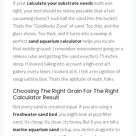
If your
calculate your substrate needs
math was
right, your bed should be skinny passable that a fast
vacuuming doesn’t suck half the sand into the bucket.
Thats the ”Goldilocks Zone” of sand. Too thin, and the
glass shows. Too thick, and it turns into a swamp. A
perfect
sand aquarium calculator
helps you locate
that middle ground. I remember environment going on a
rimless cube and getting the sand exactly 0.75 inches
deep. It looked taking into account a high-end art
gallery. every times I looked at it, I felt a recognition of
smug satisfaction. Thats the aptitude of math, folks.
Choosing The Right Grain For The Right
Calculator Result
Not every sand is created equal. If you are using a
freshwater sand bed
, you might look at pool filter
sand. Its cheap. Its clean. Its heavy. But if you are bill a
marine aquarium sand
setup, you desire aragonite to