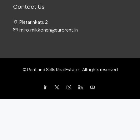
Contact Us
Pietarinkatu 2
miro.mikkonen@eurorent.in
© Rent and Sells Real Estate - All rights reserved