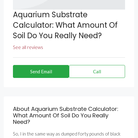
Aquarium Substrate
Calculator: What Amount Of
Soil Do You Really Need?
See all reviews
Send Email
Call
About Aquarium Substrate Calculator:
What Amount Of Soil Do You Really
Need?
So, I in the same way as dumped forty pounds of black