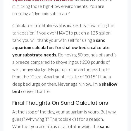
mimicking those high-flow environments. You are
creating a ”dynamic substrate.”
Calculated truthfulness plus makes heartwarming the
tank easier. If you ever HAVE to put on a 125-gallon
tank, you will thank your with self for using a
sand
aquarium calculator: for shallow beds: calculate
your substrate needs
. Removing 50 pounds of sand is
a breeze compared to shoveling out 200 pounds of
wet, heavy sludge. My put up to nevertheless hurts
from the ”Great Apartment imitate of 2015.” I had a
deep bed urge on then. Never again. Now, Im a
shallow
bed
convert for life.
Final Thoughts On Sand Calculations
At the stop of the day, your aquarium is yours. But why
guess? Why wing it? The tools exist for a reason.
Whether you are a plus or a total newbie, the
sand