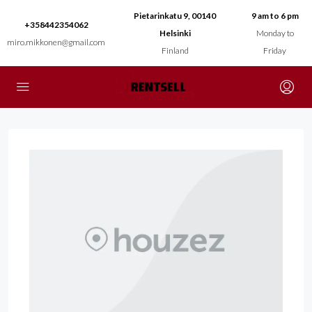
Pietarinkatu 9, 00140
9 am to 6 pm
+358442354062
Helsinki
Monday to
miro.mikkonen@gmail.com
Finland
Friday