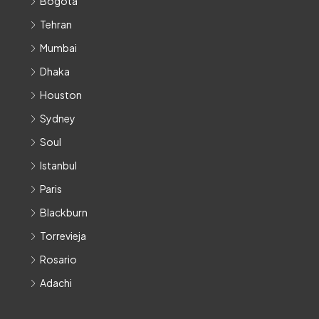
Bogota
Tehran
Mumbai
Dhaka
Houston
Sydney
Soul
Istanbul
Paris
Blackburn
Torrevieja
Rosario
Adachi