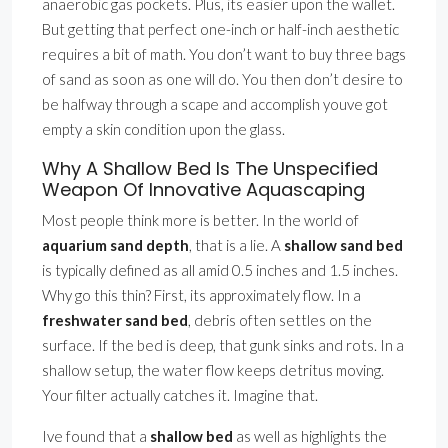
anaerobic gas pockets. Plus, its easier upon the wallet.
But getting that perfect one-inch or half-inch aesthetic
requires a bit of math. You don’t want to buy three bags
of sand as soon as one will do. You then don’t desire to
be halfway through a scape and accomplish youve got
empty a skin condition upon the glass.
Why A Shallow Bed Is The Unspecified
Weapon Of Innovative Aquascaping
Most people think more is better. In the world of
aquarium sand depth
, that is a lie. A
shallow sand bed
is typically defined as all amid 0.5 inches and 1.5 inches.
Why go this thin? First, its approximately flow. In a
freshwater sand bed
, debris often settles on the
surface. If the bed is deep, that gunk sinks and rots. In a
shallow setup, the water flow keeps detritus moving.
Your filter actually catches it. Imagine that.
Ive found that a
shallow bed
as well as highlights the