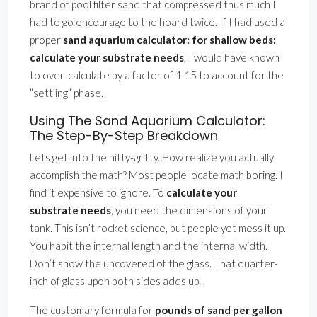
brand of pool filter sand that compressed thus much I
had to go encourage to the hoard twice. If I had used a
proper
sand aquarium calculator: for shallow beds:
calculate your substrate needs
, I would have known
to over-calculate by a factor of 1.15 to account for the
”settling” phase.
Using The Sand Aquarium Calculator:
The Step-By-Step Breakdown
Lets get into the nitty-gritty. How realize you actually
accomplish the math? Most people locate math boring. I
find it expensive to ignore. To
calculate your
substrate needs
, you need the dimensions of your
tank. This isn’t rocket science, but people yet mess it up.
You habit the internal length and the internal width.
Don’t show the uncovered of the glass. That quarter-
inch of glass upon both sides adds up.
The customary formula for
pounds of sand per gallon