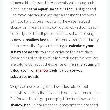
diamond blasting sand into a twenty-gallon long tank. I
didnt use a
sand aquarium calculator
. I just guessed.
Bad move. My tank looked past a seashore that was a
pain too hard to be a mountain. The water stayed
cloudy for three days. My corydoras looked confused. I
scholarly the difficult pretentiousness that following it
comes to
shallow beds
, accurateness isn’t just a luxury.
It is a necessity. If you are looking to
calculate your
substrate needs
, you have arrive to the right place.
We aren’t just talking virtually dumping dirt in a box. We
are talking just about the science of the
sand aquarium
calculator: for
shallow
beds: calculate your
substrate needs
.
Why reach we even go shallow? Most old-school
hobbyists harm by the three-inch deep-sea trench look.
But forward looking aquascaping is inclined toward the
shallow bed
. It looks cleaner. It prevents the dreaded