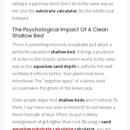
sitting in a pail in my shed. Don’t be in the same way as
me. Use the
substrate calculator
. Be the intellectual
hobbyist.
The Psychological Impact Of A Clean
Shallow Bed
There is something intensely acceptable just about a
perfectly calculated
shallow bed
. It brings a prudence
of order to the chaotic underwater world. in the same
way as the
aquarium sand depth
is uniform, the well-
ventilated reflects better. Your plants look more
intentional. The ”negative space” of a skinny sand
accrual makes the green of the leaves pop.
Some people argue that
shallow beds
aren’t natural. To
them, I say: Have you seen a riverbed? Its not always a
three-foot pile of mud. Often, its just a skinny
enlargement of grit higher than rock. By using a
sand
aquarium substrate calculator
calculator
, you are