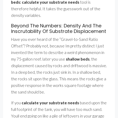
beds: calculate your substrate needs
tool is
therefore helpful. It takes the guesswork out of the
density variables.
Beyond The Numbers: Density And The
Inscrutability Of Substrate Displacement
Have you ever heard of the ”Gravel-to-Sand Ratio
Offset”? Probably not, because Im pretty distinct I just
invented the term to describe a weird phenomenon in
my 75-gallon reef. later you use
shallow beds
, the
displacement caused by rocks and driftwood is massive.
In a deep bed, the rocks just sink in. In a shallow bed,
the rocks sit upon the glass. This means the rocks give a
positive response in the works square footage where
the sand should be.
If you
calculate your substrate needs
based upon the
full footprint of the tank, you will have too much sand.
Youll end going on like a pile of leftovers in your garage