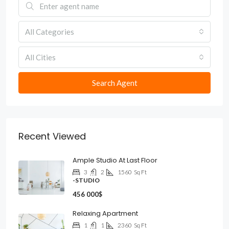
All Categories
All Cities
Search Agent
Recent Viewed
Ample Studio At Last Floor
3
2
1560
Sq Ft
-STUDIO
456 000$
Relaxing Apartment
1
1
2360
Sq Ft