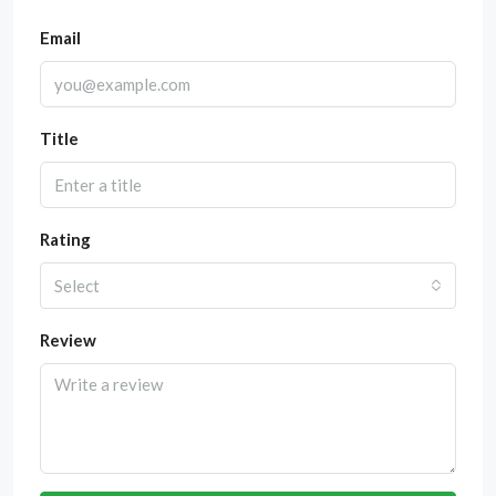
Email
Title
Rating
Select
Review