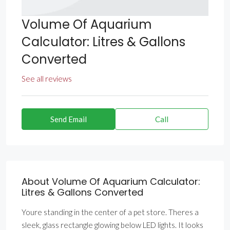
Volume Of Aquarium
Calculator: Litres & Gallons
Converted
See all reviews
Send Email
Call
About Volume Of Aquarium Calculator:
Litres & Gallons Converted
Youre standing in the center of a pet store. Theres a
sleek, glass rectangle glowing below LED lights. It looks