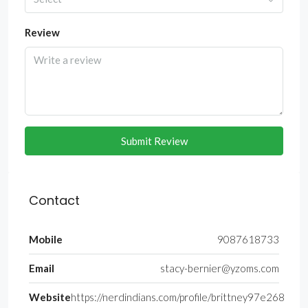
Review
Submit Review
Contact
Mobile
9087618733
Email
stacy-bernier@yzoms.com
Website
https://nerdindians.com/profile/brittney97e268