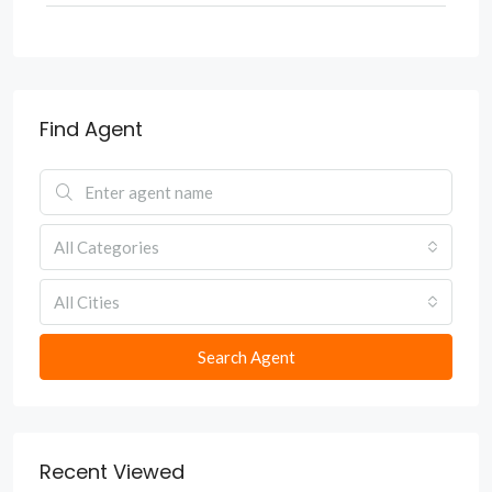
Find Agent
All Categories
All Cities
Search Agent
Recent Viewed