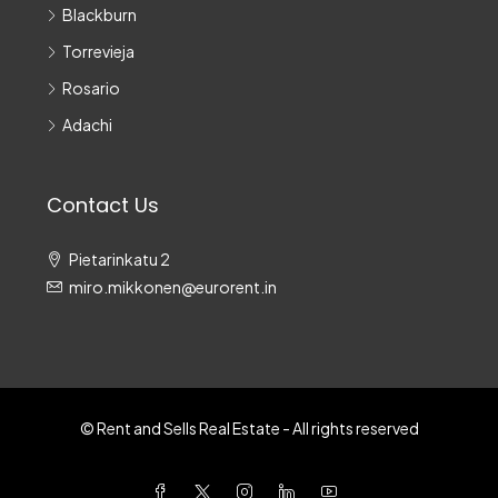
Blackburn
Torrevieja
Rosario
Adachi
Contact Us
Pietarinkatu 2
miro.mikkonen@eurorent.in
© Rent and Sells Real Estate - All rights reserved