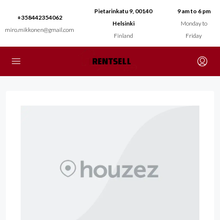
Pietarinkatu 9, 00140
9 am to 6 pm
+358442354062
Helsinki
Monday to
miro.mikkonen@gmail.com
Finland
Friday