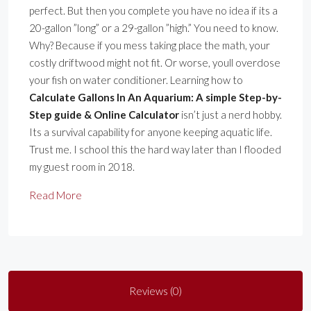
perfect. But then you complete you have no idea if its a
20-gallon ”long” or a 29-gallon ”high.” You need to know.
Why? Because if you mess taking place the math, your
costly driftwood might not fit. Or worse, youll overdose
your fish on water conditioner. Learning how to
Calculate Gallons In An Aquarium: A simple Step-by-
Step guide & Online Calculator
isn’t just a nerd hobby.
Its a survival capability for anyone keeping aquatic life.
Trust me. I school this the hard way later than I flooded
my guest room in 2018.
Read More
Reviews (0)