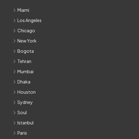
Miami
Los Angeles
Chicago
New York
Bogota
Tehran
Mumbai
Dhaka
Houston
Sydney
Soul
Istanbul
Paris