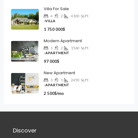
Villa For Sale
4
2
4100
Sq Ft
-VILLA
1 750 000$
Modern Apartment
1
2
1560
Sq Ft
-APARTMENT
97 000$
New Apartment
3
1
2450
Sq Ft
-APARTMENT
2 500$/mo
Discover