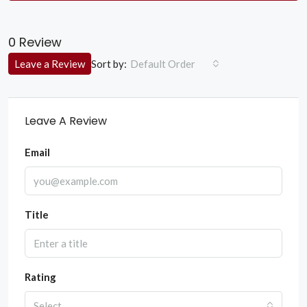
0 Review
Sort by:
Leave a Review
Default Order
Leave A Review
Email
Title
Rating
Select