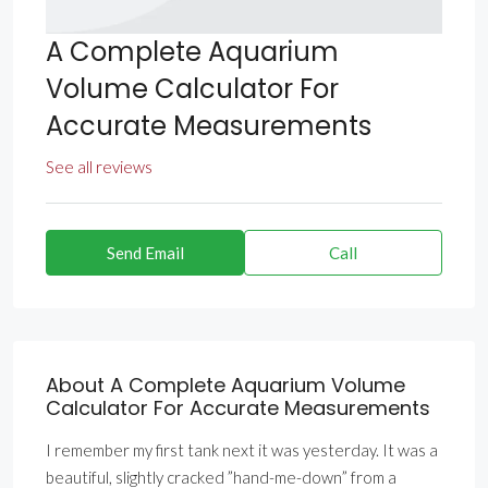
A Complete Aquarium
Volume Calculator For
Accurate Measurements
See all reviews
Send Email
Call
About A Complete Aquarium Volume
Calculator For Accurate Measurements
I remember my first tank next it was yesterday. It was a
beautiful, slightly cracked ”hand-me-down” from a