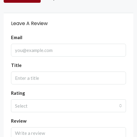
Leave A Review
Email
Title
Rating
Select
Review