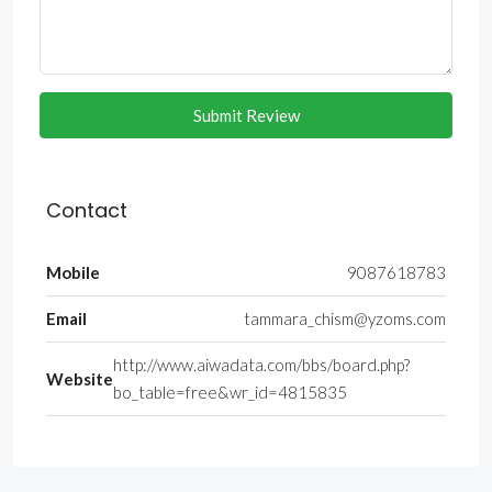
Submit Review
Contact
Mobile
9087618783
Email
tammara_chism@yzoms.com
http://www.aiwadata.com/bbs/board.php?
Website
bo_table=free&wr_id=4815835