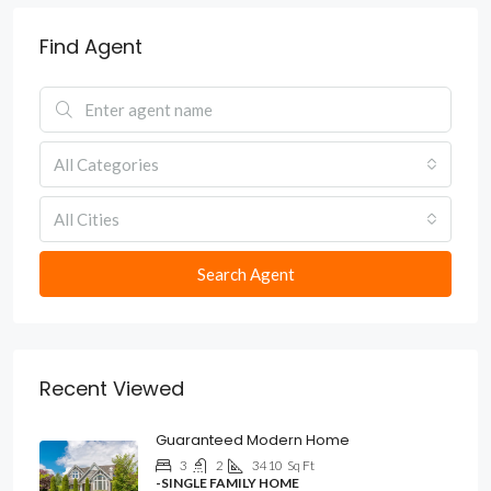
Find Agent
All Categories
All Cities
Search Agent
Recent Viewed
Guaranteed Modern Home
3
2
3410
Sq Ft
-SINGLE FAMILY HOME