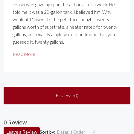
cousin who gave up upon the action after a week. He
told me it was a 20-gallon tank. I believed him. Why
wouldnt I? I went to the pet store, bought twenty
gallons worth of substrate, a heater rated for twenty
gallons, and exactly ample water conditioner for, you
guessed it, twenty gallons.
Read More
Reviews (0)
0 Review
Sort by:
Leave a Review
Default Order