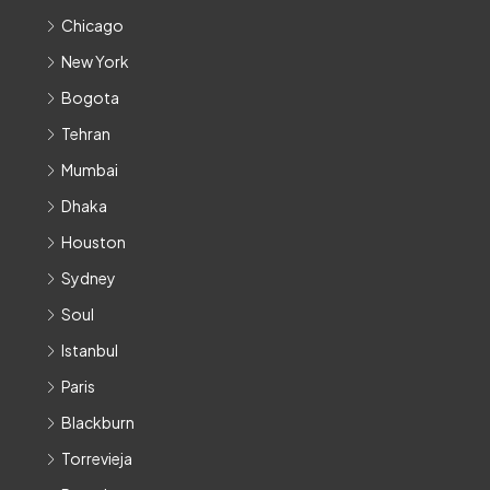
Chicago
New York
Bogota
Tehran
Mumbai
Dhaka
Houston
Sydney
Soul
Istanbul
Paris
Blackburn
Torrevieja