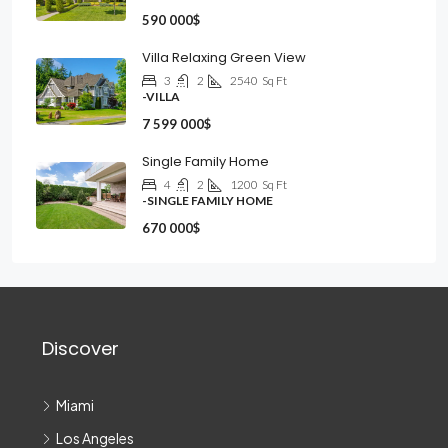
590 000$
Villa Relaxing Green View
3
2
2540
Sq Ft
-VILLA
7 599 000$
Single Family Home
4
2
1200
Sq Ft
-SINGLE FAMILY HOME
670 000$
Discover
Miami
Los Angeles