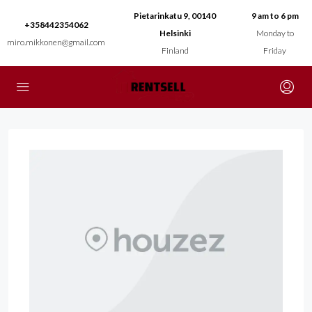
Pietarinkatu 9, 00140
9 am to 6 pm
+358442354062
Helsinki
Monday to
miro.mikkonen@gmail.com
Finland
Friday