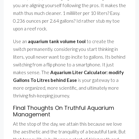
you are aligning yourself following the pros. It makes the
math thus much cleaner. 1 milliliter per 10 liters? Easy.
0.236 ounces per 2.64 gallons? Id rather stub my toe
upon a reef rock.
Use an
aquarium tank volume tool
to create the
switch permanently. considering you start thinking in
liters, youll never want to go incite to gallons. Its behind
switching from a flip phone to a smartphone. It just
makes sense. The
Aquarium Liter Calculator: modify
Gallons To Litres behind Ease
is your gateway to a
more organized, more scientific, and ultimately more
thriving fish-keeping journey.
Final Thoughts On Truthful Aquarium
Management
At the stop of the day, we attain this because we love
the aesthetic and the tranquility of a beautiful tank. But