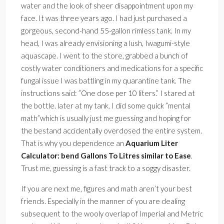
water and the look of sheer disappointment upon my
face. It was three years ago. I had just purchased a
gorgeous, second-hand 55-gallon rimless tank. In my
head, I was already envisioning a lush, Iwagumi-style
aquascape. I went to the store, grabbed a bunch of
costly water conditioners and medications for a specific
fungal issue I was battling in my quarantine tank. The
instructions said: ”One dose per 10 liters.” I stared at
the bottle. later at my tank. I did some quick ”mental
math”which is usually just me guessing and hoping for
the bestand accidentally overdosed the entire system.
That is why you dependence an
Aquarium Liter
Calculator: bend Gallons To Litres similar to Ease
.
Trust me, guessing is a fast track to a soggy disaster.
If you are next me, figures and math aren’t your best
friends. Especially in the manner of you are dealing
subsequent to the wooly overlap of Imperial and Metric