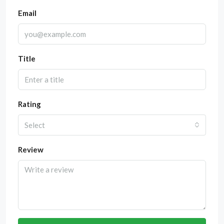
Email
Title
Rating
Select
Review