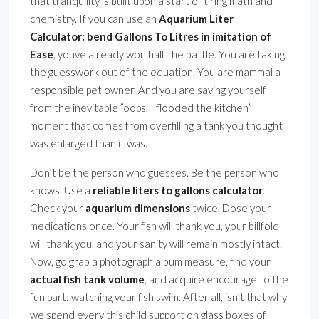
that tranquility is built upon a start of tiring math and
chemistry. If you can use an
Aquarium Liter
Calculator: bend Gallons To Litres in imitation of
Ease
, youve already won half the battle. You are taking
the guesswork out of the equation. You are mammal a
responsible pet owner. And you are saving yourself
from the inevitable ”oops, I flooded the kitchen”
moment that comes from overfilling a tank you thought
was enlarged than it was.
Don’t be the person who guesses. Be the person who
knows. Use a
reliable liters to gallons calculator
.
Check your
aquarium dimensions
twice. Dose your
medications once. Your fish will thank you, your billfold
will thank you, and your sanity will remain mostly intact.
Now, go grab a photograph album measure, find your
actual fish tank volume
, and acquire encourage to the
fun part: watching your fish swim. After all, isn’t that why
we spend every this child support on glass boxes of