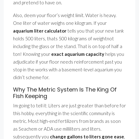
and pretend to have on.
Also, deem your floor’s weight limit. Water is heavy.
One liter of water weighs one kilogram. If your
aquarium liter calculator
tells you that your new tank
holds 500 liters, thats 500 kilograms of weightnot
including the glass or the stand. That is on top of half a
ton! Knowing your
exact aquarium capacity
helps you
adjudicate if your floor needs reinforcement past you
stop in the works with a basement-level aquarium you
didn’t scheme for.
Why The Metric System Is The King Of
Fish Keeping
Im going to tell it: Liters are just greater than before for
this hobby. everything in the scientific community is
metric. Most high-end fertilizers from brands as soon
as Seachem or ADA use milliliters and liters.
subsequently you
change gallons to liters gone ease
,