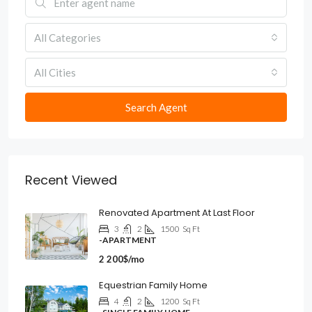
All Categories
All Cities
Search Agent
Recent Viewed
Renovated Apartment At Last Floor
3
2
1500
Sq Ft
-APARTMENT
2 200$/mo
Equestrian Family Home
4
2
1200
Sq Ft