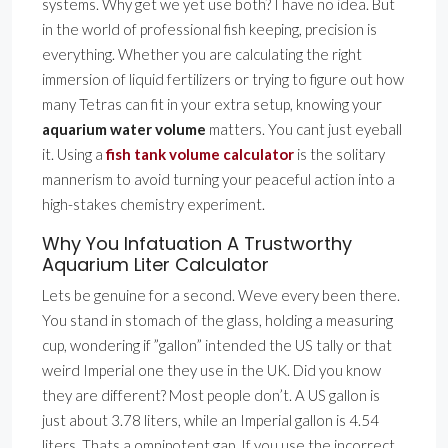
systems. Why get we yet use both? I have no idea. But
in the world of professional fish keeping, precision is
everything. Whether you are calculating the right
immersion of liquid fertilizers or trying to figure out how
many Tetras can fit in your extra setup, knowing your
aquarium water volume
matters. You cant just eyeball
it. Using a
fish tank volume calculator
is the solitary
mannerism to avoid turning your peaceful action into a
high-stakes chemistry experiment.
Why You Infatuation A Trustworthy
Aquarium Liter Calculator
Lets be genuine for a second. Weve every been there.
You stand in stomach of the glass, holding a measuring
cup, wondering if ”gallon” intended the US tally or that
weird Imperial one they use in the UK. Did you know
they are different? Most people don’t. A US gallon is
just about 3.78 liters, while an Imperial gallon is 4.54
liters. Thats a omnipotent gap. If you use the incorrect