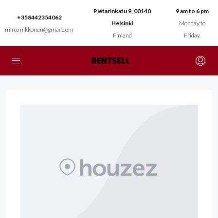
Pietarinkatu 9, 00140
9 am to 6 pm
+358442354062
Helsinki
Monday to
miro.mikkonen@gmail.com
Finland
Friday