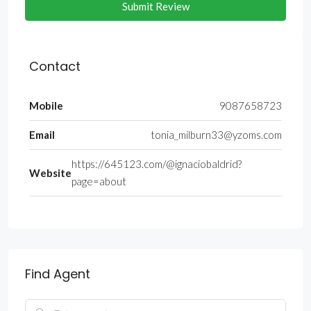
Submit Review
Contact
Mobile
9087658723
Email
tonia_milburn33@yzoms.com
https://645123.com/@ignaciobaldrid?
Website
page=about
Find Agent