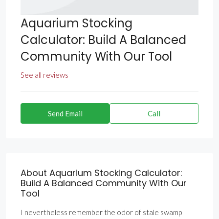
Aquarium Stocking
Calculator: Build A Balanced
Community With Our Tool
See all reviews
Send Email
Call
About Aquarium Stocking Calculator:
Build A Balanced Community With Our
Tool
I nevertheless remember the odor of stale swamp