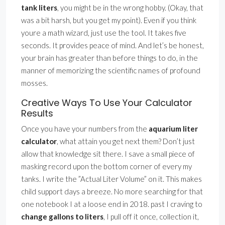
tank liters
, you might be in the wrong hobby. (Okay, that
was a bit harsh, but you get my point). Even if you think
youre a math wizard, just use the tool. It takes five
seconds. It provides peace of mind. And let’s be honest,
your brain has greater than before things to do, in the
manner of memorizing the scientific names of profound
mosses.
Creative Ways To Use Your Calculator
Results
Once you have your numbers from the
aquarium liter
calculator
, what attain you get next them? Don’t just
allow that knowledge sit there. I save a small piece of
masking record upon the bottom corner of every my
tanks. I write the ”Actual Liter Volume” on it. This makes
child support days a breeze. No more searching for that
one notebook I at a loose end in 2018. past I craving to
change gallons to liters
, I pull off it once, collection it,