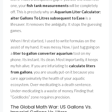
one, your
fish tank measurements
will be completely
off. This is precisely why an
Aquarium Liter Calculator:
alter Gallons To Litres subsequent to Ease
is a
lifesaver. It removes the ambiguity. It stops the guessing
games.
When I first started, I used to write formulas on the
assist of my hand. It was messy. Now, I just tug going on
a
liter to gallon converter aquarium
tool on my
phone. Its instant. Its clean. Most importantly, it keeps
my fish alive. If you are infuriating to
calculate liters
from gallons
, you are usually put-on it because you
care approximately the health of your aquatic
ecosystem. Over-medicating is a death sentence.
Under-medicating is a waste of money. Finding that
”Goldilocks” zone requires precision.
The Global Math War: US Gallons Vs.