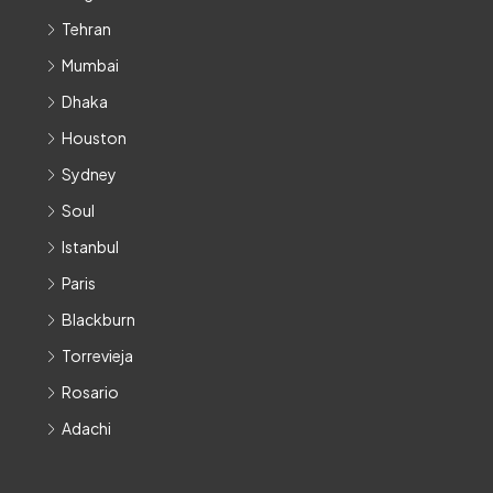
Tehran
Mumbai
Dhaka
Houston
Sydney
Soul
Istanbul
Paris
Blackburn
Torrevieja
Rosario
Adachi