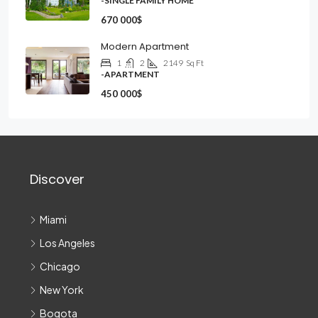
-SINGLE FAMILY HOME
670 000$
Modern Apartment
1
2
2149
Sq Ft
-APARTMENT
450 000$
Discover
Miami
Los Angeles
Chicago
New York
Bogota