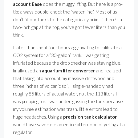
account Ease
does the muggy lifting. But here is a pro-
tip: always double-check the ”water line.” Most of us
don’t fill our tanks to the categorically brim. If there’s a
two-inch gap at the top, you’ve got fewer liters than you
think.
I later than spent four hours aggravating to calibrate a
CO2 system for a ”30-gallon” tank. I was getting
infuriated because the drop checker was staying blue. I
finally used an
aquarium liter converter
and realized
that taking into account my massive driftwood and
three inches of volcanic soil, I single-handedly had
roughly 85 liters of actual water, not the 113 liters I
was prepping for. I was under-gassing the tank because
my volume estimation was trash. little errors lead to
huge headaches. Using a
precision tank calculator
would have saved me an entire afternoon of yelling at a
regulator.