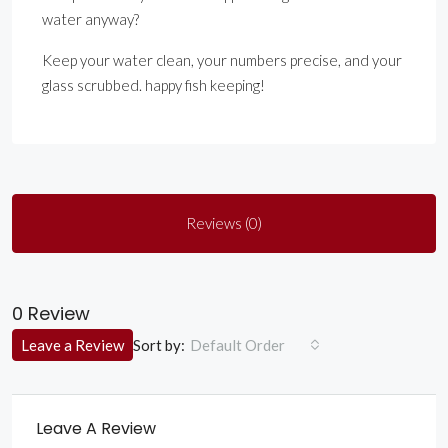
water anyway?
Keep your water clean, your numbers precise, and your
glass scrubbed. happy fish keeping!
Reviews (0)
0 Review
Sort by:
Leave a Review
Default Order
Leave A Review