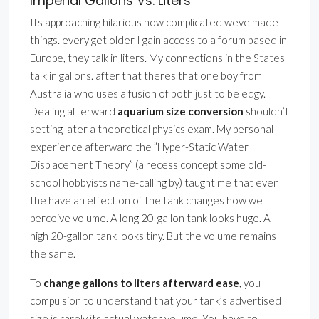
Imperial Gallons Vs. Liters
Its approaching hilarious how complicated weve made
things. every get older I gain access to a forum based in
Europe, they talk in liters. My connections in the States
talk in gallons. after that theres that one boy from
Australia who uses a fusion of both just to be edgy.
Dealing afterward
aquarium size conversion
shouldn’t
setting later a theoretical physics exam. My personal
experience afterward the ”Hyper-Static Water
Displacement Theory” (a recess concept some old-
school hobbyists name-calling by) taught me that even
the have an effect on of the tank changes how we
perceive volume. A long 20-gallon tank looks huge. A
high 20-gallon tank looks tiny. But the volume remains
the same.
To
change gallons to liters afterward ease
, you
compulsion to understand that your tank’s advertised
size is rarely its actual water volume. You have to