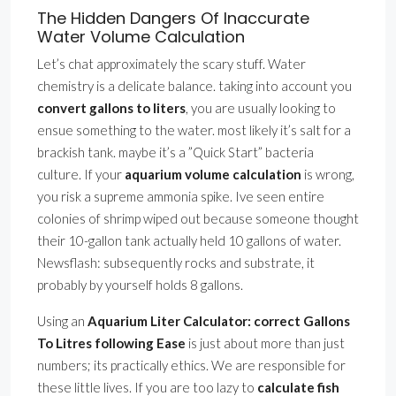
The Hidden Dangers Of Inaccurate
Water Volume Calculation
Let’s chat approximately the scary stuff. Water
chemistry is a delicate balance. taking into account you
convert gallons to liters
, you are usually looking to
ensue something to the water. most likely it’s salt for a
brackish tank. maybe it’s a ”Quick Start” bacteria
culture. If your
aquarium volume calculation
is wrong,
you risk a supreme ammonia spike. Ive seen entire
colonies of shrimp wiped out because someone thought
their 10-gallon tank actually held 10 gallons of water.
Newsflash: subsequently rocks and substrate, it
probably by yourself holds 8 gallons.
Using an
Aquarium Liter Calculator: correct Gallons
To Litres following Ease
is just about more than just
numbers; its practically ethics. We are responsible for
these little lives. If you are too lazy to
calculate fish