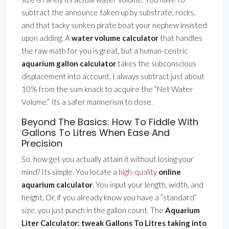
subtract the announce taken up by substrate, rocks,
and that tacky sunken pirate boat your nephew insisted
upon adding. A
water volume calculator
that handles
the raw math for you is great, but a human-centric
aquarium gallon calculator
takes the subconscious
displacement into account. I always subtract just about
10% from the sum knack to acquire the ”Net Water
Volume.” Its a safer mannerism to dose.
Beyond The Basics: How To Fiddle With
Gallons To Litres When Ease And
Precision
So, how get you actually attain it without losing your
mind? Its simple. You locate a
high-quality
online
aquarium calculator
. You input your length, width, and
height. Or, if you already know you have a ”standard”
size, you just punch in the gallon count. The
Aquarium
Liter Calculator: tweak Gallons To Litres taking into