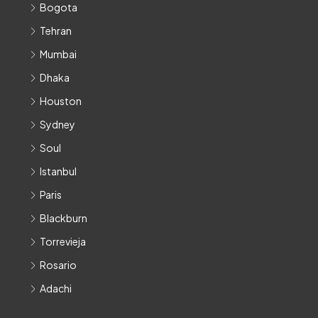
Bogota
Tehran
Mumbai
Dhaka
Houston
Sydney
Soul
Istanbul
Paris
Blackburn
Torrevieja
Rosario
Adachi