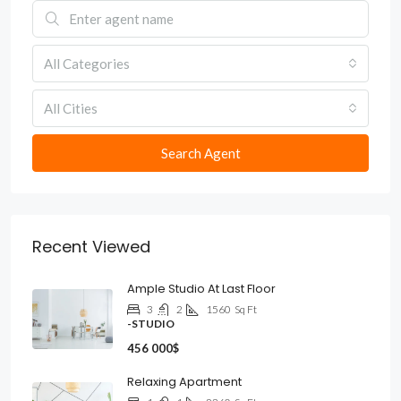
All Categories
All Cities
Search Agent
Recent Viewed
Ample Studio At Last Floor
3
2
1560
Sq Ft
-STUDIO
456 000$
Relaxing Apartment