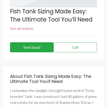
Fish Tank Sizing Made Easy:
The Ultimate Tool You’ll Need
See all reviews
Send Email
Call
About Fish Tank Sizing Made Easy: The
Ultimate Tool You’ll Need
I remember the daylight I brought home my first ”forty-
breeder” tank. I was convinced I had 40 gallons of prime
real estate for my new moot of Rummy Nose Tetras. I