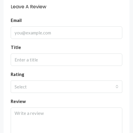
Leave A Review
Email
Title
Rating
Select
Review