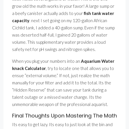
grow old the math works in your favor! A large sump or
a beefy canister actually adds to your
fish tank water
capacity
. next I set going on my 120-gallon African
Cichlid tank, I added a 40-gallon sump. Even if the sump
was deserted half-full, I gained 20 gallons of water
volume. This supplementary water provides a loud
safety net for pH swings and nitrogen spikes.
When you plug your numbers into an
Aquarium Water
knack Calculator
, try to locate one that allows you to
ensue ”external volume.” If not, just realize the math
manually for your filter and add it to the total. Its the
”Hidden Reserve” that can save your tank during a
talent outage or a missed water change. Its the
unmemorable weapon of the professional aquarist.
Final Thoughts Upon Mastering The Math
Its easy to get lazy. Its easy to just look at the bin and