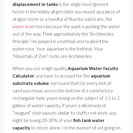
displacement in tanks
is the single most ignored
factor in the hobby. all get older you mount up a piece of
dragon stone or a handful of fluorite substrate, the
water level
rises because the want is pushing the water
out of the way. Think approximately the ”Archimedes
Principle.” He jumped in a bathtub and realized the
water rose. Your aquarium is the bathtub. Your
”Mountain of Zen” rocks are Archimedes.
When you use a high-quality
Aquarium Water faculty
Calculator
, you have to account for the
aquarium
substrate volume
. Ive found that for every inch of
sand you ensue across the bottom of a satisfactory
rectangular tank, youre losing on the subject of 1.5 to 2
gallons of water capacity. If youre a aficionada of
”Iwagumi” style layouts similar to stuffy rock work, you
might be losing 20-30% of your
fish tank water
capacity
to decor alone. I in the manner of set going on