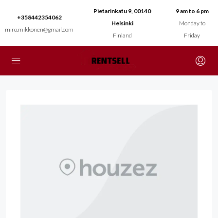
Pietarinkatu 9, 00140
9 am to 6 pm
+358442354062
Helsinki
Monday to
miro.mikkonen@gmail.com
Finland
Friday