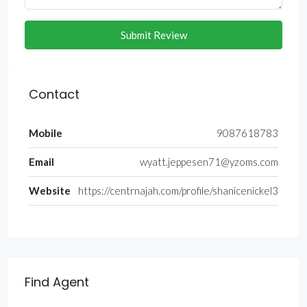
Submit Review
Contact
Mobile
9087618783
Email
wyatt.jeppesen71@yzoms.com
Website
https://centrnajah.com/profile/shanicenickel3
Find Agent