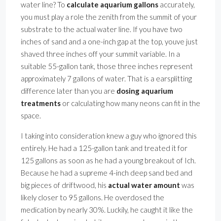
water line? To
calculate aquarium gallons
accurately,
you must play a role the zenith from the summit of your
substrate to the actual water line. If you have two
inches of sand and a one-inch gap at the top, youve just
shaved three inches off your summit variable. In a
suitable 55-gallon tank, those three inches represent
approximately 7 gallons of water. That is a earsplitting
difference later than you are
dosing aquarium
treatments
or calculating how many neons can fit in the
space.
I taking into consideration knew a guy who ignored this
entirely. He had a 125-gallon tank and treated it for
125 gallons as soon as he had a young breakout of Ich.
Because he had a supreme 4-inch deep sand bed and
big pieces of driftwood, his
actual water amount
was
likely closer to 95 gallons. He overdosed the
medication by nearly 30%. Luckily, he caught it like the