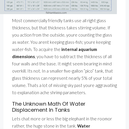
Most commercially friendly tanks use all right glass
thickness, but that thickness takes stirring volume. If
you action from the outside, youre counting the glass
as water. You arent keeping glass-fish; youre keeping
water-fish. To acquire the
internal aquarium
dimensions
, you have to subtract the thickness of all
four walls and the base. It might seem bearing in mind
overkill. Its not. In a smaller five-gallon ”pico” tank, that
glass thickness can represent nearly 5% of your total
volume. Thats a lot of missing sky past youre aggravating
to explanation ache shrimp parameters.
The Unknown Math Of Water
Displacement In Tanks
Lets chat more or less the big elephant in the roomor
rather, the huge stone in the tank.
Water