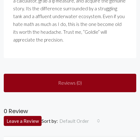
a calculator, grab a lp measure, and acquire the genuine
story. Its the difference surrounded by a struggling
tank and a affluent underwater ecosystem. Even if you
hate math as much as I do, this is the one become old
its worth the headache. Trust me, ”Goldie” will
appreciate the precision.
Reviews (0)
0 Review
Sort by:
Leave a Review
Default Order