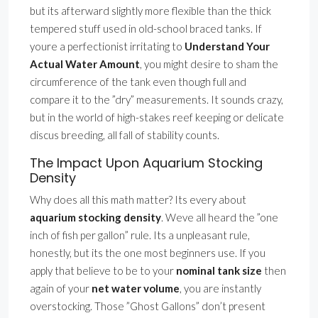
but its afterward slightly more flexible than the thick
tempered stuff used in old-school braced tanks. If
youre a perfectionist irritating to
Understand Your
Actual Water Amount
, you might desire to sham the
circumference of the tank even though full and
compare it to the ”dry” measurements. It sounds crazy,
but in the world of high-stakes reef keeping or delicate
discus breeding, all fall of stability counts.
The Impact Upon Aquarium Stocking
Density
Why does all this math matter? Its every about
aquarium stocking density
. Weve all heard the ”one
inch of fish per gallon” rule. Its a unpleasant rule,
honestly, but its the one most beginners use. If you
apply that believe to be to your
nominal tank size
then
again of your
net water volume
, you are instantly
overstocking. Those ”Ghost Gallons” don’t present