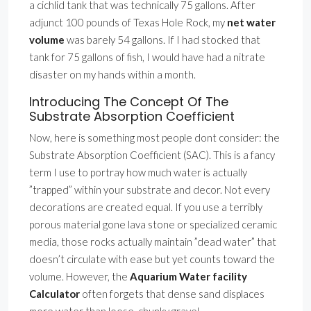
a cichlid tank that was technically 75 gallons. After
adjunct 100 pounds of Texas Hole Rock, my
net water
volume
was barely 54 gallons. If I had stocked that
tank for 75 gallons of fish, I would have had a nitrate
disaster on my hands within a month.
Introducing The Concept Of The
Substrate Absorption Coefficient
Now, here is something most people dont consider: the
Substrate Absorption Coefficient (SAC). This is a fancy
term I use to portray how much water is actually
”trapped” within your substrate and decor. Not every
decorations are created equal. If you use a terribly
porous material gone lava stone or specialized ceramic
media, those rocks actually maintain ”dead water” that
doesn’t circulate with ease but yet counts toward the
volume. However, the
Aquarium Water facility
Calculator
often forgets that dense sand displaces