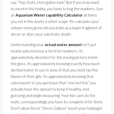
say, ”Yep, thats a ten-gallon tank.” But if you truly want
to excel in this hobby, you have to hug the numbers. Use
an
Aquarium Water capability Calculator
all times
you set in the works a other scape. Re-calculate your
volume every grow old you build up a major fragment of
decor or alter your substrate depth.
Understanding your
actual water amount
isn’t just
nearly subconscious a nerd for numbers. Its
approximately devotion for the moving picture inside
the glass. Its approximately knowing exactly how much
dechlorinator to use in view of that you dont fan the
flames of their gills. Its approximately knowing that
subsequent to you purchase that ”one last fish,” you
actually have the spread to keep it healthy. end
guessing and begin measuring. Your fish cant do the
math, correspondingly you have to complete it for them.
Don’t allow those ”Ghost Gallons” haunt your hobbyget