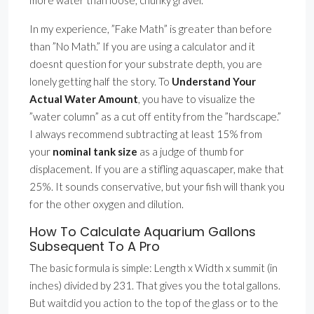
more water than loose, chunky gravel.
In my experience, ”Fake Math” is greater than before
than ”No Math.” If you are using a calculator and it
doesnt question for your substrate depth, you are
lonely getting half the story. To
Understand Your
Actual Water Amount
, you have to visualize the
”water column” as a cut off entity from the ”hardscape.”
I always recommend subtracting at least 15% from
your
nominal tank size
as a judge of thumb for
displacement. If you are a stifling aquascaper, make that
25%. It sounds conservative, but your fish will thank you
for the other oxygen and dilution.
How To Calculate Aquarium Gallons
Subsequent To A Pro
The basic formula is simple: Length x Width x summit (in
inches) divided by 231. That gives you the total gallons.
But waitdid you action to the top of the glass or to the