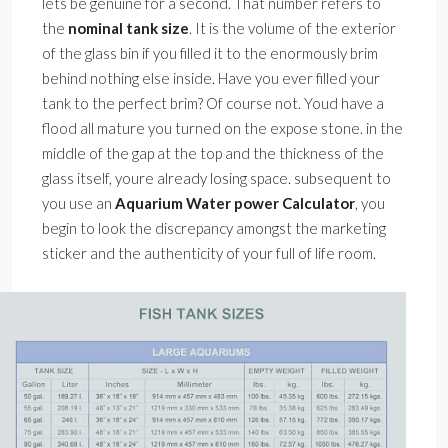
lets be genuine for a second. That number refers to
the
nominal tank size
. It is the volume of the exterior
of the glass bin if you filled it to the enormously brim
behind nothing else inside. Have you ever filled your
tank to the perfect brim? Of course not. Youd have a
flood all mature you turned on the expose stone. in the
middle of the gap at the top and the thickness of the
glass itself, youre already losing space. subsequent to
you use an
Aquarium Water power Calculator
, you
begin to look the discrepancy amongst the marketing
sticker and the authenticity of your full of life room.