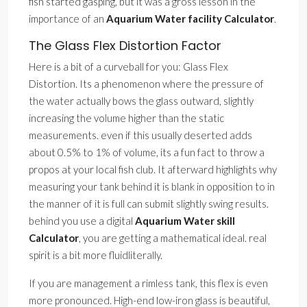
fish started gasping, but it was a gross lesson in the
importance of an
Aquarium Water facility Calculator
.
The Glass Flex Distortion Factor
Here is a bit of a curveball for you: Glass Flex
Distortion. Its a phenomenon where the pressure of
the water actually bows the glass outward, slightly
increasing the volume higher than the static
measurements. even if this usually deserted adds
about 0.5% to 1% of volume, its a fun fact to throw a
propos at your local fish club. It afterward highlights why
measuring your tank behind it is blank in opposition to in
the manner of it is full can submit slightly swing results.
behind you use a digital
Aquarium Water skill
Calculator
, you are getting a mathematical ideal. real
spirit is a bit more fluidliterally.
If you are management a rimless tank, this flex is even
more pronounced. High-end low-iron glass is beautiful,