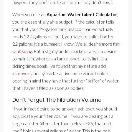
oxygen. They don’t dilute ammonia. They don’t exist.
When you use an
Aquarium Water talent Calculator
,
you are essentially air a budget. If the calculator tells
you that your 29-gallon tank unaccompanied actually
holds 22.4 gallons of liquid, you have to collection for
22 gallons. It’s a bummer, I know. We all desire more
fish
tank sizing
. But a slightly understocked tank is a desire
to maintain, whereas a tank pushed to its limit is a
ticking times bomb. Ive found that my nature add
improved
and my fish be active more vibrant colors
bearing in mind they have that further ”buffer” of water
that I haven’t filled as soon as bodies.
Don’t Forget The Filtration Volume
If you in fact desire to be an over-achiever, you should
adjudicate your filter volume. If you are dealing out a
large canister filter, later than a Fluval FX6, that unit
itself holds several gallons of water. This is the one