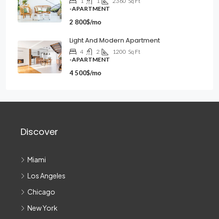
1
1
2360
Sq Ft
-APARTMENT
2 800$/mo
Light And Modern Apartment
4
2
1200
Sq Ft
-APARTMENT
4 500$/mo
Discover
Miami
Los Angeles
Chicago
New York