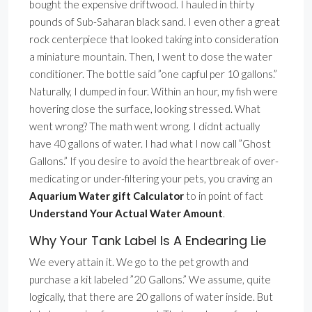
bought the expensive driftwood. I hauled in thirty
pounds of Sub-Saharan black sand. I even other a great
rock centerpiece that looked taking into consideration
a miniature mountain. Then, I went to dose the water
conditioner. The bottle said ”one capful per 10 gallons.”
Naturally, I dumped in four. Within an hour, my fish were
hovering close the surface, looking stressed. What
went wrong? The math went wrong. I didnt actually
have 40 gallons of water. I had what I now call ”Ghost
Gallons.” If you desire to avoid the heartbreak of over-
medicating or under-filtering your pets, you craving an
Aquarium Water gift Calculator
to in point of fact
Understand Your Actual Water Amount
.
Why Your Tank Label Is A Endearing Lie
We every attain it. We go to the pet growth and
purchase a kit labeled ”20 Gallons.” We assume, quite
logically, that there are 20 gallons of water inside. But