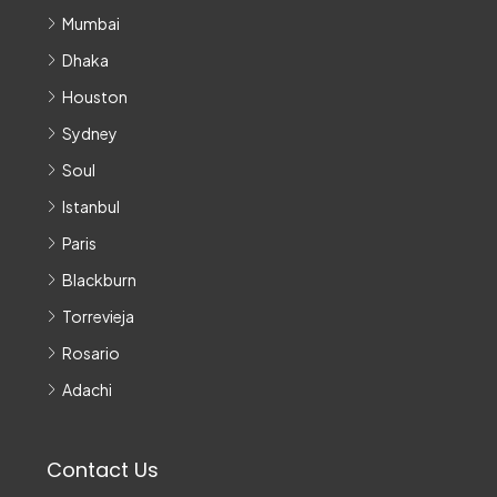
Mumbai
Dhaka
Houston
Sydney
Soul
Istanbul
Paris
Blackburn
Torrevieja
Rosario
Adachi
Contact Us