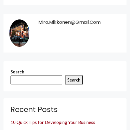
Miro.mikkonen@gmail.com
Search
Search
Recent Posts
10 Quick Tips for Developing Your Business