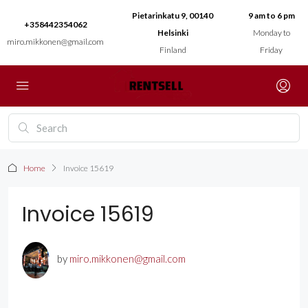
Pietarinkatu 9, 00140
9 am to 6 pm
+358442354062
Helsinki
Monday to
miro.mikkonen@gmail.com
Finland
Friday
Home
Invoice 15619
Invoice 15619
by
miro.mikkonen@gmail.com