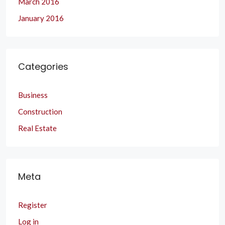
March 2016
January 2016
Categories
Business
Construction
Real Estate
Meta
Register
Log in