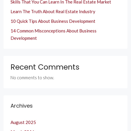
Skills That You Can Learn In The Real Estate Market
Learn The Truth About Real Estate Industry
10 Quick Tips About Business Development
14 Common Misconceptions About Business
Development
Recent Comments
No comments to show.
Archives
August 2025