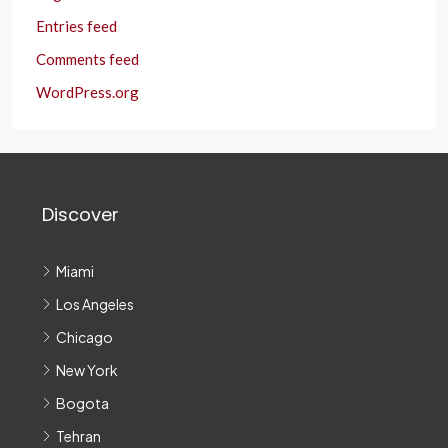
Entries feed
Comments feed
WordPress.org
Discover
Miami
Los Angeles
Chicago
New York
Bogota
Tehran