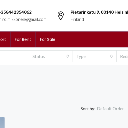
+358442354062
Pietarinkatu 9, 00140 Helsin
miro.mikkonen@gmail.com
Finland
ort
For Rent
For Sale
Status
Type
Bed
Sort by:
Default Order