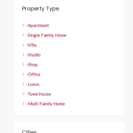
Property Type
-Apartment
-Single Family Home
-Villa
-Studio
-Shop
-Office
-Luxus
-Town house
-Multi Family Home
Cities