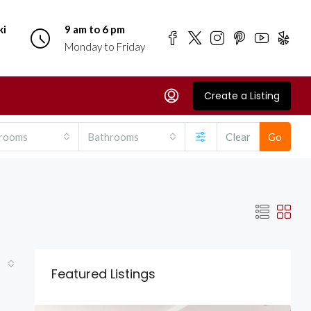
ki
9 am to 6 pm
Monday to Friday
Create a Listing
rooms
Bathrooms
Clear
Go
Featured Listings