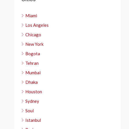
Miami
Los Angeles
Chicago
New York
Bogota
Tehran
Mumbai
Dhaka
Houston
Sydney
Soul
Istanbul