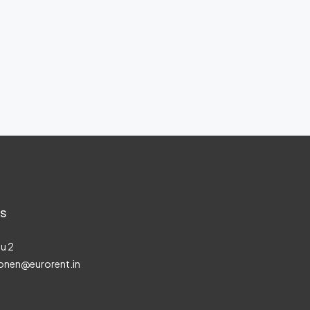
s
u 2
onen@eurorent.in