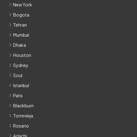
New York
Bogota
Tehran
Mumbai
Dhaka
Houston
Sydney
Soul
Istanbul
Paris
Blackburn
Torrevieja
Rosario
Adachi