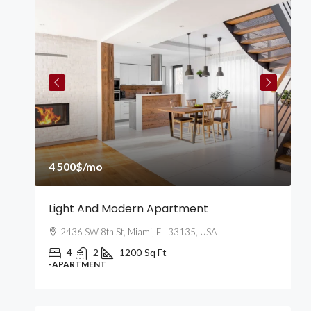
4
4 500$
/mo
2
Light And Modern Apartment
N
2436 SW 8th St, Miami, FL 33135, USA
4
2
1200
Sq Ft
-APARTMENT
-