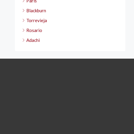
Paris
Blackburn
Torrevieja
Rosario
Adachi