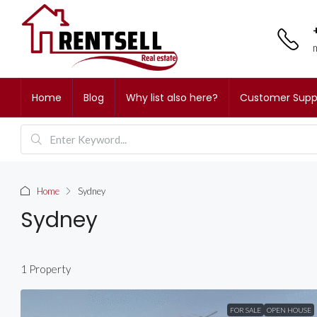
Home
Blog
Why list also here?
Customer Supp
Home
Sydney
Sydney
1 Property
FOR SALE
OPEN HOUSE