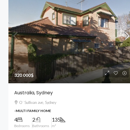
540 000$
3 700$
/sq ft
320 000$
Renovated Studio
Australia, Sydney
194 Mercer Street, 627 Broadway, 
O´ Sullivan ave, Sydney
10012, USA
-MULTI FAMILY HOME
4
2
1200
Sq Ft
-STUDIO
4
2
135
Bedrooms
Bathrooms
m²