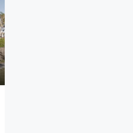
1 750 000$
7 500$
/sq ft
Villa For Sale
New York, NY
278 NW 36th St, Miami, FL 33127, USA
4
2
4100
Sq Ft
-VILLA