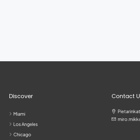
Discover
Contact U
Pietarinkat
Miami
miro.mikk
Los Angeles
Chicago