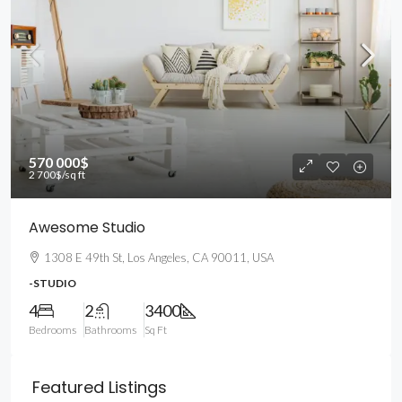
570 000$
2 700$
/sq ft
Awesome Studio
1308 E 49th St, Los Angeles, CA 90011, USA
-STUDIO
4
2
3400
Bedrooms
Bathrooms
Sq Ft
Featured Listings