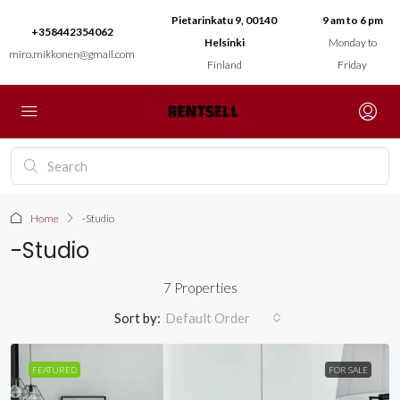
Pietarinkatu 9, 00140
9 am to 6 pm
+358442354062
Helsinki
Monday to
miro.mikkonen@gmail.com
Finland
Friday
Home
-Studio
-Studio
7 Properties
Sort by:
Default Order
FEATURED
FOR SALE