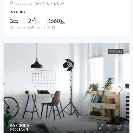
Nassau St, New York, NY, USA
-STUDIO
3
2
1560
Bedrooms
Bathrooms
Sq Ft
FOR SALE
967 000$
9 800$
/sq ft