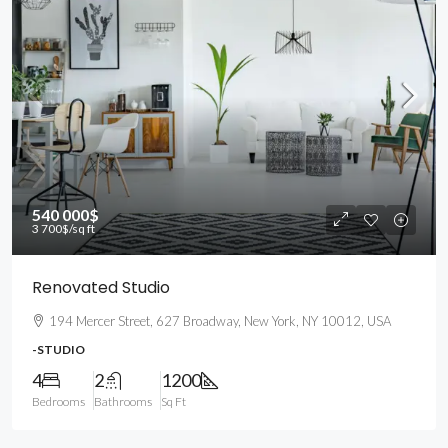
540 000$
3 700$
/sq ft
Renovated Studio
194 Mercer Street, 627 Broadway, New York, NY 10012, USA
-STUDIO
4
2
1200
Bedrooms
Bathrooms
Sq Ft