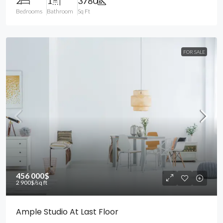
2
1
3780
Bedrooms
Bathroom
Sq Ft
FOR SALE
456 000$
2 900$
/sq ft
Ample Studio At Last Floor