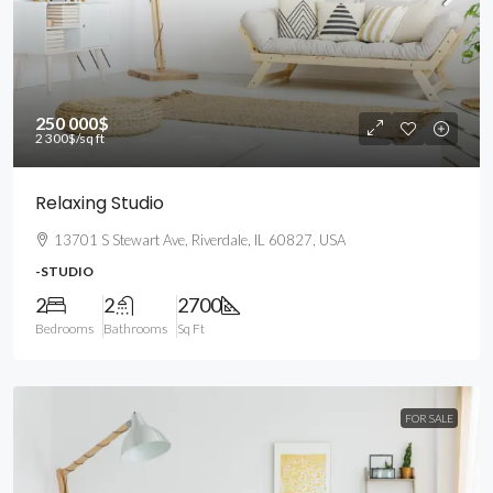
250 000$
2 300$
/sq ft
Relaxing Studio
13701 S Stewart Ave, Riverdale, IL 60827, USA
-STUDIO
2
2
2700
Bedrooms
Bathrooms
Sq Ft
FOR SALE