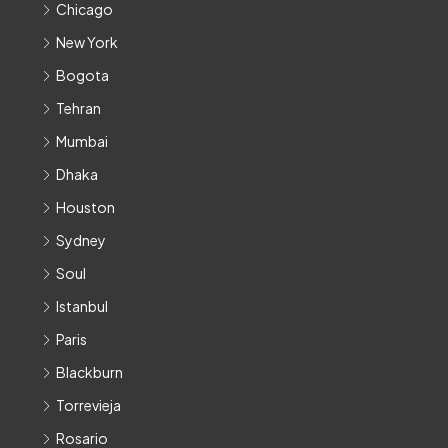
Chicago
New York
Bogota
Tehran
Mumbai
Dhaka
Houston
Sydney
Soul
Istanbul
Paris
Blackburn
Torrevieja
Rosario