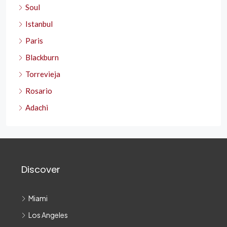
Soul
Istanbul
Paris
Blackburn
Torrevieja
Rosario
Adachi
Discover
Miami
Los Angeles