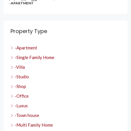
-APARTMENT
Property Type
-Apartment
-Single Family Home
-Villa
-Studio
-Shop
-Office
-Luxus
-Town house
-Multi Family Home