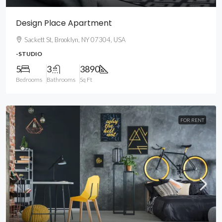
Design Place Apartment
Sackett St, Brooklyn, NY 07304, USA
-STUDIO
5
3
3890
Bedrooms
Bathrooms
Sq Ft
FOR RENT