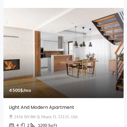
4 500$
/mo
Light And Modern Apartment
2436 SW 8th St, Miami, FL 33135, USA
4
2
1200
Sq Ft