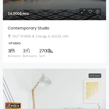
16 000$
/mo
Contemporary Studio
1817 W 80th St, Chicago, IL 60620, USA
-STUDIO
3
3
2700
Bedrooms
Bathrooms
Sq Ft
FOR SALE