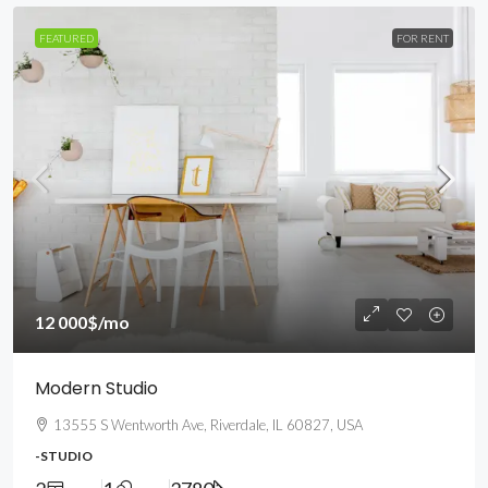
FEATURED
FOR RENT
12 000$
/mo
Modern Studio
13555 S Wentworth Ave, Riverdale, IL 60827, USA
-STUDIO