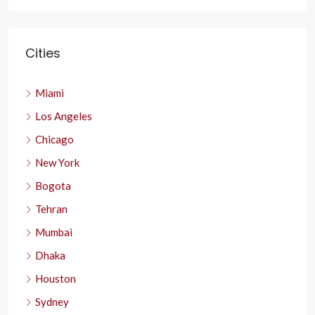
Cities
Miami
Los Angeles
Chicago
New York
Bogota
Tehran
Mumbai
Dhaka
Houston
Sydney