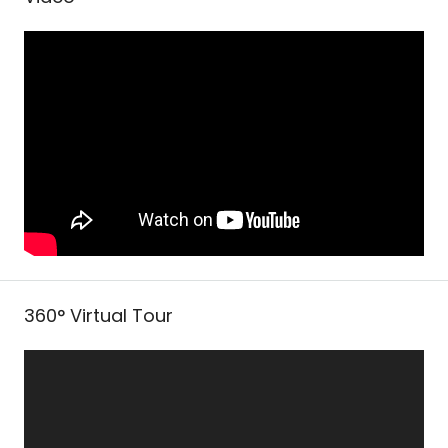
360° Virtual Tour