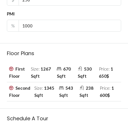
PMI
%
Floor Plans
First
Size:
1267
670
530
Price:
1
Floor
Sqft
Sqft
Sqft
650$
Second
Size:
1345
543
238
Price:
1
Floor
Sqft
Sqft
Sqft
600$
Schedule A Tour