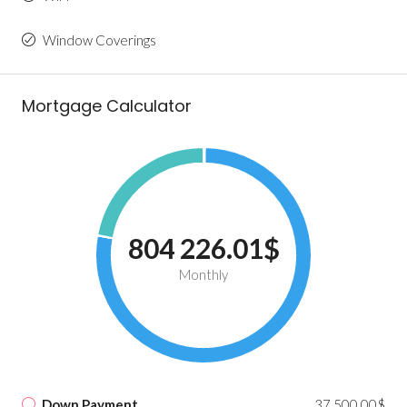
Window Coverings
Mortgage Calculator
804 226.01$
Monthly
Down Payment
37 500.00$