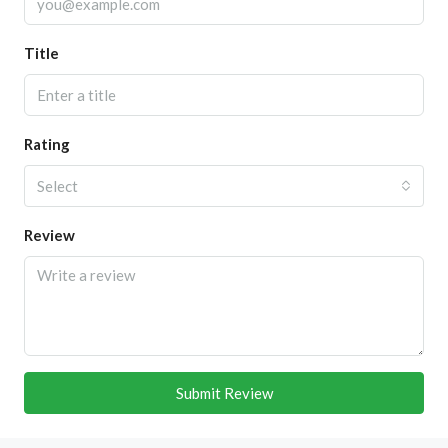
Title
Rating
Select
Review
Submit Review