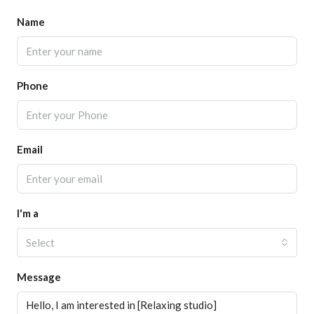
Name
Phone
Email
I'm a
Select
Message