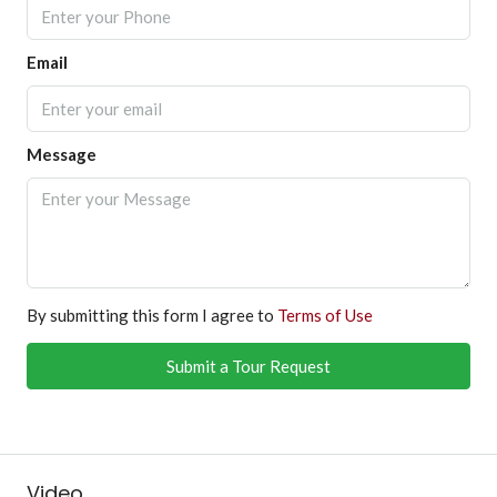
Email
Message
By submitting this form I agree to
Terms of Use
Submit a Tour Request
Video