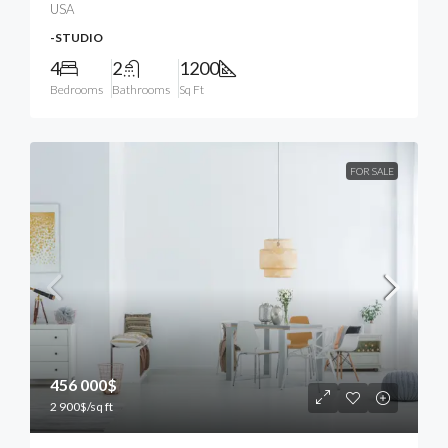
USA
-STUDIO
4
2
1200
Bedrooms
Bathrooms
Sq Ft
FOR SALE
456 000$
2 900$
/sq ft