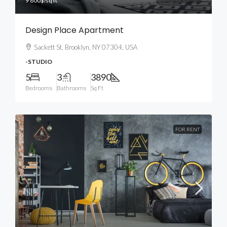
9 800$
/sq ft
Design Place Apartment
Sackett St, Brooklyn, NY 07304, USA
-STUDIO
5
3
3890
Bedrooms
Bathrooms
Sq Ft
FOR RENT