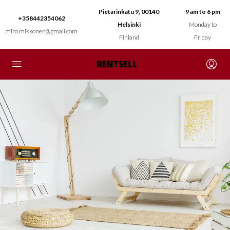
Pietarinkatu 9, 00140
9 am to 6 pm
+358442354062
Helsinki
Monday to
miro.mikkonen@gmail.com
Finland
Friday