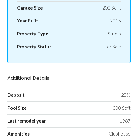
Garage Size
200 SqFt
Year Built
2016
Property Type
-Studio
Property Status
For Sale
Additional Details
Deposit
20%
Pool Size
300 Sqft
Last remodel year
1987
Amenities
Clubhouse