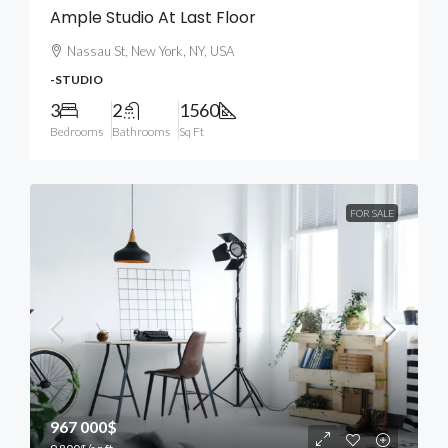
Ample Studio At Last Floor
Nassau St, New York, NY, USA
-STUDIO
3
2
1560
Bedrooms
Bathrooms
Sq Ft
FOR SALE
967 000$