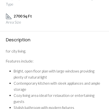
Type
2700 Sq Ft
Area Size
Description
for city living.
Features include:
Bright, open floor plan with large windows providing
plenty of natural light
Contemporary kitchen with sleek appliances and ample
storage
Cozy living area ideal for relaxation or entertaining
guests
Stylish bathroom with modern fixtures