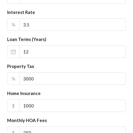
Interest Rate
%
Loan Terms (Years)
Property Tax
%
Home Insurance
$
Monthly HOA Fees
$