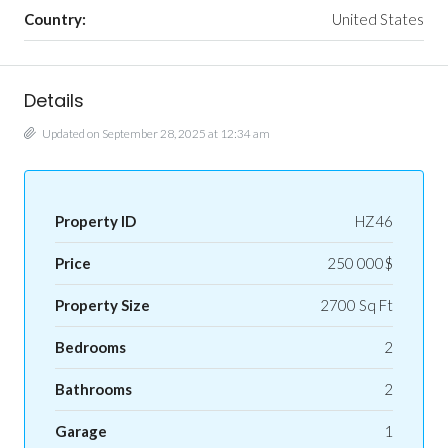
Country:
United States
Details
Updated on September 28, 2025 at 12:34 am
Property ID
HZ46
Price
250 000$
Property Size
2700 Sq Ft
Bedrooms
2
Bathrooms
2
Garage
1