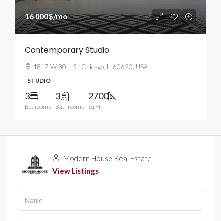
16 000$
/mo
Contemporary Studio
1817 W 80th St, Chicago, IL 60620, USA
-STUDIO
3
3
2700
Bedrooms
Bathrooms
Sq Ft
Modern House Real Estate
View Listings