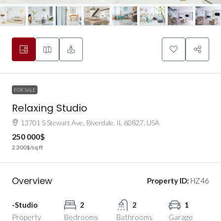
FOR SALE
Relaxing Studio
13701 S Stewart Ave, Riverdale, IL 60827, USA
250 000$
2 300$
/sq ft
Overview
Property ID:
HZ46
-Studio
2
2
1
Property
Bedrooms
Bathrooms
Garage