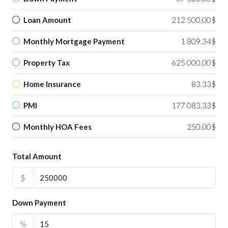
Loan Amount
212 500.00$
Monthly Mortgage Payment
1 809.34$
Property Tax
625 000.00$
Home Insurance
83.33$
PMI
177 083.33$
Monthly HOA Fees
250.00$
Total Amount
$
Down Payment
%