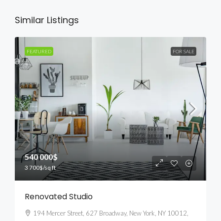
Similar Listings
FEATURED
FOR SALE
540 000$
3 700$
/sq ft
Renovated Studio
194 Mercer Street, 627 Broadway, New York, NY 10012,