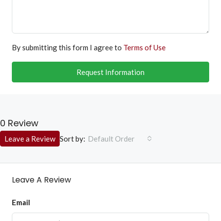
By submitting this form I agree to
Terms of Use
Request Information
0 Review
Sort by:
Leave a Review
Default Order
Leave A Review
Email