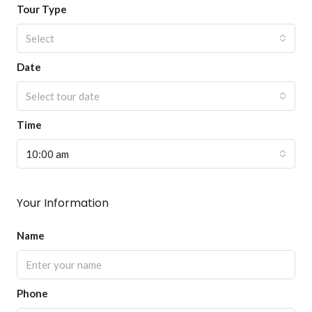
Tour Type
Select
Date
Select tour date
Time
10:00 am
Your Information
Name
Phone