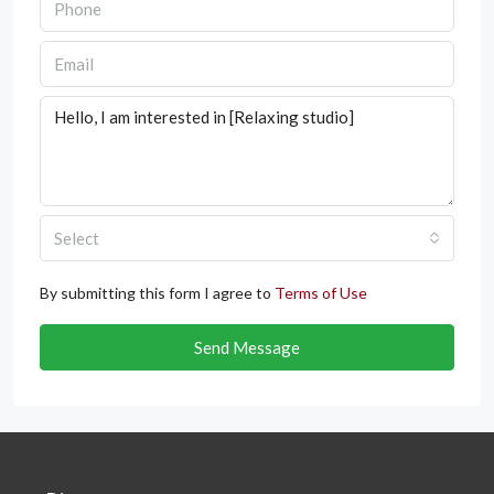
Select
By submitting this form I agree to
Terms of Use
Send Message