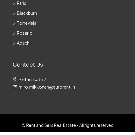
Paris
Blackburn
Torrevieja
Rosario
Adachi
Contact Us
Pietarinkatu 2
miro.mikkonen@eurorent.in
© Rent and Sells Real Estate - All rights reserved