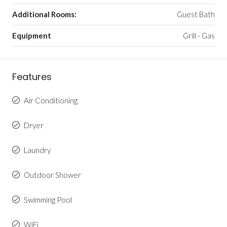
Additional Rooms:
Guest Bath
Equipment
Grill - Gas
Features
Air Conditioning
Dryer
Laundry
Outdoor Shower
Swimming Pool
WiFi