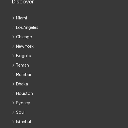
Discover
Miami
Los Angeles
Chicago
New York
Bogota
Tehran
Mumbai
Dhaka
Houston
Sydney
Soul
Istanbul