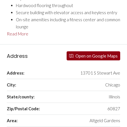
Hardwood flooring throughout
Secure building with elevator access and keyless entry
On-site amenities including a fitness center and common
lounge
Read More
Address
Open on Google Maps
Address:
13701 S Stewart Ave
City:
Chicago
State/county:
Illinois
Zip/Postal Code:
60827
Area:
Altgeld Gardens