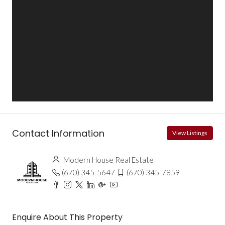
Contact Information
View Listings
Modern House Real Estate
(670) 345-5647
(670) 345-7859
Enquire About This Property