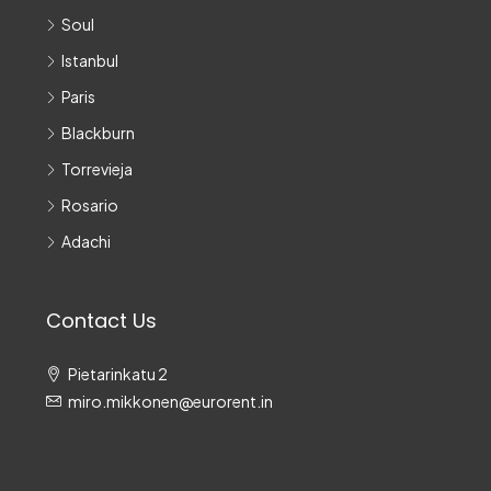
Soul
Istanbul
Paris
Blackburn
Torrevieja
Rosario
Adachi
Contact Us
Pietarinkatu 2
miro.mikkonen@eurorent.in