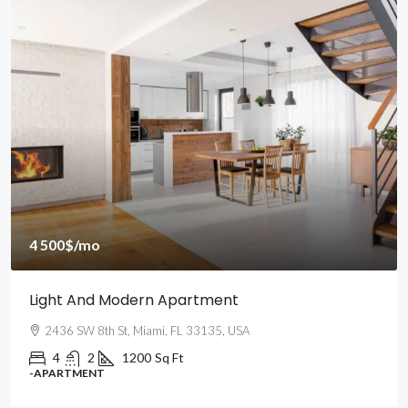
4 500$
/mo
Light And Modern Apartment
2436 SW 8th St, Miami, FL 33135, USA
4
2
1200
Sq Ft
-APARTMENT