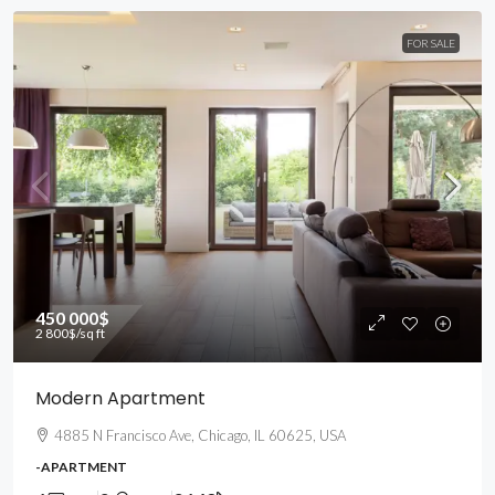
FOR SALE
450 000$
2 800$
/sq ft
Modern Apartment
4885 N Francisco Ave, Chicago, IL 60625, USA
-APARTMENT