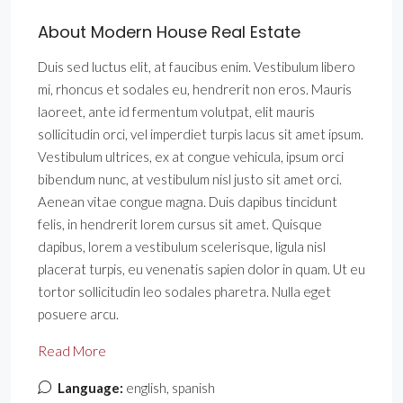
About Modern House Real Estate
Duis sed luctus elit, at faucibus enim. Vestibulum libero
mi, rhoncus et sodales eu, hendrerit non eros. Mauris
laoreet, ante id fermentum volutpat, elit mauris
sollicitudin orci, vel imperdiet turpis lacus sit amet ipsum.
Vestibulum ultrices, ex at congue vehicula, ipsum orci
bibendum nunc, at vestibulum nisl justo sit amet orci.
Aenean vitae congue magna. Duis dapibus tincidunt
felis, in hendrerit lorem cursus sit amet. Quisque
dapibus, lorem a vestibulum scelerisque, ligula nisl
placerat turpis, eu venenatis sapien dolor in quam. Ut eu
tortor sollicitudin leo sodales pharetra. Nulla eget
posuere arcu.
Read More
Language:
english, spanish