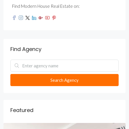
Find Modern House Real Estate on:
Find Agency
Search Agency
Featured