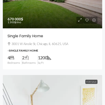
670 000$
1 300$
/mo
Single Family Home
3001 W Ainslie St, Chicago, IL 60625, USA
-SINGLE FAMILY HOME
4
2
1200
Bedrooms
Bathrooms
Sq Ft
FOR SALE