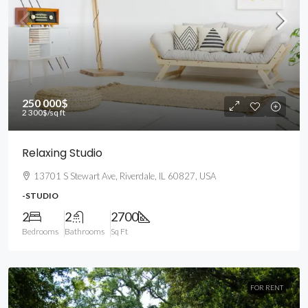
250 000$
2 300$
/sq ft
Relaxing Studio
13701 S Stewart Ave, Riverdale, IL 60827, USA
-STUDIO
2
2
2700
Bedrooms
Bathrooms
Sq Ft
FOR RENT