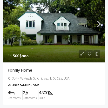
11 500$
/mo
Family Home
3047 W Argyle St, Chicago, IL 60625, USA
-SINGLE FAMILY HOME
4
2
4300
Bedrooms
Bathrooms
Sq Ft