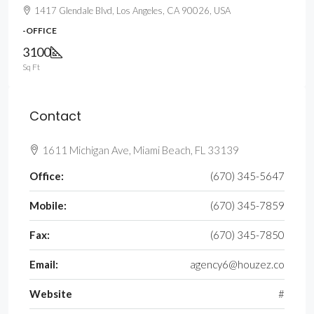
1417 Glendale Blvd, Los Angeles, CA 90026, USA
-OFFICE
3100
Sq Ft
Contact
1611 Michigan Ave, Miami Beach, FL 33139
Office:
(670) 345-5647
Mobile:
(670) 345-7859
Fax:
(670) 345-7850
Email:
agency6@houzez.co
Website
#