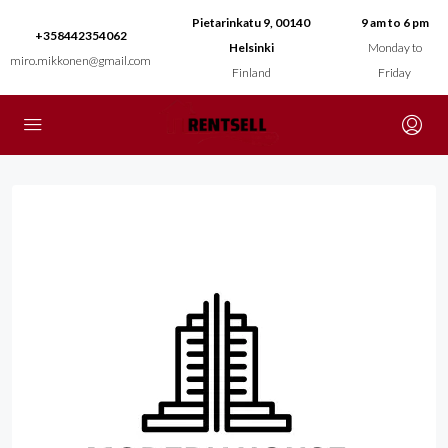
Pietarinkatu 9, 00140
9 am to 6 pm
+358442354062
Helsinki
Monday to
miro.mikkonen@gmail.com
Finland
Friday