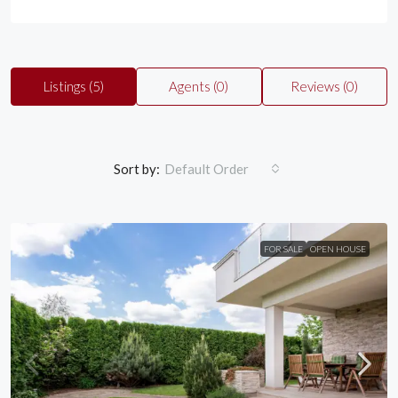
Listings (5)
Agents (0)
Reviews (0)
Sort by:
Default Order
FOR SALE
OPEN HOUSE