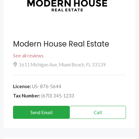
Modern House Real Estate
See all reviews
1611 Michigan Ave, Miami Beach, FL 33139
License:
US- 876-5644
Tax Number:
(670) 345-1233
Send Email
Call