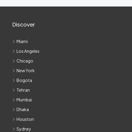
Discover
Miami
Los Angeles
Chicago
New York
Bogota
Tehran
Mumbai
Dhaka
Houston
Sydney