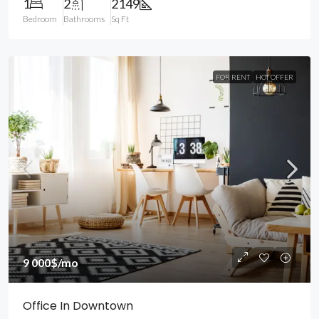
1
2
2149
Bedroom
Bathrooms
Sq Ft
FOR RENT
HOT OFFER
9 000$
/mo
Office In Downtown