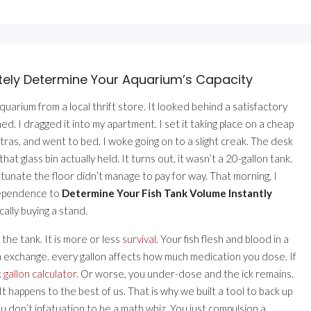
ately Determine Your Aquarium’s Capacity
uarium from a local thrift store. It looked behind a satisfactory
med. I dragged it into my apartment. I set it taking place on a cheap
tras, and went to bed. I woke going on to a slight creak. The desk
glass bin actually held. It turns out, it wasn’t a 20-gallon tank.
rtunate the floor didn’t manage to pay for way. That morning, I
 dependence to
Determine Your Fish Tank Volume Instantly
ally buying a stand.
the tank. It is more or less
survival
. Your fish flesh and blood in a
en exchange. every gallon affects how much medication you dose. If
k gallon calculator
. Or worse, you under-dose and the ick remains.
 happens to the best of us. That is why we built a tool to back up
 don’t infatuation to be a math whiz. You just compulsion a