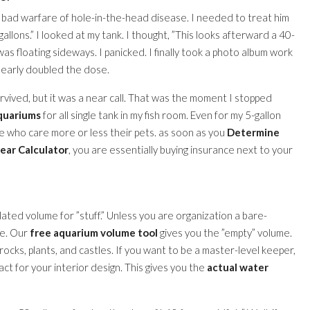
a bad warfare of hole-in-the-head disease. I needed to treat him
llons.” I looked at my tank. I thought, ”This looks afterward a 40-
as floating sideways. I panicked. I finally took a photo album work
d nearly doubled the dose.
urvived, but it was a near call. That was the moment I stopped
aquariums
for all single tank in my fish room. Even for my 5-gallon
ple who care more or less their pets. as soon as you
Determine
lear Calculator
, you are essentially buying insurance next to your
lated volume for ”stuff.” Unless you are organization a bare-
ce. Our
free aquarium volume tool
gives you the ”empty” volume.
 rocks, plants, and castles. If you want to be a master-level keeper,
ct for your interior design. This gives you the
actual water