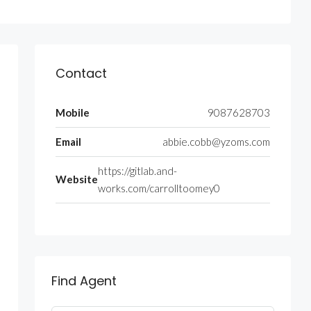
Contact
Mobile
9087628703
Email
abbie.cobb@yzoms.com
https://gitlab.and-
Website
works.com/carrolltoomey0
Find Agent