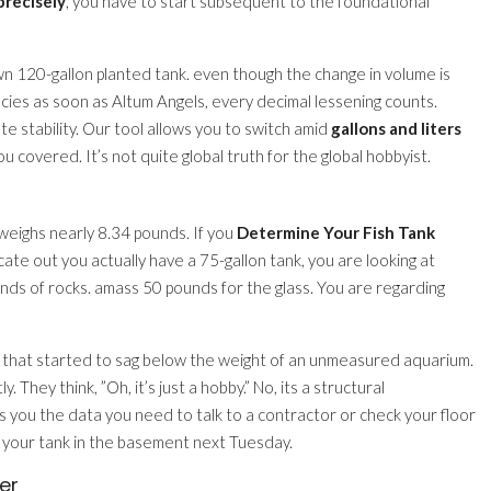
precisely
, you have to start subsequent to the foundational
120-gallon planted tank. even though the change in volume is
pecies as soon as Altum Angels, every decimal lessening counts.
e stability. Our tool allows you to switch amid
gallons and liters
 covered. It’s not quite global truth for the global hobbyist.
 weighs nearly 8.34 pounds. If you
Determine Your Fish Tank
ate out you actually have a 75-gallon tank, you are looking at
s of rocks. amass 50 pounds for the glass. You are regarding
that started to sag below the weight of an unmeasured aquarium.
y. They think, ”Oh, it’s just a hobby.” No, its a structural
s you the data you need to talk to a contractor or check your floor
e your tank in the basement next Tuesday.
er