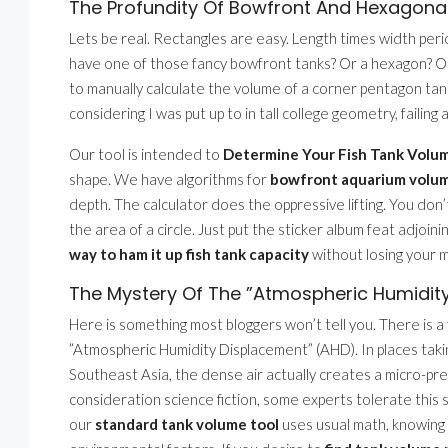
The Profundity Of Bowfront And Hexagona
Lets be real. Rectangles are easy. Length times width peri
have one of those fancy bowfront tanks? Or a hexagon? Or a
to manually calculate the volume of a corner pentagon tank 
considering I was put up to in tall college geometry, failing 
Our tool is intended to
Determine Your Fish Tank Volum
shape. We have algorithms for
bowfront aquarium volu
depth. The calculator does the oppressive lifting. You don
the area of a circle. Just put the sticker album feat adjoin
way to ham it up fish tank capacity
without losing your m
The Mystery Of The ”Atmospheric Humidit
Here is something most bloggers won’t tell you. There is a
”Atmospheric Humidity Displacement” (AHD). In places taki
Southeast Asia, the dense air actually creates a micro-pr
consideration science fiction, some experts tolerate this sl
our
standard tank volume tool
uses usual math, knowing y