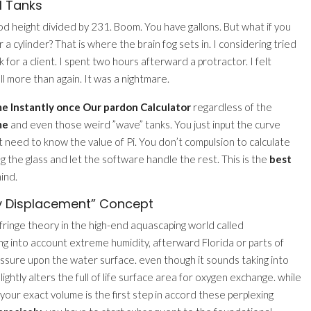
l Tanks
od height divided by 231. Boom. You have gallons. But what if you
 cylinder? That is where the brain fog sets in. I considering tried
for a client. I spent two hours afterward a protractor. I felt
all more than again. It was a nightmare.
e Instantly once Our pardon Calculator
regardless of the
me
and even those weird ”wave” tanks. You just input the curve
’t need to know the value of Pi. You don’t compulsion to calculate
ing the glass and let the software handle the rest. This is the
best
ind.
y Displacement” Concept
 fringe theory in the high-end aquascaping world called
ng into account extreme humidity, afterward Florida or parts of
essure upon the water surface. even though it sounds taking into
ightly alters the full of life surface area for oxygen exchange. while
our exact volume is the first step in accord these perplexing