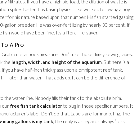
y Nitrates. If you have a high bio-load, the dilution of waste is
on spikes faster. It is basic physics. I like worked following a boy
zer for his nature based upon that number. His fish started gasping
0-gallon breeder. He was over-fertilizing by nearly 30 percent. If
e fish would have been fine. Its a literal life-saver.
 To A Pro
. Grab a metal book measure. Don’t use those flimsy sewing tapes.
rk the
length, width, and height of the aquarium
. But here is a
 If you have half-inch thick glass upon a omnipotent reef tank,
fill later than water. That adds up. It can be the difference of
o the water line. Nobody fills their tank to the absolute brim.
e our
free fish tank calculator
to plug in those specific numbers. It
manufacturer’s label. Don’t do that. Labels are for marketing. The
 many gallons is my tank
, the reply is as regards always ”less