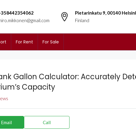
+358442354062
Pietarinkatu 9, 00140 Helsin
miro.mikkonen@gmail.com
Finland
ort
For Rent
For Sale
Tank Gallon Calculator: Accurately De
ium’s Capacity
views
 Email
Call