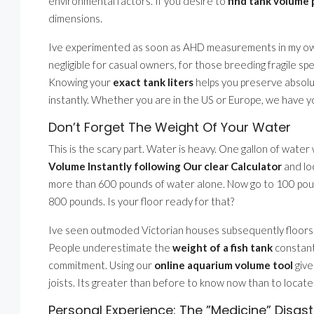
environmental factors. If you desire to
find tank volume 
dimensions.
Ive experimented as soon as AHD measurements in my own 
negligible for casual owners, for those breeding fragile s
Knowing your
exact tank liters
helps you preserve absolut
instantly. Whether you are in the US or Europe, we have you
Don’t Forget The Weight Of Your Water
This is the scary part. Water is heavy. One gallon of water
Volume Instantly following Our clear Calculator
and loc
more than 600 pounds of water alone. Now go to 100 pound
800 pounds. Is your floor ready for that?
Ive seen outmoded Victorian houses subsequently floors 
People underestimate the
weight of a fish tank
constantl
commitment. Using our
online aquarium volume tool
give
joists. Its greater than before to know now than to locat
Personal Experience: The ”Medicine” Disast