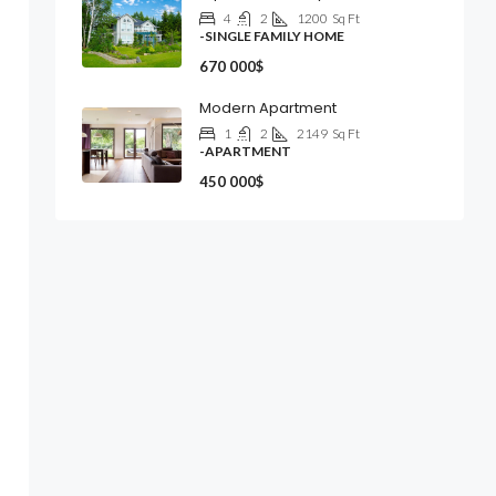
4
2
1200
Sq Ft
-SINGLE FAMILY HOME
670 000$
Modern Apartment
1
2
2149
Sq Ft
-APARTMENT
450 000$