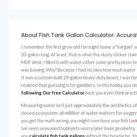
About Fish Tank Gallon Calculator: Accur
I remember the first grow old I brought home a ”bargain” aq
20-gallon long. At least, that is what the dusty sticker clai
MDF desk. I filled it with water, other some pretty neon te
was bowing. Why? Because I had no idea how much water that 
It was a custom-built 29-gallon heavy-duty beast. I was fo
realized that guessing is for gamblers. In this hobby, you
following Our free Calculator
back you even think practic
Measuring water isn’t just approximately the aesthetics of 
closed ecosystem. all milliliter of water matters for oxyg
you get the math wrong, you might overdose your
fish tan
Ive seen seasoned hobbyists worry later basic geometry. It
you
calculate fish tank gallons
without the headache. You