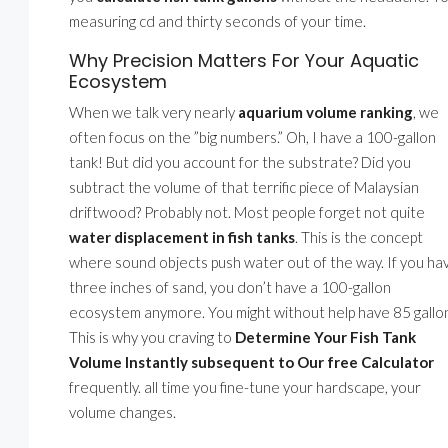
measuring cd and thirty seconds of your time.
Why Precision Matters For Your Aquatic
Ecosystem
When we talk very nearly
aquarium volume ranking
, we
often focus on the ”big numbers.” Oh, I have a 100-gallon
tank! But did you account for the substrate? Did you
subtract the volume of that terrific piece of Malaysian
driftwood? Probably not. Most people forget not quite
water displacement in fish tanks
. This is the concept
where sound objects push water out of the way. If you ha
three inches of sand, you don’t have a 100-gallon
ecosystem anymore. You might without help have 85 gallo
This is why you craving to
Determine Your Fish Tank
Volume Instantly subsequent to Our free Calculator
frequently. all time you fine-tune your hardscape, your
volume changes.