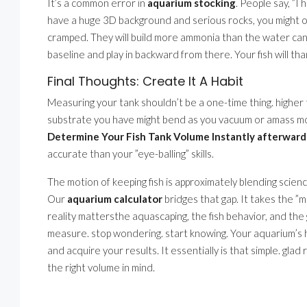
It’s a common error in
aquarium stocking
. People say, ”I 
have a huge 3D background and serious rocks, you might on
cramped. They will build more ammonia than the water can
baseline and play in backward from there. Your fish will tha
Final Thoughts: Create It A Habit
Measuring your tank shouldn’t be a one-time thing. higher 
substrate you have might bend as you vacuum or amass mor
Determine Your Fish Tank Volume Instantly afterward 
accurate than your ”eye-balling” skills.
The motion of keeping fish is approximately blending science
Our
aquarium calculator
bridges that gap. It takes the ”
reality mattersthe aquascaping, the fish behavior, and the
measure. stop wondering. start knowing. Your aquarium’s
and acquire your results. It essentially is that simple. glad
the right volume in mind.