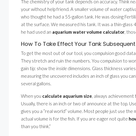
The chemistry of your tank depends on accuracy. Think nearl
your without help friend. A smaller volume of water captivati
who thought he had a 55-gallon tank. He was dosing Fertili
at the surface. We measured his tank. It was a thin-glass 4
he had used an
aquarium water volume calculator
, thos
How To Take Effect Your Tank Subsequent
To get the most out of our tool, you compulsion good data
They stretch and ruin the numbers. You compulsion to wo
gain tip: show the
inside
dimensions. Glass thickness varies.
measuring the uncovered includes an inch of glass you can’t 
several gallons.
When you
calculate aquarium size
, always achievement t
Usually, there is an inch or two of announce at the top. Us
gives you a ”real world” volume. Most people just use the 
actual volume is for the fish. If you are eager not quite
how
than you think.”