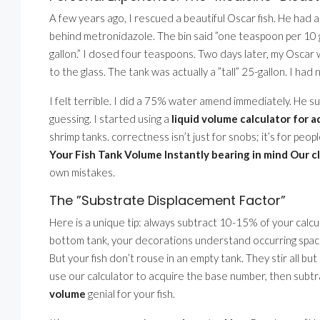
A few years ago, I rescued a beautiful Oscar fish. He had 
behind metronidazole. The bin said ”one teaspoon per 10 ga
gallon.” I dosed four teaspoons. Two days later, my Oscar w
to the glass. The tank was actually a ”tall” 25-gallon. I ha
I felt terrible. I did a 75% water amend immediately. He s
guessing. I started using a
liquid volume calculator for 
shrimp tanks. correctness isn’t just for snobs; it’s for peo
Your Fish Tank Volume Instantly bearing in mind Our c
own mistakes.
The ”Substrate Displacement Factor”
Here is a unique tip: always subtract 10-15% of your calcu
bottom tank, your decorations understand occurring spa
But your fish don’t rouse in an empty tank. They stir all but
use our calculator to acquire the base number, then subtra
volume
genial for your fish.