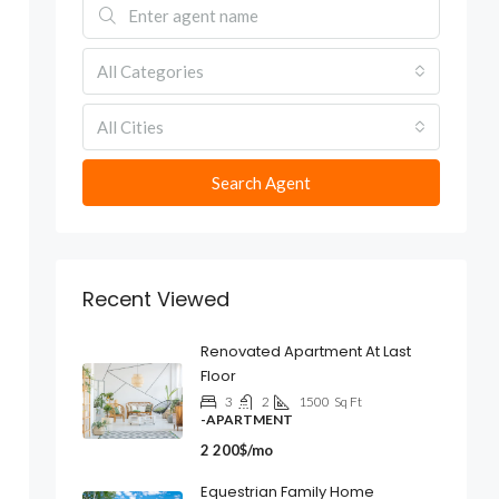
All Categories
All Cities
Search Agent
Recent Viewed
Renovated Apartment At Last
Floor
3
2
1500
Sq Ft
-APARTMENT
2 200$/mo
Equestrian Family Home