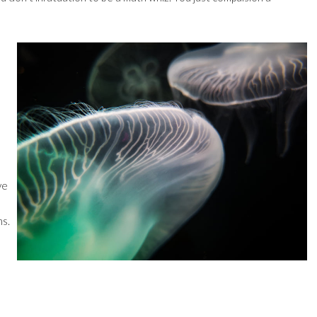
ve
ns.