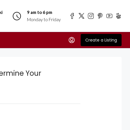
ki
9 am to 6 pm
Monday to Friday
Create a Listing
termine Your