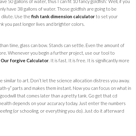
have 50 gallons of water, thus I can fit 10 fancy goldfish.” Well, if you
ly have 38 gallons of water. Those goldfish are going to be
 dilute. Use the
fish tank dimension calculator
to set your
nk you past longer lives and brighter colors.
than time, glass can bow. Stands can settle. Even the amount of
e. Whenever you begin a further project, use our tool to
Our forgive Calculator
. It is fast. It is free. It is significantly more
 similar to art. Don’t let the science allocation distress you away.
math-y” parts and makes them instant. Now you can focus on what in
 goodwill that comes later than a pretty tank. Go get that cd
 health depends on your accuracy today. Just enter the numbers
 reefing (or schooling, or everything you do). Just do it afterward