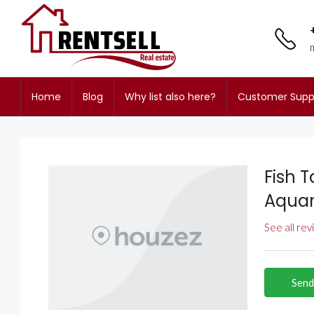
Home
Blog
Why list also here?
Customer Supp
Fish 
Aquar
See all re
Send