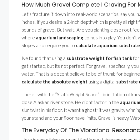
How Much Gravel Complete I Craving For M
Let’s fracture it down into real-world scenarios. say you 
inches. If you desire a 2-inch depthwhich is pretty all righ
pounds of gravel. But wait! Are you planting close root feed
where
aquarium landscaping
comes into play. You don’t w
Slopes also require you to
calculate aquarium substrate
Ive found that using a
substrate weight for fish tank
for
get started, but its not perfect. For gravel, specifically, yo
water. That is a decent believe to be of thumb for beginner
calculate the absolute weight
using a digital
substrate 
Theres with the ”Static Weight Scare.” I in imitation of kn
close Alaskan river stone. He didnt factor in the
aquarium
slur twist in his floor. It wasnt a ghost; it was gravity winni
your stand and your floor have limits. Gravel is heavy. Wate
The Everyday Of The Vibrational Resonance
Here is something you won’t find in most tiresome manual