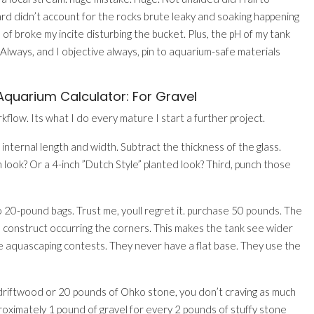
ard didn’t account for the rocks brute leaky and soaking happening
n of broke my incite disturbing the bucket. Plus, the pH of my tank
lways, and I objective always, pin to aquarium-safe materials
quarium Calculator: For Gravel
kflow. Its what I do every mature I start a further project.
 internal length and width. Subtract the thickness of the glass.
 look? Or a 4-inch ”Dutch Style” planted look? Third, punch those
wo 20-pound bags. Trust me, youll regret it. purchase 50 pounds. The
o construct occurring the corners. This makes the tank see wider
se aquascaping contests. They never have a flat base. They use the
f driftwood or 20 pounds of Ohko stone, you don’t craving as much
roximately 1 pound of gravel for every 2 pounds of stuffy stone