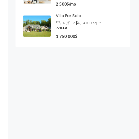
2 500$/mo
Villa For Sale
4
2
4100
Sq Ft
-VILLA
1 750 000$