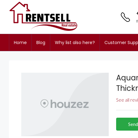
Home
Blog
Why list also here?
Customer Supp
Aquar
Thick
See all re
Send