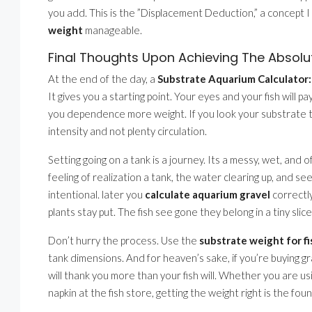
you add. This is the ”Displacement Deduction,” a concept I
weight
manageable.
Final Thoughts Upon Achieving The Absolu
At the end of the day, a
Substrate Aquarium Calculator:
It gives you a starting point. Your eyes and your fish will 
you dependence more weight. If you look your substrate t
intensity and not plenty circulation.
Setting going on a tank is a journey. Its a messy, wet, and 
feeling of realization a tank, the water clearing up, and see
intentional. later you
calculate aquarium gravel
correctly
plants stay put. The fish see gone they belong in a tiny sli
Don’t hurry the process. Use the
substrate weight for fi
tank dimensions. And for heaven’s sake, if you’re buying grav
will thank you more than your fish will. Whether you are us
napkin at the fish store, getting the weight right is the fou