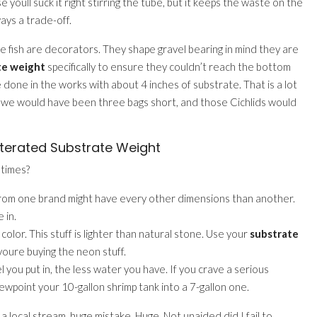
 youll suck it right stirring the tube, but it keeps the waste on the
ways a trade-off.
ose fish are decorators. They shape gravel bearing in mind they are
te weight
specifically to ensure they couldn’t reach the bottom
e done in the works with about 4 inches of substrate. That is a lot
, we would have been three bags short, and those Cichlids would
terated Substrate Weight
etimes?
 from one brand might have every other dimensions than another.
 in.
color. This stuff is lighter than natural stone. Use your
substrate
 youre buying the neon stuff.
u put in, the less water you have. If you crave a serious
iewpoint your 10-gallon shrimp tank into a 7-gallon one.
a local stream. huge mistake. Huge. Not unaided did I fail to