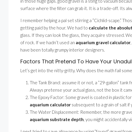
in those huge gaps. good gravel is a sting to vacuum because
surface where the filter can grab it. It is a trade-off. Its al
I remember helping a pal set stirring a ”Cichlid-scape.” Th
getting paid by the hour. We had to
calculate the absolu
glass. If they can look the glass, they acquire stressed. W
of rock. If we hadn’t used an
aquarium gravel calculator
have been totally grumpy interior designers.
Factors That Pretend To Have Your Unadul
Let’s get into the nitty-gritty. Why does the math fail som
The Tank Brand: assume it or not, a ”29-gallon” tank
Always pretense your actual glass, not the box it came
The Epoxy Factor: Some gravel is coated in plastic for 
aquarium calculator
subsequent to a grain of salt if
The Water Displacement: Remember, the more gravel yo
aquarium substrate depth
, you might accidentally v
I next tried to save allowance by using ”found” gravel from 