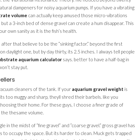
natural dampeners for noisy aquarium pumps. If you have a vibrating
trate volume
can actually keep amused those micro-vibrations
, but a 3-inch bed of dense gravel can create a hum disappear. This
ur own sanity as it is the fish’s health.
 after that believe to be the ”sinking factor.” beyond the first
on daylight one, but by day thirty, its 2.5 inches. I always tell people
ubstrate aquarium calculator
says. better to have a half-bag in
won’t stay put.
ellers
vacuum cleaners of the tank. If your
aquarium gravel weight
is
 If its too muggy and sharp, theyll shred their barbels. like you
choosing their home. For these guys, I choose a finer grade of
r the thesame volume.
le in the midst of ”fine gravel” and ”coarse gravel.” gross gravel has
s to occupy the space. But its harder to clean. Muck gets trapped