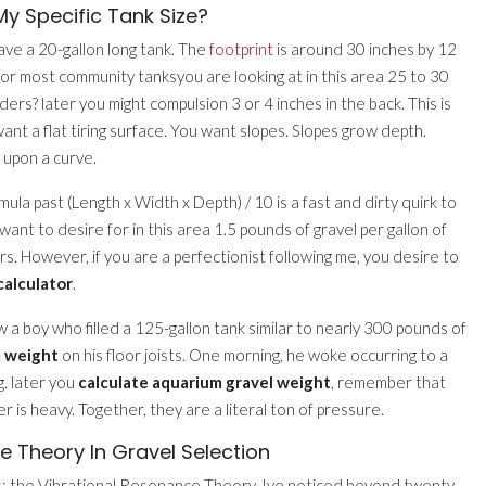
y Specific Tank Size?
have a 20-gallon long tank. The
footprint
is around 30 inches by 12
t for most community tanksyou are looking at in this area 25 to 30
ers? later you might compulsion 3 or 4 inches in the back. This is
ant a flat tiring surface. You want slopes. Slopes grow depth.
upon a curve.
mula past (Length x Width x Depth) / 10 is a fast and dirty quirk to
u want to desire for in this area 1.5 pounds of gravel per gallon of
s. However, if you are a perfectionist following me, you desire to
calculator
.
ew a boy who filled a 125-gallon tank similar to nearly 300 pounds of
 weight
on his floor joists. One morning, he woke occurring to a
ng. later you
calculate aquarium gravel weight
, remember that
r is heavy. Together, they are a literal ton of pressure.
 Theory In Gravel Selection
s: the Vibrational Resonance Theory. Ive noticed beyond twenty