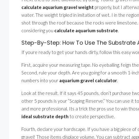
calculate aquarium gravel weight
properly, but I afterw
water. The weight tripled in imitation of wet. I in the regio
shot through the roof because the rocks were limestone. A
considering you
calculate aquarium substrate
.
Step-By-Step: How To Use The Substrate A
If youre ready to get your hands dirty, follow this easy wor
First, acquire your measuring tape. No eyeballing. feign the
Second, rule your depth. Are you going for a smooth 1-inch
numbers into your
aquarium gravel calculator
.
Look at the result. If it says 45 pounds, don’t purchase t
other 5 pounds is your ”Scaping Reserve.” You can use it t
and more professional. Its a trick the pros use to win tho
ideal substrate depth
to create perspective.
Fourth, declare your hardscape. If you have a big piece o
gravel! Those items displace volume. You can subtract app