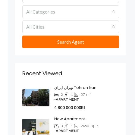
All Categories
All Cities
Search Agent
Recent Viewed
تهران ایران Tehran Iran
2
1
57
m²
-APARTMENT
4 800 000 000Rl
New Apartment
3
1
2450
Sq Ft
-APARTMENT