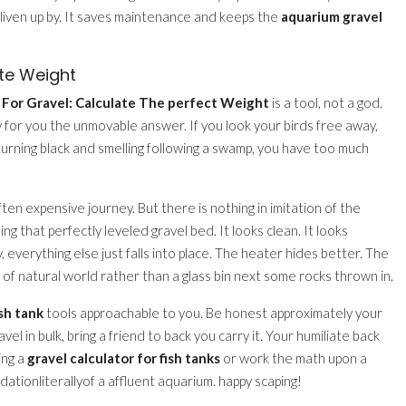
 liven up by. It saves maintenance and keeps the
aquarium gravel
te Weight
 For Gravel: Calculate The perfect Weight
is a tool, not a god.
pay for you the unmovable answer. If you look your birds free away,
urning black and smelling following a swamp, you have too much
often expensive journey. But there is nothing in imitation of the
ing that perfectly leveled gravel bed. It looks clean. It looks
, everything else just falls into place. The heater hides better. The
ce of natural world rather than a glass bin next some rocks thrown in.
sh tank
tools approachable to you. Be honest approximately your
el in bulk, bring a friend to back you carry it. Your humiliate back
ing a
gravel calculator for fish tanks
or work the math upon a
ndationliterallyof a affluent aquarium. happy scaping!