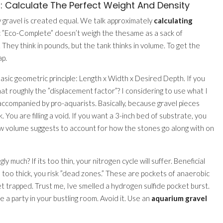
: Calculate The Perfect Weight And Density
 gravel is created equal. We talk approximately
calculating
anic ”Eco-Complete” doesn’t weigh the thesame as a sack of
 They think in pounds, but the tank thinks in volume. To get the
ap.
basic geometric principle: Length x Width x Desired Depth. If you
hat roughly the ”displacement factor”? I considering to use what I
t accompanied by pro-aquarists. Basically, because gravel pieces
. You are filling a void. If you want a 3-inch bed of substrate, you
 volume suggests to account for how the stones go along with on
gly much? If its too thin, your nitrogen cycle will suffer. Beneficial
s too thick, you risk ”dead zones.” These are pockets of anaerobic
 get trapped. Trust me, Ive smelled a hydrogen sulfide pocket burst.
 a party in your bustling room. Avoid it. Use an
aquarium gravel