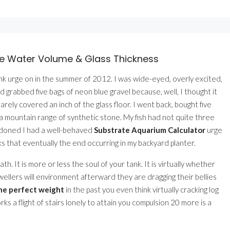
te Water Volume & Glass Thickness
ank urge on in the summer of 2012. I was wide-eyed, overly excited,
d grabbed five bags of neon blue gravel because, well, I thought it
barely covered an inch of the glass floor. I went back, bought five
 mountain range of synthetic stone. My fish had not quite three
bandoned I had a well-behaved
Substrate Aquarium Calculator
urge
s that eventually the end occurring in my backyard planter.
ath. It is more or less the soul of your tank. It is virtually whether
wellers will environment afterward they are dragging their bellies
the perfect weight
in the past you even think virtually cracking log
rks a flight of stairs lonely to attain you compulsion 20 more is a