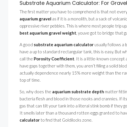
Substrate Aquarium Calculator: For Gravel
The first matter you have to comprehend is that not every
aquarium gravel
as if it is a monolith, but a sack of volc
oppressive river pebbles. This is where most people trip up.
best aquarium gravel weight
, youve got to bridge that g
A good
substrate aquarium calculator
usually follows a 
have a up to standard rectangular tank, this is easy. But w
call the
Porosity Coefficient
. It is a little-known concep
have gaps together with them, you aren’t filling a solid block
actually dependence nearly 15% more weight than the raw
top of time.
So, why does the
aquarium substrate depth
matter fittin
bacteria flesh and blood in those nooks and crannies. If it
gas that can tilt your tank into a literal stink bomb if they
It smells later than a thousand rotten eggs granted to have
calculator
to find that Goldilocks zone.