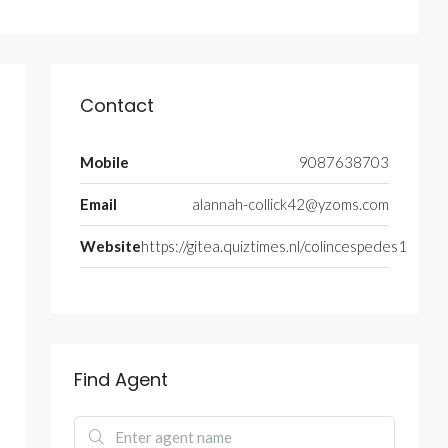
Contact
Mobile
9087638703
Email
alannah-collick42@yzoms.com
Website
https://gitea.quiztimes.nl/colincespedes1
Find Agent