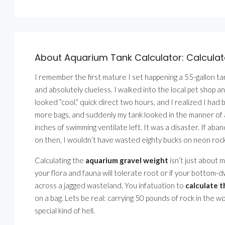
About Aquarium Tank Calculator: Calcula
I remember the first mature I set happening a 55-gallon t
and absolutely clueless. I walked into the local pet shop an
looked ”cool.” quick direct two hours, and I realized I had 
more bags, and suddenly my tank looked in the manner of a
inches of swimming ventilate left. It was a disaster. If a
on then, I wouldn’t have wasted eighty bucks on neon rock
Calculating the
aquarium gravel weight
isn’t just about m
your flora and fauna will tolerate root or if your bottom-d
across a jagged wasteland. You infatuation to
calculate 
on a bag. Lets be real: carrying 50 pounds of rock in the wo
special kind of hell.