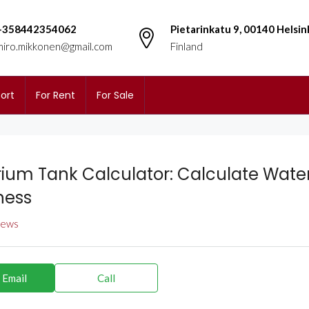
+358442354062
Pietarinkatu 9, 00140 Helsin
miro.mikkonen@gmail.com
Finland
ort
For Rent
For Sale
ium Tank Calculator: Calculate Wate
ness
views
 Email
Call