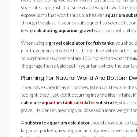
years of keeping fish that sure gravel weights warfare as 
expose pump that won’t shut up, a heavier
aquarium subs
through the glass. It sounds subsequent to science fiction
is why
calculating aquarium gravel
is as much not quite yo
When using a
gravel calculator for fish tanks
, you should
month, your gravel will settle. It might look with 3 inches up
to purchase an supplementary 10% more than what the
s
the garage than a bald spot in your tank where the plants 
Planning For Natural World And Bottom Dw
If you have Corydoras or loaches, listen up. They are the 
too light, theyll just kick it occurring into the filter intake.
calculate
aquarium tank calculator
substrate
, you are 
gravel. Its denser, meaning you obsession more weight fo
A
substrate aquarium calculator
should allow you to togg
larger air pockets, meaning you actually need fewer pound