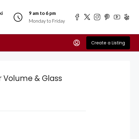
ki
9 am to 6 pm
Monday to Friday
Create a Listing
r Volume & Glass