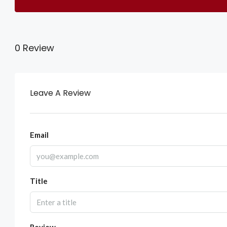
0 Review
Leave A Review
Email
Title
Review