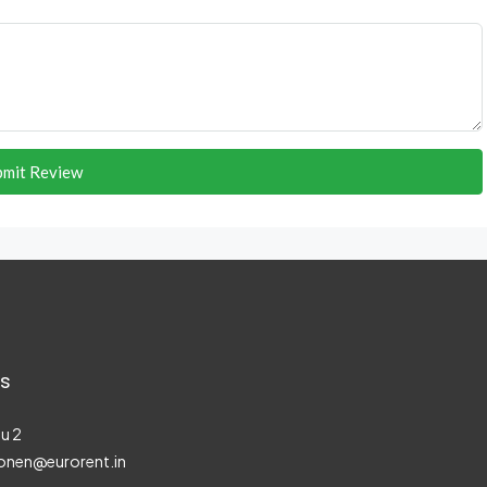
bmit Review
s
u 2
onen@eurorent.in