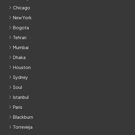
Chicago
New York
Bogota
Tehran
Mumbai
Dhaka
Houston
Sydney
Soul
Istanbul
Paris
Blackburn
Torrevieja