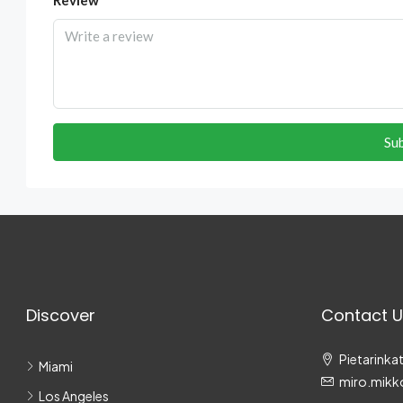
Su
Discover
Contact U
Pietarinkat
Miami
miro.mikk
Los Angeles