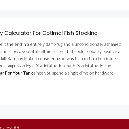
 Calculator For Optimal Fish Stocking
se it the end in a entirely damp rug and a unconditionally ashamed
d allow a youthful sell me a filter that could probably positive a
verkill. Barnaby looked considering he was trapped in a hurricane.
You compulsion logic. You infatuation math. You infatuation an
ar For Your Tank
since you spend a single dime on hardware.
eviews (0)