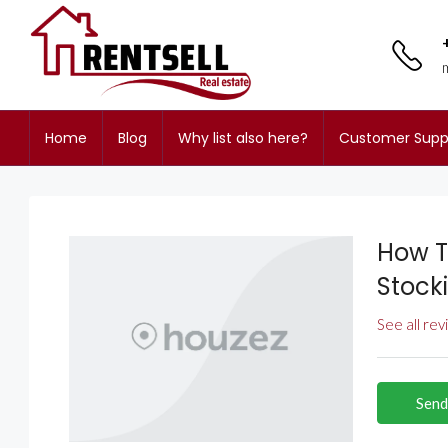
Home
Blog
Why list also here?
Customer Supp
How T
Stock
See all re
Send