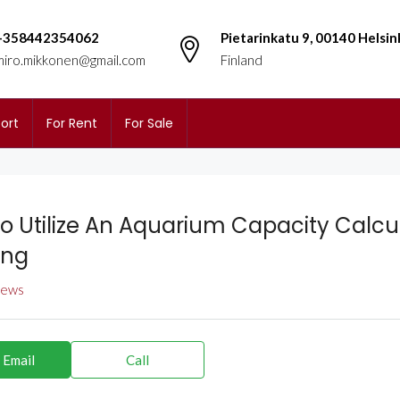
+358442354062
Pietarinkatu 9, 00140 Helsin
miro.mikkonen@gmail.com
Finland
ort
For Rent
For Sale
o Utilize An Aquarium Capacity Calcul
ing
views
 Email
Call