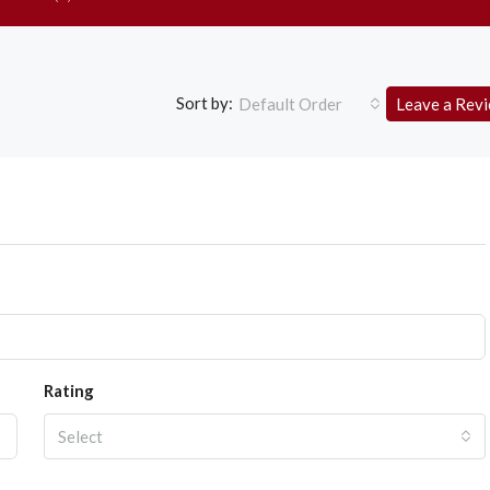
Sort by:
Default Order
Leave a Rev
Rating
Select