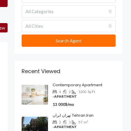
All Categories
All Cities
iew
Search Agent
Recent Viewed
Contemporary Apartment
4
2
1200
Sq Ft
-APARTMENT
13 000$/mo
تهران ایران Tehran Iran
2
1
57
m²
-APARTMENT