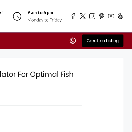
ki
9 am to 6 pm
Monday to Friday
Create a Listing
ator For Optimal Fish