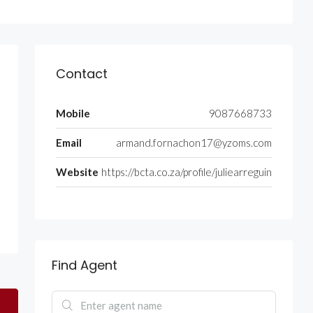
Contact
Mobile
9087668733
Email
armand.fornachon17@yzoms.com
Website
https://bcta.co.za/profile/juliearreguin
Find Agent