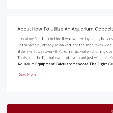
About How To Utilize An Aquarium Capacity
I recall my first tank behind it was yesterdaymostly becau
Betta named Barnaby. Id walked into the shop, eyes wide, an
little lake. It was overkill. Pure, frantic, water-churning o
Thats past the lightbulb went off: you cant just wing this. 
Aquarium Equipment Calculator: choose The Right Ge
Read More
R