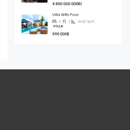
4 800 000 000Rl
Villa With Pool
4
1
3410
Sq Ft
-VILLA
990 000$