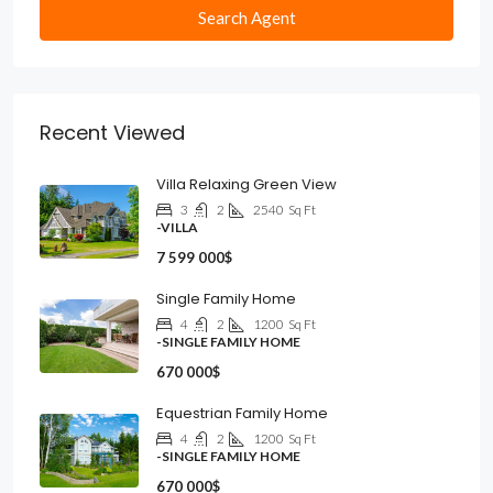
Search Agent
Recent Viewed
Villa Relaxing Green View
3
2
2540
Sq Ft
-VILLA
7 599 000$
Single Family Home
4
2
1200
Sq Ft
-SINGLE FAMILY HOME
670 000$
Equestrian Family Home
4
2
1200
Sq Ft
-SINGLE FAMILY HOME
670 000$