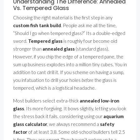
Understanding The Difference: Annealed
Vs. Tempered Glass
Choosing the right material is the first step in any
custom fish tank build
. People ask me all the time,
”Should I go when tempered glass?” Its a double-edged
sword.
Tempered glass
is roughly four become old
stronger than
annealed glass
(standard glass).
However, if you chip the edge of a tempered pane, the
sum up business explodes into a million tiny cubes. You in
addition to cant drill it. If you scheme on having a sump,
you infatuation to drill your holes
before
the glass is
tempered, which is a logistical headache.
Most builders select extra-thick
annealed low-iron
glass
. Its more forgiving. It bows slightly, letting you look
the stress back it fails. considering using our
aquarium
glass calculator
, we always recommend a
safety
factor
of at least 3.8. Some old-school builders tell 2.5
is fine. They are wrong. They haven’t woken up to a