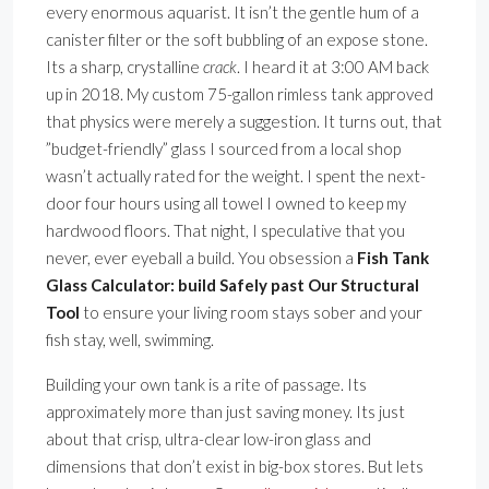
every enormous aquarist. It isn’t the gentle hum of a
canister filter or the soft bubbling of an expose stone.
Its a sharp, crystalline
crack
. I heard it at 3:00 AM back
up in 2018. My custom 75-gallon rimless tank approved
that physics were merely a suggestion. It turns out, that
”budget-friendly” glass I sourced from a local shop
wasn’t actually rated for the weight. I spent the next-
door four hours using all towel I owned to keep my
hardwood floors. That night, I speculative that you
never, ever eyeball a build. You obsession a
Fish Tank
Glass Calculator: build Safely past Our Structural
Tool
to ensure your living room stays sober and your
fish stay, well, swimming.
Building your own tank is a rite of passage. Its
approximately more than just saving money. Its just
about that crisp, ultra-clear low-iron glass and
dimensions that don’t exist in big-box stores. But lets