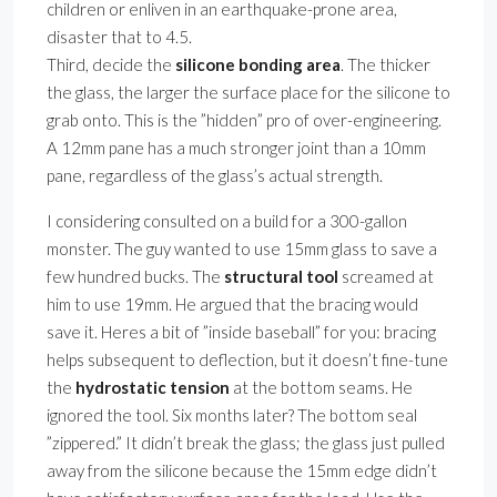
children or enliven in an earthquake-prone area,
disaster that to 4.5.
Third, decide the
silicone bonding area
. The thicker
the glass, the larger the surface place for the silicone to
grab onto. This is the ”hidden” pro of over-engineering.
A 12mm pane has a much stronger joint than a 10mm
pane, regardless of the glass’s actual strength.
I considering consulted on a build for a 300-gallon
monster. The guy wanted to use 15mm glass to save a
few hundred bucks. The
structural tool
screamed at
him to use 19mm. He argued that the bracing would
save it. Heres a bit of ”inside baseball” for you: bracing
helps subsequent to deflection, but it doesn’t fine-tune
the
hydrostatic tension
at the bottom seams. He
ignored the tool. Six months later? The bottom seal
”zippered.” It didn’t break the glass; the glass just pulled
away from the silicone because the 15mm edge didn’t