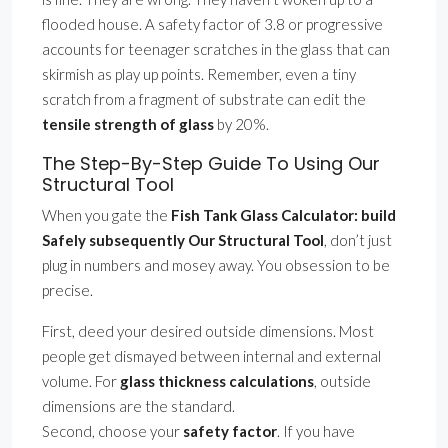
flooded house. A safety factor of 3.8 or progressive
accounts for teenager scratches in the glass that can
skirmish as play up points. Remember, even a tiny
scratch from a fragment of substrate can edit the
tensile strength of glass
by 20%.
The Step-By-Step Guide To Using Our
Structural Tool
When you gate the
Fish Tank Glass Calculator: build
Safely subsequently Our Structural Tool
, don’t just
plug in numbers and mosey away. You obsession to be
precise.
First, deed your desired outside dimensions. Most
people get dismayed between internal and external
volume. For
glass thickness calculations
, outside
dimensions are the standard.
Second, choose your
safety factor
. If you have