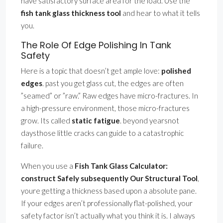
have satisfactory surface area for the load. Use the
fish tank glass thickness tool
and hear to what it tells
you.
The Role Of Edge Polishing In Tank
Safety
Here is a topic that doesn’t get ample love:
polished
edges
. past you get glass cut, the edges are often
”seamed” or ”raw.” Raw edges have micro-fractures. In
a high-pressure environment, those micro-fractures
grow. Its called
static fatigue
. beyond yearsnot
daysthose little cracks can guide to a catastrophic
failure.
When you use a
Fish Tank Glass Calculator:
construct Safely subsequently Our Structural Tool
,
youre getting a thickness based upon a absolute pane.
If your edges aren’t professionally flat-polished, your
safety factor isn’t actually what you think it is. I always