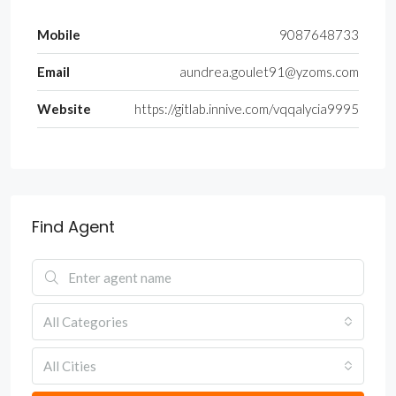
Mobile
9087648733
Email
aundrea.goulet91@yzoms.com
Website
https://gitlab.innive.com/vqqalycia9995
Find Agent
All Categories
All Cities