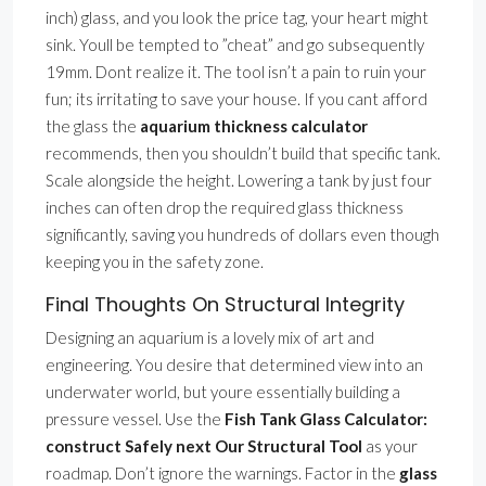
inch) glass, and you look the price tag, your heart might
sink. Youll be tempted to ”cheat” and go subsequently
19mm. Dont realize it. The tool isn’t a pain to ruin your
fun; its irritating to save your house. If you cant afford
the glass the
aquarium thickness calculator
recommends, then you shouldn’t build that specific tank.
Scale alongside the height. Lowering a tank by just four
inches can often drop the required glass thickness
significantly, saving you hundreds of dollars even though
keeping you in the safety zone.
Final Thoughts On Structural Integrity
Designing an aquarium is a lovely mix of art and
engineering. You desire that determined view into an
underwater world, but youre essentially building a
pressure vessel. Use the
Fish Tank Glass Calculator:
construct Safely next Our Structural Tool
as your
roadmap. Don’t ignore the warnings. Factor in the
glass