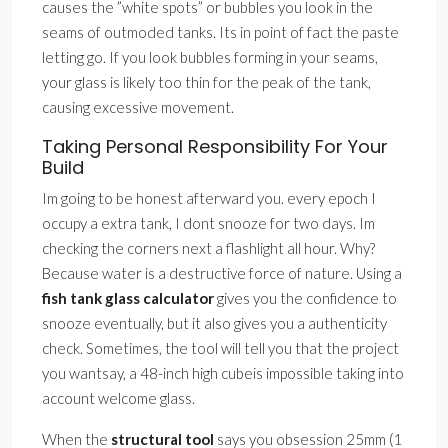
causes the ”white spots” or bubbles you look in the
seams of outmoded tanks. Its in point of fact the paste
letting go. If you look bubbles forming in your seams,
your glass is likely too thin for the peak of the tank,
causing excessive movement.
Taking Personal Responsibility For Your
Build
Im going to be honest afterward you. every epoch I
occupy a extra tank, I dont snooze for two days. Im
checking the corners next a flashlight all hour. Why?
Because water is a destructive force of nature. Using a
fish tank glass calculator
gives you the confidence to
snooze eventually, but it also gives you a authenticity
check. Sometimes, the tool will tell you that the project
you wantsay, a 48-inch high cubeis impossible taking into
account welcome glass.
When the
structural tool
says you obsession 25mm (1