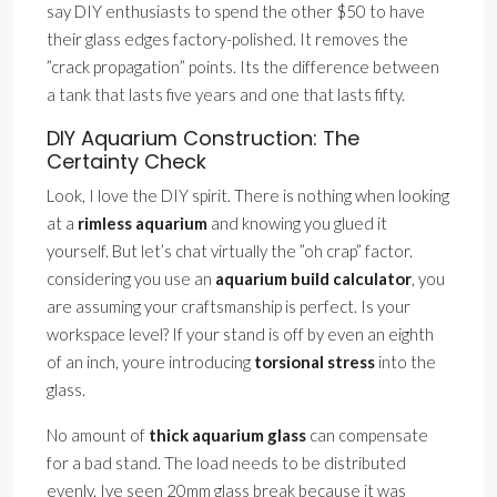
say DIY enthusiasts to spend the other $50 to have
their glass edges factory-polished. It removes the
”crack propagation” points. Its the difference between
a tank that lasts five years and one that lasts fifty.
DIY Aquarium Construction: The
Certainty Check
Look, I love the DIY spirit. There is nothing when looking
at a
rimless aquarium
and knowing you glued it
yourself. But let’s chat virtually the ”oh crap” factor.
considering you use an
aquarium build calculator
, you
are assuming your craftsmanship is perfect. Is your
workspace level? If your stand is off by even an eighth
of an inch, youre introducing
torsional stress
into the
glass.
No amount of
thick aquarium glass
can compensate
for a bad stand. The load needs to be distributed
evenly. Ive seen 20mm glass break because it was