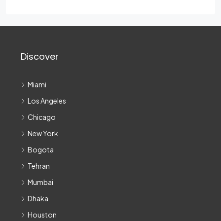
Discover
Miami
Los Angeles
Chicago
New York
Bogota
Tehran
Mumbai
Dhaka
Houston