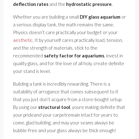
deflection rates
and the
hydrostatic pressure
.
Whether you are building a small
DIY glass aquarium
or
a serious display tank, the math remains the same.
Physics doesn’t care practically your budget or your
aesthetic
. It by yourself cares practically load, tension,
and the strength of materials. stick to the
recommended
safety factor for aquariums
, invest in
quality glass, and for the love of all holy, create definite
your stand is level.
Building a tank is incredibly rewarding. There is a
suitability of arrogance that comes subsequent to it
that you just don’t acquire from a store-bought setup.
By using our
structural tool
, youre making definite that
your prideand your carpetremain intact for years to
come. glad building, and may your seams always be
bubble-free and your glass always be thick enough!