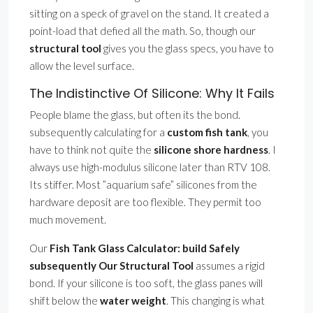
sitting on a speck of gravel on the stand. It created a
point-load that defied all the math. So, though our
structural tool
gives you the glass specs, you have to
allow the level surface.
The Indistinctive Of Silicone: Why It Fails
People blame the glass, but often its the bond.
subsequently calculating for a
custom fish tank
, you
have to think not quite the
silicone shore hardness
. I
always use high-modulus silicone later than RTV 108.
Its stiffer. Most ”aquarium safe” silicones from the
hardware deposit are too flexible. They permit too
much movement.
Our
Fish Tank Glass Calculator: build Safely
subsequently Our Structural Tool
assumes a rigid
bond. If your silicone is too soft, the glass panes will
shift below the
water weight
. This changing is what