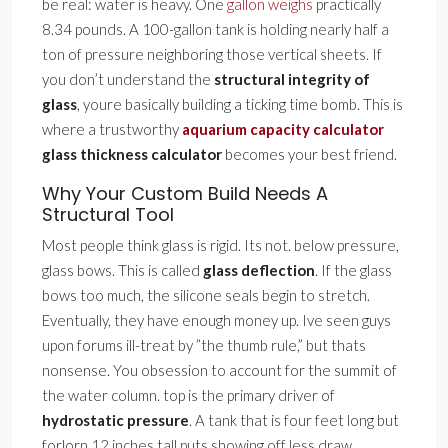
be real: water is heavy. One
gallon weighs
practically
8.34 pounds. A 100-gallon tank is holding nearly half a
ton of pressure neighboring those vertical sheets. If
you don’t understand the
structural integrity of
glass
, youre basically building a ticking time bomb. This is
where a trustworthy
aquarium capacity calculator
glass thickness calculator
becomes your best friend.
Why Your Custom Build Needs A
Structural Tool
Most people think glass is rigid. Its not. below pressure,
glass bows. This is called
glass deflection
. If the glass
bows too much, the silicone seals begin to stretch.
Eventually, they have enough money up. Ive seen guys
upon forums ill-treat by ”the thumb rule,” but thats
nonsense. You obsession to account for the summit of
the water column. top is the primary driver of
hydrostatic pressure
. A tank that is four feet long but
forlorn 12 inches tall puts showing off less draw