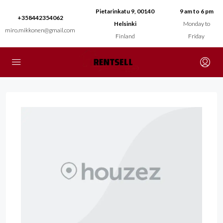
Pietarinkatu 9, 00140
9 am to 6 pm
+358442354062
Helsinki
Monday to
miro.mikkonen@gmail.com
Finland
Friday