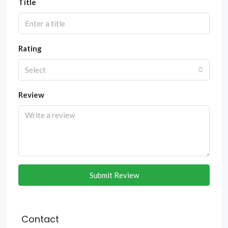
Title
Rating
Select
Review
Submit Review
Contact