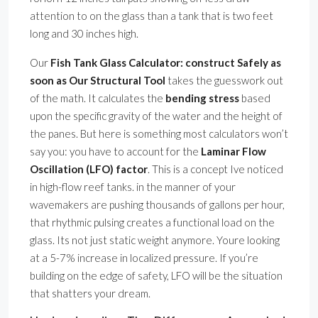
attention to on the glass than a tank that is two feet
long and 30 inches high.
Our
Fish Tank Glass Calculator: construct Safely as
soon as Our Structural Tool
takes the guesswork out
of the math. It calculates the
bending stress
based
upon the specific gravity of the water and the height of
the panes. But here is something most calculators won’t
say you: you have to account for the
Laminar Flow
Oscillation (LFO) factor
. This is a concept Ive noticed
in high-flow reef tanks. in the manner of your
wavemakers are pushing thousands of gallons per hour,
that rhythmic pulsing creates a functional load on the
glass. Its not just static weight anymore. Youre looking
at a 5-7% increase in localized pressure. If you’re
building on the edge of safety, LFO will be the situation
that shatters your dream.