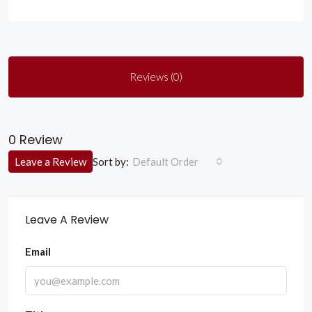
Reviews (0)
0 Review
Sort by:
Leave a Review
Default Order
Leave A Review
Email