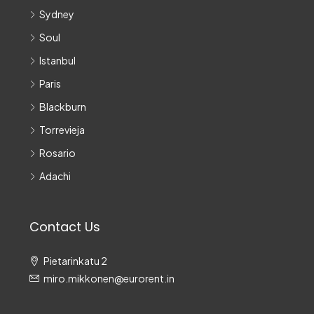
Sydney
Soul
Istanbul
Paris
Blackburn
Torrevieja
Rosario
Adachi
Contact Us
Pietarinkatu 2
miro.mikkonen@eurorent.in