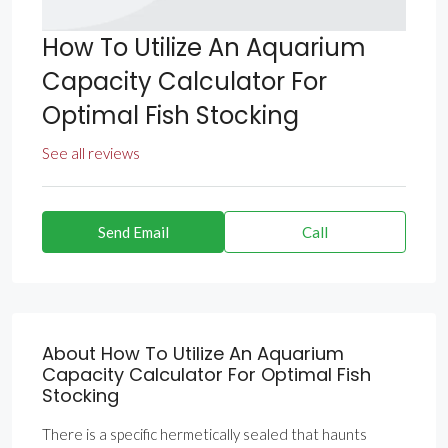
How To Utilize An Aquarium
Capacity Calculator For
Optimal Fish Stocking
See all reviews
Send Email
Call
About How To Utilize An Aquarium
Capacity Calculator For Optimal Fish
Stocking
There is a specific hermetically sealed that haunts